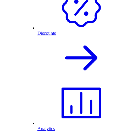
Discounts
Analytics