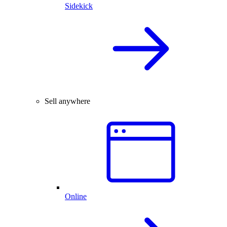
Sidekick
Sell anywhere
Online