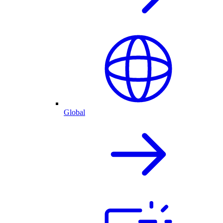
Global