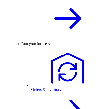
Run your business
Orders & Inventory