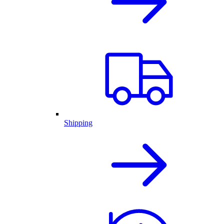
Shipping