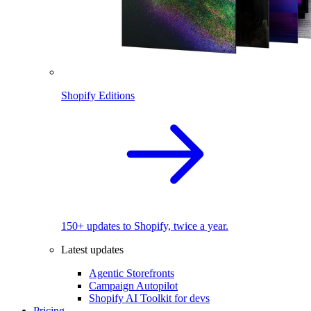
Shopify Editions
150+ updates to Shopify, twice a year.
Latest updates
Agentic Storefronts
Campaign Autopilot
Shopify AI Toolkit for devs
Pricing