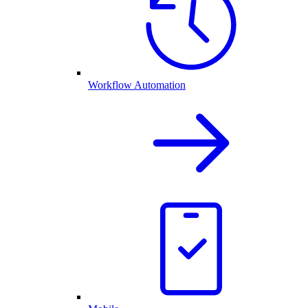
Workflow Automation