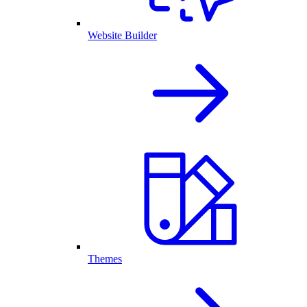
Website Builder
Themes