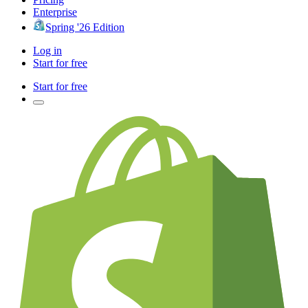
Enterprise
Spring '26 Edition
Log in
Start for free
Start for free