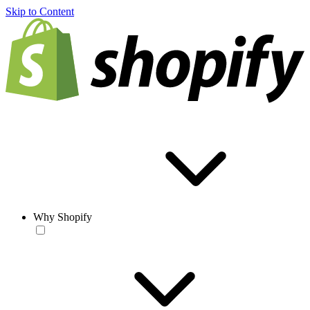
Skip to Content
Why Shopify