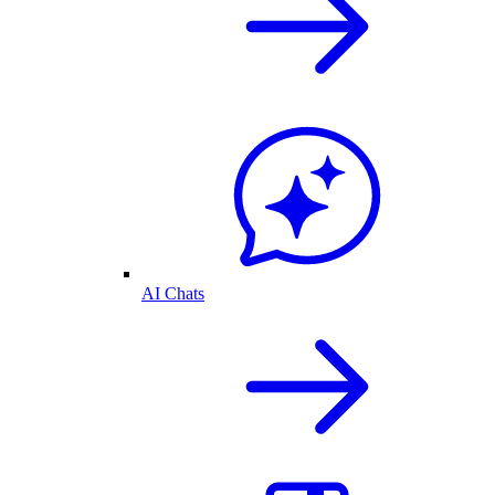
AI Chats