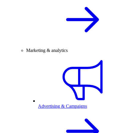
Marketing & analytics
Advertising & Campaigns