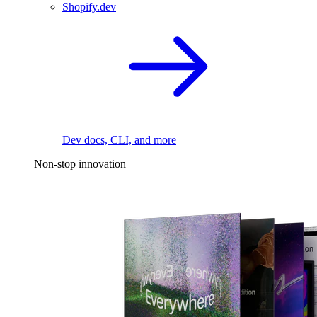
Shopify.dev
Dev docs, CLI, and more
Non-stop innovation