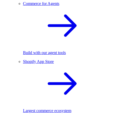
Commerce for Agents
Build with our agent tools
Shopify App Store
Largest commerce ecosystem