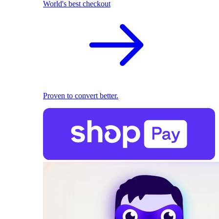
World's best checkout
Proven to convert better.