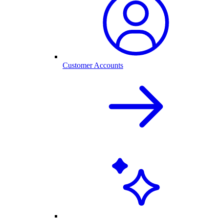
Customer Accounts