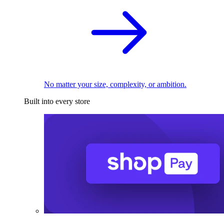
No matter your size, complexity, or ambition.
Built into every store