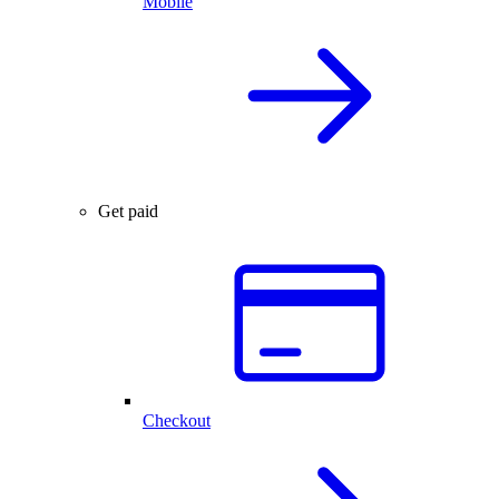
Mobile
Get paid
Checkout