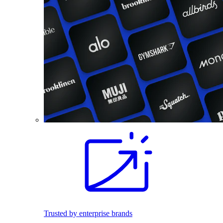
Trusted by enterprise brands