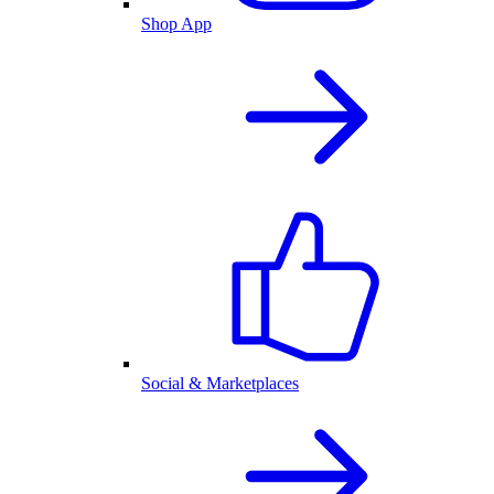
Shop App
Social & Marketplaces