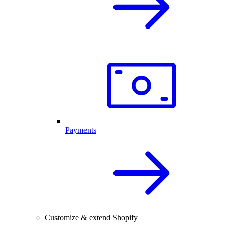
Payments
Customize & extend Shopify