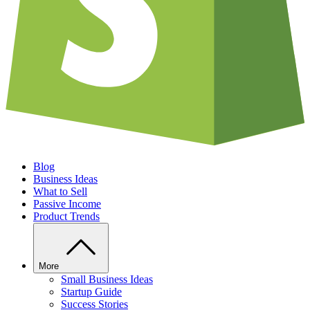
Blog
Business Ideas
What to Sell
Passive Income
Product Trends
More
Small Business Ideas
Startup Guide
Success Stories