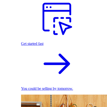
Get started fast
You could be selling by tomorrow.