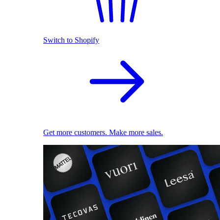
Switch to Shopify
Get more customers. Make more sales.