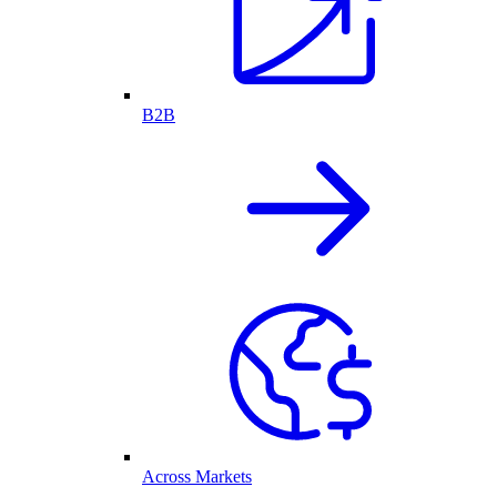
B2B
Across Markets