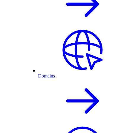
Domains