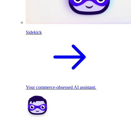
Sidekick
Your commerce-obsessed AI assistant.