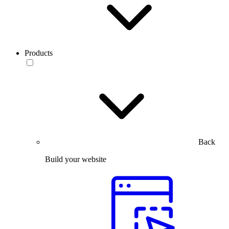
Products
Back
Build your website