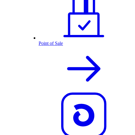
Point of Sale