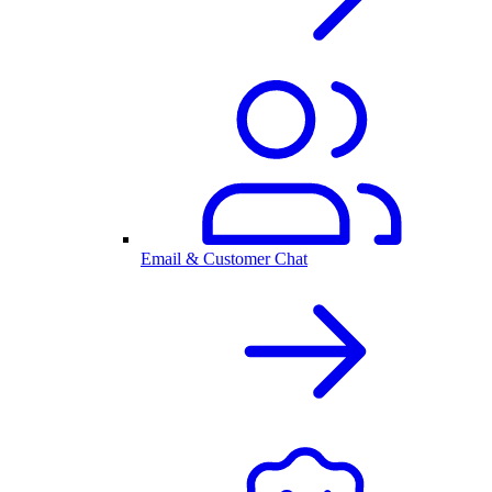
Email & Customer Chat