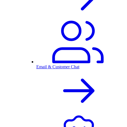
Email & Customer Chat