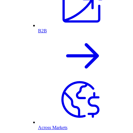
B2B
Across Markets