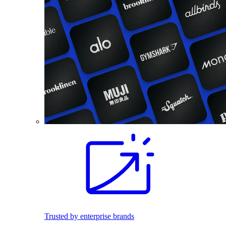
Trusted by enterprise brands