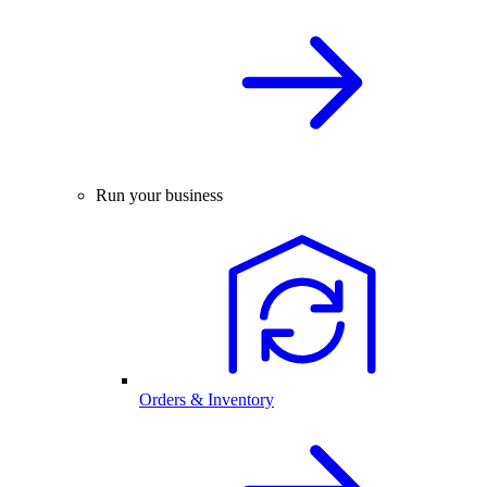
Run your business
Orders & Inventory