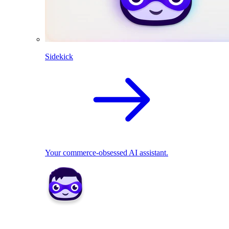
Sidekick
Your commerce-obsessed AI assistant.