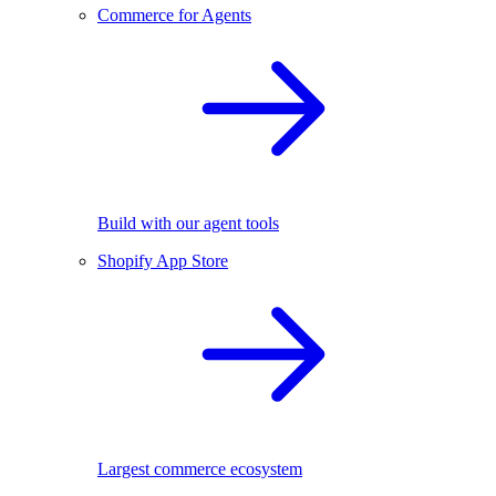
Commerce for Agents
Build with our agent tools
Shopify App Store
Largest commerce ecosystem