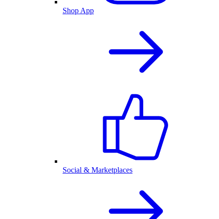
Shop App
Social & Marketplaces