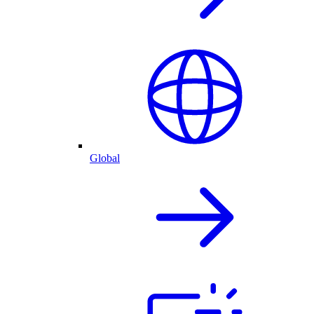
Global