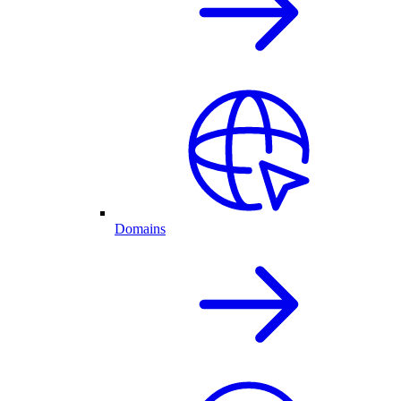
Domains