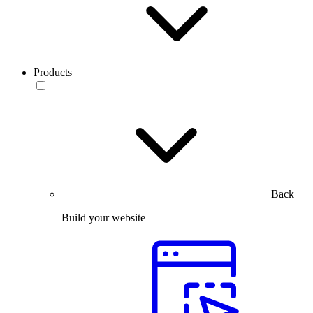
Products
Back
Build your website