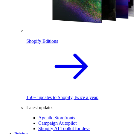
Shopify Editions
150+ updates to Shopify, twice a year.
Latest updates
Agentic Storefronts
Campaign Autopilot
Shopify AI Toolkit for devs
Pricing