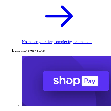
No matter your size, complexity, or ambition.
Built into every store