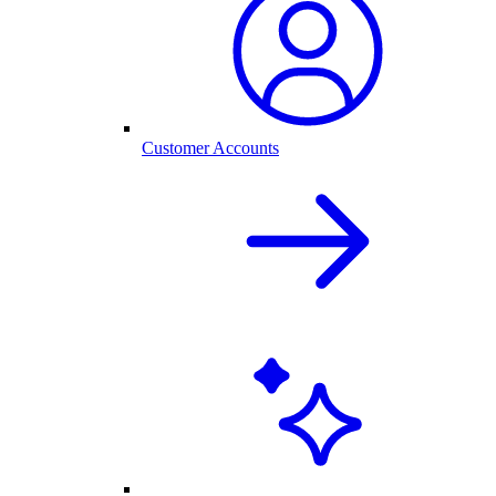
Customer Accounts