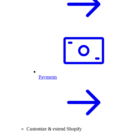
Payments
Customize & extend Shopify