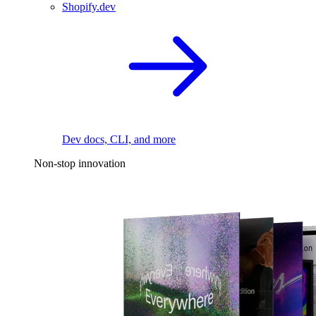
Shopify.dev
Dev docs, CLI, and more
Non-stop innovation