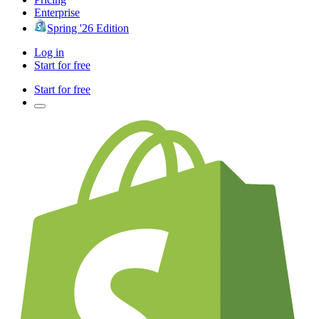
Enterprise
Spring '26 Edition
Log in
Start for free
Start for free