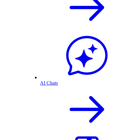
AI Chats