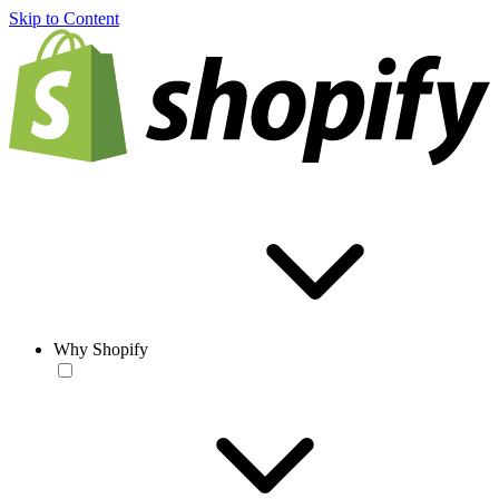
Skip to Content
Why Shopify