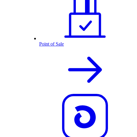
Point of Sale