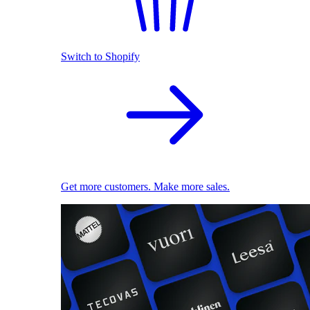
Switch to Shopify
Get more customers. Make more sales.