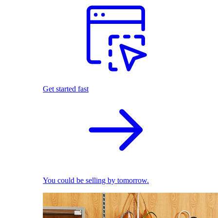
Get started fast
You could be selling by tomorrow.