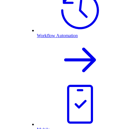
Workflow Automation