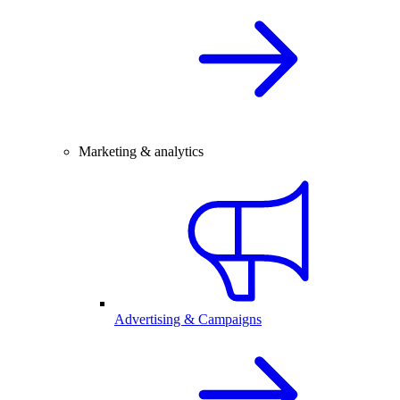
Marketing & analytics
Advertising & Campaigns