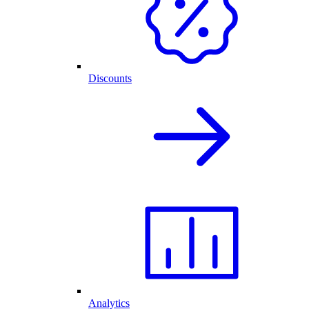
Discounts
Analytics