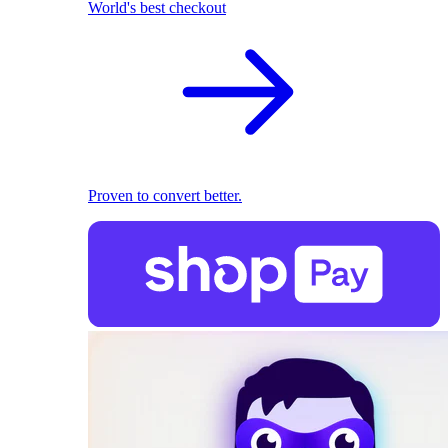
World's best checkout
Proven to convert better.