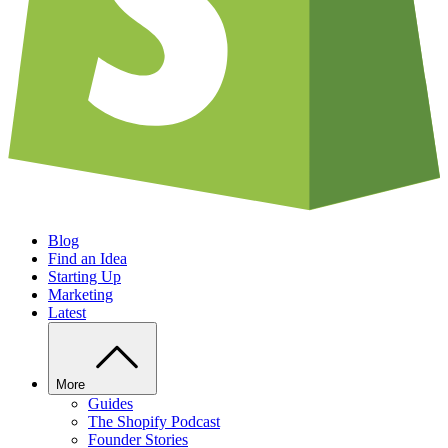
Blog
Find an Idea
Starting Up
Marketing
Latest
More
Guides
The Shopify Podcast
Founder Stories