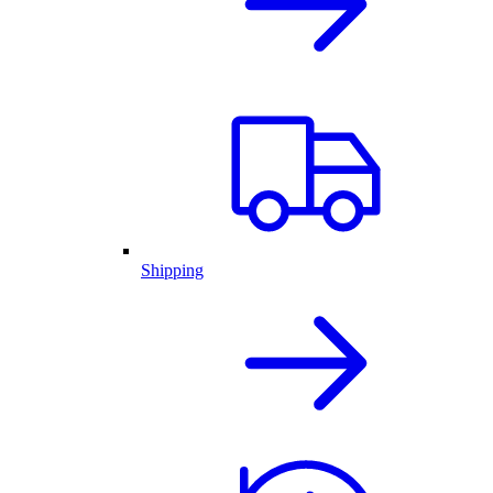
Shipping