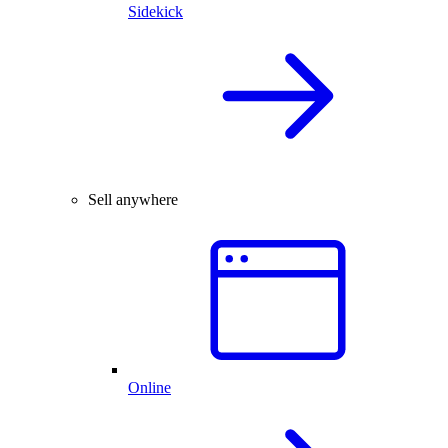
Sidekick
Sell anywhere
Online