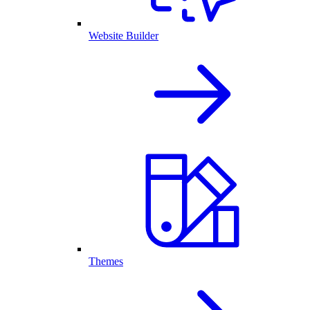
Website Builder
Themes