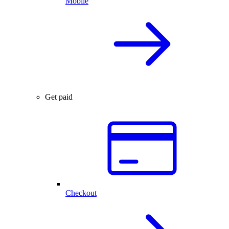
Mobile
Get paid
Checkout