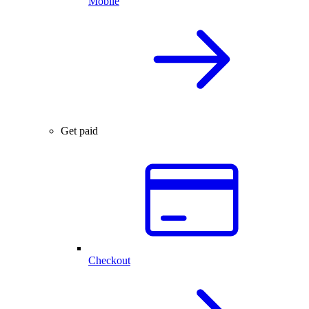
Mobile
Get paid
Checkout