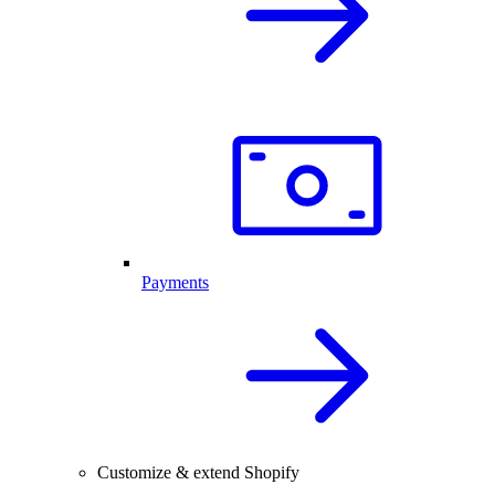
Payments
Customize & extend Shopify