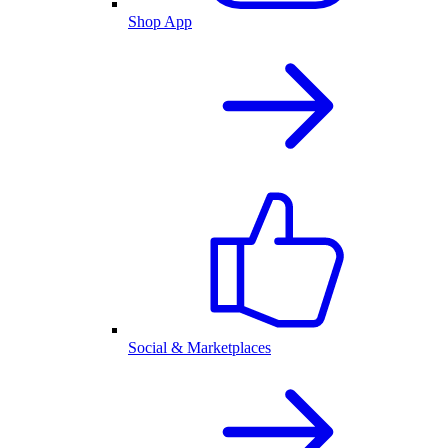
Shop App
Social & Marketplaces