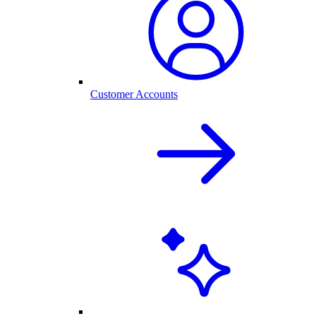
Customer Accounts