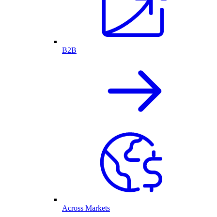
B2B
Across Markets