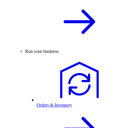
Run your business
Orders & Inventory