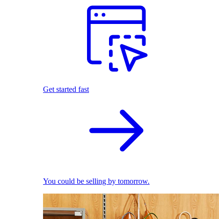
Get started fast
You could be selling by tomorrow.