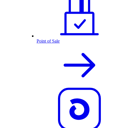
Point of Sale