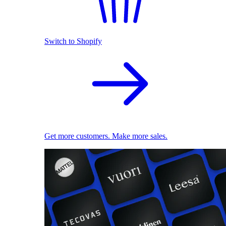
Switch to Shopify
Get more customers. Make more sales.