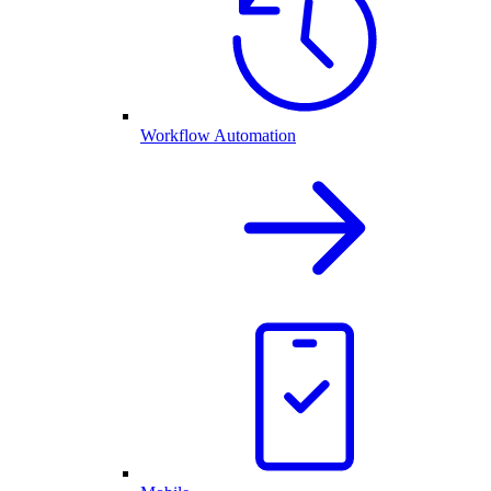
Workflow Automation