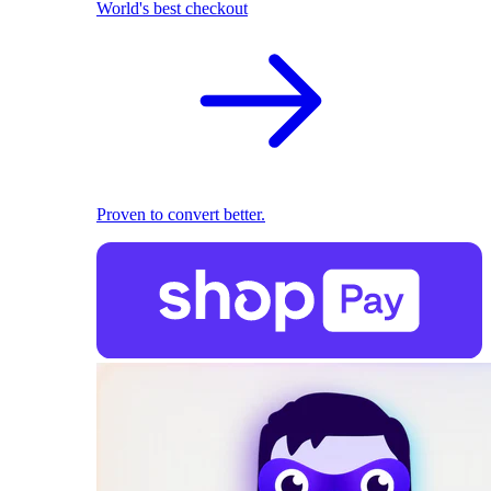
World's best checkout
Proven to convert better.