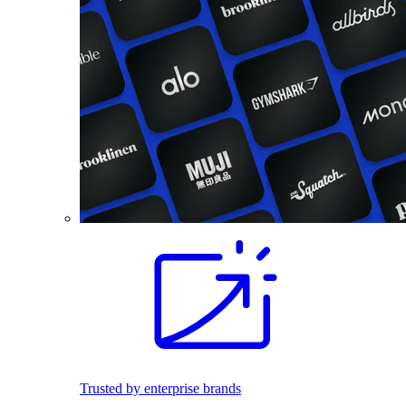
Trusted by enterprise brands