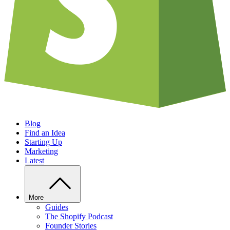
Blog
Find an Idea
Starting Up
Marketing
Latest
More
Guides
The Shopify Podcast
Founder Stories