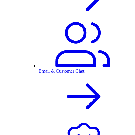
Email & Customer Chat