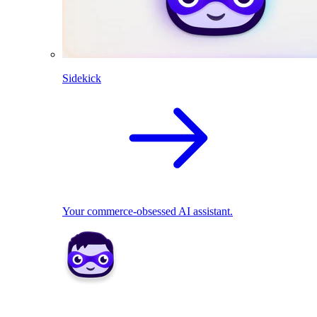
Sidekick
Your commerce-obsessed AI assistant.