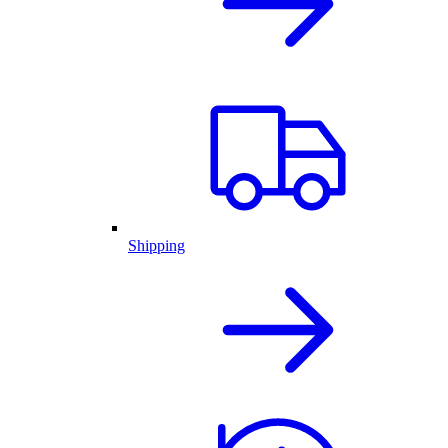
Shipping