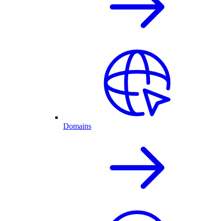
Domains