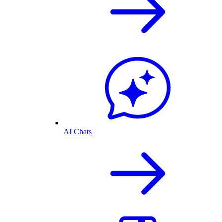
AI Chats