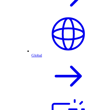
Global