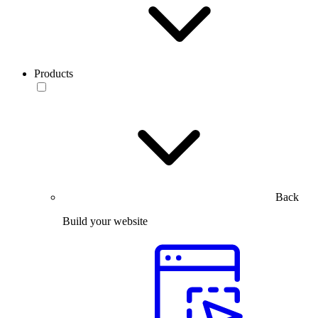
Products
Back
Build your website