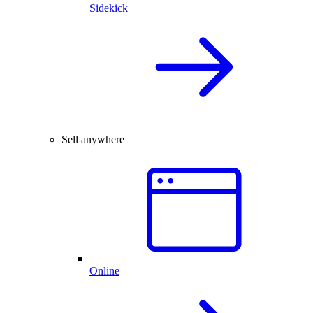
Sidekick
Sell anywhere
Online