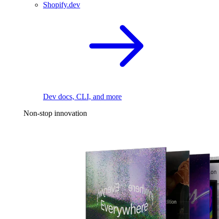
Shopify.dev
Dev docs, CLI, and more
Non-stop innovation