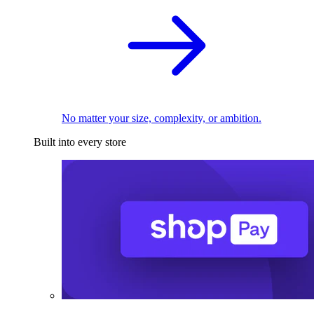
No matter your size, complexity, or ambition.
Built into every store