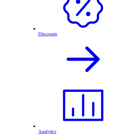
Discounts
Analytics