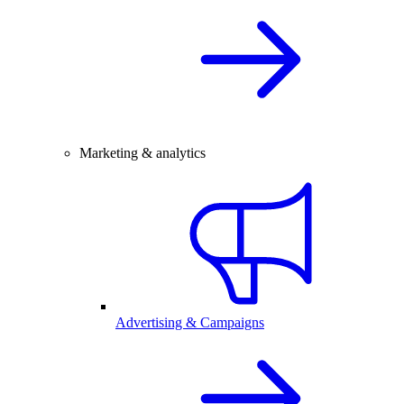
Marketing & analytics
Advertising & Campaigns