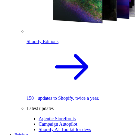
Shopify Editions
150+ updates to Shopify, twice a year.
Latest updates
Agentic Storefronts
Campaign Autopilot
Shopify AI Toolkit for devs
Pricing