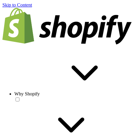
Skip to Content
Why Shopify