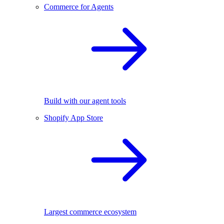
Commerce for Agents
Build with our agent tools
Shopify App Store
Largest commerce ecosystem