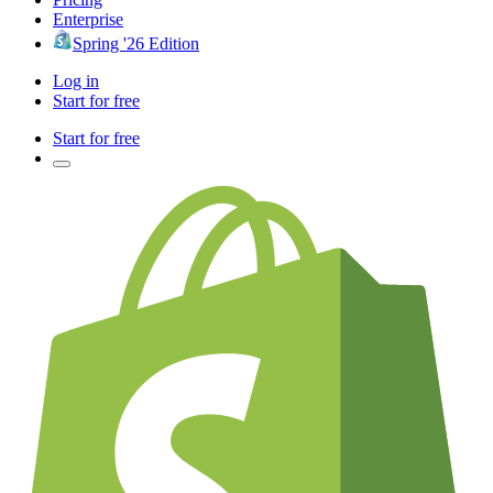
Enterprise
Spring '26 Edition
Log in
Start for free
Start for free