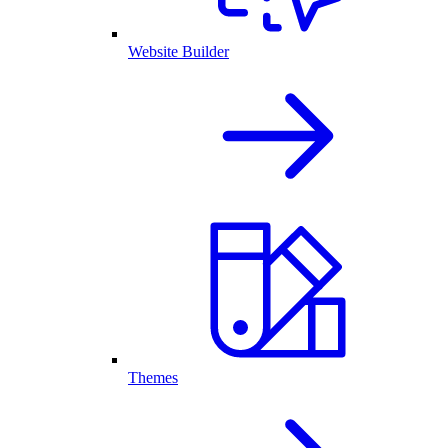
Website Builder
Themes