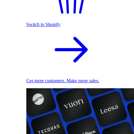
Switch to Shopify
Get more customers. Make more sales.