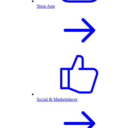
Shop App
Social & Marketplaces