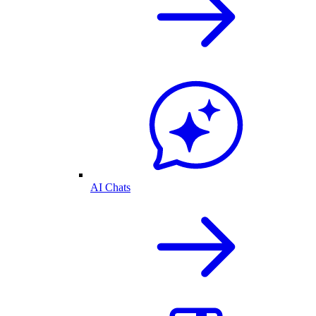
AI Chats