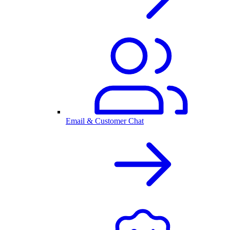
Email & Customer Chat