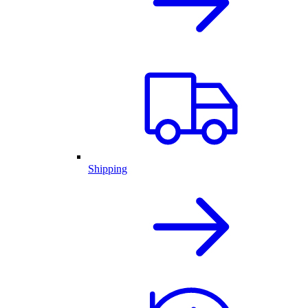
Shipping