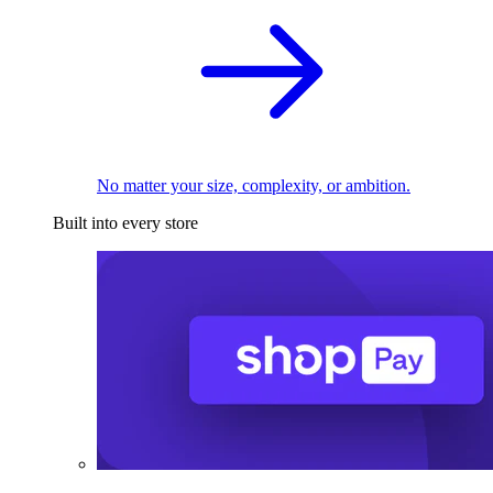
No matter your size, complexity, or ambition.
Built into every store