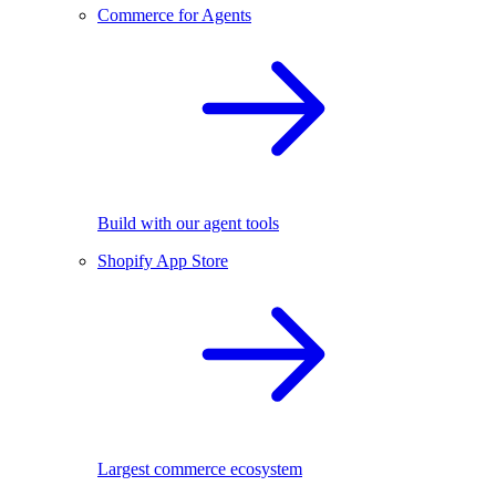
Commerce for Agents
Build with our agent tools
Shopify App Store
Largest commerce ecosystem