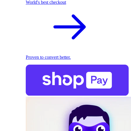
World's best checkout
Proven to convert better.