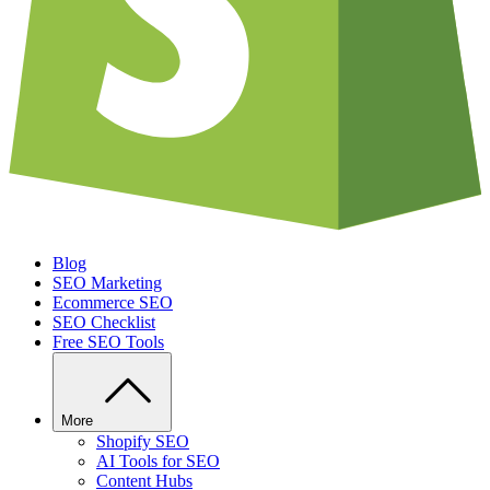
Blog
SEO Marketing
Ecommerce SEO
SEO Checklist
Free SEO Tools
More
Shopify SEO
AI Tools for SEO
Content Hubs