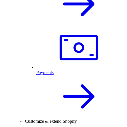
Payments
Customize & extend Shopify