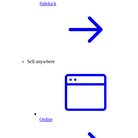
Sidekick
Sell anywhere
Online