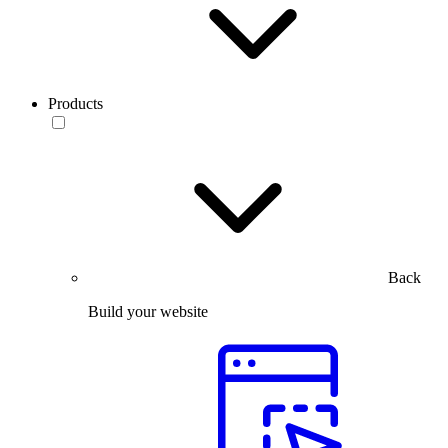
Products
Back
Build your website