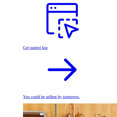
Get started fast
You could be selling by tomorrow.