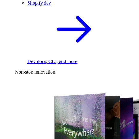
Shopify.dev
Dev docs, CLI, and more
Non-stop innovation