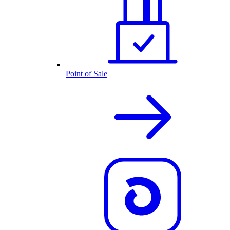
Point of Sale