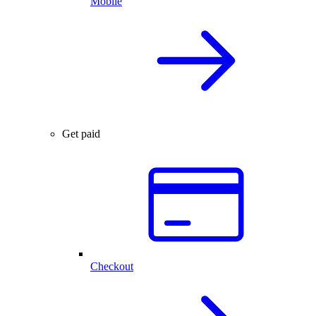
Mobile
Get paid
Checkout