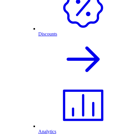
Discounts
Analytics