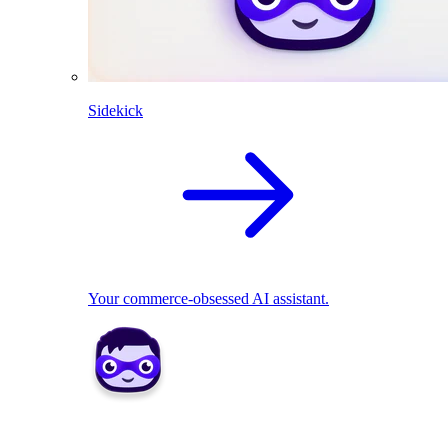
Sidekick
Your commerce-obsessed AI assistant.