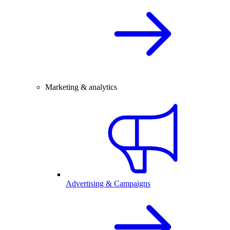
Marketing & analytics
Advertising & Campaigns