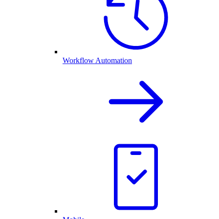
Workflow Automation