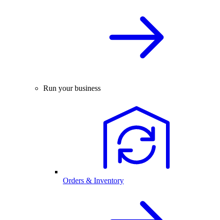
Run your business
Orders & Inventory