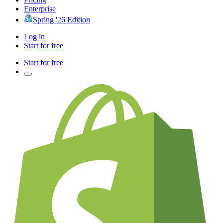
Enterprise
Spring '26 Edition
Log in
Start for free
Start for free