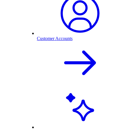
Customer Accounts