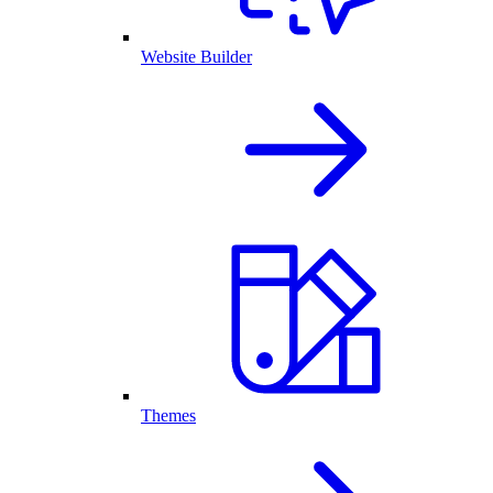
Website Builder
Themes