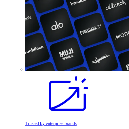
Trusted by enterprise brands