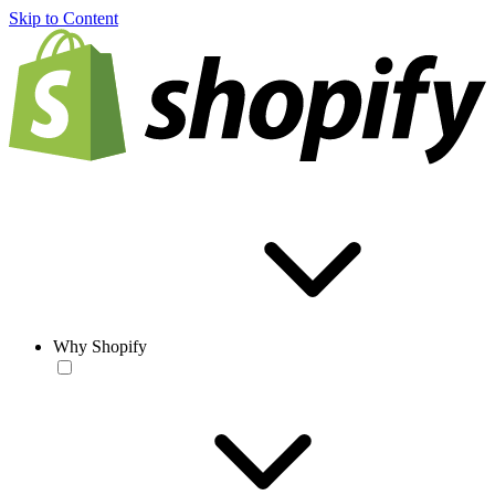
Skip to Content
Why Shopify