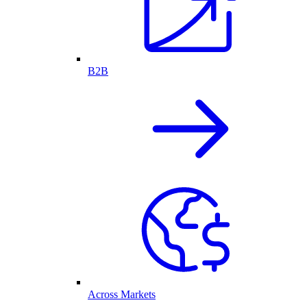
B2B
Across Markets