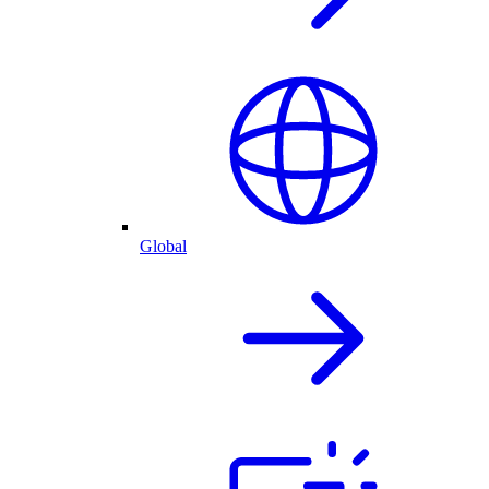
Global