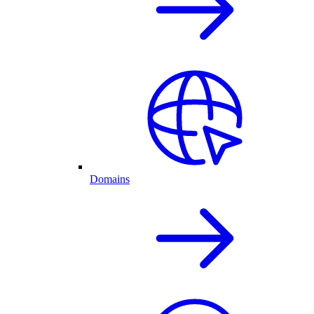
Domains