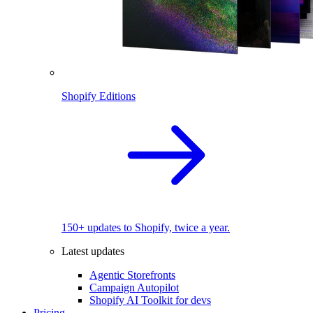
Shopify Editions
150+ updates to Shopify, twice a year.
Latest updates
Agentic Storefronts
Campaign Autopilot
Shopify AI Toolkit for devs
Pricing