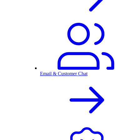
Email & Customer Chat