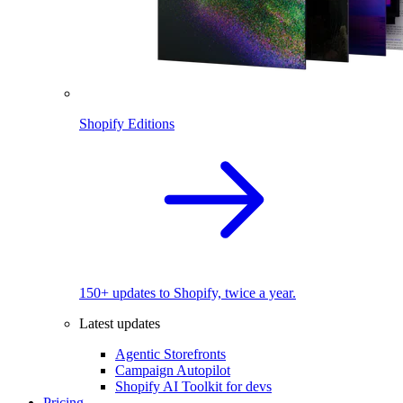
Shopify Editions
150+ updates to Shopify, twice a year.
Latest updates
Agentic Storefronts
Campaign Autopilot
Shopify AI Toolkit for devs
Pricing