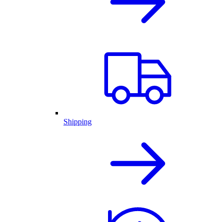
Shipping