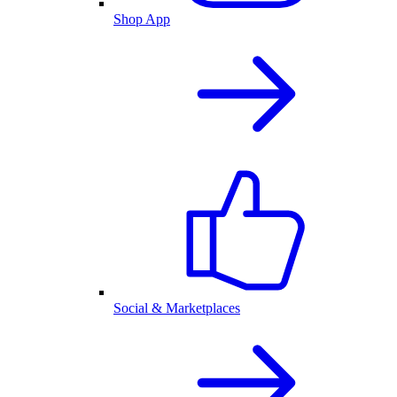
Shop App
Social & Marketplaces