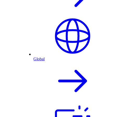
Global