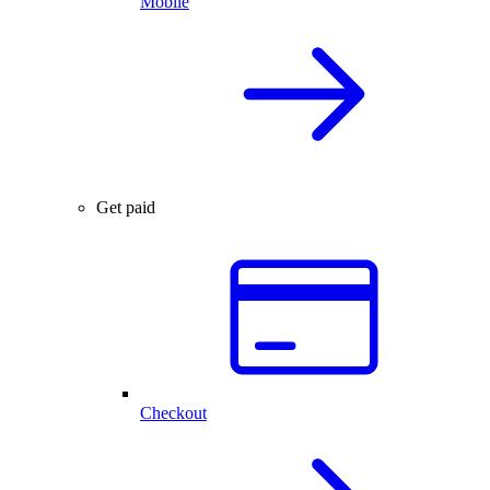
Mobile
Get paid
Checkout