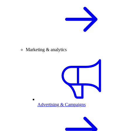
Marketing & analytics
Advertising & Campaigns