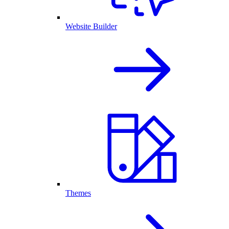
Website Builder
Themes