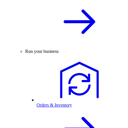
Run your business
Orders & Inventory