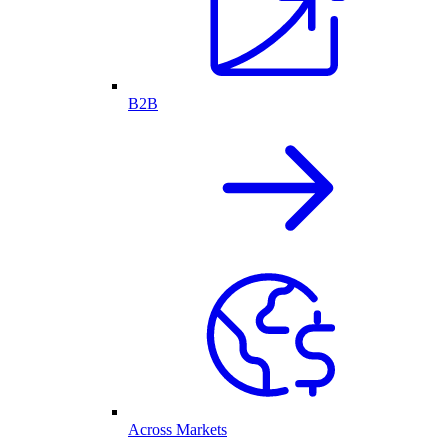
B2B
Across Markets