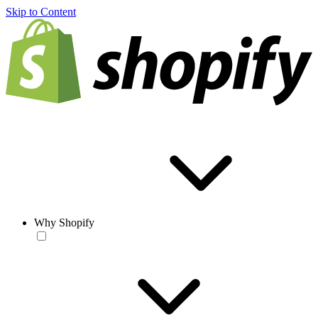
Skip to Content
Why Shopify