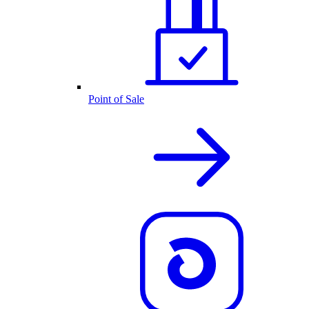
Point of Sale