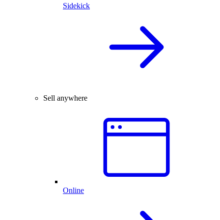
Sidekick
Sell anywhere
Online