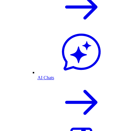
AI Chats