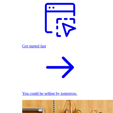
Get started fast
You could be selling by tomorrow.