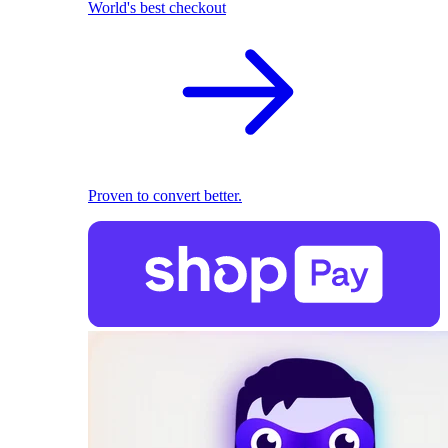
World's best checkout
Proven to convert better.