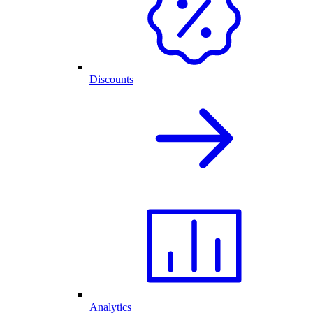
Discounts
Analytics