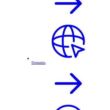
Domains