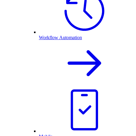
Workflow Automation