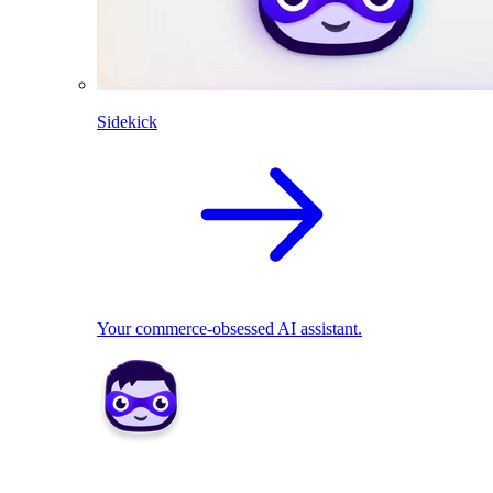
Sidekick
Your commerce-obsessed AI assistant.