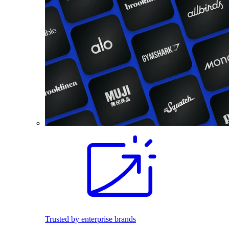
Trusted by enterprise brands