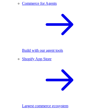
Commerce for Agents
Build with our agent tools
Shopify App Store
Largest commerce ecosystem