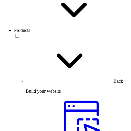
Products
Back
Build your website