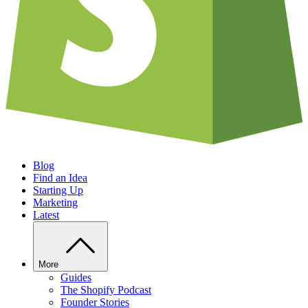
Blog
Find an Idea
Starting Up
Marketing
Latest
More
Guides
The Shopify Podcast
Founder Stories