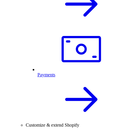
Payments
Customize & extend Shopify