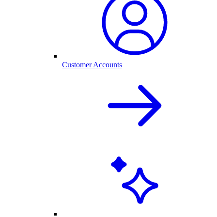
Customer Accounts