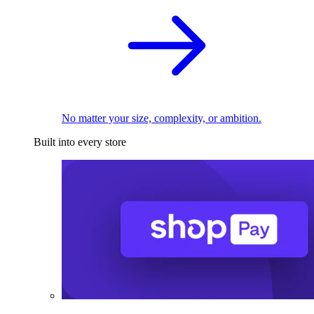
No matter your size, complexity, or ambition.
Built into every store