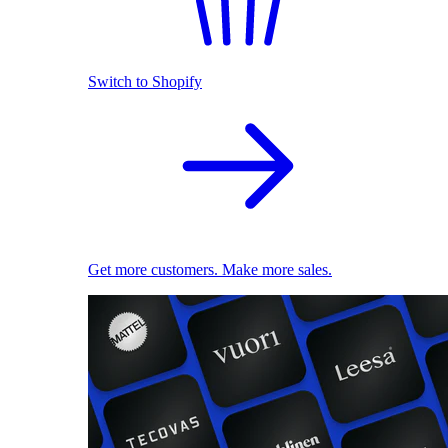
Switch to Shopify
Get more customers. Make more sales.