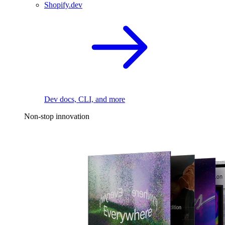
Shopify.dev
Dev docs, CLI, and more
Non-stop innovation