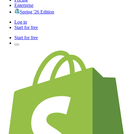
Enterprise
Spring '26 Edition
Log in
Start for free
Start for free