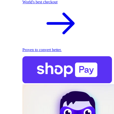
World's best checkout
Proven to convert better.