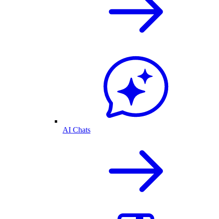
AI Chats