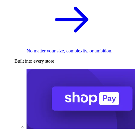
No matter your size, complexity, or ambition.
Built into every store