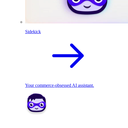
Sidekick
Your commerce-obsessed AI assistant.