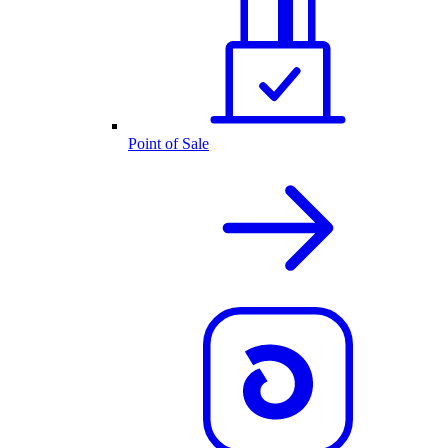
Point of Sale