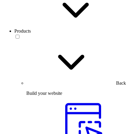
Products
Back
Build your website