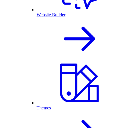
Website Builder
Themes