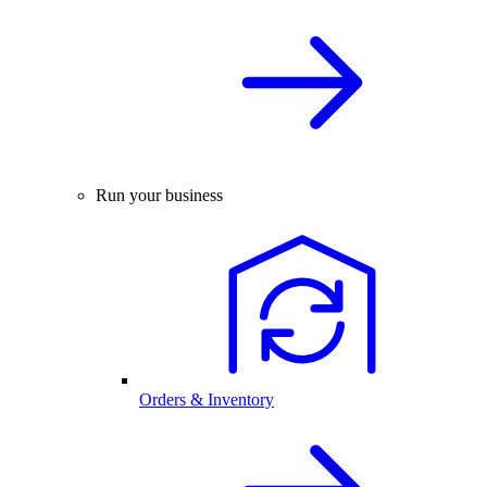
Run your business
Orders & Inventory