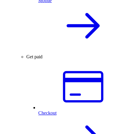
Mobile
Get paid
Checkout