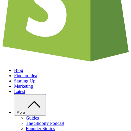
Blog
Find an Idea
Starting Up
Marketing
Latest
More
Guides
The Shopify Podcast
Founder Stories