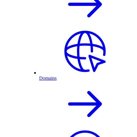
Domains