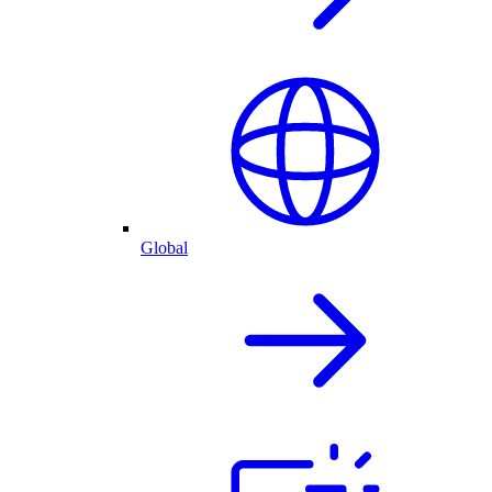
Global