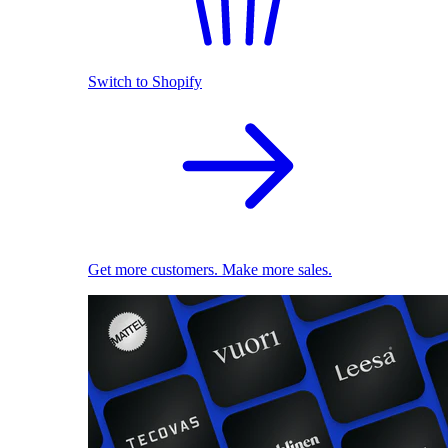
Switch to Shopify
Get more customers. Make more sales.