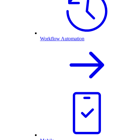
Workflow Automation