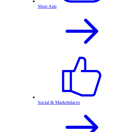
Shop App
Social & Marketplaces