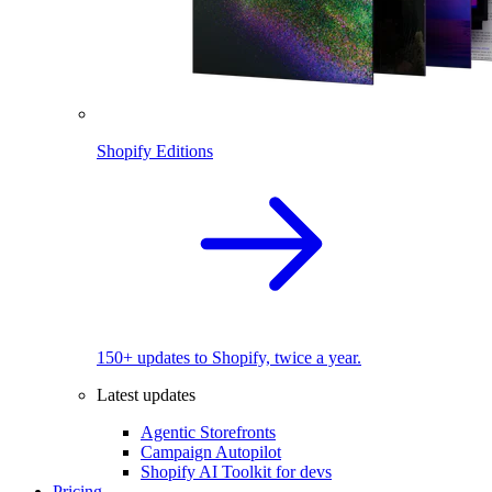
Shopify Editions
150+ updates to Shopify, twice a year.
Latest updates
Agentic Storefronts
Campaign Autopilot
Shopify AI Toolkit for devs
Pricing