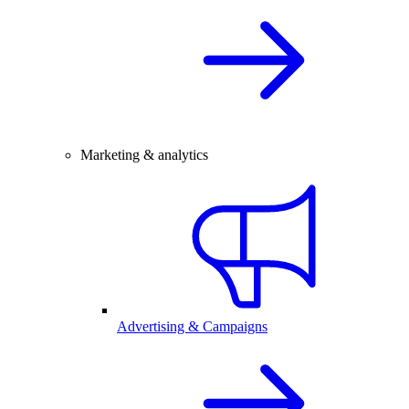
Marketing & analytics
Advertising & Campaigns