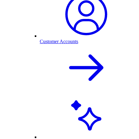
Customer Accounts