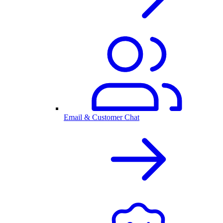
Email & Customer Chat