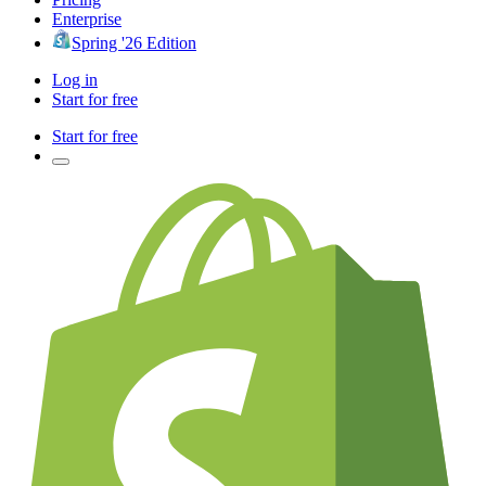
Enterprise
Spring '26 Edition
Log in
Start for free
Start for free