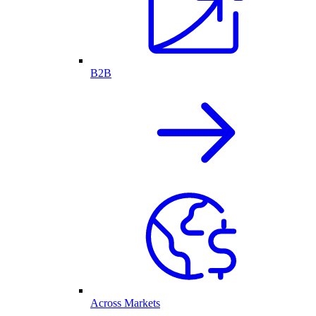
B2B
Across Markets