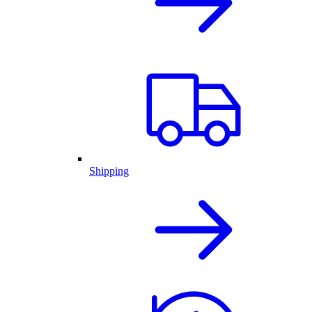
Shipping