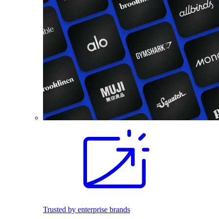
Trusted by enterprise brands