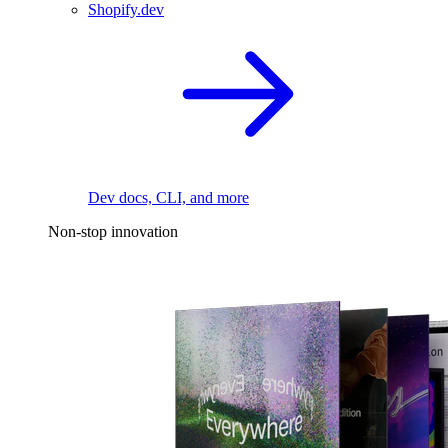
Shopify.dev
Dev docs, CLI, and more
Non-stop innovation