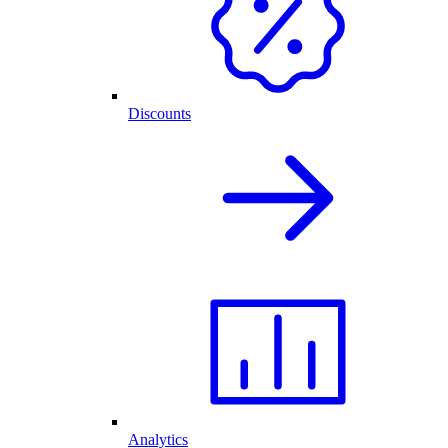
Discounts
Analytics