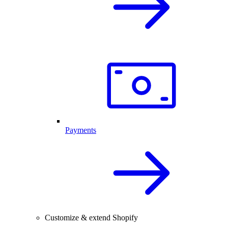
Payments
Customize & extend Shopify