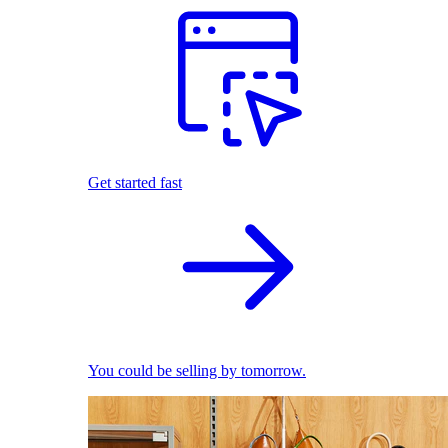
Get started fast
You could be selling by tomorrow.