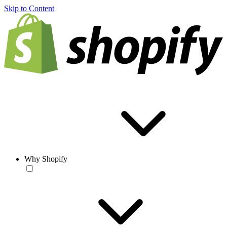
Skip to Content
Why Shopify