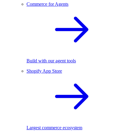
Commerce for Agents
Build with our agent tools
Shopify App Store
Largest commerce ecosystem