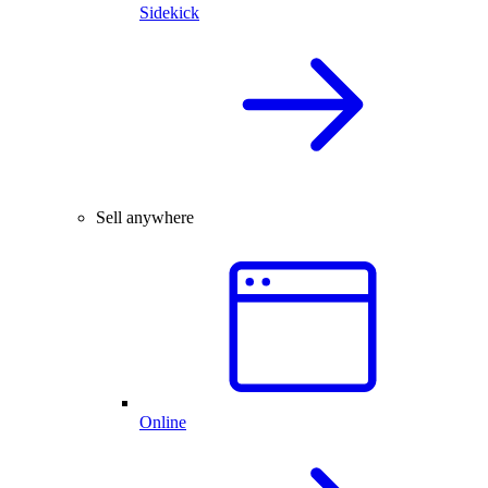
Sidekick
Sell anywhere
Online