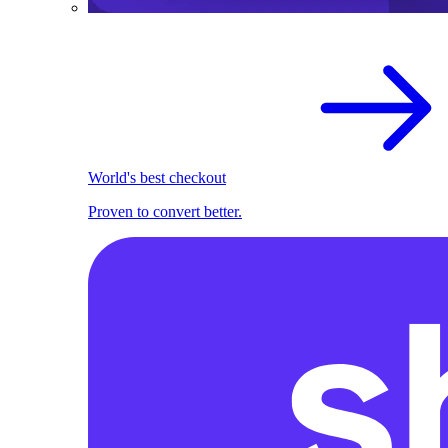
World's best checkout
Proven to convert better.