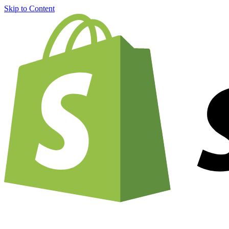
Skip to Content