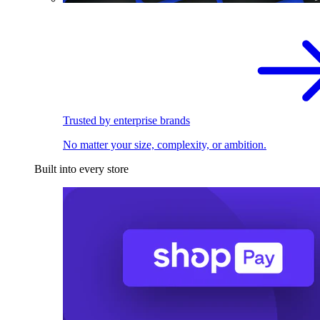
Trusted by enterprise brands
No matter your size, complexity, or ambition.
Built into every store