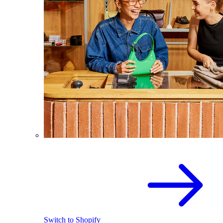
Switch to Shopify