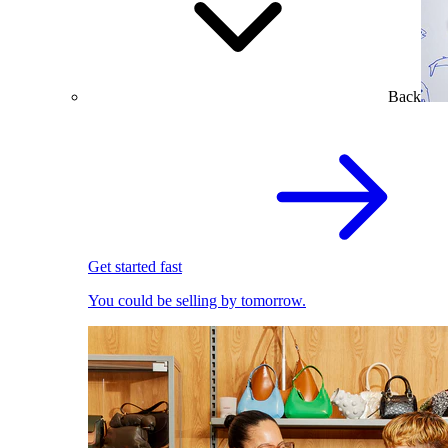
Back
Get started fast
You could be selling by tomorrow.