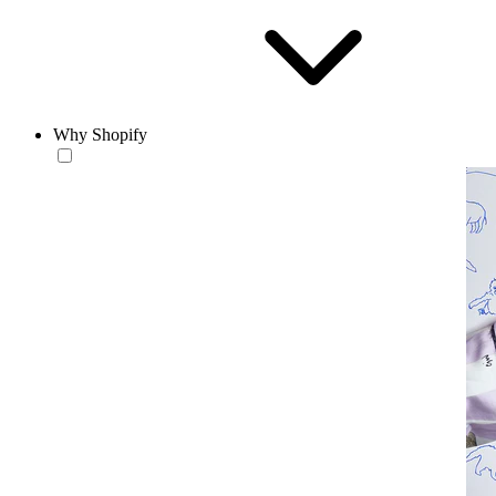
Why Shopify