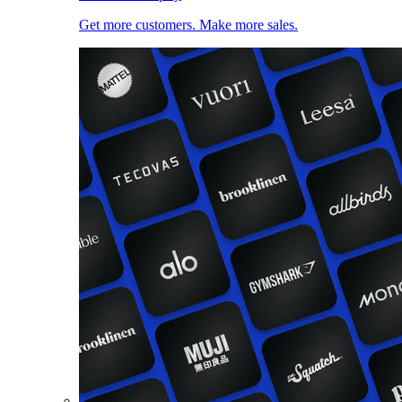
Get more customers. Make more sales.