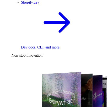
Shopify.dev
Dev docs, CLI, and more
Non-stop innovation