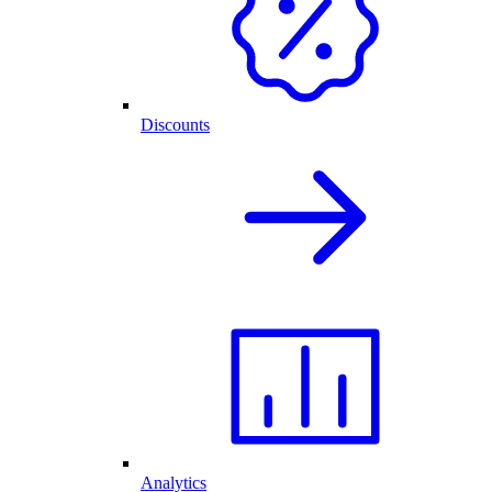
Discounts
Analytics