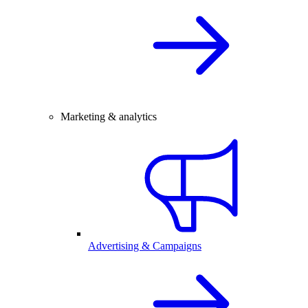
Marketing & analytics
Advertising & Campaigns