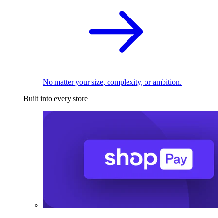
No matter your size, complexity, or ambition.
Built into every store