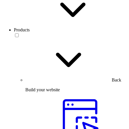
Products
Back
Build your website