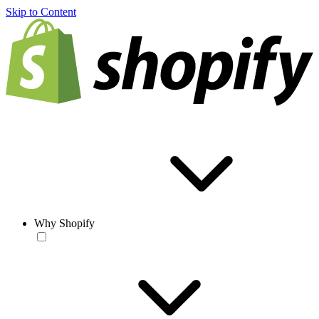
Skip to Content
Why Shopify