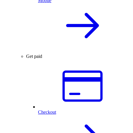
Mobile
Get paid
Checkout