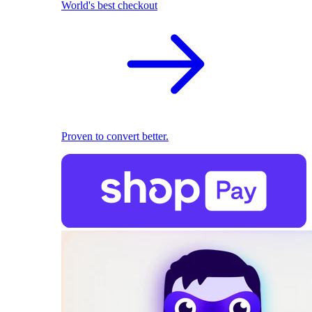
World's best checkout
Proven to convert better.