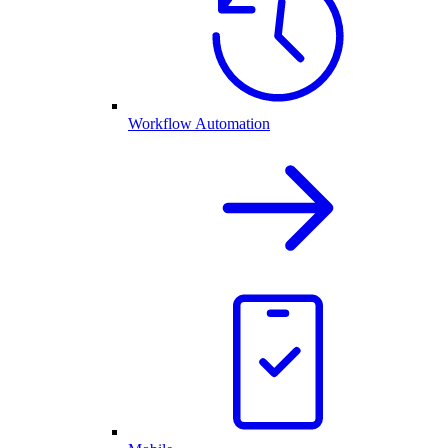
Workflow Automation