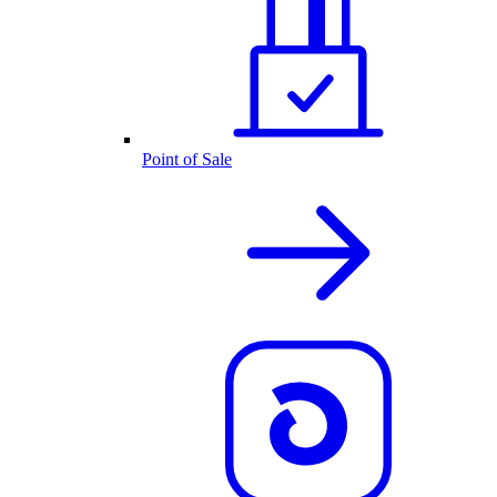
Point of Sale