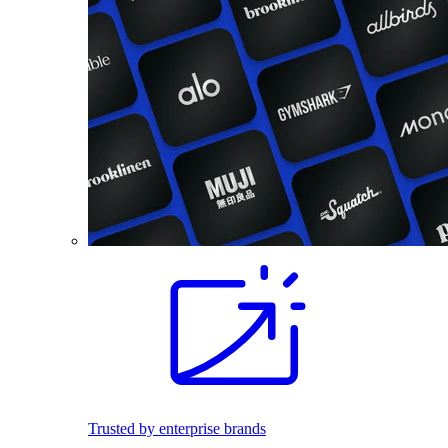
Trusted by enterprise brands