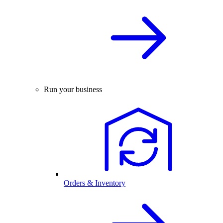
Run your business
Orders & Inventory