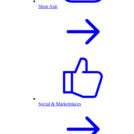
Shop App
Social & Marketplaces