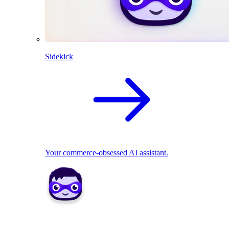
Sidekick
Your commerce-obsessed AI assistant.