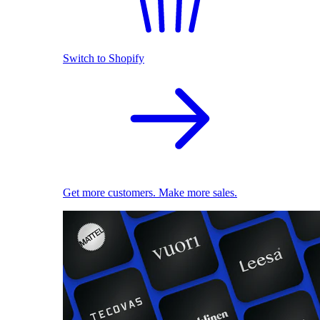
Switch to Shopify
Get more customers. Make more sales.