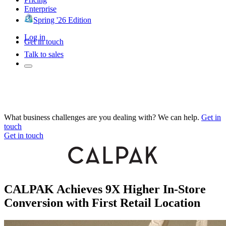
Enterprise
Spring '26 Edition
Log in
Get in touch
Talk to sales
What business challenges are you dealing with? We can help.
Get in
touch
Get in touch
CALPAK Achieves 9X Higher In-Store
Conversion with First Retail Location