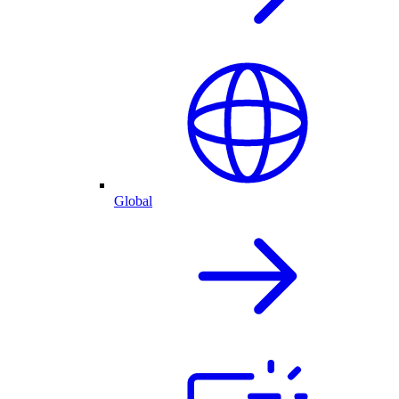
Global