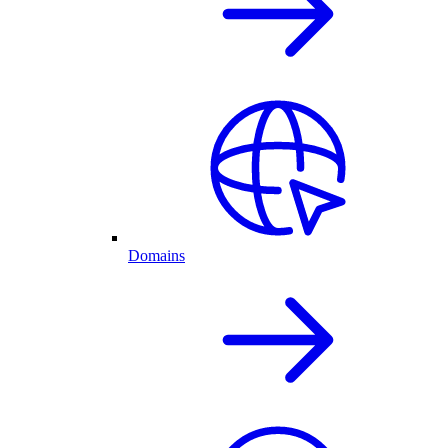
Domains