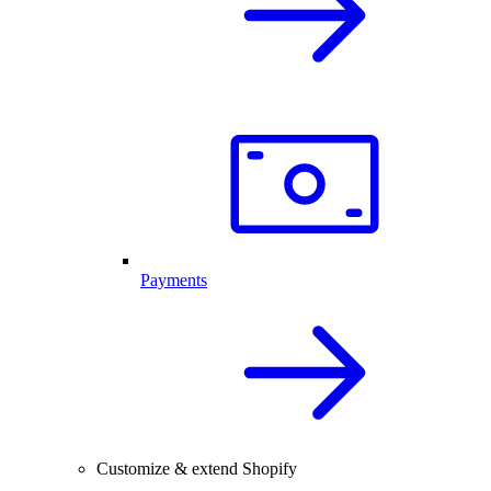
Payments
Customize & extend Shopify