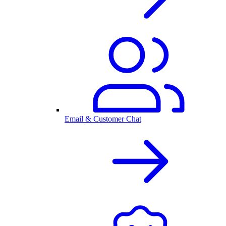
Email & Customer Chat