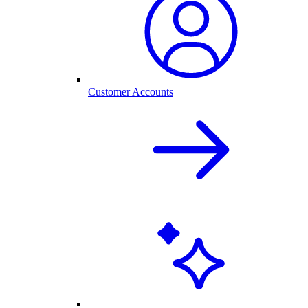
Customer Accounts