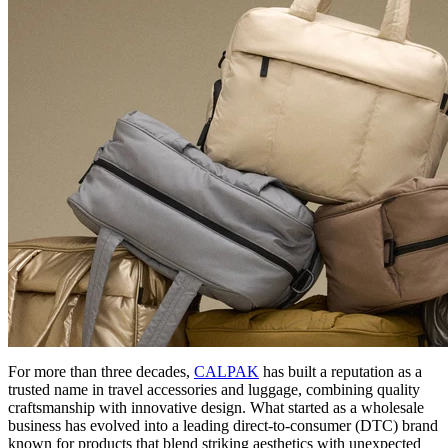
For more than three decades,
CALPAK
has built a reputation as a
trusted name in travel accessories and luggage, combining quality
craftsmanship with innovative design. What started as a wholesale
business has evolved into a leading direct-to-consumer (DTC) brand
known for products that blend striking aesthetics with unexpected