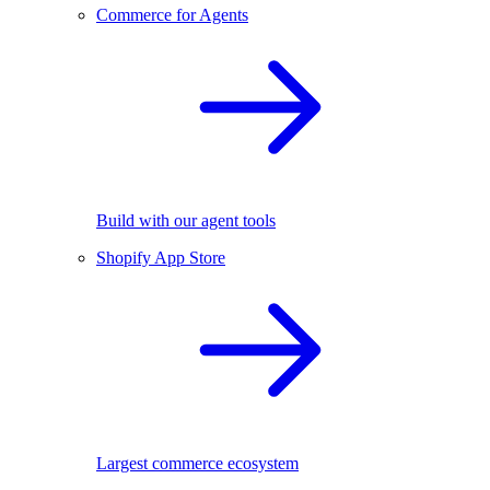
Commerce for Agents
Build with our agent tools
Shopify App Store
Largest commerce ecosystem