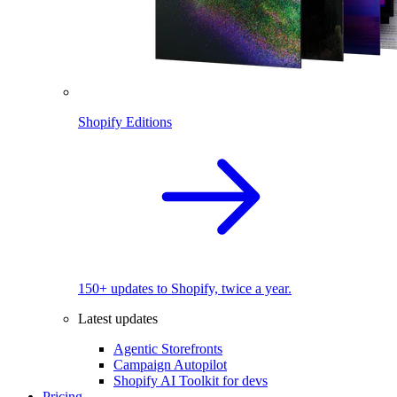
Shopify Editions
150+ updates to Shopify, twice a year.
Latest updates
Agentic Storefronts
Campaign Autopilot
Shopify AI Toolkit for devs
Pricing