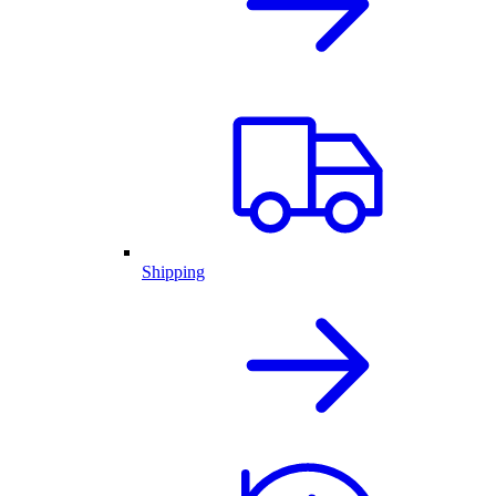
Shipping