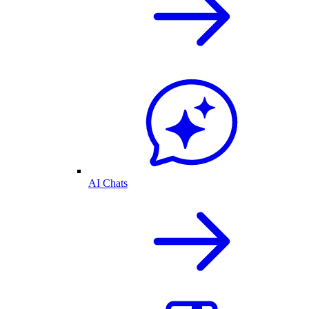
AI Chats