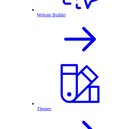
Website Builder
Themes