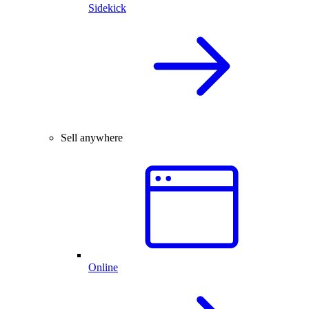
Sidekick
Sell anywhere
Online