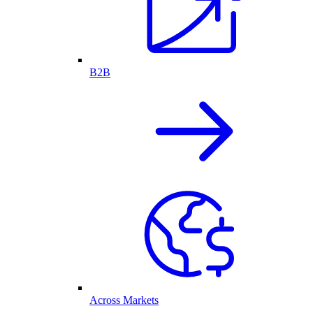
B2B
Across Markets