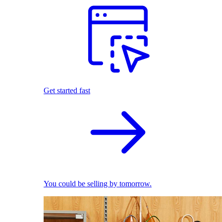
Get started fast
You could be selling by tomorrow.