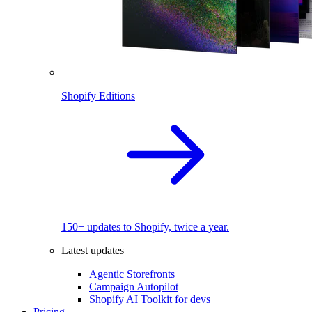
Shopify Editions
150+ updates to Shopify, twice a year.
Latest updates
Agentic Storefronts
Campaign Autopilot
Shopify AI Toolkit for devs
Pricing