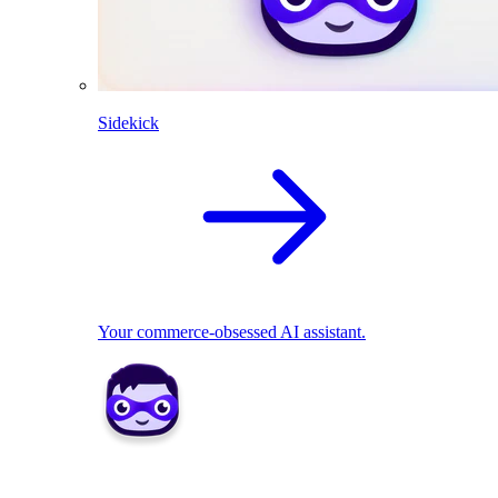
Sidekick
Your commerce-obsessed AI assistant.