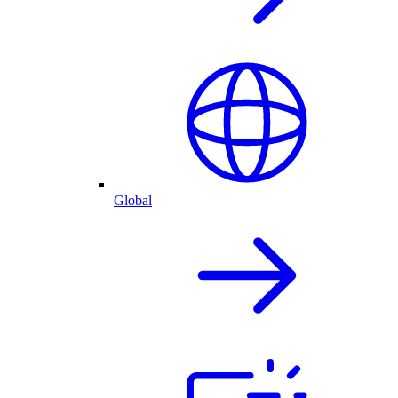
Global