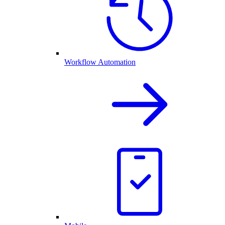
Workflow Automation