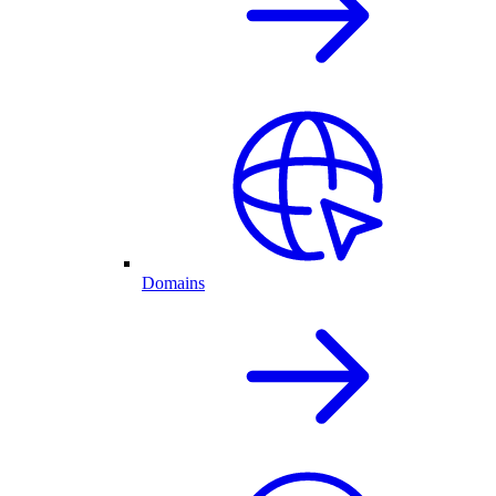
Domains