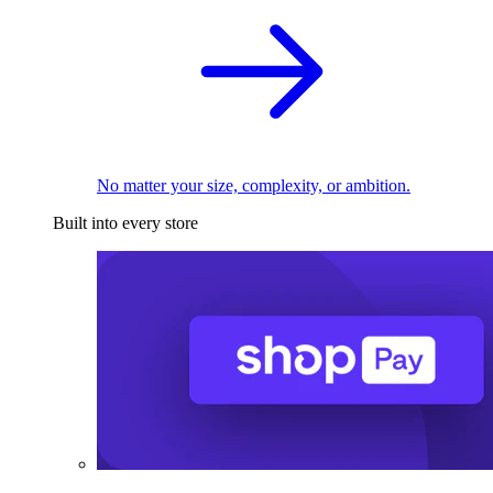
No matter your size, complexity, or ambition.
Built into every store