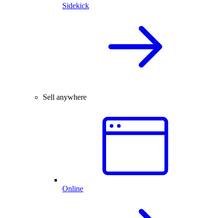
Sidekick
Sell anywhere
Online