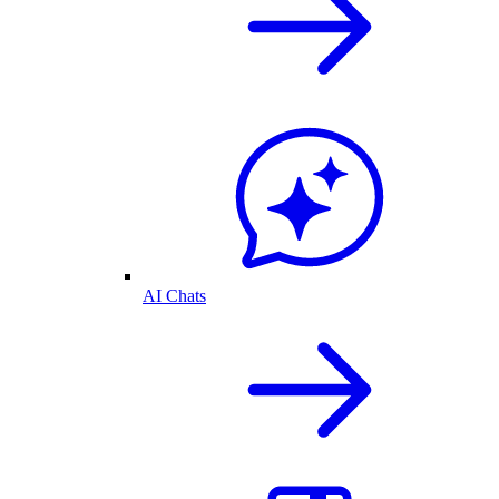
AI Chats