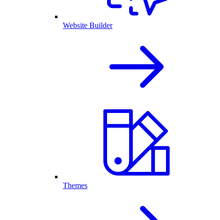
Website Builder
Themes