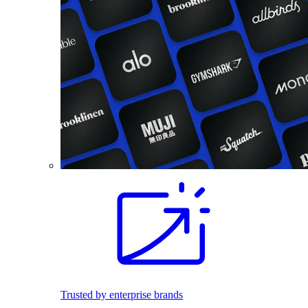
Trusted by enterprise brands