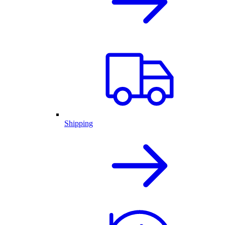
Shipping