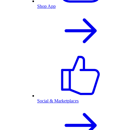
Shop App
Social & Marketplaces