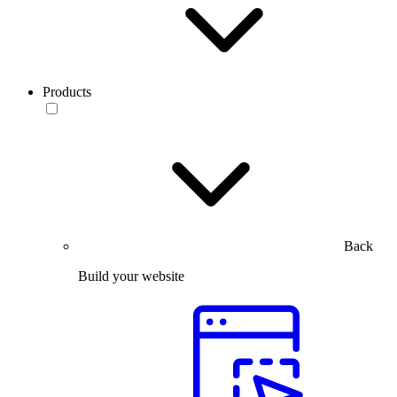
Products
Back
Build your website