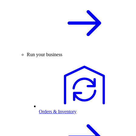
Run your business
Orders & Inventory