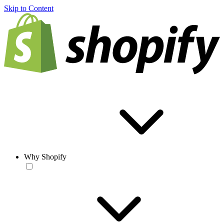
Skip to Content
Why Shopify