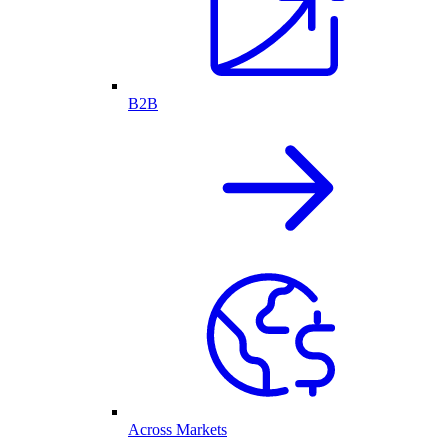
B2B
Across Markets