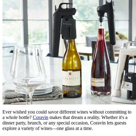
Ever wished you could savor different wines without committing to
a whole bottle?
Coravin
makes that dream a reality. Whether it's a
dinner party, brunch, or any special occasion, Coravin lets guests
explore a variety of wines—one glass at a time.