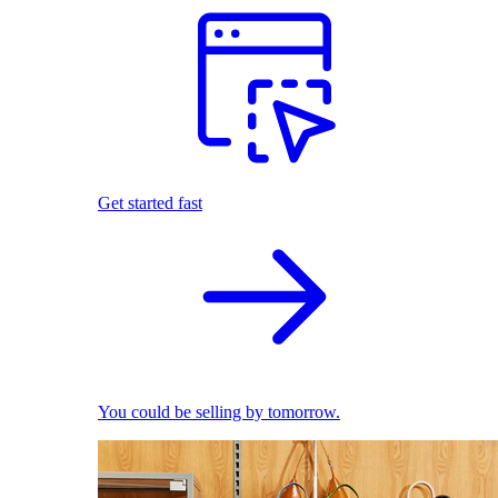
Get started fast
You could be selling by tomorrow.