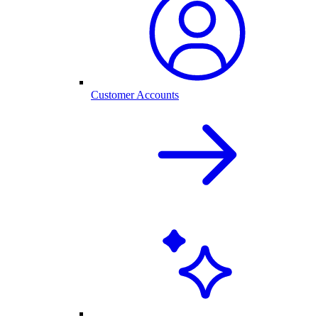
Customer Accounts