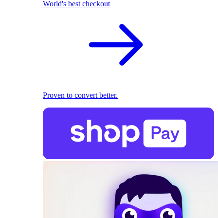
World's best checkout
Proven to convert better.