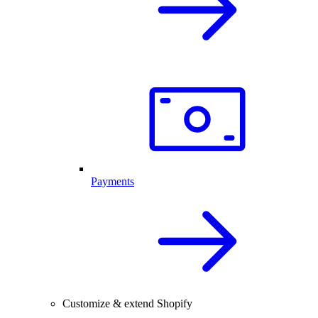
Payments
Customize & extend Shopify