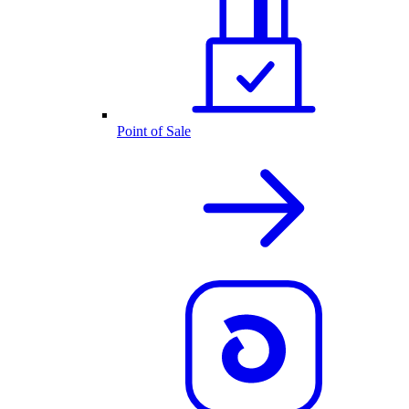
Point of Sale