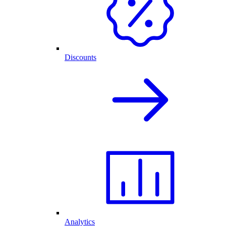
Discounts
Analytics