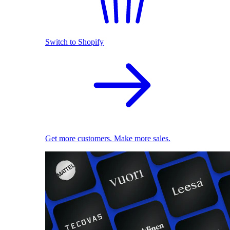
Switch to Shopify
Get more customers. Make more sales.