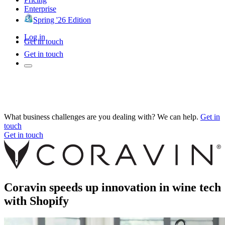
Enterprise
Spring '26 Edition
Log in
Get in touch
Get in touch
What business challenges are you dealing with? We can help.
Get in
touch
Get in touch
Coravin speeds up innovation in wine tech
with Shopify