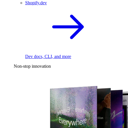
Shopify.dev
Dev docs, CLI, and more
Non-stop innovation