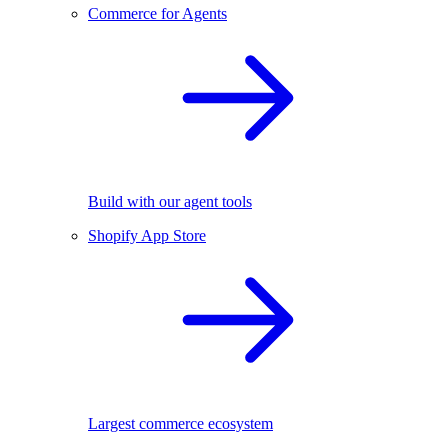
Commerce for Agents
Build with our agent tools
Shopify App Store
Largest commerce ecosystem