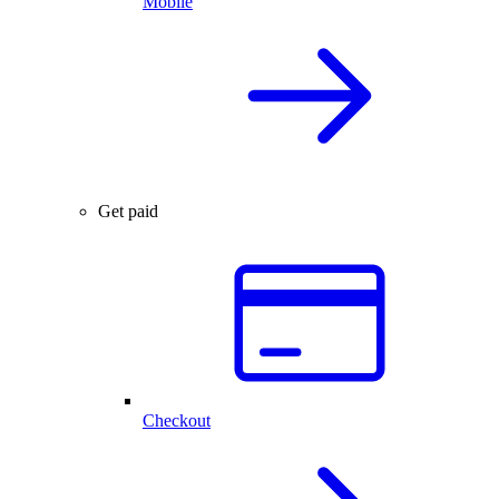
Mobile
Get paid
Checkout