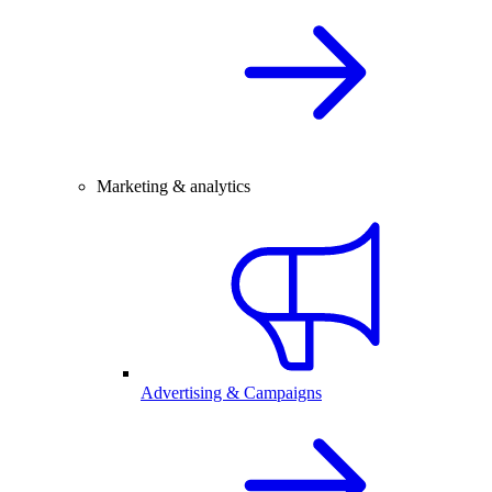
Marketing & analytics
Advertising & Campaigns