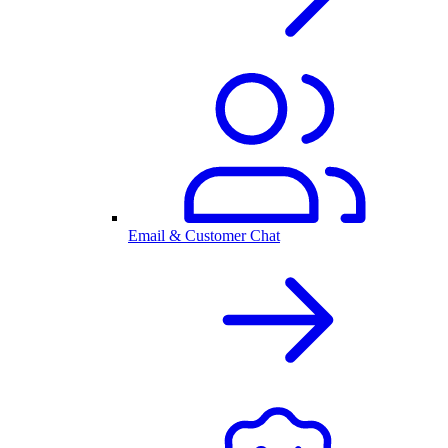
Email & Customer Chat