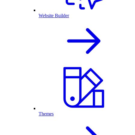
Website Builder
Themes