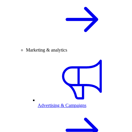
Marketing & analytics
Advertising & Campaigns