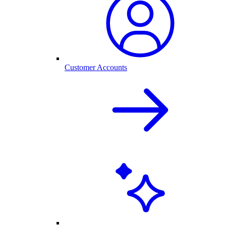
Customer Accounts