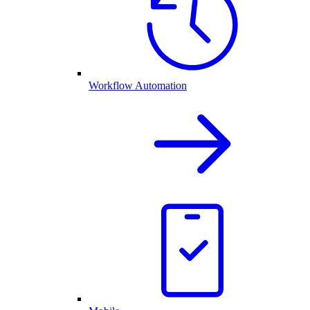
Workflow Automation