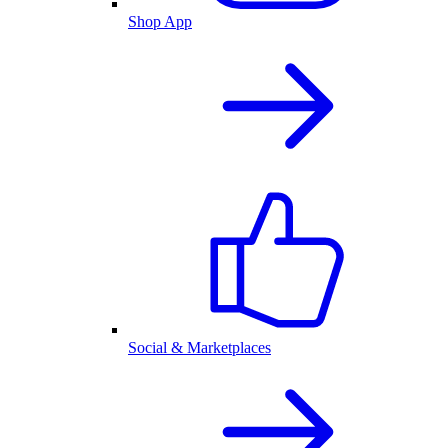
Shop App
Social & Marketplaces