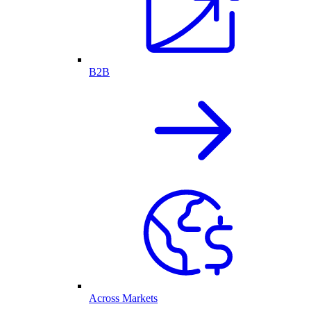
B2B
Across Markets