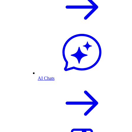
AI Chats