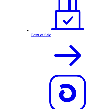
Point of Sale