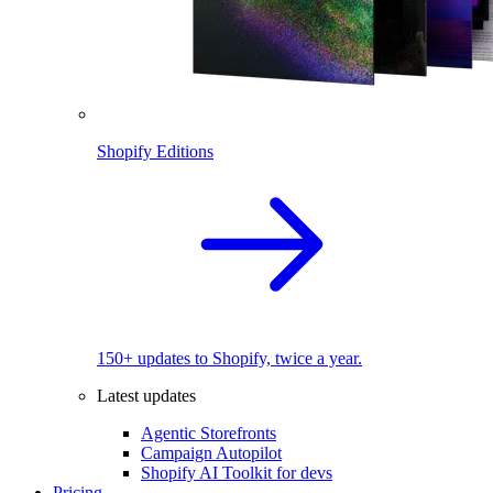
Shopify Editions
150+ updates to Shopify, twice a year.
Latest updates
Agentic Storefronts
Campaign Autopilot
Shopify AI Toolkit for devs
Pricing