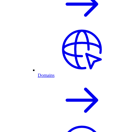
Domains