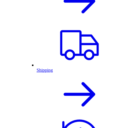
Shipping