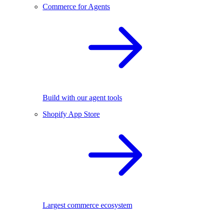
Commerce for Agents
Build with our agent tools
Shopify App Store
Largest commerce ecosystem