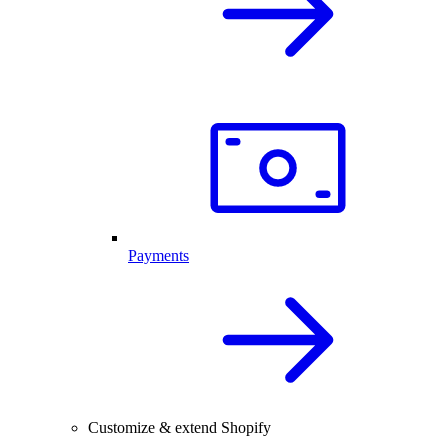
Payments
Customize & extend Shopify