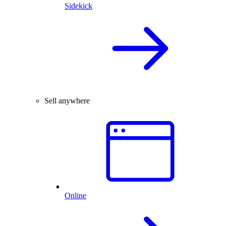
Sidekick
Sell anywhere
Online