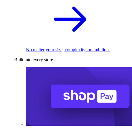
No matter your size, complexity, or ambition.
Built into every store