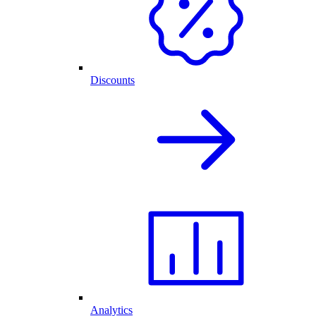
Discounts
Analytics