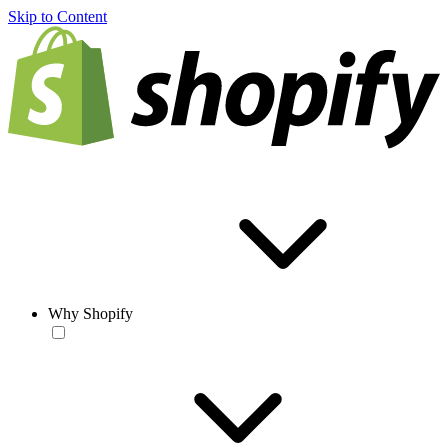
Skip to Content
Why Shopify