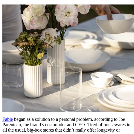
Fable
began as a solution to a personal problem, according to Joe
Parenteau, the brand’s co-founder and CEO. Tired of housewares in
all the usual, big-box stores that didn’t really offer longevity or