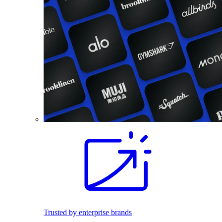
Trusted by enterprise brands