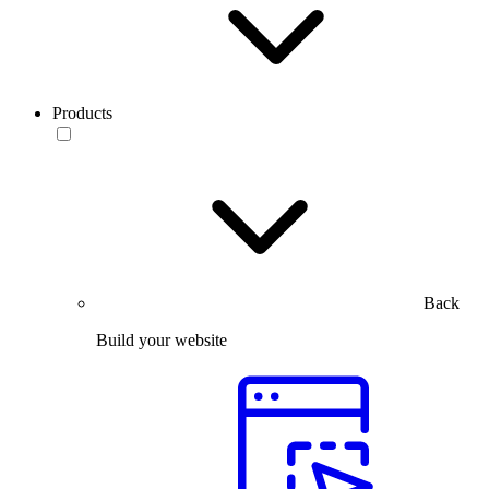
Products
Back
Build your website