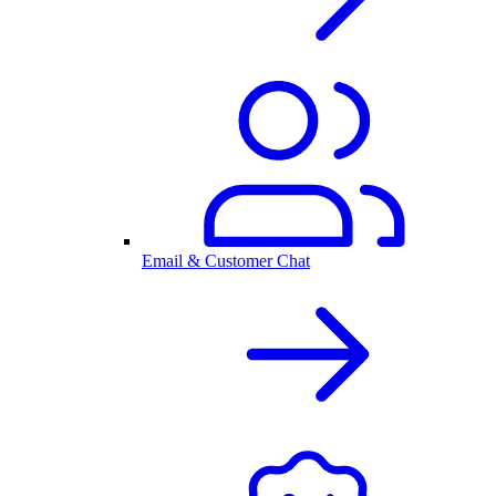
Email & Customer Chat