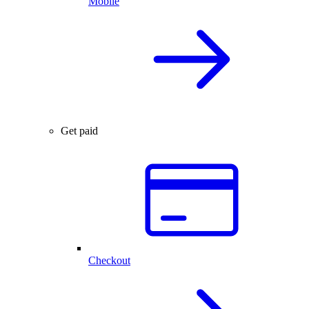
Mobile
Get paid
Checkout