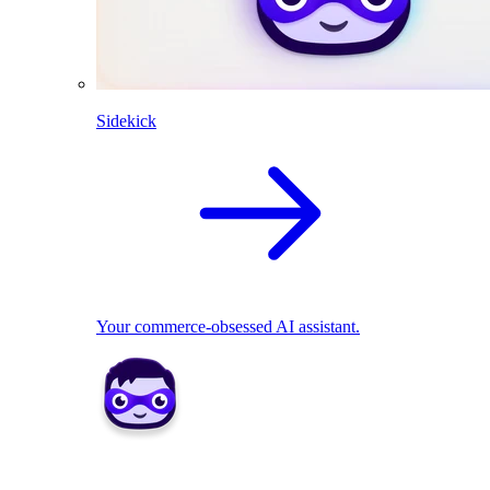
Sidekick
Your commerce-obsessed AI assistant.