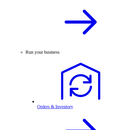
Run your business
Orders & Inventory