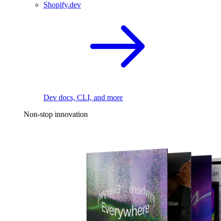
Shopify.dev
Dev docs, CLI, and more
Non-stop innovation