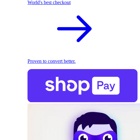
World's best checkout
Proven to convert better.