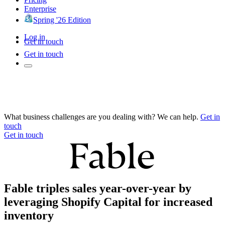
Enterprise
Spring '26 Edition
Log in
Get in touch
Get in touch
What business challenges are you dealing with? We can help.
Get in
touch
Get in touch
Fable triples sales year-over-year by
leveraging Shopify Capital for increased
inventory