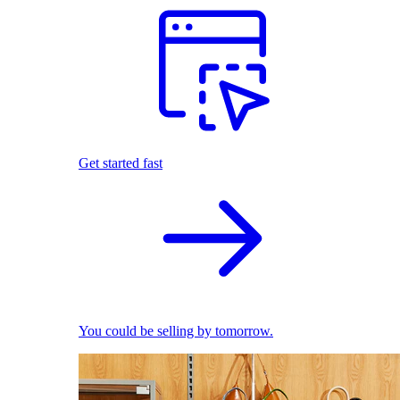
Get started fast
You could be selling by tomorrow.