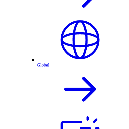
Global