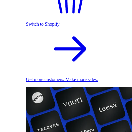
Switch to Shopify
Get more customers. Make more sales.