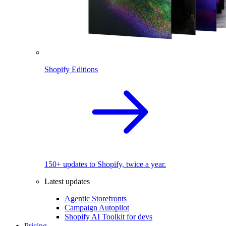
Shopify Editions
150+ updates to Shopify, twice a year.
Latest updates
Agentic Storefronts
Campaign Autopilot
Shopify AI Toolkit for devs
Pricing