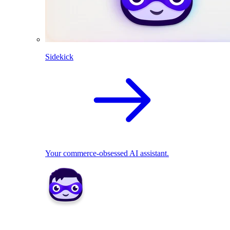
Sidekick
Your commerce-obsessed AI assistant.