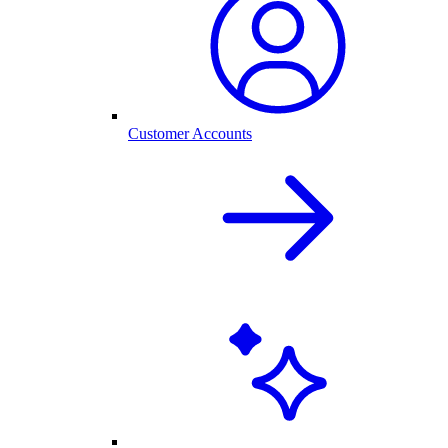
Customer Accounts