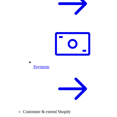
Payments
Customize & extend Shopify