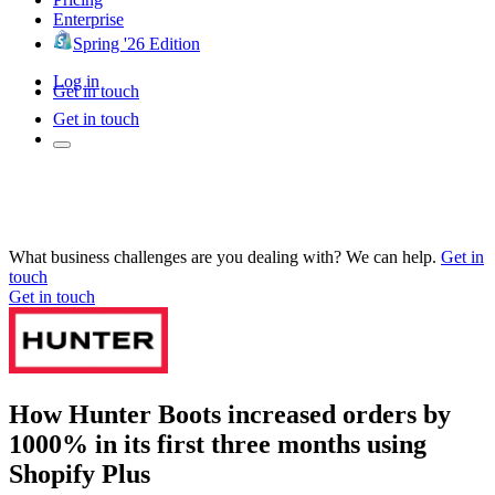
Enterprise
Spring '26 Edition
Log in
Get in touch
Get in touch
What business challenges are you dealing with? We can help.
Get in
touch
Get in touch
How Hunter Boots increased orders by
1000% in its first three months using
Shopify Plus