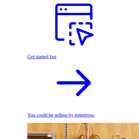
Get started fast
You could be selling by tomorrow.