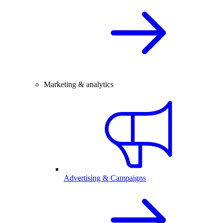
Marketing & analytics
Advertising & Campaigns