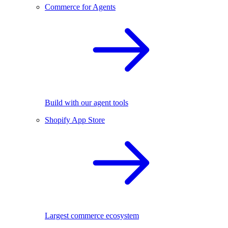
Commerce for Agents
Build with our agent tools
Shopify App Store
Largest commerce ecosystem