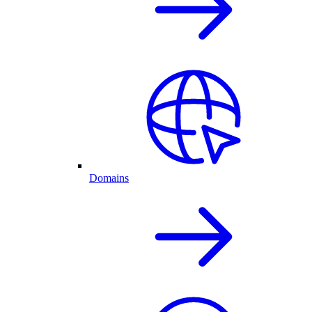
Domains