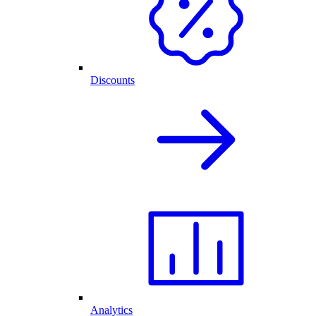
Discounts
Analytics