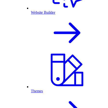
Website Builder
Themes