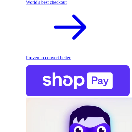
World's best checkout
Proven to convert better.