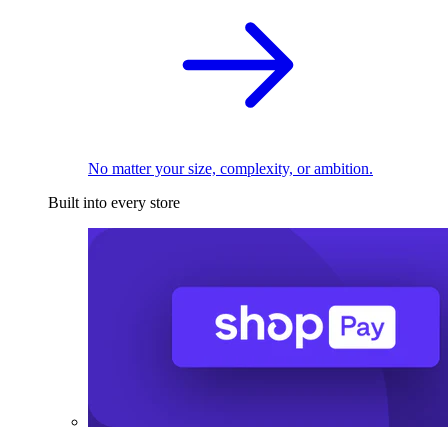
No matter your size, complexity, or ambition.
Built into every store