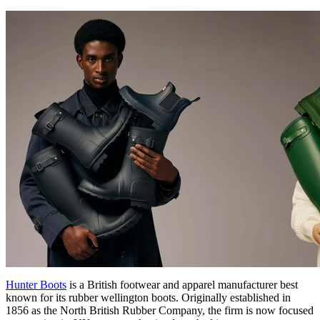
Hunter Boots
is a British footwear and apparel manufacturer best
known for its rubber wellington boots. Originally established in
1856 as the North British Rubber Company, the firm is now focused