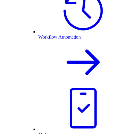
Workflow Automation