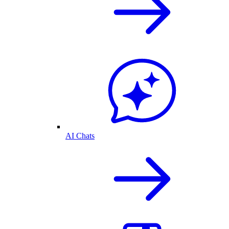
AI Chats