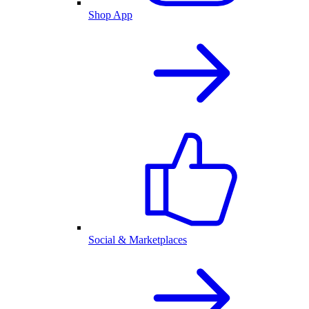
Shop App
Social & Marketplaces