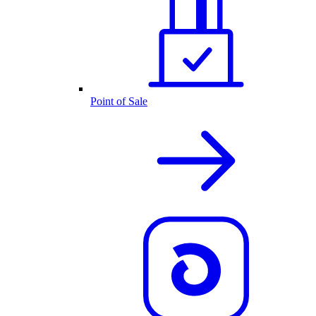
Point of Sale