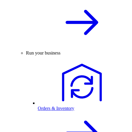
Run your business
Orders & Inventory