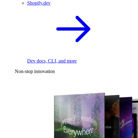
Shopify.dev
Dev docs, CLI, and more
Non-stop innovation