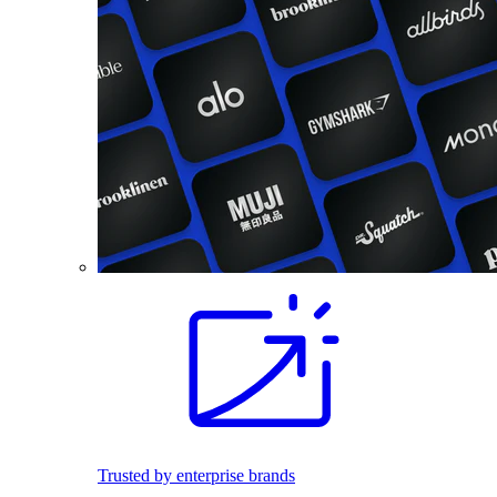
Trusted by enterprise brands