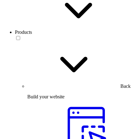
Products
Back
Build your website