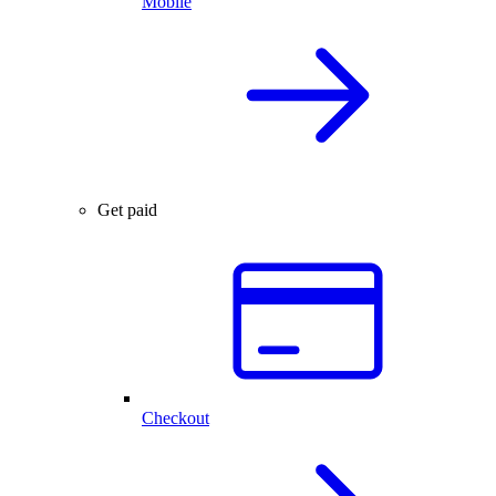
Mobile
Get paid
Checkout