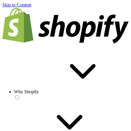
Skip to Content
Why Shopify