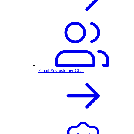
Email & Customer Chat