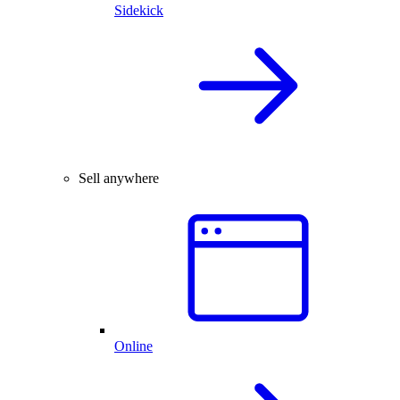
Sidekick
Sell anywhere
Online