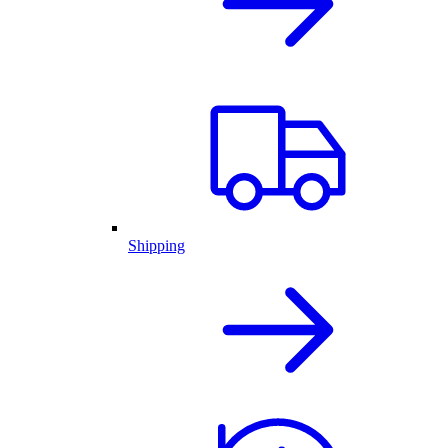
Shipping