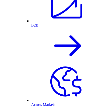
B2B
Across Markets