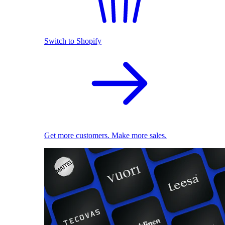
Switch to Shopify
Get more customers. Make more sales.