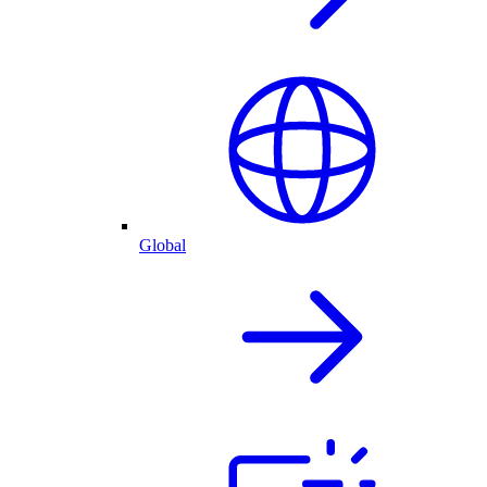
Global