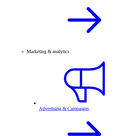
Marketing & analytics
Advertising & Campaigns