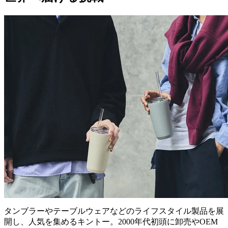
タンブラーやテーブルウェアなどのライフスタイル製品を展
開し、人気を集めるキントー。2000年代初頭に卸売やOEM