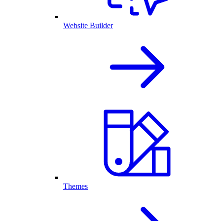
Website Builder
Themes