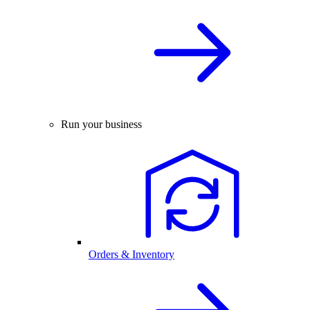
Run your business
Orders & Inventory