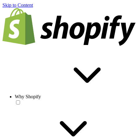
Skip to Content
Why Shopify