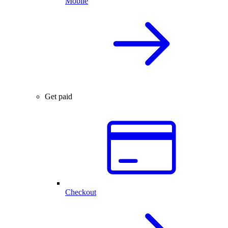
Mobile
Get paid
Checkout