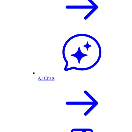
AI Chats