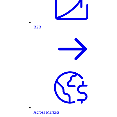
B2B
Across Markets