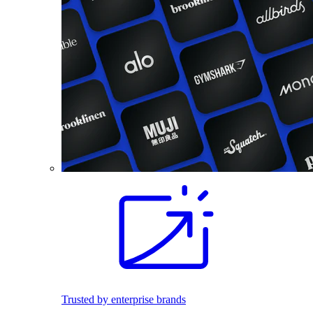
Trusted by enterprise brands