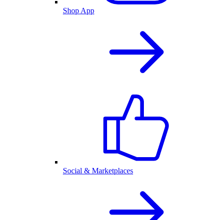
Shop App
Social & Marketplaces