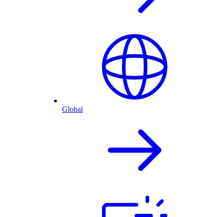
Global