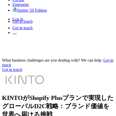
Enterprise
Spring '26 Edition
Log in
Get in touch
Get in touch
What business challenges are you dealing with? We can help.
Get in
touch
Get in touch
KINTOがShopify Plusプランで実現した
グローバルD2C戦略：ブランド価値を
世界へ届ける挑戦