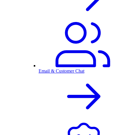
Email & Customer Chat