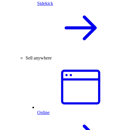
Sidekick
Sell anywhere
Online