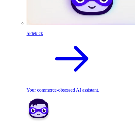
Sidekick
Your commerce-obsessed AI assistant.