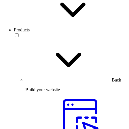
Products
Back
Build your website