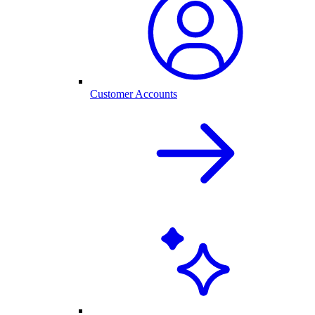
Customer Accounts