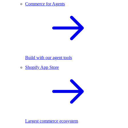
Commerce for Agents
Build with our agent tools
Shopify App Store
Largest commerce ecosystem