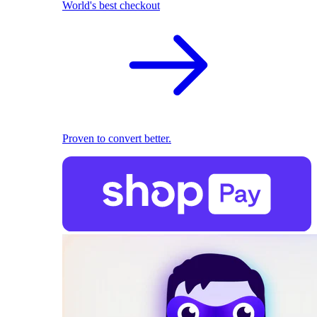
World's best checkout
Proven to convert better.