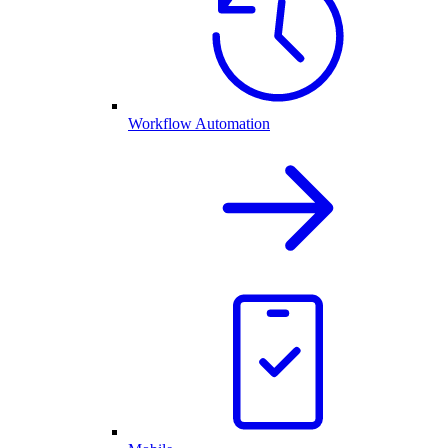
Workflow Automation