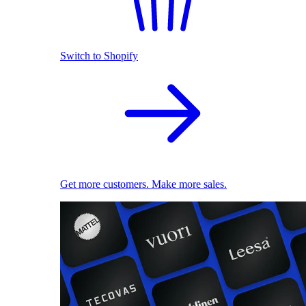
Switch to Shopify
Get more customers. Make more sales.