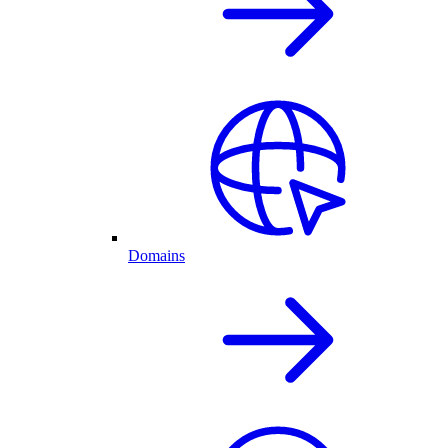
Domains