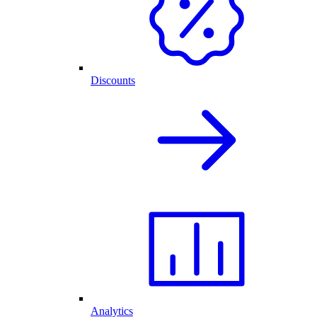
Discounts
Analytics