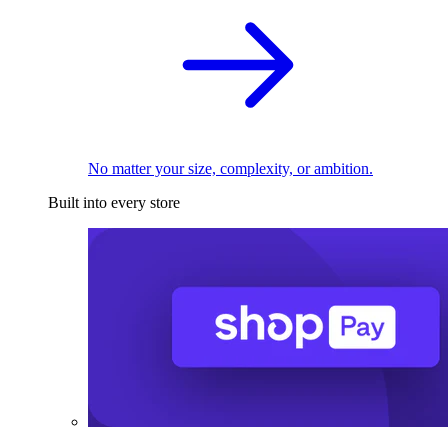
No matter your size, complexity, or ambition.
Built into every store