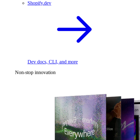
Shopify.dev
Dev docs, CLI, and more
Non-stop innovation