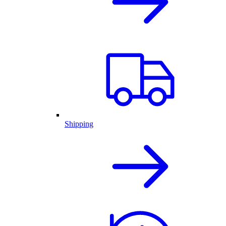
Shipping