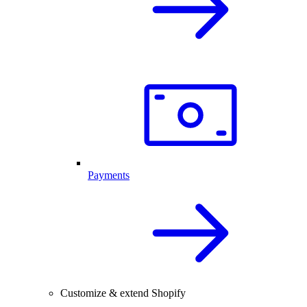
Payments
Customize & extend Shopify