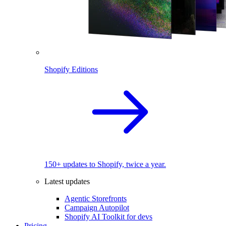
Shopify Editions
150+ updates to Shopify, twice a year.
Latest updates
Agentic Storefronts
Campaign Autopilot
Shopify AI Toolkit for devs
Pricing