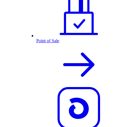
Point of Sale