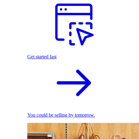
Get started fast
You could be selling by tomorrow.