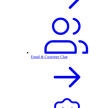
Email & Customer Chat