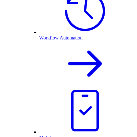
Workflow Automation