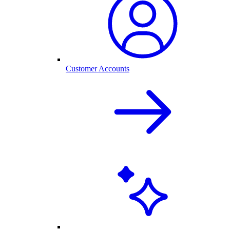
Customer Accounts