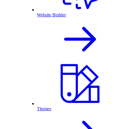
Website Builder
Themes