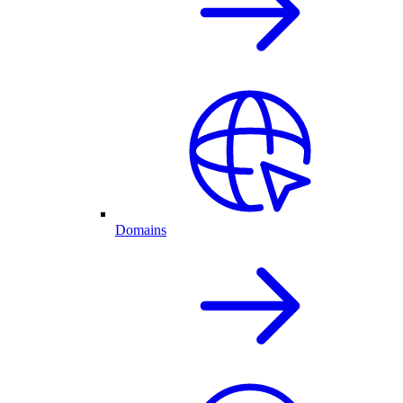
Domains