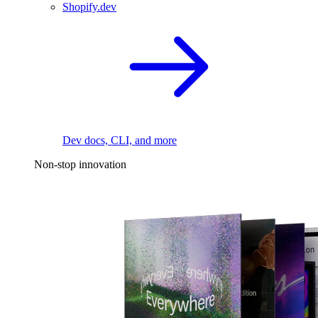
Shopify.dev
Dev docs, CLI, and more
Non-stop innovation