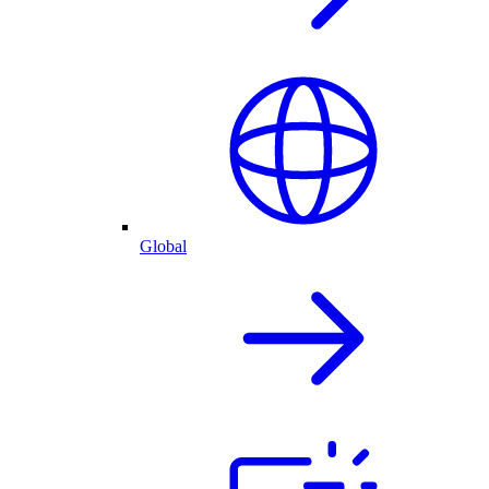
Global