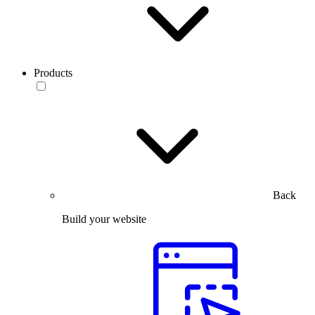
Products
Back
Build your website