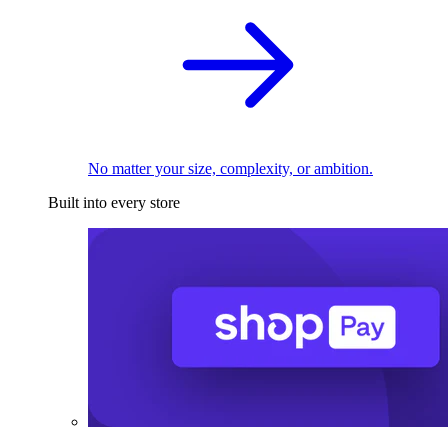
No matter your size, complexity, or ambition.
Built into every store