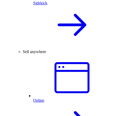
Sidekick
Sell anywhere
Online