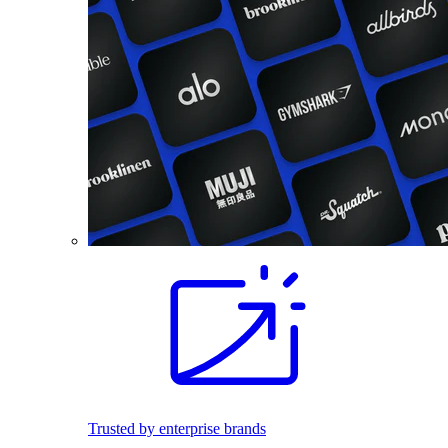
Trusted by enterprise brands