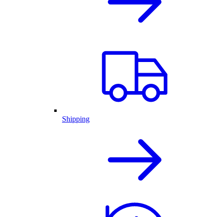
Shipping