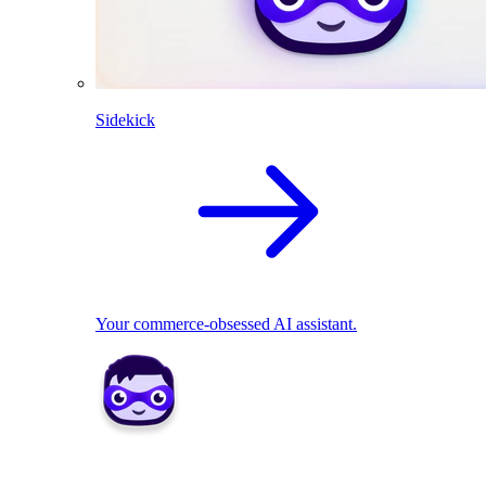
Sidekick
Your commerce-obsessed AI assistant.