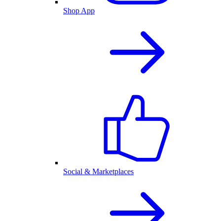
Shop App
Social & Marketplaces