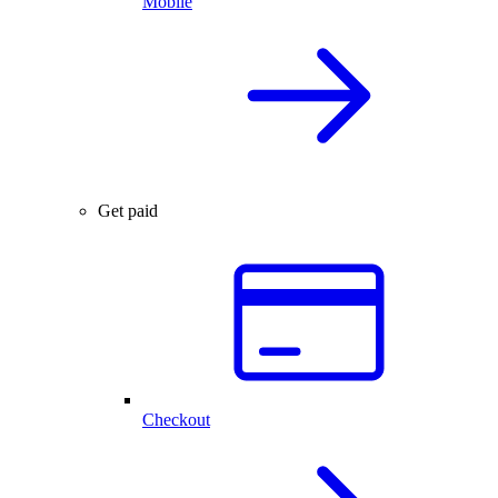
Mobile
Get paid
Checkout