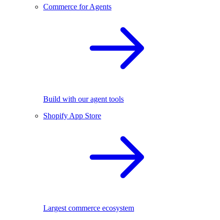
Commerce for Agents
Build with our agent tools
Shopify App Store
Largest commerce ecosystem