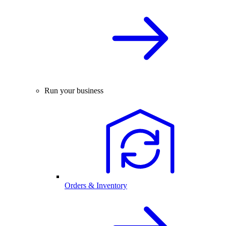
Run your business
Orders & Inventory