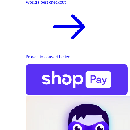
World's best checkout
Proven to convert better.