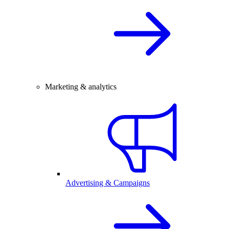
Marketing & analytics
Advertising & Campaigns