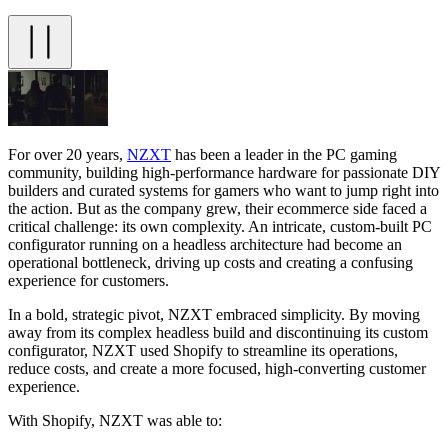
For over 20 years,
NZXT
has been a leader in the PC gaming
community, building high-performance hardware for passionate DIY
builders and curated systems for gamers who want to jump right into
the action. But as the company grew, their ecommerce side faced a
critical challenge: its own complexity. An intricate, custom-built PC
configurator running on a headless architecture had become an
operational bottleneck, driving up costs and creating a confusing
experience for customers.
In a bold, strategic pivot, NZXT embraced simplicity. By moving
away from its complex headless build and discontinuing its custom
configurator, NZXT used Shopify to streamline its operations,
reduce costs, and create a more focused, high-converting customer
experience.
With Shopify, NZXT was able to: