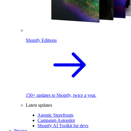
Shopify Editions
150+ updates to Shopify, twice a year.
Latest updates
Agentic Storefronts
Campaign Autopilot
Shopify AI Toolkit for devs
Pricing