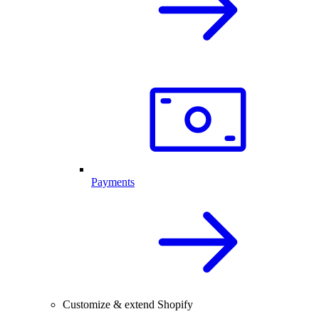
Payments
Customize & extend Shopify