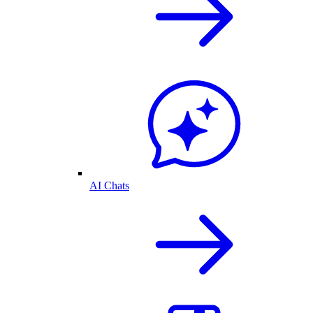
AI Chats