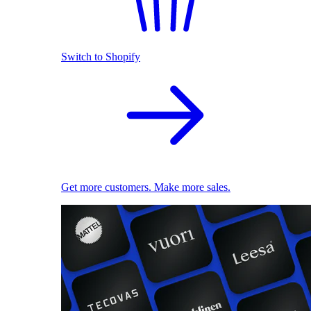
Switch to Shopify
Get more customers. Make more sales.