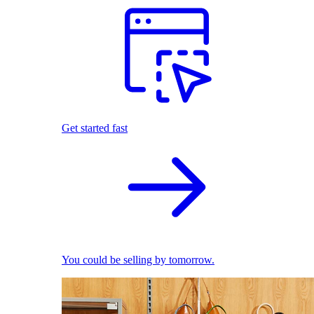
Get started fast
You could be selling by tomorrow.