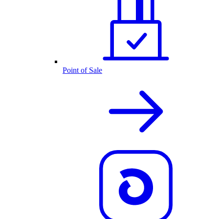
Point of Sale