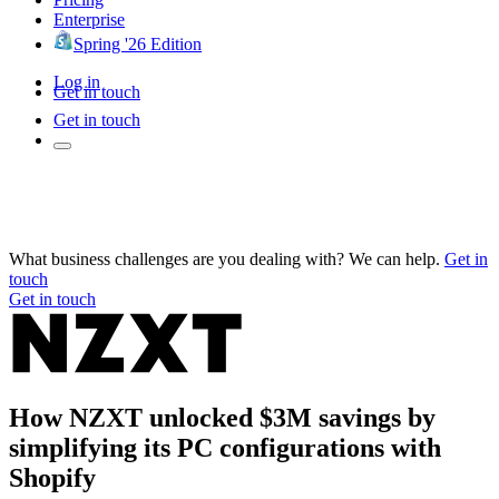
Enterprise
Spring '26 Edition
Log in
Get in touch
Get in touch
What business challenges are you dealing with? We can help.
Get in
touch
Get in touch
How NZXT unlocked $3M savings by
simplifying its PC configurations with
Shopify