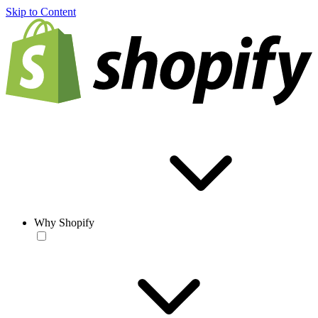
Skip to Content
Why Shopify