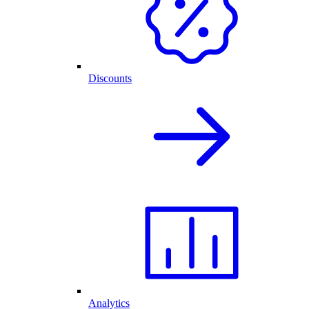
Discounts
Analytics