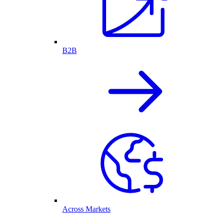
B2B
Across Markets