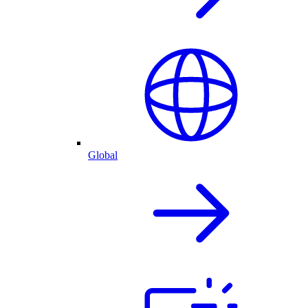
Global