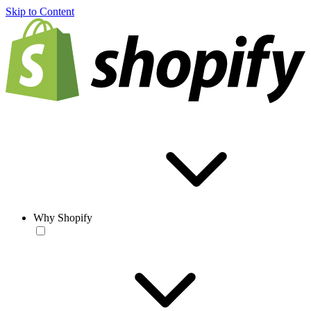
Skip to Content
Why Shopify