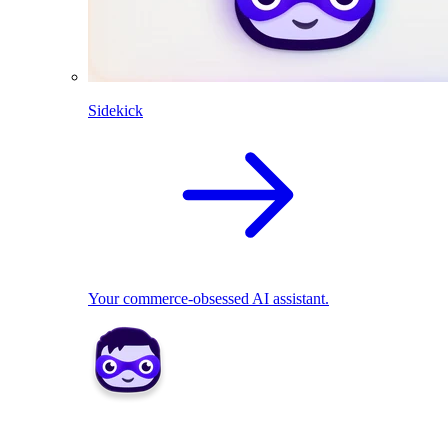
Sidekick
Your commerce-obsessed AI assistant.