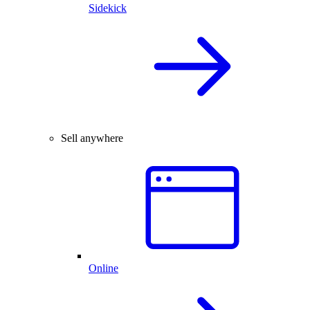
Sidekick
Sell anywhere
Online