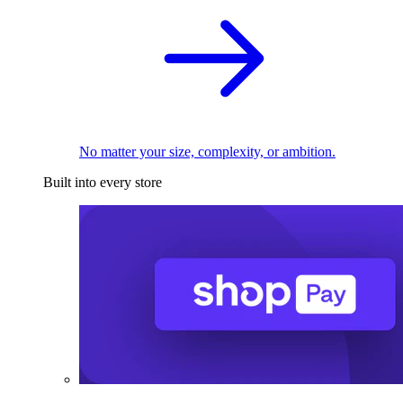
No matter your size, complexity, or ambition.
Built into every store