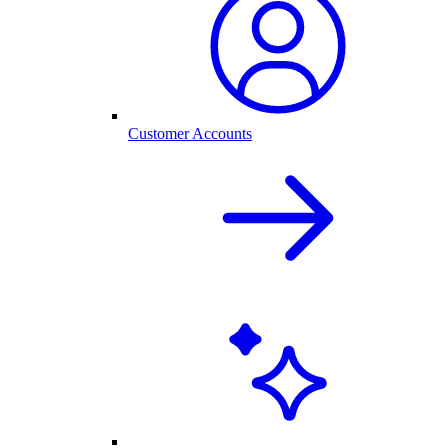
Customer Accounts