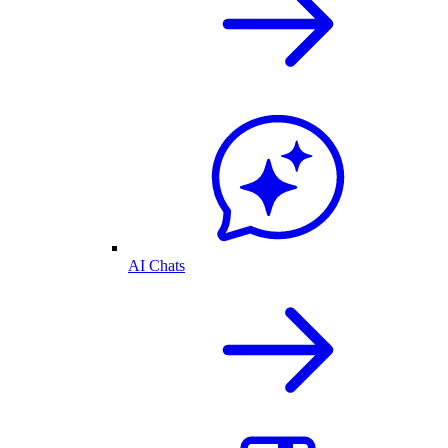
AI Chats