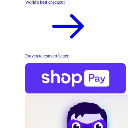
World's best checkout
Proven to convert better.