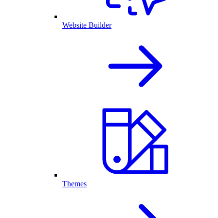
Website Builder
Themes