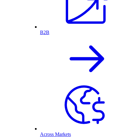
B2B
Across Markets