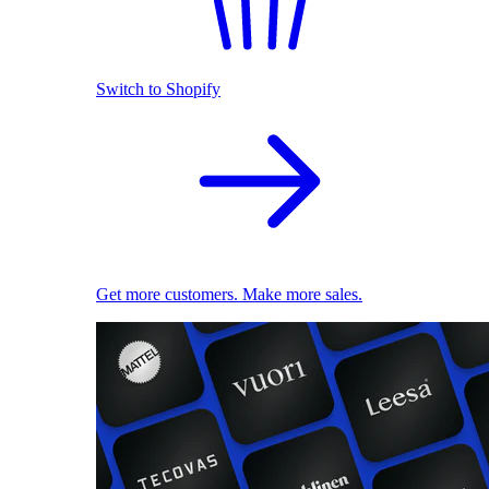
Switch to Shopify
Get more customers. Make more sales.