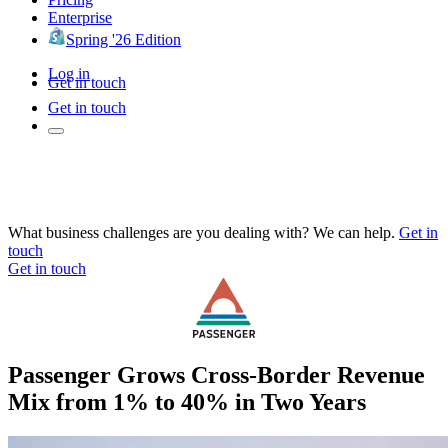
Enterprise
Spring '26 Edition
Log in
Get in touch
Get in touch
What business challenges are you dealing with? We can help.
Get in
touch
Get in touch
Passenger Grows Cross-Border Revenue
Mix from 1% to 40% in Two Years