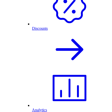
Discounts
Analytics