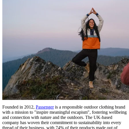
Founded in 2012,
Passenger
is a responsible outdoor clothing brand
with a mission to "inspire meaningful escapism", fostering wellbeing
and connection with nature and the outdoors. The UK-based
company has woven their commitment to sustainability into every
thread of their business, with 74% of their products made out of