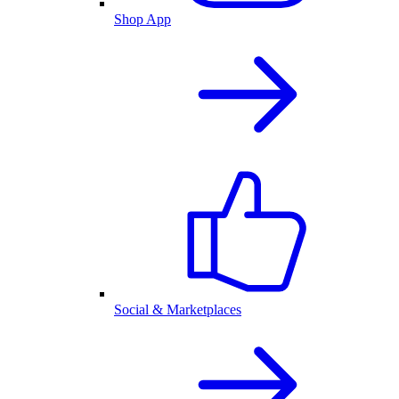
Shop App
Social & Marketplaces