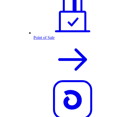
Point of Sale