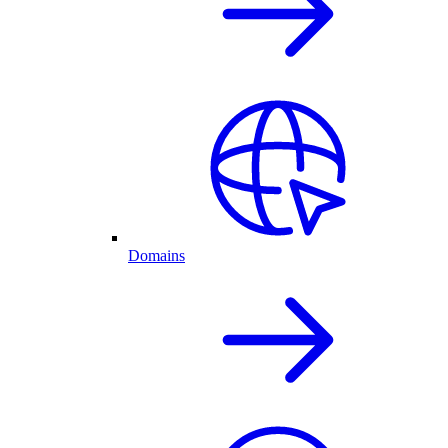
Domains