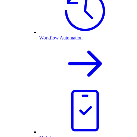
Workflow Automation