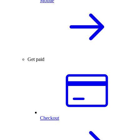
Mobile
Get paid
Checkout