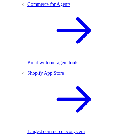
Commerce for Agents
Build with our agent tools
Shopify App Store
Largest commerce ecosystem