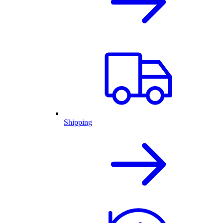
Shipping