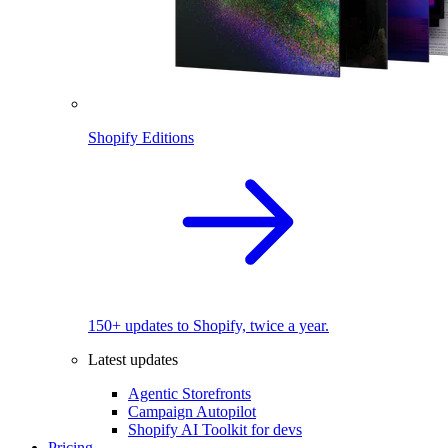
Shopify Editions
150+ updates to Shopify, twice a year.
Latest updates
Agentic Storefronts
Campaign Autopilot
Shopify AI Toolkit for devs
Pricing