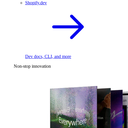
Shopify.dev
Dev docs, CLI, and more
Non-stop innovation