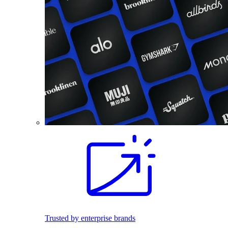
Trusted by enterprise brands