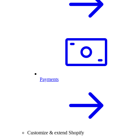
Payments
Customize & extend Shopify