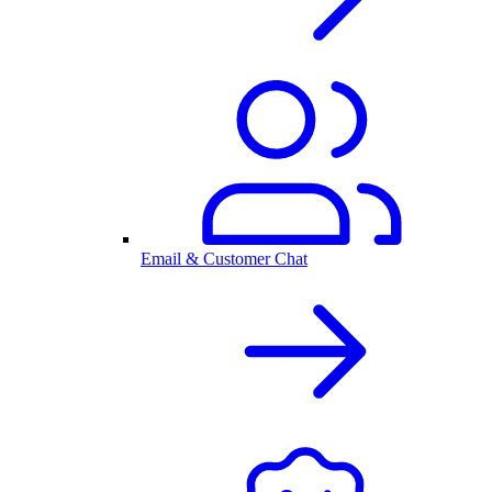
Email & Customer Chat