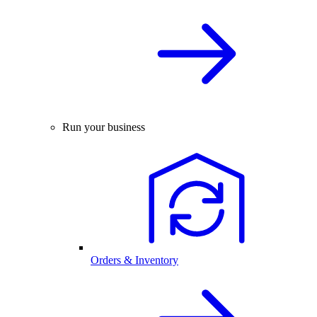
Run your business
Orders & Inventory