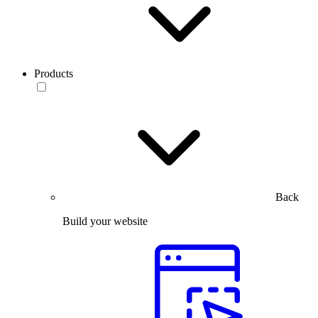
Products
Back
Build your website