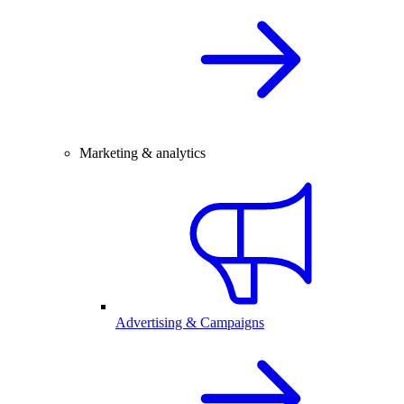
Marketing & analytics
Advertising & Campaigns