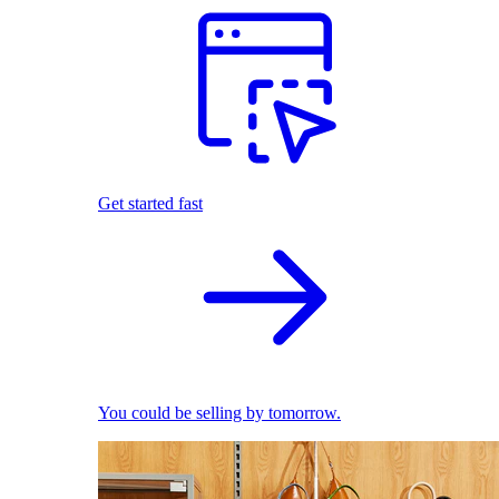
Get started fast
You could be selling by tomorrow.