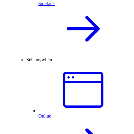
Sidekick
Sell anywhere
Online