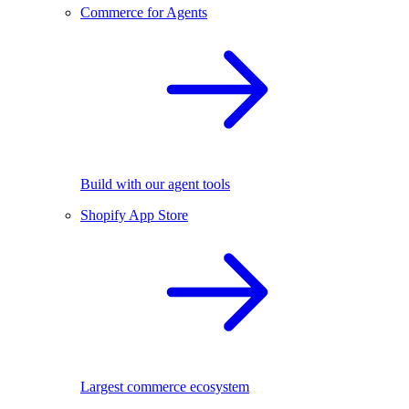
Commerce for Agents
Build with our agent tools
Shopify App Store
Largest commerce ecosystem