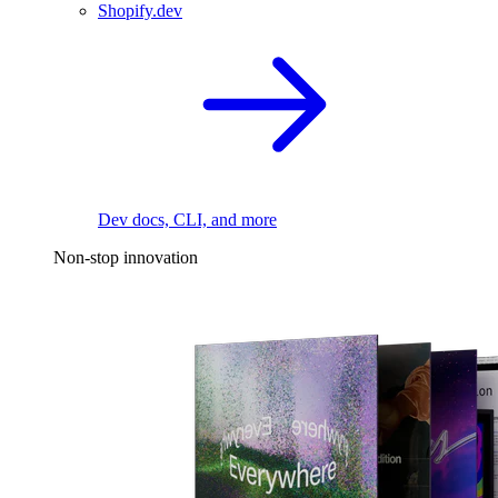
Shopify.dev
Dev docs, CLI, and more
Non-stop innovation