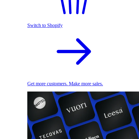
Switch to Shopify
Get more customers. Make more sales.