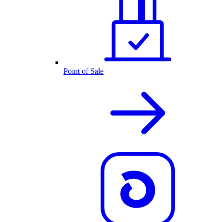
Point of Sale