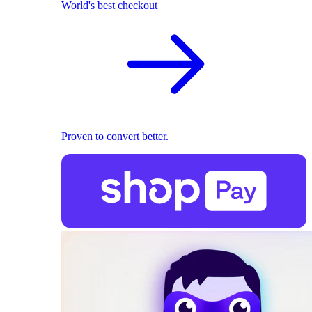
World's best checkout
Proven to convert better.