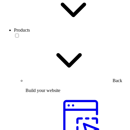
Products
Back
Build your website