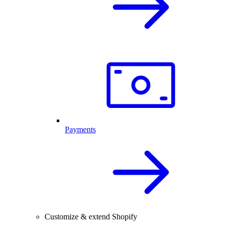
Payments
Customize & extend Shopify