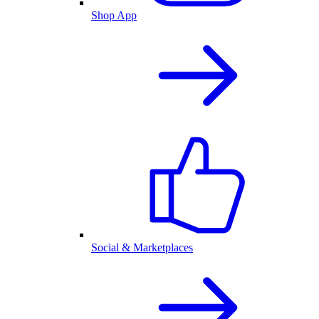
Shop App
Social & Marketplaces