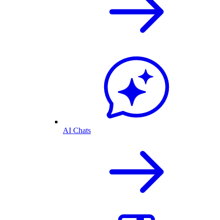
AI Chats