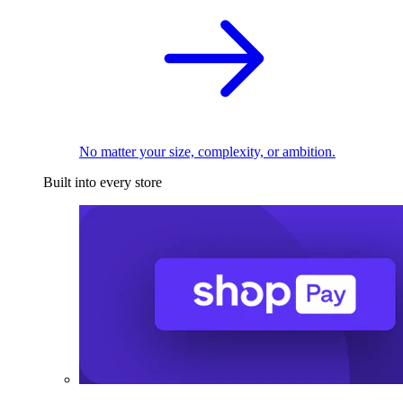
No matter your size, complexity, or ambition.
Built into every store