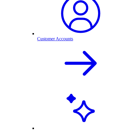
Customer Accounts