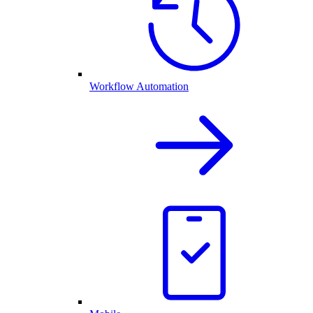
Workflow Automation