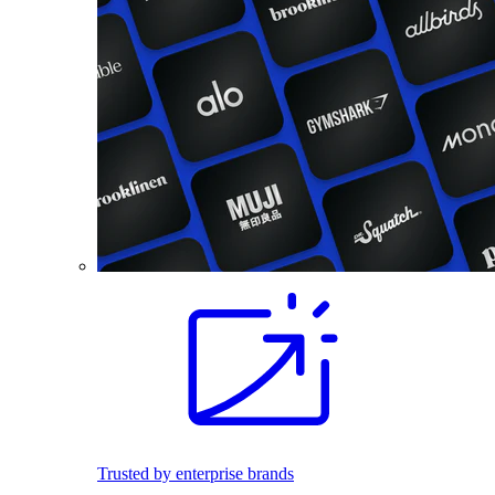
Trusted by enterprise brands