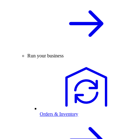
Run your business
Orders & Inventory