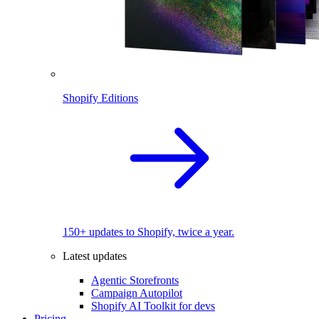
Shopify Editions
150+ updates to Shopify, twice a year.
Latest updates
Agentic Storefronts
Campaign Autopilot
Shopify AI Toolkit for devs
Pricing