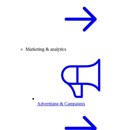
Marketing & analytics
Advertising & Campaigns