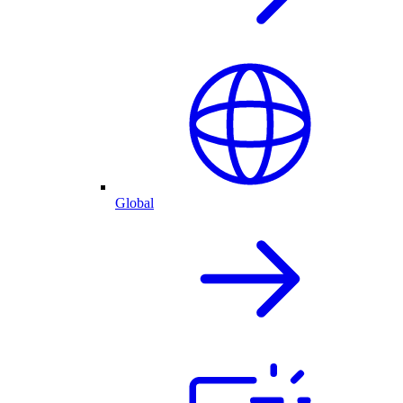
Global