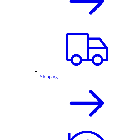
Shipping