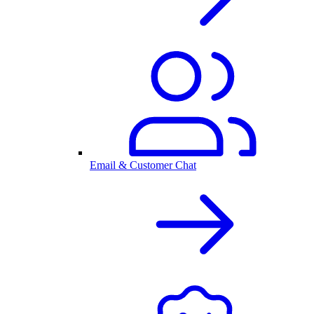
Email & Customer Chat