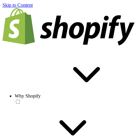
Skip to Content
Why Shopify