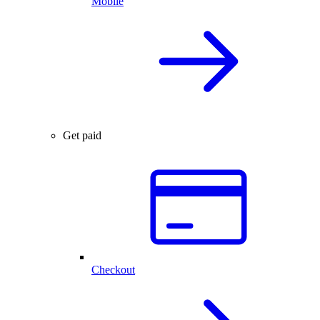
Mobile
Get paid
Checkout