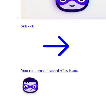
Sidekick
Your commerce-obsessed AI assistant.