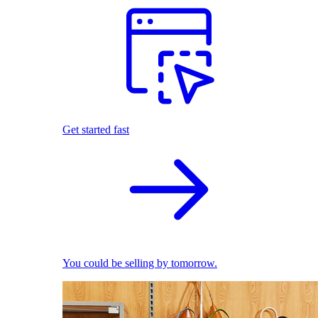
Get started fast
You could be selling by tomorrow.