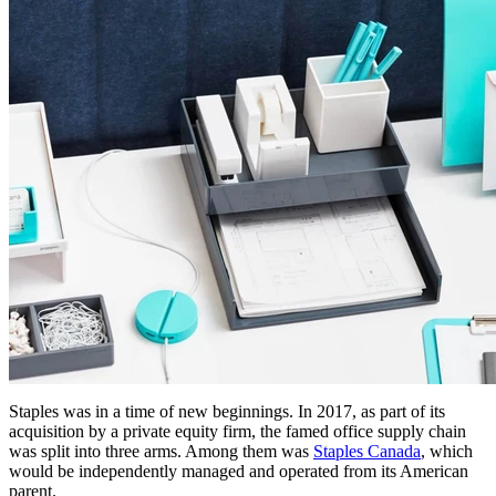
Staples was in a time of new beginnings. In 2017, as part of its
acquisition by a private equity firm, the famed office supply chain
was split into three arms. Among them was
Staples Canada
, which
would be independently managed and operated from its American
parent.