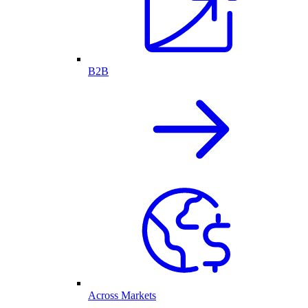
B2B
Across Markets