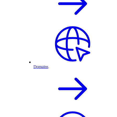
Domains