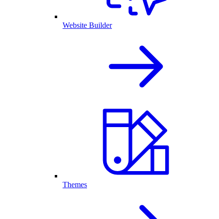
Website Builder
Themes