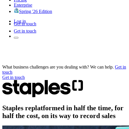
Enterprise
Spring '26 Edition
Log in
Get in touch
Get in touch
What business challenges are you dealing with? We can help.
Get in
touch
Get in touch
Staples replatformed in half the time, for
half the cost, on its way to record sales