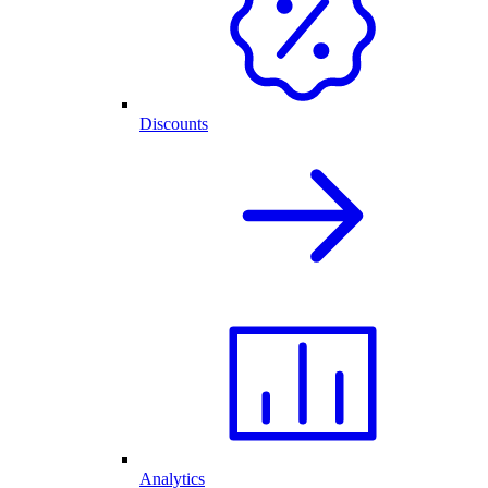
Discounts
Analytics