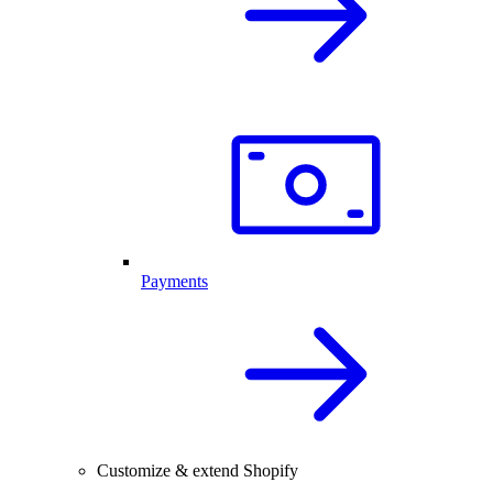
Payments
Customize & extend Shopify