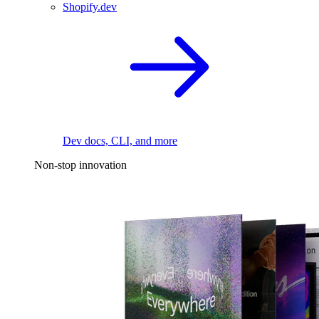
Shopify.dev
Dev docs, CLI, and more
Non-stop innovation