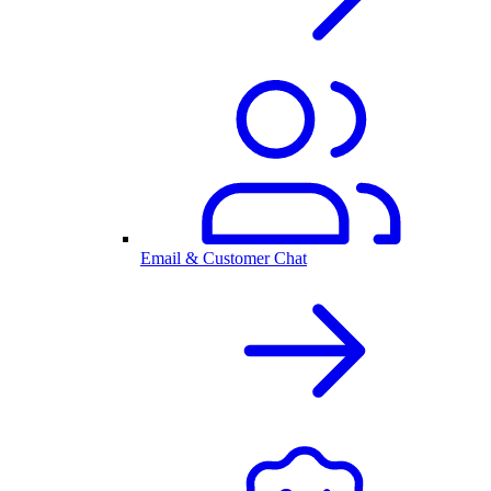
Email & Customer Chat