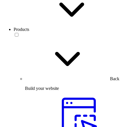
Products
Back
Build your website