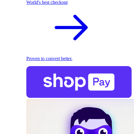
World's best checkout
Proven to convert better.