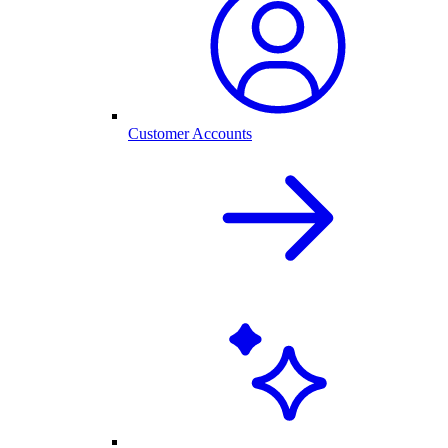
Customer Accounts