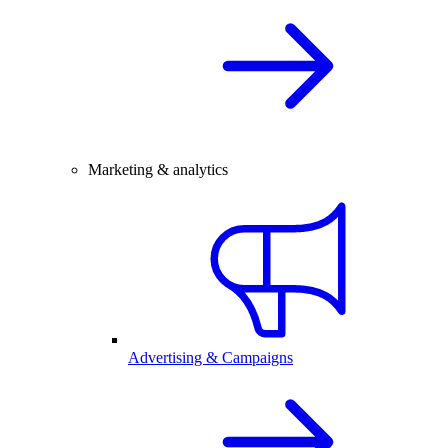
Marketing & analytics
Advertising & Campaigns