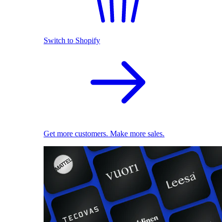
Switch to Shopify
Get more customers. Make more sales.