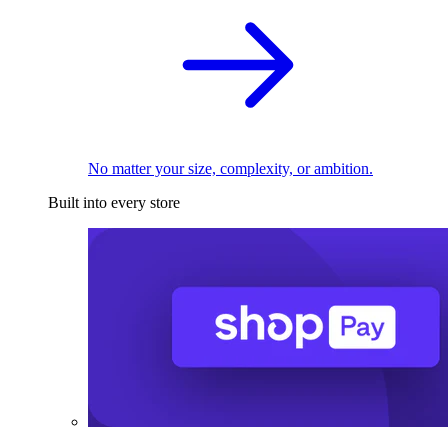
No matter your size, complexity, or ambition.
Built into every store