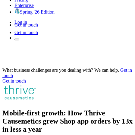
Enterprise
Spring '26 Edition
Log in
Get in touch
Get in touch
What business challenges are you dealing with? We can help.
Get in
touch
Get in touch
Mobile-first growth: How Thrive
Causemetics grew Shop app orders by 13x
in less a year