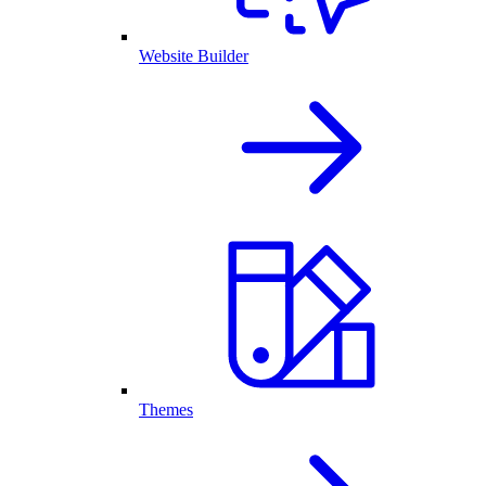
Website Builder
Themes