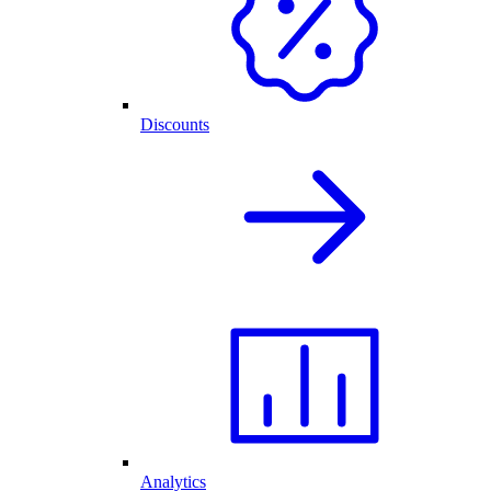
Discounts
Analytics