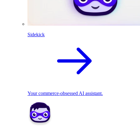
Sidekick
Your commerce-obsessed AI assistant.