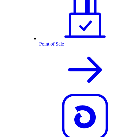
Point of Sale