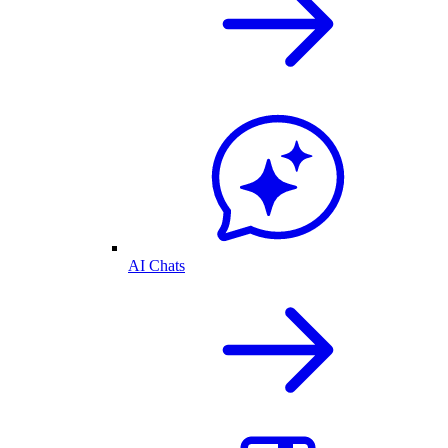
AI Chats