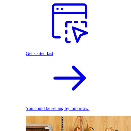
Get started fast
You could be selling by tomorrow.