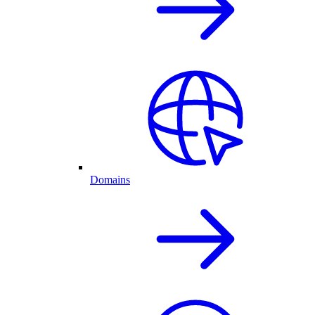
Domains