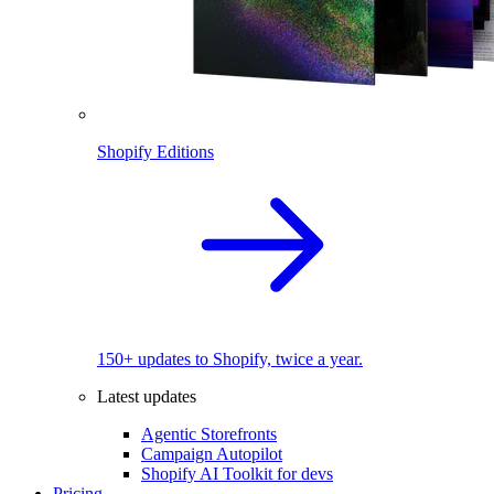
Shopify Editions
150+ updates to Shopify, twice a year.
Latest updates
Agentic Storefronts
Campaign Autopilot
Shopify AI Toolkit for devs
Pricing