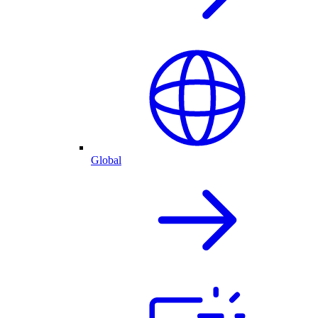
Global