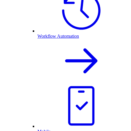
Workflow Automation