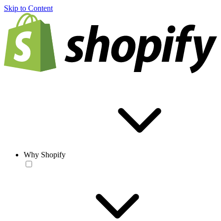
Skip to Content
Why Shopify