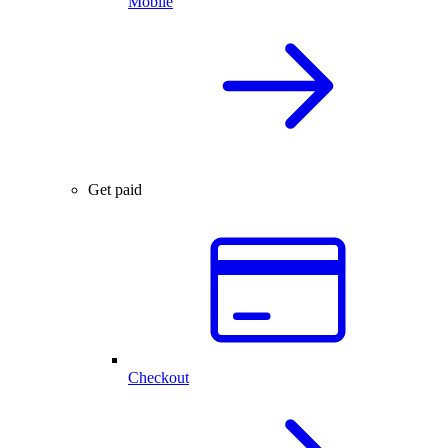
Mobile
Get paid
Checkout