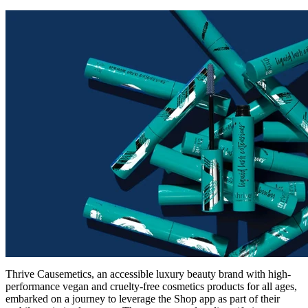
Thrive Causemetics, an accessible luxury beauty brand with high-
performance vegan and cruelty-free cosmetics products for all ages,
embarked on a journey to leverage the Shop app as part of their