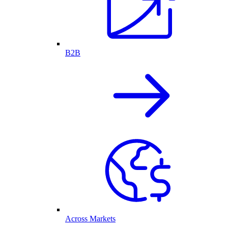
B2B
Across Markets