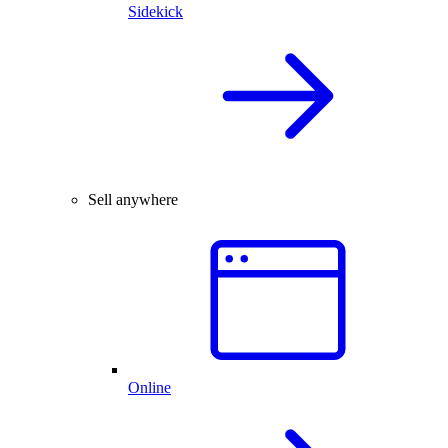
Sidekick
Sell anywhere
Online