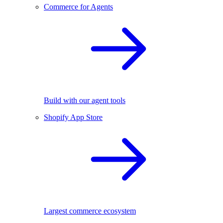
Commerce for Agents
Build with our agent tools
Shopify App Store
Largest commerce ecosystem