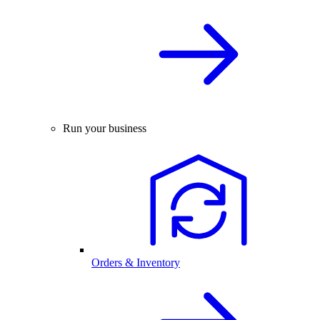
Run your business
Orders & Inventory