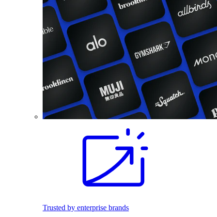
Trusted by enterprise brands