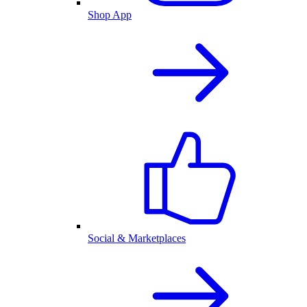
Shop App
Social & Marketplaces