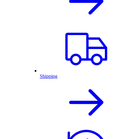
Shipping