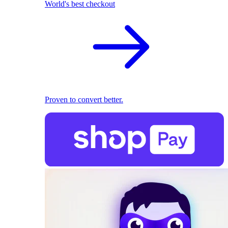
World's best checkout
Proven to convert better.