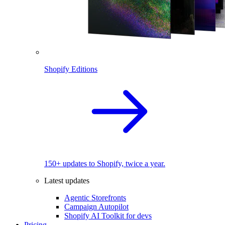
Shopify Editions
150+ updates to Shopify, twice a year.
Latest updates
Agentic Storefronts
Campaign Autopilot
Shopify AI Toolkit for devs
Pricing