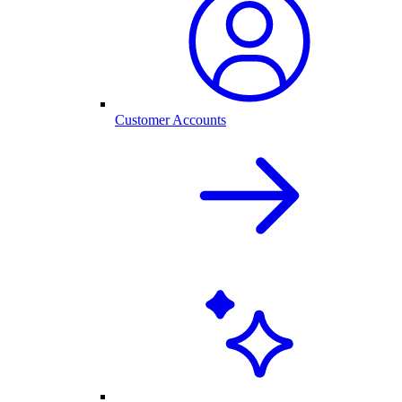
Customer Accounts