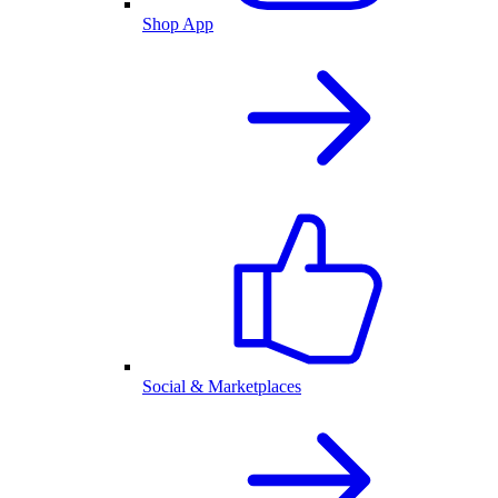
Shop App
Social & Marketplaces