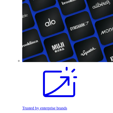
Trusted by enterprise brands