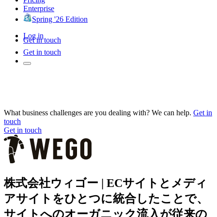
Enterprise
Spring '26 Edition
Log in
Get in touch
Get in touch
What business challenges are you dealing with? We can help.
Get in
touch
Get in touch
株式会社ウィゴー | ECサイトとメディ
アサイトをひとつに統合したことで、
サイトへのオーガニック流入が従来の