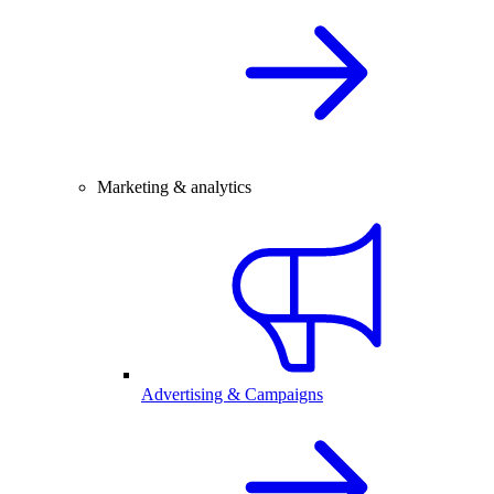
Marketing & analytics
Advertising & Campaigns