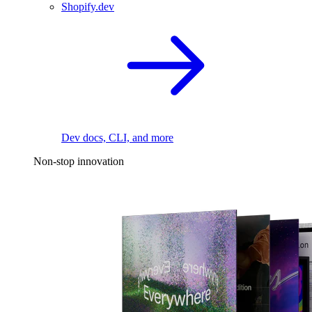
Shopify.dev
Dev docs, CLI, and more
Non-stop innovation