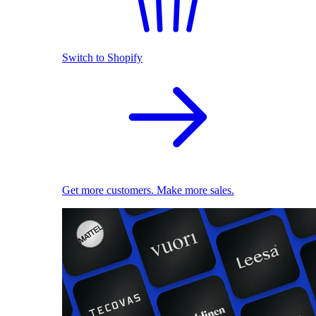
Switch to Shopify
Get more customers. Make more sales.