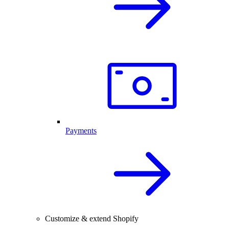
Payments
Customize & extend Shopify