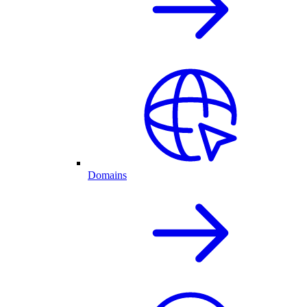
Domains