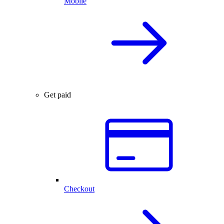
Mobile
Get paid
Checkout