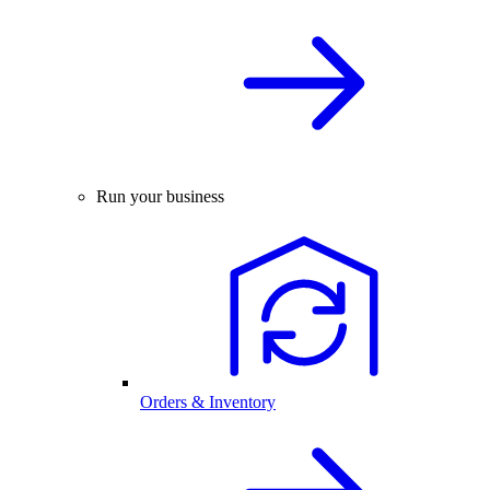
Run your business
Orders & Inventory