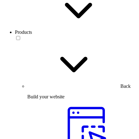
Products
Back
Build your website