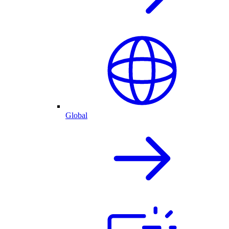
Global