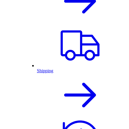
Shipping