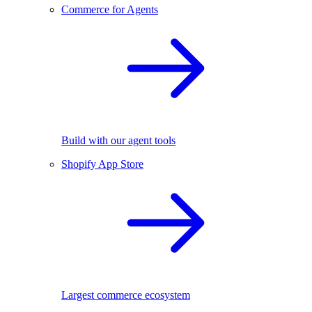
Commerce for Agents
Build with our agent tools
Shopify App Store
Largest commerce ecosystem