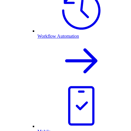
Workflow Automation