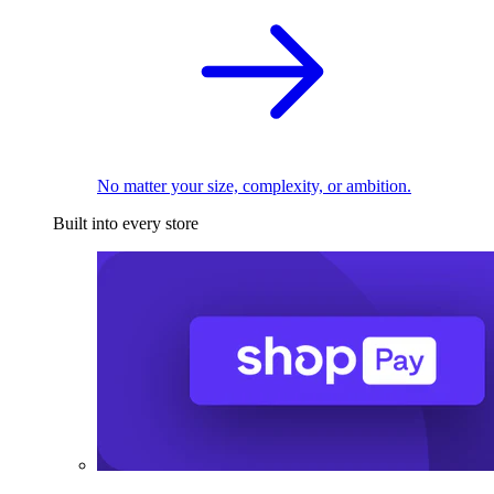
No matter your size, complexity, or ambition.
Built into every store