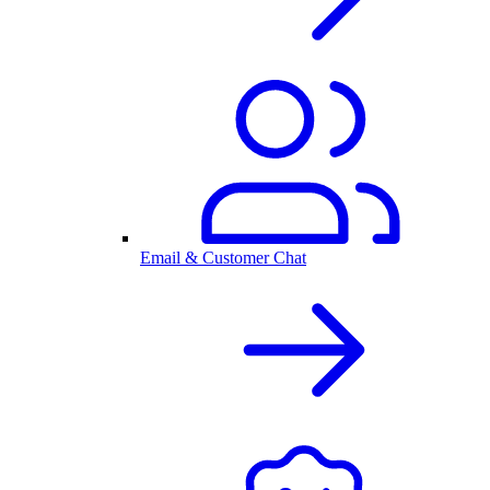
Email & Customer Chat