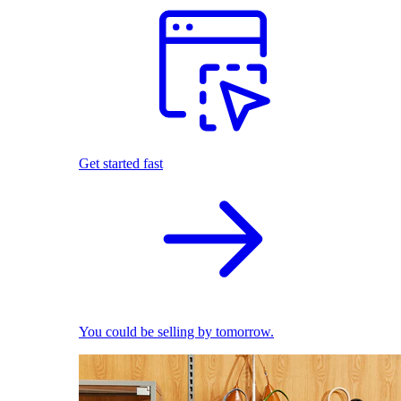
Get started fast
You could be selling by tomorrow.