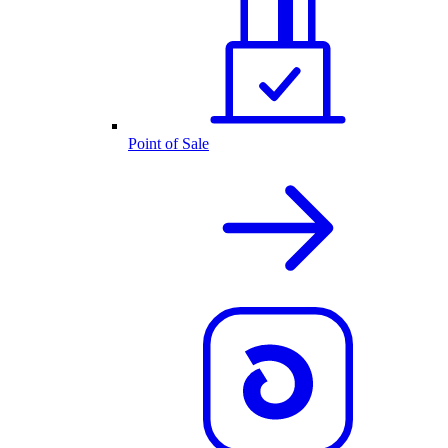
Point of Sale