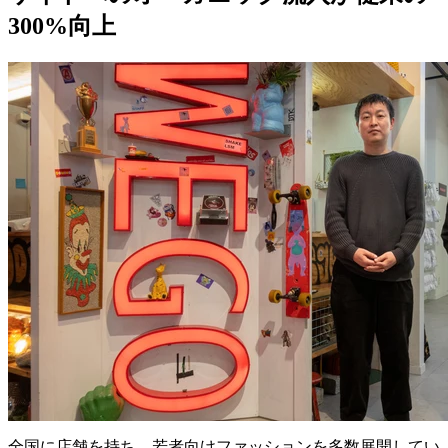
300%向上
全国に店舗を持ち、若者向けファッションを多数展開してい