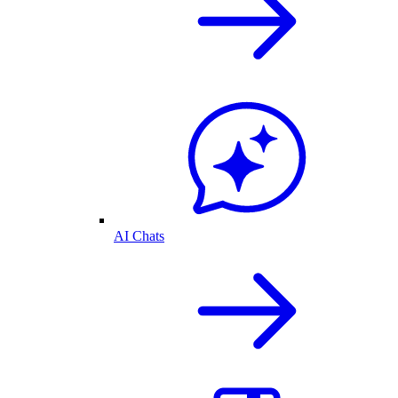
AI Chats