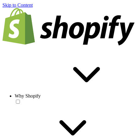
Skip to Content
Why Shopify