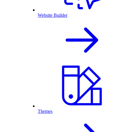
Website Builder
Themes