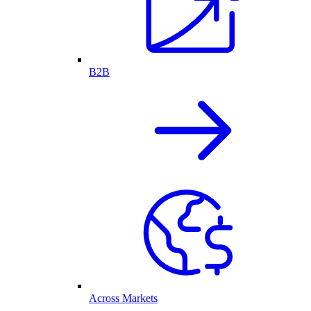
B2B
Across Markets