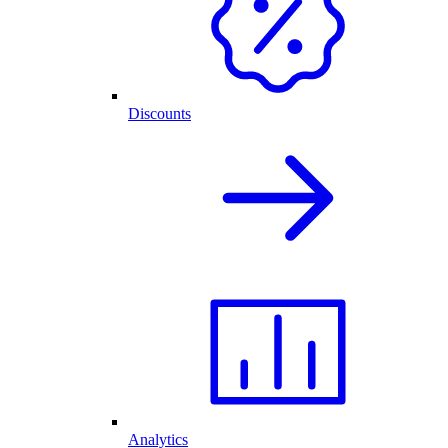
Discounts
Analytics