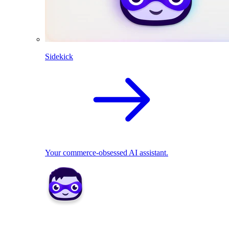
Sidekick
Your commerce-obsessed AI assistant.