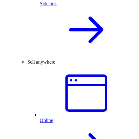
Sidekick
Sell anywhere
Online