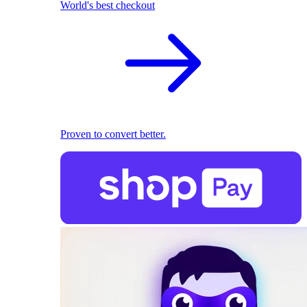
World's best checkout
Proven to convert better.