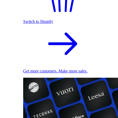
Switch to Shopify
Get more customers. Make more sales.