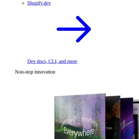
Shopify.dev
Dev docs, CLI, and more
Non-stop innovation