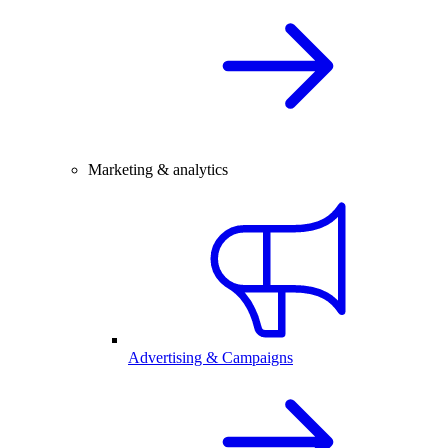
Marketing & analytics
Advertising & Campaigns