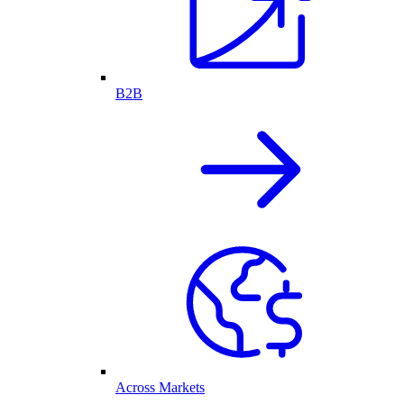
B2B
Across Markets