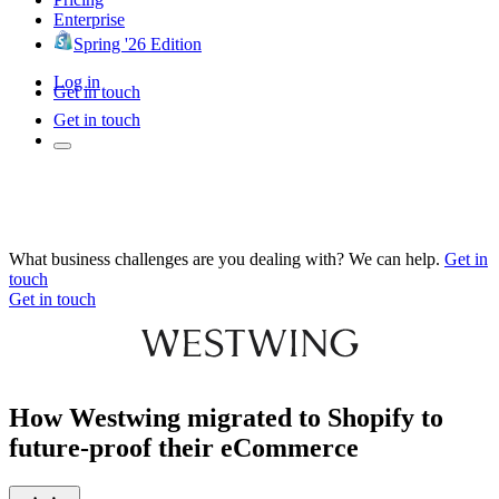
Enterprise
Spring '26 Edition
Log in
Get in touch
Get in touch
What business challenges are you dealing with? We can help.
Get in
touch
Get in touch
How Westwing migrated to Shopify to
future-proof their eCommerce