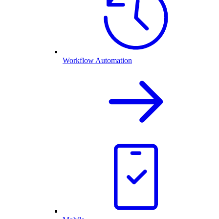
Workflow Automation