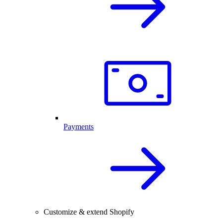
Payments
Customize & extend Shopify