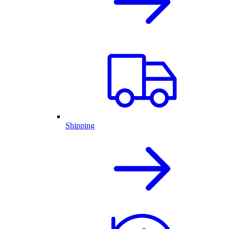
Shipping