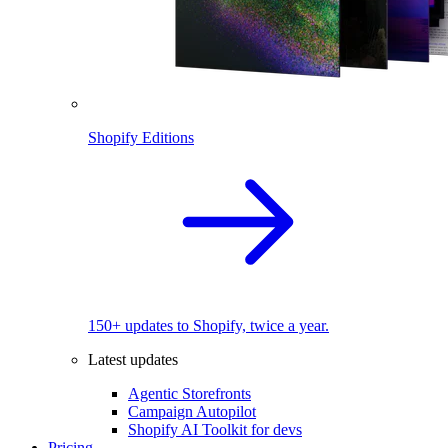
Shopify Editions
150+ updates to Shopify, twice a year.
Latest updates
Agentic Storefronts
Campaign Autopilot
Shopify AI Toolkit for devs
Pricing