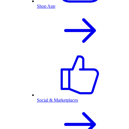
Shop App
Social & Marketplaces