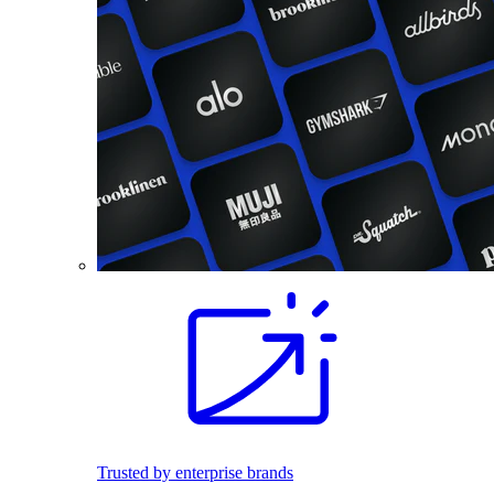
Trusted by enterprise brands