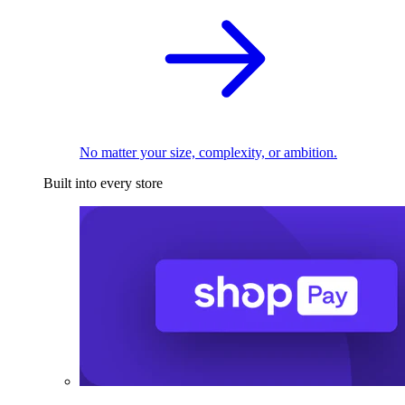
No matter your size, complexity, or ambition.
Built into every store