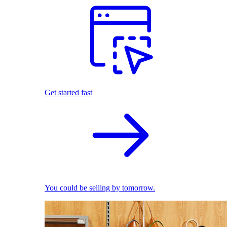
Get started fast
You could be selling by tomorrow.