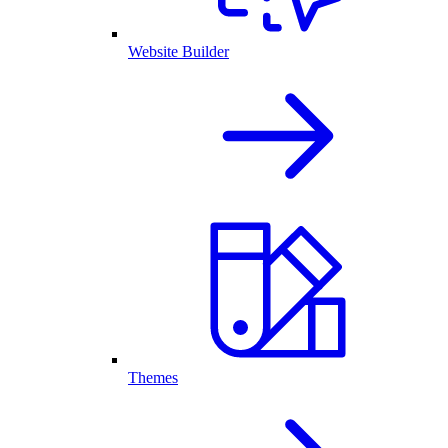
Website Builder
Themes