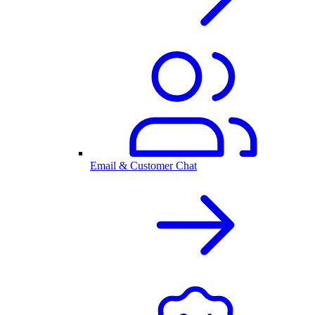
Email & Customer Chat