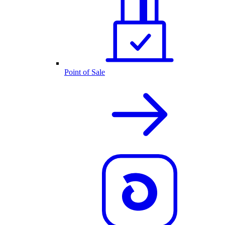
Point of Sale