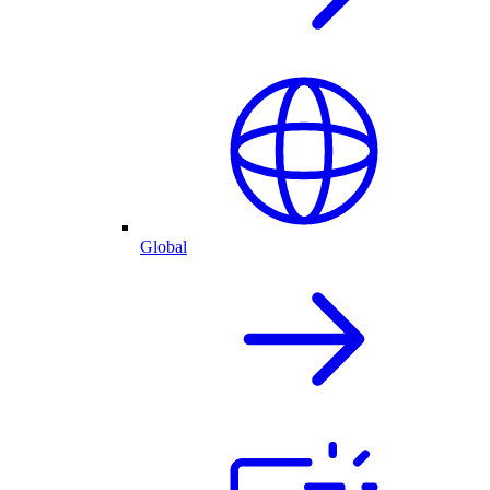
Global