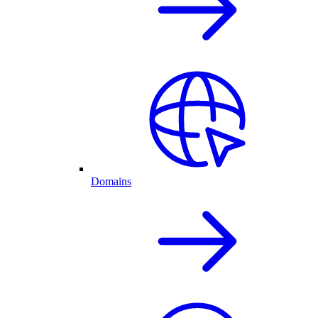
Domains