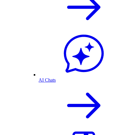
AI Chats