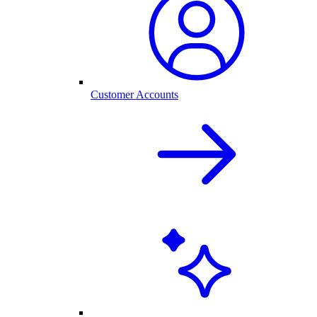
Customer Accounts