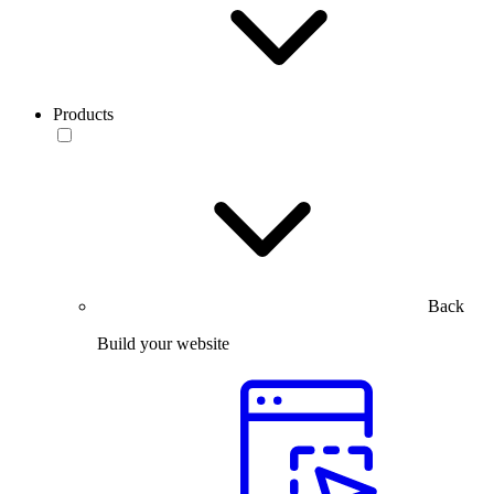
Products
Back
Build your website