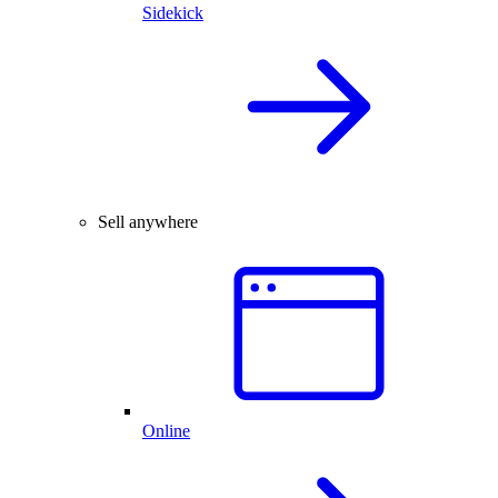
Sidekick
Sell anywhere
Online