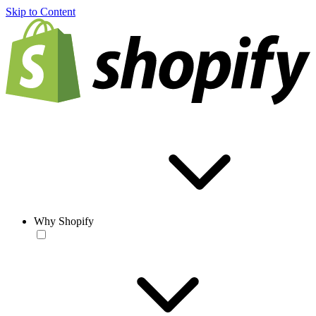
Skip to Content
Why Shopify