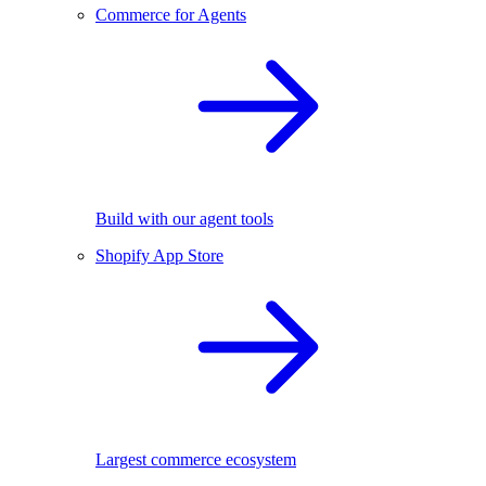
Commerce for Agents
Build with our agent tools
Shopify App Store
Largest commerce ecosystem