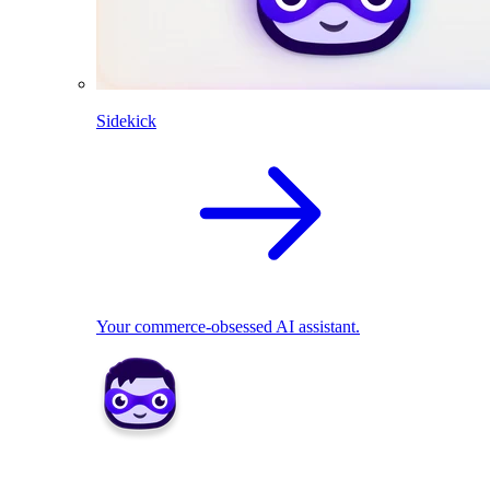
Sidekick
Your commerce-obsessed AI assistant.