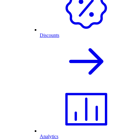
Discounts
Analytics