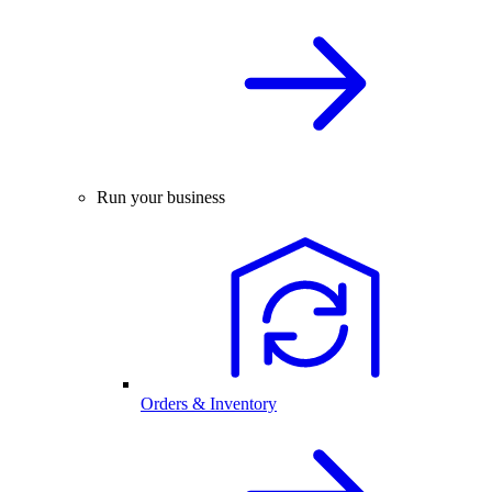
Run your business
Orders & Inventory