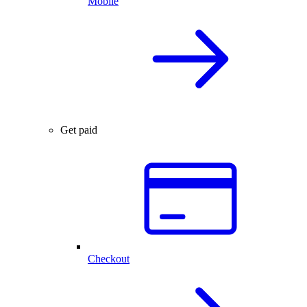
Mobile
Get paid
Checkout