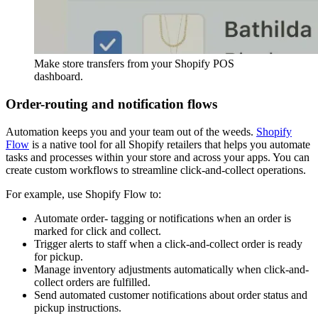
Make store transfers from your Shopify POS
dashboard.
Order-routing and notification flows
Automation keeps you and your team out of the weeds.
Shopify
Flow
is a native tool for all Shopify retailers that helps you automate
tasks and processes within your store and across your apps. You can
create custom workflows to streamline click-and-collect operations.
For example, use Shopify Flow to:
Automate order- tagging or notifications when an order is
marked for click and collect.
Trigger alerts to staff when a click-and-collect order is ready
for pickup.
Manage inventory adjustments automatically when click-and-
collect orders are fulfilled.
Send automated customer notifications about order status and
pickup instructions.