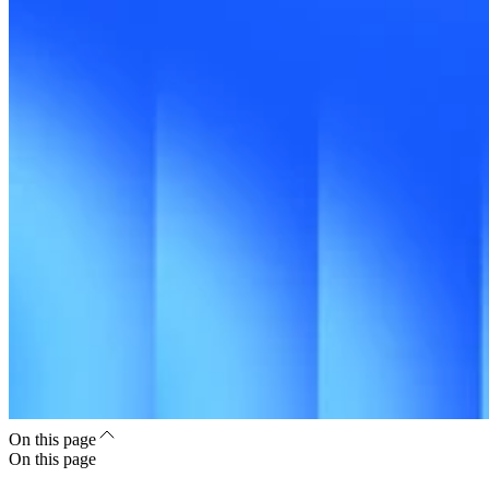
On this page
On this page