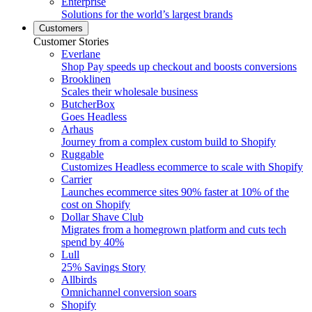
Enterprise
Solutions for the world’s largest brands
Customers
Customer Stories
Everlane
Shop Pay speeds up checkout and boosts conversions
Brooklinen
Scales their wholesale business
ButcherBox
Goes Headless
Arhaus
Journey from a complex custom build to Shopify
Ruggable
Customizes Headless ecommerce to scale with Shopify
Carrier
Launches ecommerce sites 90% faster at 10% of the
cost on Shopify
Dollar Shave Club
Migrates from a homegrown platform and cuts tech
spend by 40%
Lull
25% Savings Story
Allbirds
Omnichannel conversion soars
Shopify