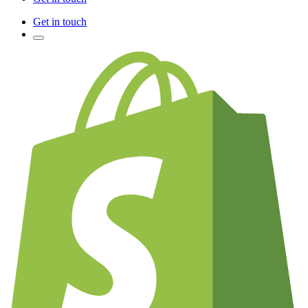
Get in touch