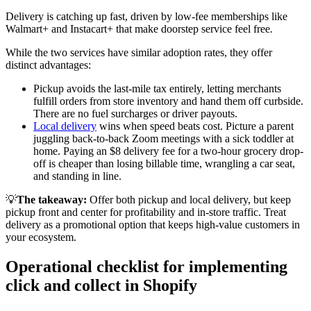
Delivery is catching up fast, driven by low-fee memberships like
Walmart+ and Instacart+ that make doorstep service feel free
.
While the two services have similar adoption rates, they offer
distinct advantages:
Pickup avoids the last-mile tax entirely, letting merchants
fulfill orders from store inventory and hand them off curbside.
There are no fuel surcharges or driver payouts.
Local delivery
wins when speed beats cost. Picture a parent
juggling back-to-back Zoom meetings with a sick toddler at
home. Paying an $8 delivery fee for a two-hour grocery drop-
off is cheaper than losing billable time, wrangling a car seat,
and standing in line.
💡
The takeaway:
Offer both pickup and local delivery, but keep
pickup front and center for profitability and in-store traffic. Treat
delivery as a promotional option that keeps high-value customers in
your ecosystem.
Operational checklist for implementing
click and collect in Shopify