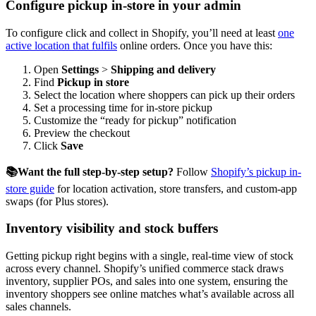
Configure pickup in-store in your admin
To configure click and collect in Shopify, you’ll need at least
one
active location that fulfils
online orders. Once you have this:
Open
Settings
>
Shipping and delivery
Find
Pickup in store
Select the location where shoppers can pick up their orders
Set a processing time for in-store pickup
Customize the “ready for pickup” notification
Preview the checkout
Click
Save
📚Want the full step-by-step setup?
Follow
Shopify’s pickup in-
store guide
for location activation, store transfers, and custom-app
swaps (for Plus stores).
Inventory visibility and stock buffers
Getting pickup right begins with a single, real-time view of stock
across every channel. Shopify’s unified commerce stack draws
inventory, supplier POs, and sales into one system, ensuring the
inventory shoppers see online matches what’s available across all
sales channels.