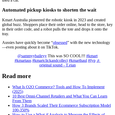
used a car.
Automated pickup kiosks to shorten the wait
Kmart Australia pioneered the robotic kiosk in 2023 and created
global buzz. Shoppers place their order online, head to the store, key
in their order code, and a robot pulls the tote and drops it onto the
tray.
Aussies have quickly become “
obsessed
” with the new technology
—even posting about it on TikTok.
@sammyybaileyy
This was SO COOL!!!
#kmart
#kmartaus
#kmartclickandcollect
#kmarthaul
#fyp
♬
original sound - T.eian
Read more
What Is O2O Commerce? Tools and How To Implement
(2025)
10 Best Omni-Channel Retailers and What You Can Learn
From Them
How 3 Brands Scaled Their Ecommerce Subscription Model
100-350%
How to Use a What-if Analysis to Measure the Effects of