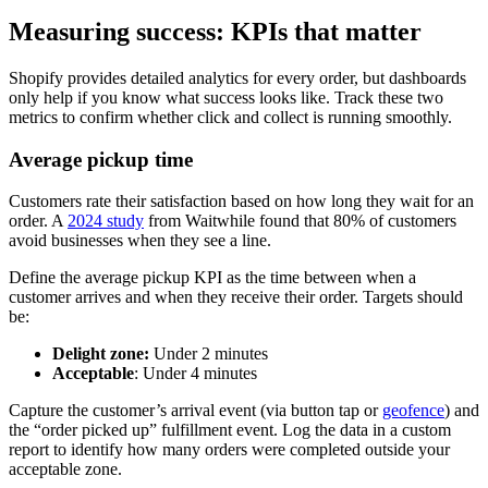
Measuring success: KPIs that matter
Shopify provides detailed analytics for every order, but dashboards
only help if you know what success looks like. Track these two
metrics to confirm whether click and collect is running smoothly.
Average pickup time
Customers rate their satisfaction based on how long they wait for an
order. A
2024 study
from Waitwhile found that 80% of customers
avoid businesses when they see a line.
Define the average pickup KPI as the time between when a
customer arrives and when they receive their order. Targets should
be:
Delight zone:
Under 2 minutes
Acceptable
: Under 4 minutes
Capture the customer’s arrival event (via button tap or
geofence
) and
the “order picked up” fulfillment event. Log the data in a custom
report to identify how many orders were completed outside your
acceptable zone.