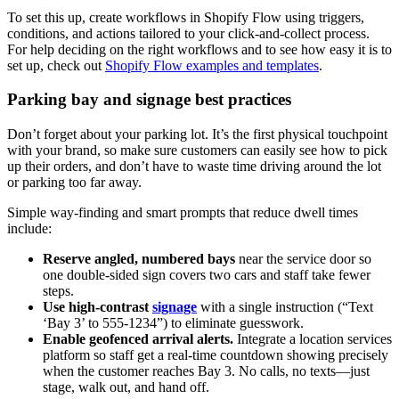
To set this up, create workflows in Shopify Flow using triggers,
conditions, and actions tailored to your click-and-collect process.
For help deciding on the right workflows and to see how easy it is to
set up, check out
Shopify Flow examples and templates
.
Parking bay and signage best practices
Don’t forget about your parking lot. It’s the first physical touchpoint
with your brand, so make sure customers can easily see how to pick
up their orders, and don’t have to waste time driving around the lot
or parking too far away.
Simple way-finding and smart prompts that reduce dwell times
include:
Reserve angled, numbered bays
near the service door so
one double-sided sign covers two cars and staff take fewer
steps.
Use high-contrast
signage
with a single instruction (“Text
‘Bay 3’ to 555-1234”) to eliminate guesswork.
Enable geofenced arrival alerts.
Integrate a location services
platform so staff get a real-time countdown showing precisely
when the customer reaches Bay 3. No calls, no texts—just
stage, walk out, and hand off.