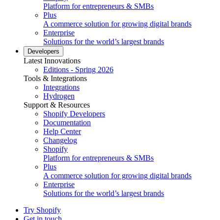
Platform for entrepreneurs & SMBs
Plus
A commerce solution for growing digital brands
Enterprise
Solutions for the world’s largest brands
Developers
Latest Innovations
Editions - Spring 2026
Tools & Integrations
Integrations
Hydrogen
Support & Resources
Shopify Developers
Documentation
Help Center
Changelog
Shopify
Platform for entrepreneurs & SMBs
Plus
A commerce solution for growing digital brands
Enterprise
Solutions for the world’s largest brands
Try Shopify
Get in touch