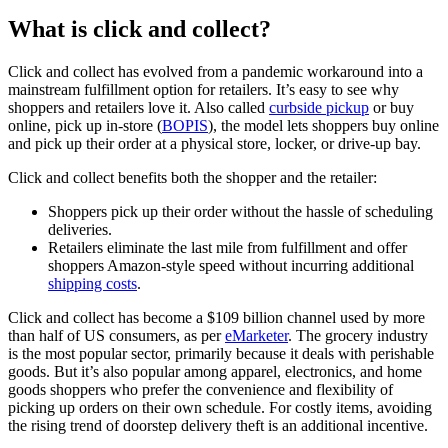
What is click and collect?
Click and collect has evolved from a pandemic workaround into a
mainstream fulfillment option for retailers. It’s easy to see why
shoppers and retailers love it. Also called
curbside pickup
or buy
online, pick up in-store (
BOPIS
), the model lets shoppers buy online
and pick up their order at a physical store, locker, or drive-up bay.
Click and collect benefits both the shopper and the retailer:
Shoppers pick up their order without the hassle of scheduling
deliveries.
Retailers eliminate the last mile from fulfillment and offer
shoppers Amazon-style speed without incurring additional
shipping costs
.
Click and collect has become a $109 billion channel used by more
than half of US consumers, as per
eMarketer
. The grocery industry
is the most popular sector, primarily because it deals with perishable
goods. But it’s also popular among apparel, electronics, and home
goods shoppers who prefer the convenience and flexibility of
picking up orders on their own schedule. For costly items, avoiding
the rising trend of doorstep delivery theft is an additional incentive.