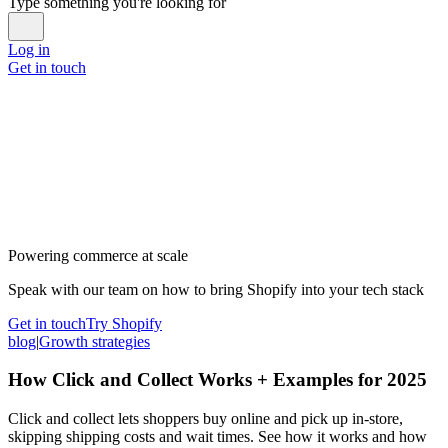
Type something you're looking for
Log in
Get in touch
Powering commerce at scale
Speak with our team on how to bring Shopify into your tech stack
Get in touch
Try Shopify
blog
|
Growth strategies
How Click and Collect Works + Examples for 2025
Click and collect lets shoppers buy online and pick up in-store,
skipping shipping costs and wait times. See how it works and how