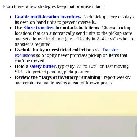
From there, a few strategies keep that promise intact:
Enable multi-location inventory
.
Each pickup store displays
its own on-hand units to prevent oversells.
Use
Store transfers
for out-of-stock items
. Choose backup
locations that can automatically send units to the pickup store
and set a longer lead time (e.g., “Ready in 2–4 days”) when a
transfer is required.
Exclude bulky or restricted collections
via
Transfer
exclusions
so Shopify never promises pickup on items that
can’t be moved.
Hold a
safety buffer
, typically 5% to 10%, on fast-moving
SKUs to protect pending pickup orders.
Review the “Days of inventory remaining”
report weekly
and create manual transfers ahead of known peaks.