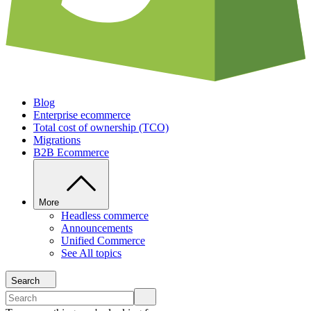
Blog
Enterprise ecommerce
Total cost of ownership (TCO)
Migrations
B2B Ecommerce
More
Headless commerce
Announcements
Unified Commerce
See All topics
Search