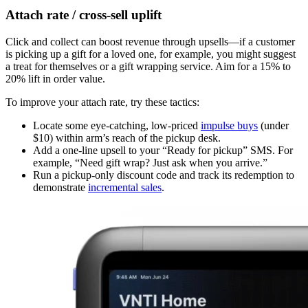
Attach rate / cross-sell uplift
Click and collect can boost revenue through upsells—if a customer
is picking up a gift for a loved one, for example, you might suggest
a treat for themselves or a gift wrapping service. Aim for a 15% to
20% lift in order value.
To improve your attach rate, try these tactics:
Locate some eye-catching, low-priced
impulse buys
(under
$10) within arm’s reach of the pickup desk.
Add a one-line upsell to your “Ready for pickup” SMS. For
example, “Need gift wrap? Just ask when you arrive.”
Run a pickup-only discount code and track its redemption to
demonstrate
incremental sales
.