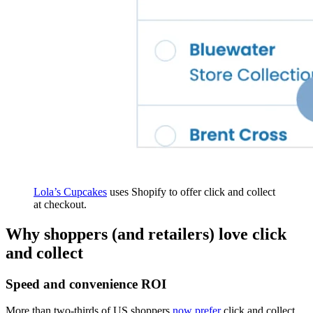
Lola’s Cupcakes
uses Shopify to offer click and collect
at checkout.
Why shoppers (and retailers) love click
and collect
Speed and convenience ROI
More than two-thirds of US shoppers
now prefer
click and collect