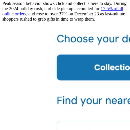
Peak season behavior shows click and collect is here to stay. During
the 2024 holiday rush, curbside pickup accounted for
17.5% of all
online orders
, and rose to over 37% on December 23 as last-minute
shoppers rushed to grab gifts in time to wrap them.