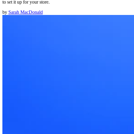
to set it up for your store.
by
Sarah MacDonald