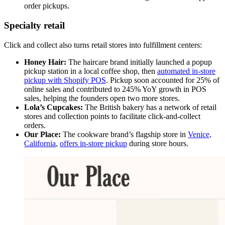
order pickups.
Specialty retail
Click and collect also turns retail stores into fulfillment centers:
Honey Hair:
The haircare brand initially launched a popup
pickup station in a local coffee shop, then
automated in-store
pickup with Shopify POS
. Pickup soon accounted for 25% of
online sales and contributed to 245% YoY growth in POS
sales, helping the founders open two more stores.
Lola’s Cupcakes:
The British bakery has a network of retail
stores and collection points to facilitate click-and-collect
orders.
Our Place:
The cookware brand’s flagship store in
Venice,
California
,
offers in-store pickup
during store hours.