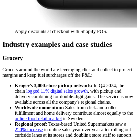
Apply discounts at checkout with Shopify POS.
Industry examples and case studies
Grocery
Grocers around the world are leveraging click and collect to protect
margins and keep fuel surcharges off the P&L:
Kroger’s 3,000-store pickup network:
In Q4 2024, the
chain
logged 11% digital sales growth
, with pickup and
delivery combining for double-digit gains. The service is now
available across all the company's regional chains.
Worldwide momentum:
Sales from click-and-collect
fulfillment and home delivery contribute almost equally to the
online food retail market
in Sweden.
Regional proof:
Texas-based United Supermarkets saw a
250% increase
in online sales year over year after rolling out
curbside lanes at its stores and doubling store staff to support