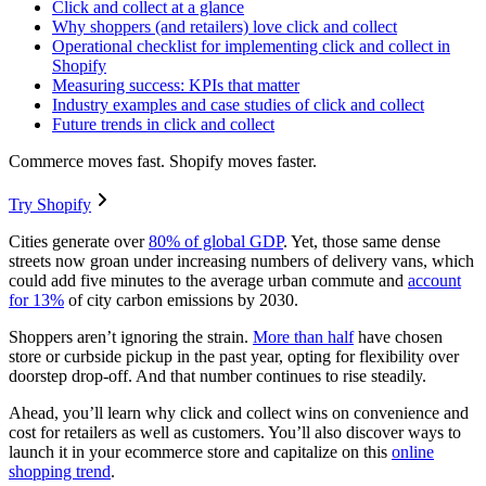
Click and collect at a glance
Why shoppers (and retailers) love click and collect
Operational checklist for implementing click and collect in
Shopify
Measuring success: KPIs that matter
Industry examples and case studies of click and collect
Future trends in click and collect
Commerce moves fast. Shopify moves faster.
Try Shopify
Cities generate over
80% of global GDP
. Yet, those same dense
streets now groan under increasing numbers of delivery vans, which
could add five minutes to the average urban commute and
account
for 13%
of city carbon emissions by 2030.
Shoppers aren’t ignoring the strain.
More than half
have chosen
store or curbside pickup in the past year, opting for flexibility over
doorstep drop-off. And that number continues to rise steadily.
Ahead, you’ll learn why click and collect wins on convenience and
cost for retailers as well as customers. You’ll also discover ways to
launch it in your ecommerce store and capitalize on this
online
shopping trend
.