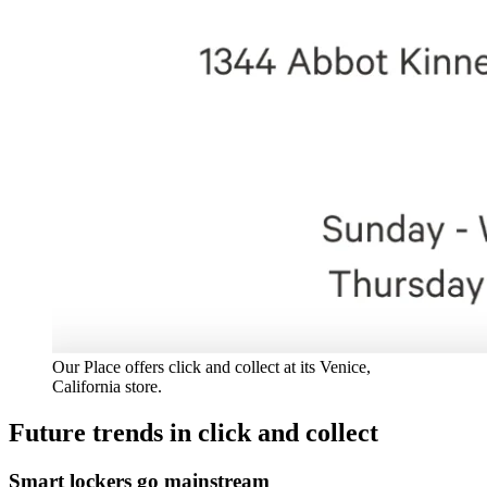
Our Place offers click and collect at its Venice,
California store.
Future trends in click and collect
Smart lockers go mainstream