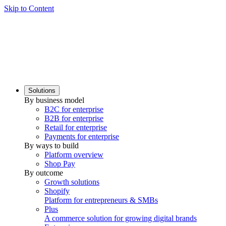
Skip to Content
Solutions
By business model
B2C for enterprise
B2B for enterprise
Retail for enterprise
Payments for enterprise
By ways to build
Platform overview
Shop Pay
By outcome
Growth solutions
Shopify
Platform for entrepreneurs & SMBs
Plus
A commerce solution for growing digital brands