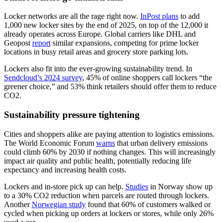
Locker networks are all the rage right now.
InPost plans
to add
1,000 new locker sites by the end of 2025, on top of the 12,000 it
already operates across Europe. Global carriers like DHL and
Geopost
report
similar expansions, competing for prime locker
locations in busy retail areas and grocery store parking lots.
Lockers also fit into the ever-growing sustainability trend. In
Sendcloud’s 2024 survey
, 45% of online shoppers call lockers “the
greener choice,” and 53% think retailers should offer them to reduce
CO2.
Sustainability pressure tightening
Cities and shoppers alike are paying attention to logistics emissions.
The World Economic Forum
warns
that urban delivery emissions
could climb 60% by 2030 if nothing changes. This will increasingly
impact air quality and public health, potentially reducing life
expectancy and increasing health costs.
Lockers and in-store pick up can help.
Studies
in Norway show up
to a 30% CO2 reduction when parcels are routed through lockers.
Another
Norwegian study
found that 60% of customers walked or
cycled when picking up orders at lockers or stores, while only 26%