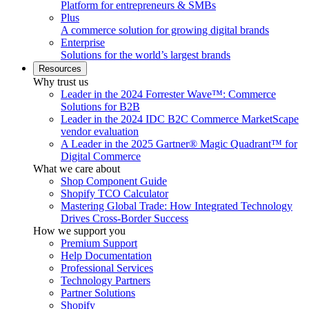
Platform for entrepreneurs & SMBs
Plus
A commerce solution for growing digital brands
Enterprise
Solutions for the world’s largest brands
Resources
Why trust us
Leader in the 2024 Forrester Wave™: Commerce
Solutions for B2B
Leader in the 2024 IDC B2C Commerce MarketScape
vendor evaluation
A Leader in the 2025 Gartner® Magic Quadrant™ for
Digital Commerce
What we care about
Shop Component Guide
Shopify TCO Calculator
Mastering Global Trade: How Integrated Technology
Drives Cross-Border Success
How we support you
Premium Support
Help Documentation
Professional Services
Technology Partners
Partner Solutions
Shopify