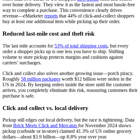
over home delivery. They view it as the fastest and most hassle-free
way to complete a purchase. This convenience clearly drives
revenue—eMarketer
reports
that 44% of click-and-collect shoppers
buy at least one additional item while picking up their order.
Reduced last-mile cost and theft risk
The last mile accounts for
53% of total shipping costs
, but every
order a shopper picks up is one less you have to ship. Shifting
volume to store pickup protects margins and cushions against
carriers’ surcharges.
Click and collect also solves another growing issue—porch piracy.
Roughly
58 million packages
worth $12 billion were stolen in the
US in 2024. By keeping orders inside the store until the customer
arrives, you completely eliminate this risk, reassuring customers their
purchase is safe.
Click and collect vs. local delivery
Pickup still edges out local delivery, but the race is tightening. Data
from
Brick Meets Click and Mercatus
for November 2024 shows
pickup (curbside or in-store) claimed 41.3% of US online grocery
dollars—about $3.9 billion—up 8.8% year over year.