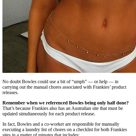
No doubt Bowles could use a bit of “umph” — or help — in
carrying out the manual chores associated with Frankies’ product
releases.
Remember when we referenced Bowles being only half done?
That’s because Frankies also has an Australian site that must be
updated simultaneously for each product release.
In fact, Bowles and a co-worker are responsible for manually
executing a laundry list of chores on a checklist for both Frankies
sites in a matter of minutes that includes: