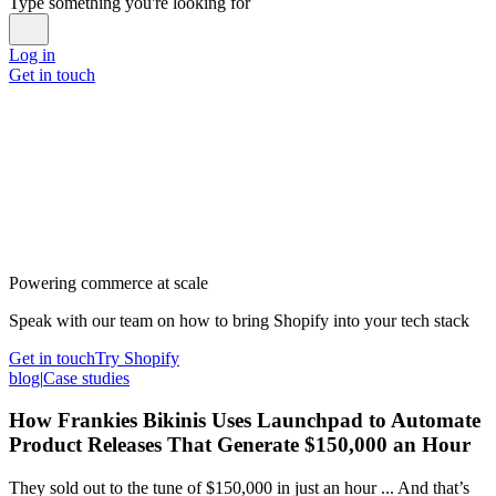
Type something you're looking for
Log in
Get in touch
Powering commerce at scale
Speak with our team on how to bring Shopify into your tech stack
Get in touch
Try Shopify
blog
|
Case studies
How Frankies Bikinis Uses Launchpad to Automate
Product Releases That Generate $150,000 an Hour
They sold out to the tune of $150,000 in just an hour ... And that’s