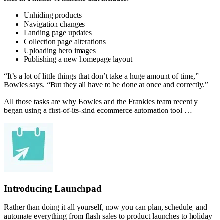
Unhiding products
Navigation changes
Landing page updates
Collection page alterations
Uploading hero images
Publishing a new homepage layout
“It’s a lot of little things that don’t take a huge amount of time,”
Bowles says. “But they all have to be done at once and correctly.”
All those tasks are why Bowles and the Frankies team recently
began using a first-of-its-kind ecommerce automation tool …
Introducing Launchpad
Rather than doing it all yourself, now you can plan, schedule, and
automate everything from flash sales to product launches to holiday