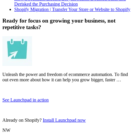
Derisked the Purchasing Decision
Shopify Migration | Transfer Your Store or Website to Shopify
Ready for focus on growing your business, not
repetitive tasks?
Unleash the power and freedom of ecommerce automation. To find
out even more about how it can help you grow bigger, faster …
See Launchpad in action
Already on Shopify?
Install Launchpad now
NW