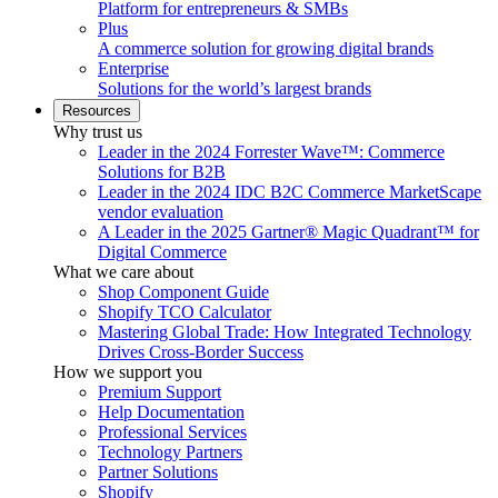
Platform for entrepreneurs & SMBs
Plus
A commerce solution for growing digital brands
Enterprise
Solutions for the world’s largest brands
Resources
Why trust us
Leader in the 2024 Forrester Wave™: Commerce
Solutions for B2B
Leader in the 2024 IDC B2C Commerce MarketScape
vendor evaluation
A Leader in the 2025 Gartner® Magic Quadrant™ for
Digital Commerce
What we care about
Shop Component Guide
Shopify TCO Calculator
Mastering Global Trade: How Integrated Technology
Drives Cross-Border Success
How we support you
Premium Support
Help Documentation
Professional Services
Technology Partners
Partner Solutions
Shopify