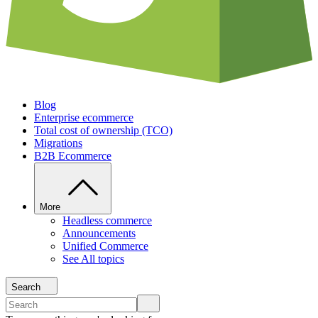
Blog
Enterprise ecommerce
Total cost of ownership (TCO)
Migrations
B2B Ecommerce
More
Headless commerce
Announcements
Unified Commerce
See All topics
Search