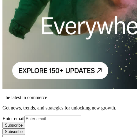
The latest in commerce
Get news, trends, and strategies for unlocking new growth.
Enter email
Subscribe
Subscribe