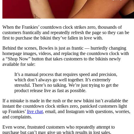
When the Frankies’ countdown clock strikes zero, thousands of
customers frantically and repeatedly refresh the page so they can be
first to purchase the bikini they’ve fallen in love with.
Behind the scenes, Bowles is just as frantic — hurriedly changing
homepage images, videos, and replacing the countdown clock with
a “Shop Now” button that takes customers to the bikinis newly
available for sale:
It’s a manual process that requires speed and precision,
which don’t always go well together. It’s extremely
stressful. There’s no talking. We’re just trying to get the
product release live as fast as possible.
If a mistake is made in the rush or the new bikini isn’t available the
instant the countdown clock strikes zero, panicked customers light
up Frankies’
live chat
, email, and Instagram with questions, worries,
and complaints.
Even worse, frustrated customers who repeatedly attempt to
purchase but can’t may give up which results in lost sales.