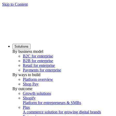
Skip to Content
Solutions
By business model
B2C for enterprise
B2B for enterprise
Retail for enterprise
Payments for enterprise
By ways to build
Platform overview
Shop Pay
By outcome
Growth solutions
Shopify
Platform for entrepreneurs & SMBs
Plus
A commerce solution for growing digital brands