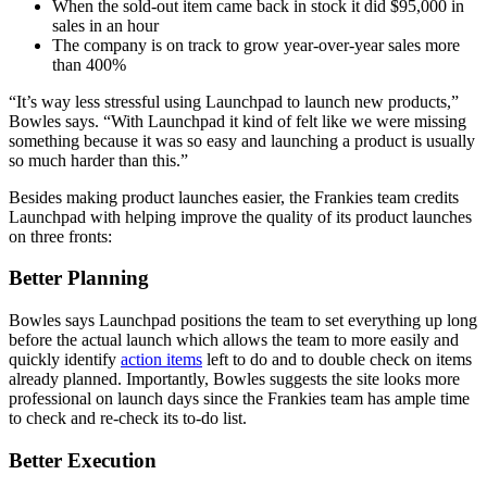
When the sold-out item came back in stock it did $95,000 in
sales in an hour
The company is on track to grow year-over-year sales more
than 400%
“It’s way less stressful using Launchpad to launch new products,”
Bowles says. “With Launchpad it kind of felt like we were missing
something because it was so easy and launching a product is usually
so much harder than this.”
Besides making product launches easier, the Frankies team credits
Launchpad with helping improve the quality of its product launches
on three fronts:
Better Planning
Bowles says Launchpad positions the team to set everything up long
before the actual launch which allows the team to more easily and
quickly identify
action items
left to do and to double check on items
already planned. Importantly, Bowles suggests the site looks more
professional on launch days since the Frankies team has ample time
to check and re-check its to-do list.
Better Execution