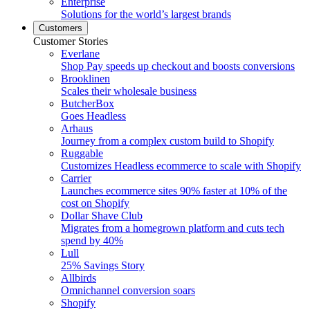
Enterprise
Solutions for the world’s largest brands
Customers
Customer Stories
Everlane
Shop Pay speeds up checkout and boosts conversions
Brooklinen
Scales their wholesale business
ButcherBox
Goes Headless
Arhaus
Journey from a complex custom build to Shopify
Ruggable
Customizes Headless ecommerce to scale with Shopify
Carrier
Launches ecommerce sites 90% faster at 10% of the
cost on Shopify
Dollar Shave Club
Migrates from a homegrown platform and cuts tech
spend by 40%
Lull
25% Savings Story
Allbirds
Omnichannel conversion soars
Shopify