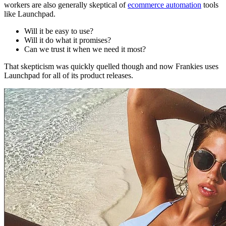
workers are also generally skeptical of
ecommerce automation
tools
like Launchpad.
Will it be easy to use?
Will it do what it promises?
Can we trust it when we need it most?
That skepticism was quickly quelled though and now Frankies uses
Launchpad for all of its product releases.