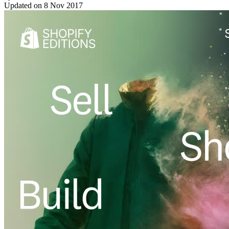
Updated on
8 Nov 2017