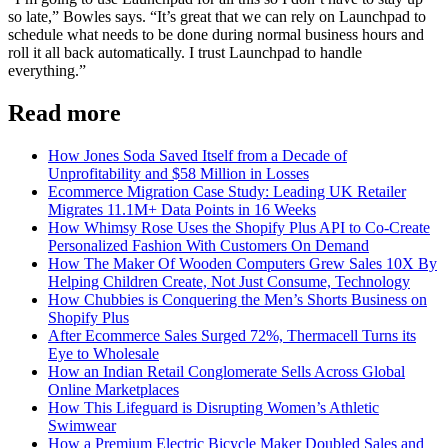
so late,” Bowles says. “It’s great that we can rely on Launchpad to
schedule what needs to be done during normal business hours and
roll it all back automatically. I trust Launchpad to handle
everything.”
Read more
How Jones Soda Saved Itself from a Decade of
Unprofitability and $58 Million in Losses
Ecommerce Migration Case Study: Leading UK Retailer
Migrates 11.1M+ Data Points in 16 Weeks
How Whimsy Rose Uses the Shopify Plus API to Co-Create
Personalized Fashion With Customers On Demand
How The Maker Of Wooden Computers Grew Sales 10X By
Helping Children Create, Not Just Consume, Technology
How Chubbies is Conquering the Men’s Shorts Business on
Shopify Plus
After Ecommerce Sales Surged 72%, Thermacell Turns its
Eye to Wholesale
How an Indian Retail Conglomerate Sells Across Global
Online Marketplaces
How This Lifeguard is Disrupting Women’s Athletic
Swimwear
How a Premium Electric Bicycle Maker Doubled Sales and