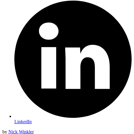
LinkedIn
by
Nick Winkler