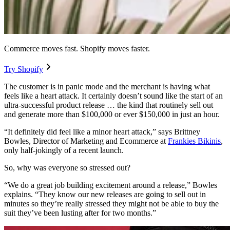
Commerce moves fast. Shopify moves faster.
Try Shopify
The customer is in panic mode and the merchant is having what
feels like a heart attack. It certainly doesn’t sound like the start of an
ultra-successful product release … the kind that routinely sell out
and generate more than $100,000 or ever $150,000 in just an hour.
“It definitely did feel like a minor heart attack,” says Brittney
Bowles, Director of Marketing and Ecommerce at
Frankies Bikinis
,
only half-jokingly of a recent launch.
So, why was everyone so stressed out?
“We do a great job building excitement around a release,” Bowles
explains. “They know our new releases are going to sell out in
minutes so they’re really stressed they might not be able to buy the
suit they’ve been lusting after for two months.”