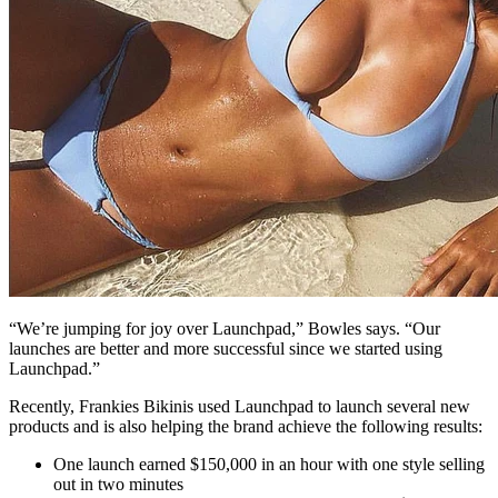
“We’re jumping for joy over Launchpad,” Bowles says. “Our
launches are better and more successful since we started using
Launchpad.”
Recently, Frankies Bikinis used Launchpad to launch several new
products and is also helping the brand achieve the following results:
One launch earned $150,000 in an hour with one style selling
out in two minutes