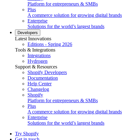
Platform for entrepreneurs & SMBs
Plus
A commerce solution for growing digital brands
Enterprise
Solutions for the world’s largest brands
Developers
Latest Innovations
Editions - Spring 2026
Tools & Integrations
Integrations
Hydrogen
Support & Resources
Shopify Developers
Documentation
Help Center
Changelog
Shopify
Platform for entrepreneurs & SMBs
Plus
A commerce solution for growing digital brands
Enterprise
Solutions for the world’s largest brands
Try Shopify
Get in touch