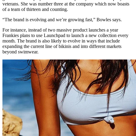
veterans. She was number three at the company which now boasts
of a team of thirteen and counting.
“The brand is evolving and we’re growing fast,” Bowles says.
For instance, instead of two massive product launches a year
Frankies plans to use Launchpad to launch a new collection every
month. The brand is also likely to evolve in ways that include
expanding the current line of bikinis and into different markets
beyond swimwear.