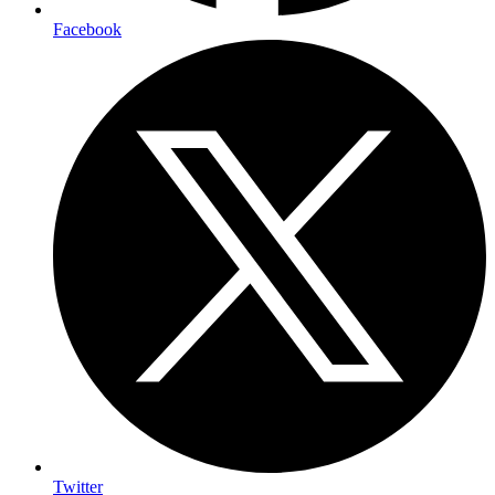
Facebook
Twitter