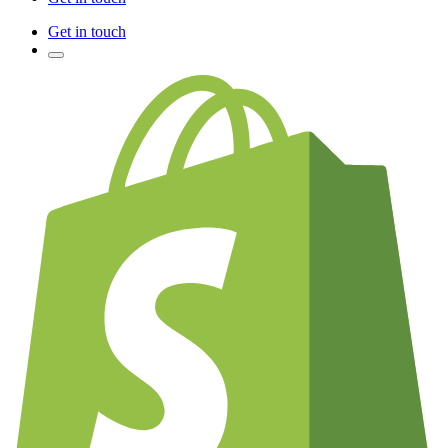
Get in touch