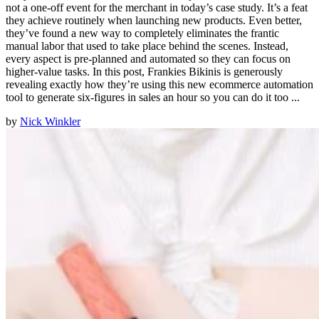
not a one-off event for the merchant in today’s case study. It’s a feat
they achieve routinely when launching new products. Even better,
they’ve found a new way to completely eliminates the frantic
manual labor that used to take place behind the scenes. Instead,
every aspect is pre-planned and automated so they can focus on
higher-value tasks. In this post, Frankies Bikinis is generously
revealing exactly how they’re using this new ecommerce automation
tool to generate six-figures in sales an hour so you can do it too ...
by
Nick Winkler