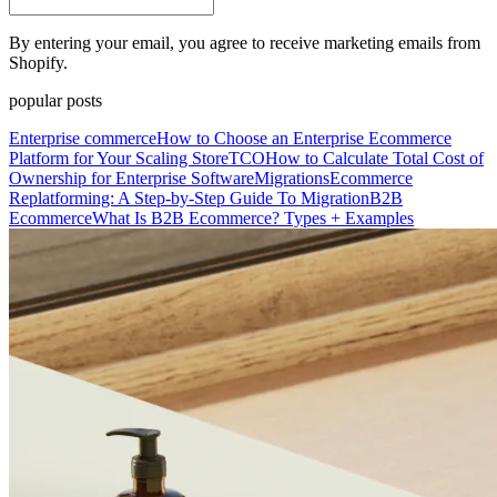
By entering your email, you agree to receive marketing emails from
Shopify.
popular posts
Enterprise commerce
How to Choose an Enterprise Ecommerce
Platform for Your Scaling Store
TCO
How to Calculate Total Cost of
Ownership for Enterprise Software
Migrations
Ecommerce
Replatforming: A Step-by-Step Guide To Migration
B2B
Ecommerce
What Is B2B Ecommerce? Types + Examples