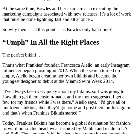
At the same time, Bowles and her team are also executing the
marketing campaigns associated with new releases. It’s a lot of work
that must be done lightning fast and all at once ...
So why then — at this point — is Bowles only half done?
“Umph” In All the Right Places
The perfect bikini …
That’s what Frankies’ founder, Francesca Aiello, an early Instagram
influencer began pursuing in 2012. When the search turned up
empty, Aiello began creating her own bikinis and became the
youngest designer to debut at the Miami Swim Week 2014.
"I've always been very picky about my bikinis, so I was going to
Hawaii to get them custom-made, and my mom suggested I get a
few for my friends while I was there,” Aiello says. “I'd give all of
my friends bikinis, then they'd go home and post them on Instagram
and that’s when Frankies Bikinis started.”
Today, Frankies Bikinis has become a global destination for fashion-
forward boho-chic beachwear inspired by Malibu and made in LA
and Bali. The company’s bikinis have been worn by supermodels