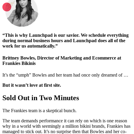
“This is why Launchpad is our savior. We schedule everything
during normal business hours and Launchpad does all of the
work for us automatically.”
Brittney Bowles, Director of Marketing and Ecommerce at
Frankies Bikinis
It’s the “umph” Bowles and her team had once only dreamed of …
But it wasn’t love at first site.
Sold Out in Two Minutes
The Frankies team is a skeptical bunch.
The team demands performance it can rely on which is one reason
why in a world with seemingly a million bikini brands, Frankies has
managed to stick out. It’s no surprise then that Bowles and her co-