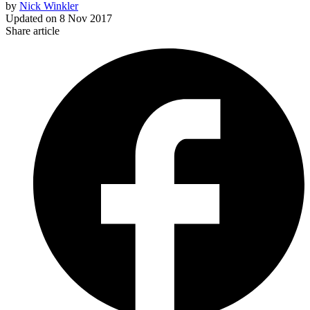
by
Nick Winkler
Updated on
8 Nov 2017
Share article