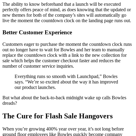
The ability to know beforehand that a launch will be executed
perfectly offers peace of mind, as does knowing that the updated or
new themes for both of the company’s sites will automatically go
live the moment the countdown clock on the landing page runs out.
Better Customer Experience
Customers eager to purchase the moment the countdown clock runs
out no longer have to wait for Bowles and her team to manually
replace the countdown clock with a link to the new collection for
sale which helps the customer checkout faster and reduces the
number of customer service inquiries.
Everything runs so smooth with Launchpad,” Bowles
says. “We’re so excited about the way it has improved
our product launches.
But what about the back-to-back midnight wake up calls Bowles
dreads?
The Cure for Flash Sale Hangovers
When you’re growing 400% year over year, it’s not long before
ground floor employees like Bowles quickly become company