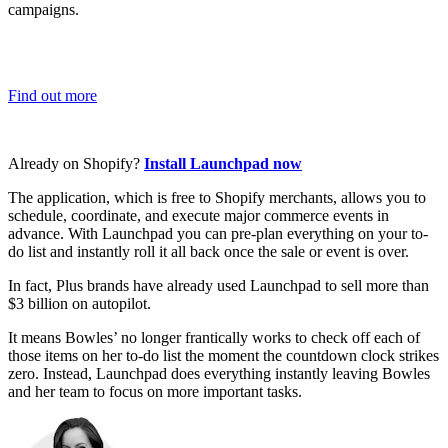
campaigns.
Find out more
Already on Shopify?
Install Launchpad now
The application, which is free to Shopify merchants, allows you to
schedule, coordinate, and execute major commerce events in
advance. With Launchpad you can pre-plan everything on your to-
do list and instantly roll it all back once the sale or event is over.
In fact, Plus brands have already used Launchpad to sell more than
$3 billion on autopilot.
It means Bowles’ no longer frantically works to check off each of
those items on her to-do list the moment the countdown clock strikes
zero. Instead, Launchpad does everything instantly leaving Bowles
and her team to focus on more important tasks.