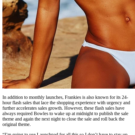
In addition to monthly launches, Frankies is also known for its 24-
hour flash sales that lace the shopping experience with urgency and
further accelerates sales growth. However, these flash sales have
always required Bowles to wake up at midnight to publish the sale
theme and again the next night to close the sale and roll back the
original theme.
“I’m going to use Launchpad for all this so I don’t have to stay up