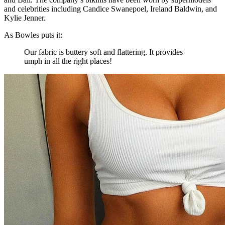
and celebrities including Candice Swanepoel, Ireland Baldwin, and
Kylie Jenner.
As Bowles puts it:
Our fabric is buttery soft and flattering. It provides
umph in all the right places!