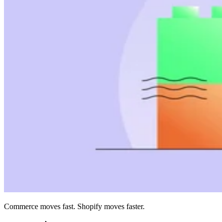
Commerce moves fast. Shopify moves faster.