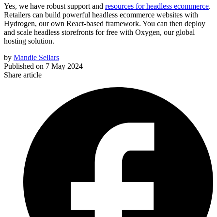
Yes, we have robust support and
resources for headless ecommerce
.
Retailers can build powerful headless ecommerce websites with
Hydrogen, our own React-based framework. You can then deploy
and scale headless storefronts for free with Oxygen, our global
hosting solution.
by
Mandie Sellars
Published on
7 May 2024
Share article