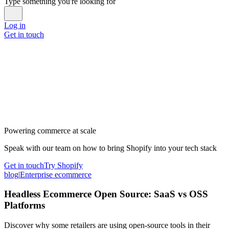
Type something you're looking for
Log in
Get in touch
Powering commerce at scale
Speak with our team on how to bring Shopify into your tech stack
Get in touch
Try Shopify
blog
|
Enterprise ecommerce
Headless Ecommerce Open Source: SaaS vs OSS
Platforms
Discover why some retailers are using open-source tools in their