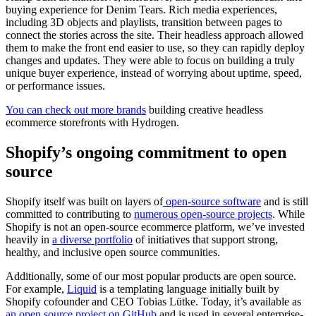
buying experience for Denim Tears. Rich media experiences,
including 3D objects and playlists, transition between pages to
connect the stories across the site. Their headless approach allowed
them to make the front end easier to use, so they can rapidly deploy
changes and updates. They were able to focus on building a truly
unique buyer experience, instead of worrying about uptime, speed,
or performance issues.
You can check out more brands
building creative headless
ecommerce storefronts with Hydrogen.
Shopify’s ongoing commitment to open
source
Shopify itself was built on layers of
open-source software
and is still
committed to contributing to
numerous open-source projects
. While
Shopify is not an open-source ecommerce platform, we’ve invested
heavily in
a diverse portfolio
of initiatives that support strong,
healthy, and inclusive open source communities.
Additionally, some of our most popular products are open source.
For example,
Liquid
is a templating language initially built by
Shopify cofounder and CEO Tobias Lütke. Today, it’s available as
an open source project on GitHub
and is used in several enterprise-