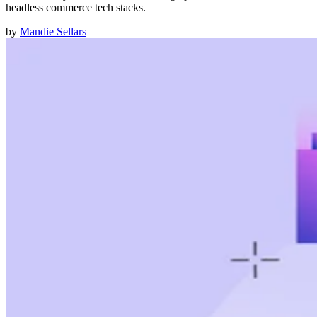
headless commerce tech stacks.
by
Mandie Sellars