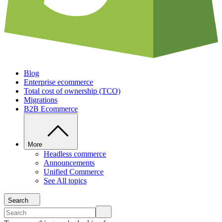
Blog
Enterprise ecommerce
Total cost of ownership (TCO)
Migrations
B2B Ecommerce
More
Headless commerce
Announcements
Unified Commerce
See All topics
Search