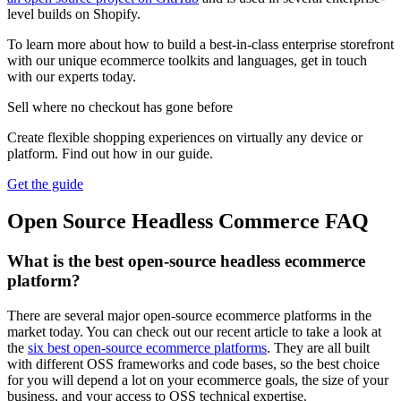
level builds on Shopify.
To learn more about how to build a best-in-class enterprise storefront
with our unique ecommerce toolkits and languages, get in touch
with our experts today.
Sell where no checkout has gone before
Create flexible shopping experiences on virtually any device or
platform. Find out how in our guide.
Get the guide
Open Source Headless Commerce FAQ
What is the best open-source headless ecommerce
platform?
There are several major open-source ecommerce platforms in the
market today. You can check out our recent article to take a look at
the
six best open-source ecommerce platforms
. They are all built
with different OSS frameworks and code bases, so the best choice
for you will depend a lot on your ecommerce goals, the size of your
business, and your access to OSS technical expertise.