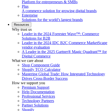
Platform for entrepreneurs & SMBs
Plus
A commerce solution for growing digital brands
Enterprise
Solutions for the world’s largest brands
Resources
Why trust us
Leader in the 2024 Forrester Wave™: Commerce
Solutions for B2B
Leader in the 2024 IDC B2C Commerce MarketScape
vendor evaluation
A Leader in the 2025 Gartner® Magic Quadrant™ for
Digital Commerce
What we care about
Shop Component Guide
Shopify TCO Calculator
Mastering Global Trade: How Integrated Technology
Drives Cross-Border Success
How we support you
Premium Support
Help Documentation
Professional Services
Technology Partners
Partner Solutions
Shopify