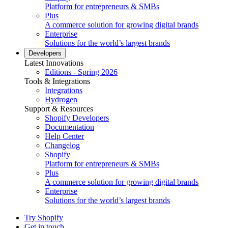
Platform for entrepreneurs & SMBs
Plus
A commerce solution for growing digital brands
Enterprise
Solutions for the world’s largest brands
Developers
Latest Innovations
Editions - Spring 2026
Tools & Integrations
Integrations
Hydrogen
Support & Resources
Shopify Developers
Documentation
Help Center
Changelog
Shopify
Platform for entrepreneurs & SMBs
Plus
A commerce solution for growing digital brands
Enterprise
Solutions for the world’s largest brands
Try Shopify
Get in touch