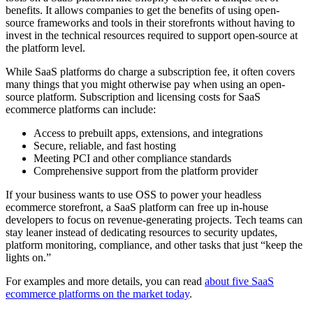
benefits. It allows companies to get the benefits of using open-
source frameworks and tools in their storefronts without having to
invest in the technical resources required to support open-source at
the platform level.
While SaaS platforms do charge a subscription fee, it often covers
many things that you might otherwise pay when using an open-
source platform. Subscription and licensing costs for SaaS
ecommerce platforms can include:
Access to prebuilt apps, extensions, and integrations
Secure, reliable, and fast hosting
Meeting PCI and other compliance standards
Comprehensive support from the platform provider
If your business wants to use OSS to power your headless
ecommerce storefront, a SaaS platform can free up in-house
developers to focus on revenue-generating projects. Tech teams can
stay leaner instead of dedicating resources to security updates,
platform monitoring, compliance, and other tasks that just “keep the
lights on.”
For examples and more details, you can read
about five SaaS
ecommerce platforms on the market today
.