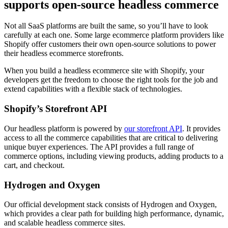
supports open-source headless commerce
Not all SaaS platforms are built the same, so you’ll have to look
carefully at each one. Some large ecommerce platform providers like
Shopify offer customers their own open-source solutions to power
their headless ecommerce storefronts.
When you build a headless ecommerce site with Shopify, your
developers get the freedom to choose the right tools for the job and
extend capabilities with a flexible stack of technologies.
Shopify’s Storefront API
Our headless platform is powered by
our storefront API
. It provides
access to all the commerce capabilities that are critical to delivering
unique buyer experiences. The API provides a full range of
commerce options, including viewing products, adding products to a
cart, and checkout.
Hydrogen and Oxygen
Our official development stack consists of Hydrogen and Oxygen,
which provides a clear path for building high performance, dynamic,
and scalable headless commerce sites.