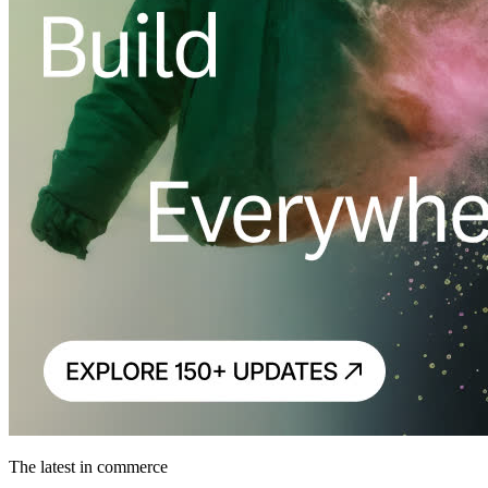
The latest in commerce