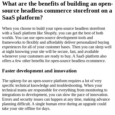
What are the benefits of building an open-
source headless commerce storefront on a
SaaS platform?
When you choose to build your open-source headless storefront
with a SaaS platform like Shopify, you can get the best of both
worlds. You can use open-source development tools and
frameworks to flexibly and affordably deliver personalized buying
experiences for all of your customer bases. Then you can sleep well
at night knowing your site will be secure, fast, and available
whenever your customers are ready to buy. A SaaS platform also
offers a few other benefits for open-source headless ecommerce.
Faster development and innovation
The upkeep for an open-source platform requires a lot of very
specific technical knowledge and troubleshooting. When your
technical teams are responsible for everything from monitoring to
integrations to development, you can slow the pace of innovation.
Errors and security issues can happen at any time, making advance
planning difficult. A single human error during an upgrade could
take your site offline for days.