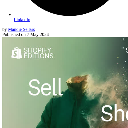
LinkedIn
by
Mandie Sellars
Published on
7 May 2024