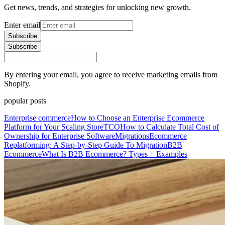
Get news, trends, and strategies for unlocking new growth.
Enter email
Subscribe
Subscribe
By entering your email, you agree to receive marketing emails from
Shopify.
popular posts
Enterprise commerce
How to Choose an Enterprise Ecommerce
Platform for Your Scaling Store
TCO
How to Calculate Total Cost of
Ownership for Enterprise Software
Migrations
Ecommerce
Replatforming: A Step-by-Step Guide To Migration
B2B
Ecommerce
What Is B2B Ecommerce? Types + Examples