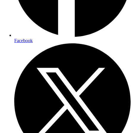
Facebook