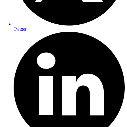
Twitter