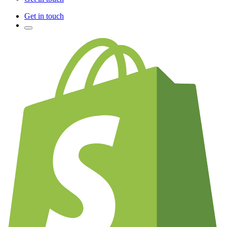
Get in touch