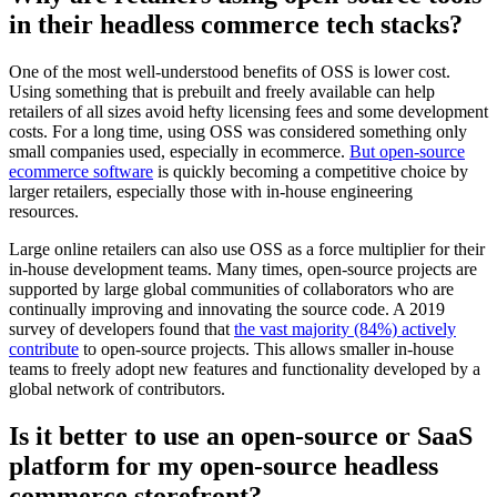
in their headless commerce tech stacks?
One of the most well-understood benefits of OSS is lower cost.
Using something that is prebuilt and freely available can help
retailers of all sizes avoid hefty licensing fees and some development
costs. For a long time, using OSS was considered something only
small companies used, especially in ecommerce.
But open-source
ecommerce software
is quickly becoming a competitive choice by
larger retailers, especially those with in-house engineering
resources.
Large online retailers can also use OSS as a force multiplier for their
in-house development teams. Many times, open-source projects are
supported by large global communities of collaborators who are
continually improving and innovating the source code. A 2019
survey of developers found that
the vast majority (84%) actively
contribute
to open-source projects. This allows smaller in-house
teams to freely adopt new features and functionality developed by a
global network of contributors.
Is it better to use an open-source or SaaS
platform for my open-source headless
commerce storefront?