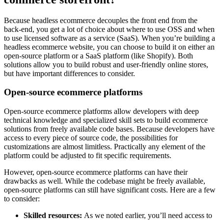
Because headless ecommerce decouples the front end from the
back-end, you get a lot of choice about where to use OSS and when
to use licensed software as a service (SaaS). When you’re building a
headless ecommerce website, you can choose to build it on either an
open-source platform or a SaaS platform (like Shopify). Both
solutions allow you to build robust and user-friendly online stores,
but have important differences to consider.
Open-source ecommerce platforms
Open-source ecommerce platforms allow developers with deep
technical knowledge and specialized skill sets to build ecommerce
solutions from freely available code bases. Because developers have
access to every piece of source code, the possibilities for
customizations are almost limitless. Practically any element of the
platform could be adjusted to fit specific requirements.
However, open-source ecommerce platforms can have their
drawbacks as well. While the codebase might be freely available,
open-source platforms can still have significant costs. Here are a few
to consider:
Skilled resources:
As we noted earlier, you’ll need access to