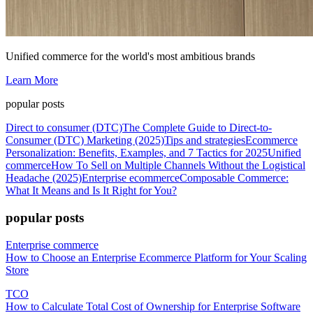
Unified commerce for the world's most ambitious brands
Learn More
popular posts
Direct to consumer (DTC)
The Complete Guide to Direct-to-
Consumer (DTC) Marketing (2025)
Tips and strategies
Ecommerce
Personalization: Benefits, Examples, and 7 Tactics for 2025
Unified
commerce
How To Sell on Multiple Channels Without the Logistical
Headache (2025)
Enterprise ecommerce
Composable Commerce:
What It Means and Is It Right for You?
popular posts
Enterprise commerce
How to Choose an Enterprise Ecommerce Platform for Your Scaling
Store
TCO
How to Calculate Total Cost of Ownership for Enterprise Software