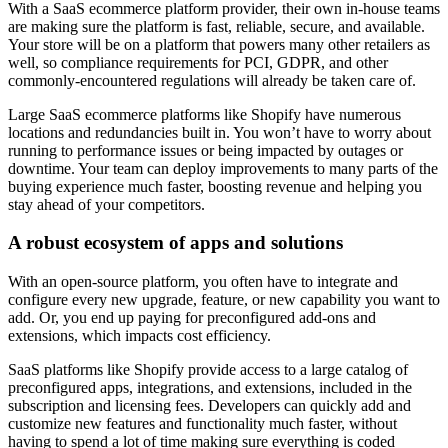
With a SaaS ecommerce platform provider, their own in-house teams
are making sure the platform is fast, reliable, secure, and available.
Your store will be on a platform that powers many other retailers as
well, so compliance requirements for PCI, GDPR, and other
commonly-encountered regulations will already be taken care of.
Large SaaS ecommerce platforms like Shopify have numerous
locations and redundancies built in. You won’t have to worry about
running to performance issues or being impacted by outages or
downtime. Your team can deploy improvements to many parts of the
buying experience much faster, boosting revenue and helping you
stay ahead of your competitors.
A robust ecosystem of apps and solutions
With an open-source platform, you often have to integrate and
configure every new upgrade, feature, or new capability you want to
add. Or, you end up paying for preconfigured add-ons and
extensions, which impacts cost efficiency.
SaaS platforms like Shopify provide access to a large catalog of
preconfigured apps, integrations, and extensions, included in the
subscription and licensing fees. Developers can quickly add and
customize new features and functionality much faster, without
having to spend a lot of time making sure everything is coded