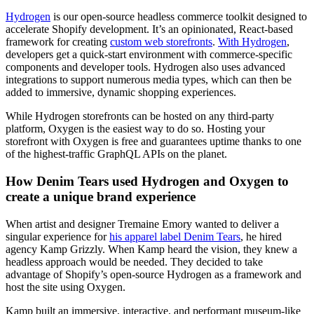
Hydrogen
is our open-source headless commerce toolkit designed to
accelerate Shopify development. It’s an opinionated, React-based
framework for creating
custom web storefronts
.
With Hydrogen
,
developers get a quick-start environment with commerce-specific
components and developer tools. Hydrogen also uses advanced
integrations to support numerous media types, which can then be
added to immersive, dynamic shopping experiences.
While Hydrogen storefronts can be hosted on any third-party
platform, Oxygen is the easiest way to do so. Hosting your
storefront with Oxygen is free and guarantees uptime thanks to one
of the highest-traffic GraphQL APIs on the planet.
How Denim Tears used Hydrogen and Oxygen to
create a unique brand experience
When artist and designer Tremaine Emory wanted to deliver a
singular experience for
his apparel label Denim Tears
, he hired
agency Kamp Grizzly. When Kamp heard the vision, they knew a
headless approach would be needed. They decided to take
advantage of Shopify’s open-source Hydrogen as a framework and
host the site using Oxygen.
Kamp built an immersive, interactive, and performant museum-like