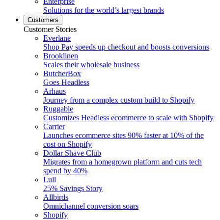
Enterprise
Solutions for the world’s largest brands
Customers
Customer Stories
Everlane
Shop Pay speeds up checkout and boosts conversions
Brooklinen
Scales their wholesale business
ButcherBox
Goes Headless
Arhaus
Journey from a complex custom build to Shopify
Ruggable
Customizes Headless ecommerce to scale with Shopify
Carrier
Launches ecommerce sites 90% faster at 10% of the
cost on Shopify
Dollar Shave Club
Migrates from a homegrown platform and cuts tech
spend by 40%
Lull
25% Savings Story
Allbirds
Omnichannel conversion soars
Shopify