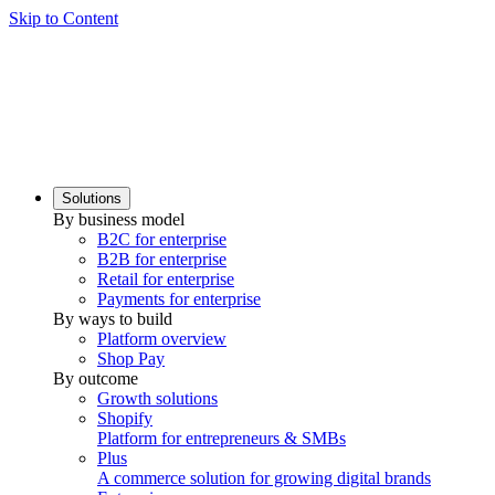
Skip to Content
Solutions
By business model
B2C for enterprise
B2B for enterprise
Retail for enterprise
Payments for enterprise
By ways to build
Platform overview
Shop Pay
By outcome
Growth solutions
Shopify
Platform for entrepreneurs & SMBs
Plus
A commerce solution for growing digital brands