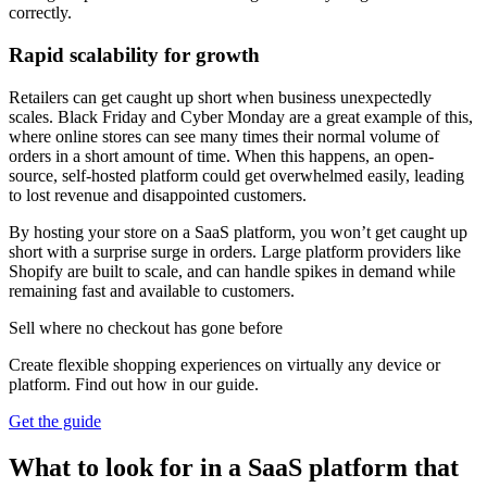
correctly.
Rapid scalability for growth
Retailers can get caught up short when business unexpectedly
scales. Black Friday and Cyber Monday are a great example of this,
where online stores can see many times their normal volume of
orders in a short amount of time. When this happens, an open-
source, self-hosted platform could get overwhelmed easily, leading
to lost revenue and disappointed customers.
By hosting your store on a SaaS platform, you won’t get caught up
short with a surprise surge in orders. Large platform providers like
Shopify are built to scale, and can handle spikes in demand while
remaining fast and available to customers.
Sell where no checkout has gone before
Create flexible shopping experiences on virtually any device or
platform. Find out how in our guide.
Get the guide
What to look for in a SaaS platform that