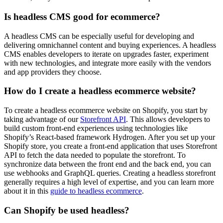
Is headless CMS good for ecommerce?
A headless CMS can be especially useful for developing and
delivering omnichannel content and buying experiences. A headless
CMS enables developers to iterate on upgrades faster, experiment
with new technologies, and integrate more easily with the vendors
and app providers they choose.
How do I create a headless ecommerce website?
To create a headless ecommerce website on Shopify, you start by
taking advantage of our
Storefront API
. This allows developers to
build custom front-end experiences using technologies like
Shopify’s React-based framework Hydrogen. After you set up your
Shopify store, you create a front-end application that uses Storefront
API to fetch the data needed to populate the storefront. To
synchronize data between the front end and the back end, you can
use webhooks and GraphQL queries. Creating a headless storefront
generally requires a high level of expertise, and you can learn more
about it in this
guide to headless ecommerce
.
Can Shopify be used headless?