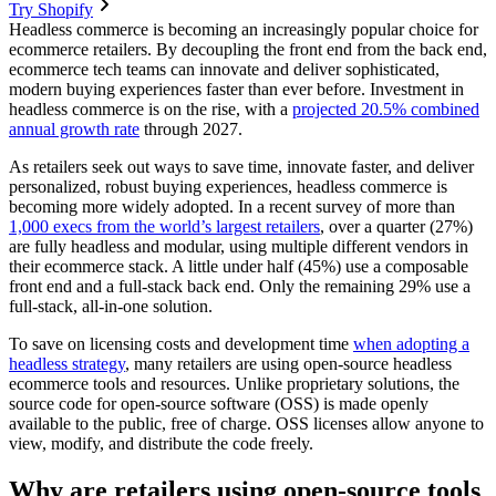
Try Shopify
Headless commerce is becoming an increasingly popular choice for
ecommerce retailers. By decoupling the front end from the back end,
ecommerce tech teams can innovate and deliver sophisticated,
modern buying experiences faster than ever before. Investment in
headless commerce is on the rise, with a
projected 20.5% combined
annual growth rate
through 2027.
As retailers seek out ways to save time, innovate faster, and deliver
personalized, robust buying experiences, headless commerce is
becoming more widely adopted. In a recent survey of more than
1,000 execs from the world’s largest retailers
, over a quarter (27%)
are fully headless and modular, using multiple different vendors in
their ecommerce stack. A little under half (45%) use a composable
front end and a full-stack back end. Only the remaining 29% use a
full-stack, all-in-one solution.
To save on licensing costs and development time
when adopting a
headless strategy
, many retailers are using open-source headless
ecommerce tools and resources. Unlike proprietary solutions, the
source code for open-source software (OSS) is made openly
available to the public, free of charge. OSS licenses allow anyone to
view, modify, and distribute the code freely.
Why are retailers using open-source tools