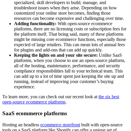
specialized, skill developers to build, manage, and
troubleshoot issues when they arise. Depending on how
customized your online store becomes, finding those
resources can become expensive and challenging over time.
Adding functionality:
With open-source ecommerce
platforms, there are no licensing costs or subscription fees for
the platform itself. That being said, many of these platforms
might be missing core ecommerce functions, especially those
expected of large retailers. This can mean lots of annual fees
for plugins and add-ons that can add up quickly.
Keeping the lights on and your site secure:
Unlike SaaS
platforms, when you choose to use an open-source platform,
all of the hosting, maintenance, performance, and security
compliance responsibilities fall to your technical team. This
can add up to a lot of time spent just keeping the site up and
running, instead of improving your customer’s buying
experience.
To learn more, you can check out our recent look at
the six best
open-source ecommerce platforms
.
SaaS ecommerce platforms
Hosting an headless
ecommerce storefront
built with open-source
tools on a SaaS platform like Shopify can offer a unique set of