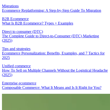
Migrations
Ecommerce Replatforming: A Step-by-Step Guide To Migration
B2B Ecommerce
What Is B2B Ecommerce? Types + Examples
Direct to consumer (DTC)
The Complete Guide to Direct-to-Consumer (DTC) Marketing
(2025)
Tips and strategies
Ecommerce Personalization: Benefits, Examples, and 7 Tactics for
2025
Unified commerce
How To Sell on Multiple Channels Without the Logistical Headache
(2025)
Enterprise ecommerce
Composable Commerce: What It Means and Is It Right for You?