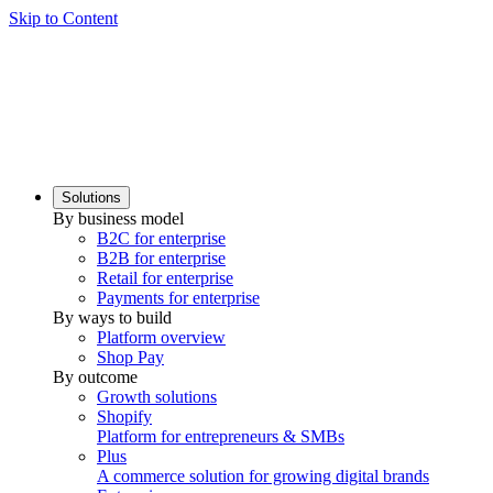
Skip to Content
Solutions
By business model
B2C for enterprise
B2B for enterprise
Retail for enterprise
Payments for enterprise
By ways to build
Platform overview
Shop Pay
By outcome
Growth solutions
Shopify
Platform for entrepreneurs & SMBs
Plus
A commerce solution for growing digital brands