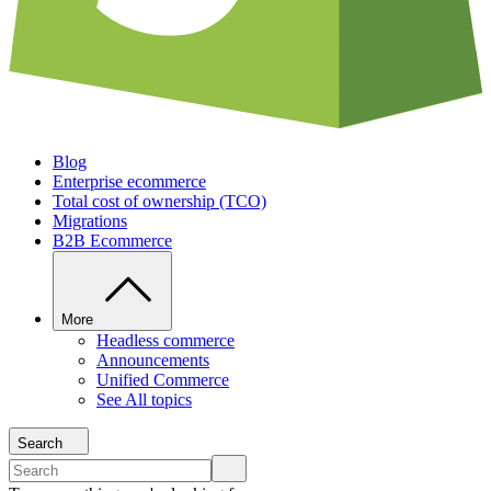
Blog
Enterprise ecommerce
Total cost of ownership (TCO)
Migrations
B2B Ecommerce
More
Headless commerce
Announcements
Unified Commerce
See All topics
Search