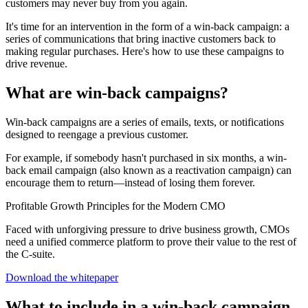
customers may never buy from you again.
It's time for an intervention in the form of a win-back campaign: a
series of communications that bring inactive customers back to
making regular purchases. Here's how to use these campaigns to
drive revenue.
What are win-back campaigns?
Win-back campaigns are a series of emails, texts, or notifications
designed to reengage a previous customer.
For example, if somebody hasn't purchased in six months, a win-
back email campaign (also known as a reactivation campaign) can
encourage them to return—instead of losing them forever.
Profitable Growth Principles for the Modern CMO
Faced with unforgiving pressure to drive business growth, CMOs
need a unified commerce platform to prove their value to the rest of
the C-suite.
Download the whitepaper
What to include in a win-back campaign