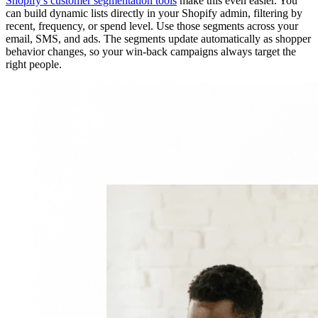
Shopify's customer segmentation tools
make this even easier. You
can build dynamic lists directly in your Shopify admin, filtering by
recent, frequency, or spend level. Use those segments across your
email, SMS, and ads. The segments update automatically as shopper
behavior changes, so your win-back campaigns always target the
right people.