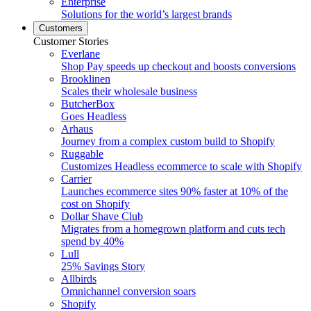
Enterprise
Solutions for the world’s largest brands
Customers
Customer Stories
Everlane
Shop Pay speeds up checkout and boosts conversions
Brooklinen
Scales their wholesale business
ButcherBox
Goes Headless
Arhaus
Journey from a complex custom build to Shopify
Ruggable
Customizes Headless ecommerce to scale with Shopify
Carrier
Launches ecommerce sites 90% faster at 10% of the
cost on Shopify
Dollar Shave Club
Migrates from a homegrown platform and cuts tech
spend by 40%
Lull
25% Savings Story
Allbirds
Omnichannel conversion soars
Shopify