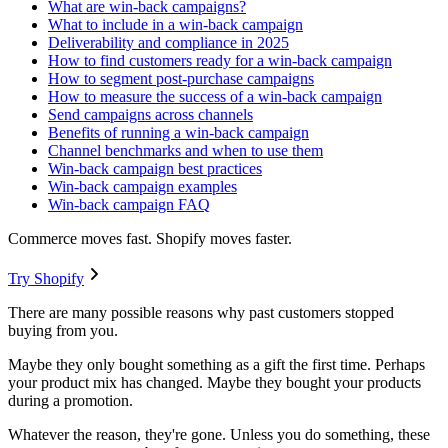
What are win-back campaigns?
What to include in a win-back campaign
Deliverability and compliance in 2025
How to find customers ready for a win-back campaign
How to segment post-purchase campaigns
How to measure the success of a win-back campaign
Send campaigns across channels
Benefits of running a win-back campaign
Channel benchmarks and when to use them
Win-back campaign best practices
Win-back campaign examples
Win-back campaign FAQ
Commerce moves fast. Shopify moves faster.
Try Shopify
There are many possible reasons why past customers stopped
buying from you.
Maybe they only bought something as a gift the first time. Perhaps
your product mix has changed. Maybe they bought your products
during a promotion.
Whatever the reason, they're gone. Unless you do something, these