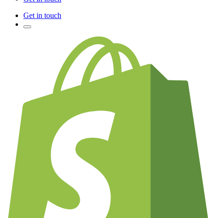
Get in touch