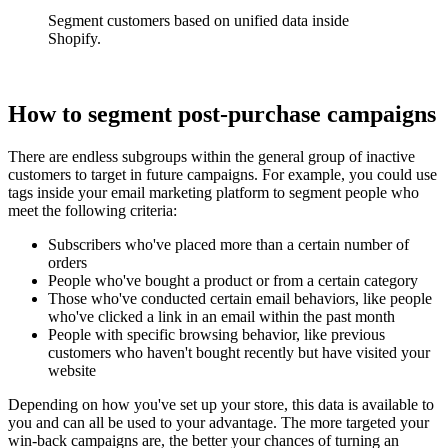
Segment customers based on unified data inside
Shopify.
How to segment post-purchase campaigns
There are endless subgroups within the general group of inactive
customers to target in future campaigns. For example, you could use
tags inside your email marketing platform to segment people who
meet the following criteria:
Subscribers who've placed more than a certain number of
orders
People who've bought a product or from a certain category
Those who've conducted certain email behaviors, like people
who've clicked a link in an email within the past month
People with specific browsing behavior, like previous
customers who haven't bought recently but have visited your
website
Depending on how you've set up your store, this data is available to
you and can all be used to your advantage. The more targeted your
win-back campaigns are, the better your chances of turning an