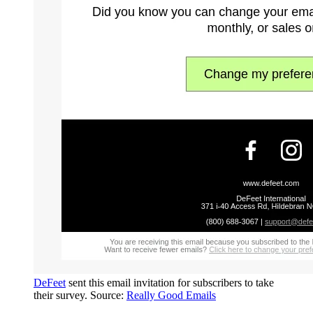
DeFeet
sent this email invitation for subscribers to take
their survey. Source:
Really Good Emails