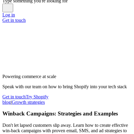
Type something you're looking for
Log in
Get in touch
Powering commerce at scale
Speak with our team on how to bring Shopify into your tech stack
Get in touch
Try Shopify
blog
|
Growth strategies
Winback Campaigns: Strategies and Examples
Don't let lapsed customers slip away. Learn how to create effective
win-back campaigns with proven email, SMS, and ad strategies to