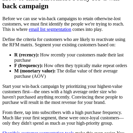
back campaign
Before we can use win-back campaigns to retain otherwise-lost
customers, we must first identify the people we're trying to reach.
This is where
email list segmentation
comes into play.
Define the criteria for customers who are likely to reactivate using
the RFM matrix. Segment your existing customers based on:
R (recency):
How recently your customers made their last
purchase
F (frequency):
How often they typically make repeat orders
M (monetary value):
The dollar value of their average
purchase (AOV)
Start your win-back campaign by prioritizing your highest-value
customers first—the ones with a high average order size who
haven't purchased anything recently. Convincing these people to
purchase will result in the most revenue for your brand.
From there, tap into subscribers with a high purchase frequency.
Much like your first segment, these were once-loyal customers—
only they didn't spend as much as your high-priority group.