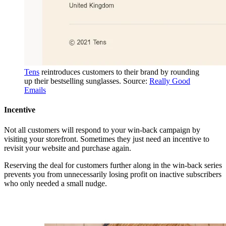
Tens
reintroduces customers to their brand by rounding
up their bestselling sunglasses. Source:
Really Good
Emails
Incentive
Not all customers will respond to your win-back campaign by
visiting your storefront. Sometimes they just need an incentive to
revisit your website and purchase again.
Reserving the deal for customers further along in the win-back series
prevents you from unnecessarily losing profit on inactive subscribers
who only needed a small nudge.