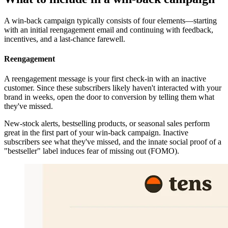
A win-back campaign typically consists of four elements—starting
with an initial reengagement email and continuing with feedback,
incentives, and a last-chance farewell.
Reengagement
A reengagement message is your first check-in with an inactive
customer. Since these subscribers likely haven't interacted with your
brand in weeks, open the door to conversion by telling them what
they've missed.
New-stock alerts, bestselling products, or seasonal sales perform
great in the first part of your win-back campaign. Inactive
subscribers see what they've missed, and the innate social proof of a
"bestseller" label induces fear of missing out (FOMO).