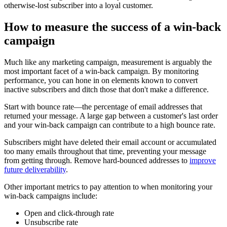
otherwise-lost subscriber into a loyal customer.
How to measure the success of a win-back
campaign
Much like any marketing campaign, measurement is arguably the
most important facet of a win-back campaign. By monitoring
performance, you can hone in on elements known to convert
inactive subscribers and ditch those that don't make a difference.
Start with bounce rate—the percentage of email addresses that
returned your message. A large gap between a customer's last order
and your win-back campaign can contribute to a high bounce rate.
Subscribers might have deleted their email account or accumulated
too many emails throughout that time, preventing your message
from getting through. Remove hard-bounced addresses to
improve
future deliverability
.
Other important metrics to pay attention to when monitoring your
win-back campaigns include:
Open and click-through rate
Unsubscribe rate