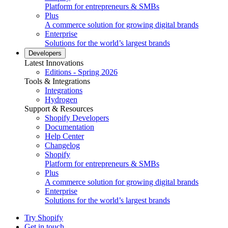
Platform for entrepreneurs & SMBs
Plus
A commerce solution for growing digital brands
Enterprise
Solutions for the world’s largest brands
Developers
Latest Innovations
Editions - Spring 2026
Tools & Integrations
Integrations
Hydrogen
Support & Resources
Shopify Developers
Documentation
Help Center
Changelog
Shopify
Platform for entrepreneurs & SMBs
Plus
A commerce solution for growing digital brands
Enterprise
Solutions for the world’s largest brands
Try Shopify
Get in touch