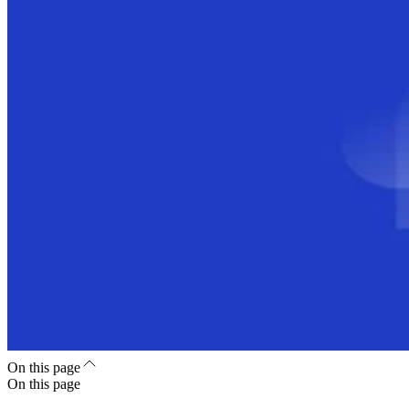
On this page
On this page