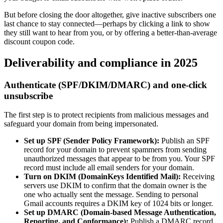
But before closing the door altogether, give inactive subscribers one
last chance to stay connected—perhaps by clicking a link to show
they still want to hear from you, or by offering a better-than-average
discount coupon code.
Deliverability and compliance in 2025
Authenticate (SPF/DKIM/DMARC) and one-click
unsubscribe
The first step is to protect recipients from malicious messages and
safeguard your domain from being impersonated.
Set up SPF (Sender Policy Framework):
Publish an SPF
record for your domain to prevent spammers from sending
unauthorized messages that appear to be from you. Your SPF
record must include all email senders for your domain.
Turn on DKIM (DomainKeys Identified Mail):
Receiving
servers use DKIM to confirm that the domain owner is the
one who actually sent the message. Sending to personal
Gmail accounts requires a DKIM key of 1024 bits or longer.
Set up DMARC (Domain-based Message Authentication,
Reporting, and Conformance):
Publish a DMARC record