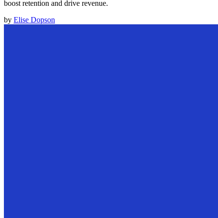
boost retention and drive revenue.
by
Elise Dopson