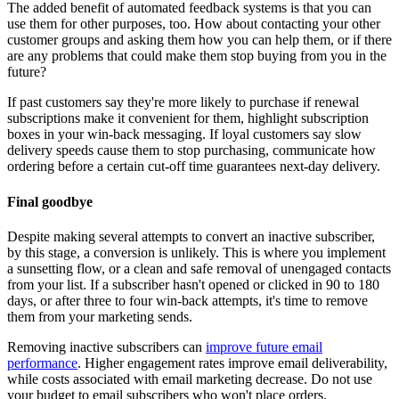
The added benefit of automated feedback systems is that you can
use them for other purposes, too. How about contacting your other
customer groups and asking them how you can help them, or if there
are any problems that could make them stop buying from you in the
future?
If past customers say they're more likely to purchase if renewal
subscriptions make it convenient for them, highlight subscription
boxes in your win-back messaging. If loyal customers say slow
delivery speeds cause them to stop purchasing, communicate how
ordering before a certain cut-off time guarantees next-day delivery.
Final goodbye
Despite making several attempts to convert an inactive subscriber,
by this stage, a conversion is unlikely. This is where you implement
a sunsetting flow, or a clean and safe removal of unengaged contacts
from your list. If a subscriber hasn't opened or clicked in 90 to 180
days, or after three to four win-back attempts, it's time to remove
them from your marketing sends.
Removing inactive subscribers can
improve future email
performance
. Higher engagement rates improve email deliverability,
while costs associated with email marketing decrease. Do not use
your budget to email subscribers who won't place orders.