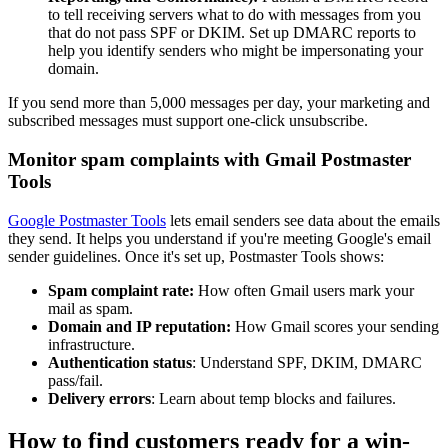
to tell receiving servers what to do with messages from you
that do not pass SPF or DKIM. Set up DMARC reports to
help you identify senders who might be impersonating your
domain.
If you send more than 5,000 messages per day, your marketing and
subscribed messages must support one-click unsubscribe.
Monitor spam complaints with Gmail Postmaster
Tools
Google Postmaster Tools
lets email senders see data about the emails
they send. It helps you understand if you're meeting Google's email
sender guidelines. Once it's set up, Postmaster Tools shows:
Spam complaint rate:
How often Gmail users mark your
mail as spam.
Domain and IP reputation:
How Gmail scores your sending
infrastructure.
Authentication status
: Understand SPF, DKIM, DMARC
pass/fail.
Delivery errors
: Learn about temp blocks and failures.
How to find customers ready for a win-