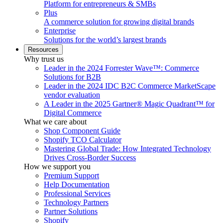
Platform for entrepreneurs & SMBs
Plus
A commerce solution for growing digital brands
Enterprise
Solutions for the world’s largest brands
Resources
Why trust us
Leader in the 2024 Forrester Wave™: Commerce
Solutions for B2B
Leader in the 2024 IDC B2C Commerce MarketScape
vendor evaluation
A Leader in the 2025 Gartner® Magic Quadrant™ for
Digital Commerce
What we care about
Shop Component Guide
Shopify TCO Calculator
Mastering Global Trade: How Integrated Technology
Drives Cross-Border Success
How we support you
Premium Support
Help Documentation
Professional Services
Technology Partners
Partner Solutions
Shopify