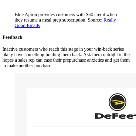
Blue Apron provides customers with $30 credit when
they resume a meal prep subscription. Source:
Really
Good Emails
Feedback
Inactive customers who reach this stage in your win-back series
likely have something holding them back. Ask them outright in the
hopes a sales rep can ease their prepurchase anxieties and get them
to make another purchase.