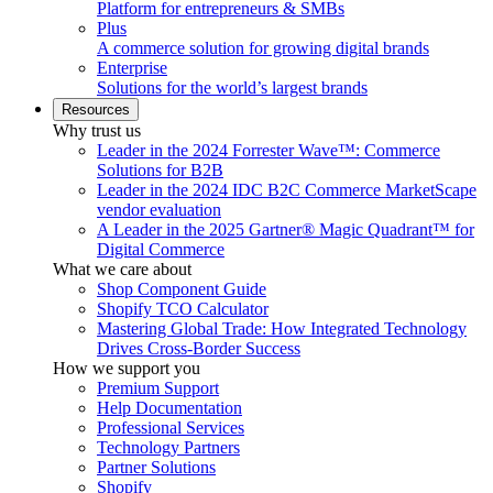
Platform for entrepreneurs & SMBs
Plus
A commerce solution for growing digital brands
Enterprise
Solutions for the world’s largest brands
Resources
Why trust us
Leader in the 2024 Forrester Wave™: Commerce
Solutions for B2B
Leader in the 2024 IDC B2C Commerce MarketScape
vendor evaluation
A Leader in the 2025 Gartner® Magic Quadrant™ for
Digital Commerce
What we care about
Shop Component Guide
Shopify TCO Calculator
Mastering Global Trade: How Integrated Technology
Drives Cross-Border Success
How we support you
Premium Support
Help Documentation
Professional Services
Technology Partners
Partner Solutions
Shopify