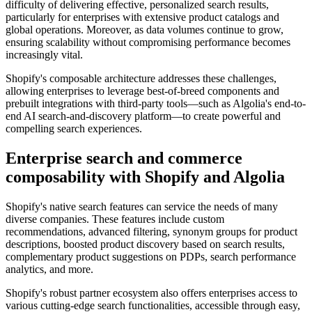
difficulty of delivering effective, personalized search results,
particularly for enterprises with extensive product catalogs and
global operations. Moreover, as data volumes continue to grow,
ensuring scalability without compromising performance becomes
increasingly vital.
Shopify's composable architecture addresses these challenges,
allowing enterprises to leverage best-of-breed components and
prebuilt integrations with third-party tools—such as Algolia's end-to-
end AI search-and-discovery platform—to create powerful and
compelling search experiences.
Enterprise search and commerce
composability with Shopify and Algolia
Shopify's native search features can service the needs of many
diverse companies. These features include custom
recommendations, advanced filtering, synonym groups for product
descriptions, boosted product discovery based on search results,
complementary product suggestions on PDPs, search performance
analytics, and more.
Shopify's robust partner ecosystem also offers enterprises access to
various cutting-edge search functionalities, accessible through easy,