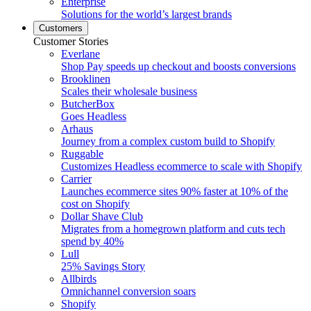
Enterprise
Solutions for the world’s largest brands
Customers
Customer Stories
Everlane
Shop Pay speeds up checkout and boosts conversions
Brooklinen
Scales their wholesale business
ButcherBox
Goes Headless
Arhaus
Journey from a complex custom build to Shopify
Ruggable
Customizes Headless ecommerce to scale with Shopify
Carrier
Launches ecommerce sites 90% faster at 10% of the
cost on Shopify
Dollar Shave Club
Migrates from a homegrown platform and cuts tech
spend by 40%
Lull
25% Savings Story
Allbirds
Omnichannel conversion soars
Shopify