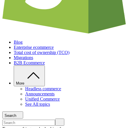
Blog
Enterprise ecommerce
Total cost of ownership (TCO)
Migrations
B2B Ecommerce
More
Headless commerce
Announcements
Unified Commerce
See All topics
Search