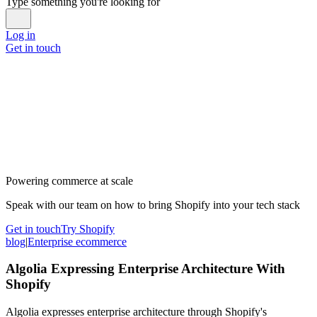
Type something you're looking for
Log in
Get in touch
Powering commerce at scale
Speak with our team on how to bring Shopify into your tech stack
Get in touch
Try Shopify
blog
|
Enterprise ecommerce
Algolia Expressing Enterprise Architecture With
Shopify
Algolia expresses enterprise architecture through Shopify's