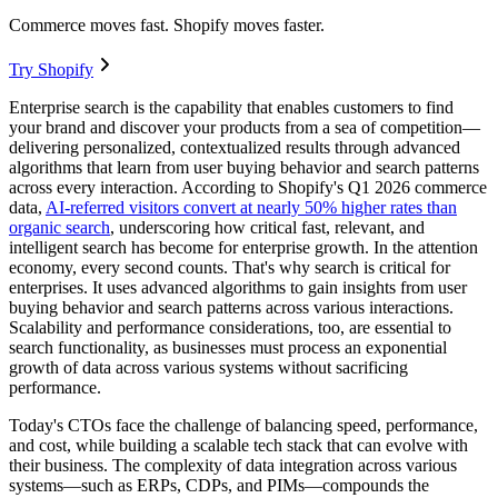
Commerce moves fast. Shopify moves faster.
Try Shopify
Enterprise search is the capability that enables customers to find
your brand and discover your products from a sea of competition—
delivering personalized, contextualized results through advanced
algorithms that learn from user buying behavior and search patterns
across every interaction. According to Shopify's Q1 2026 commerce
data,
AI-referred visitors convert at nearly 50% higher rates than
organic search
, underscoring how critical fast, relevant, and
intelligent search has become for enterprise growth. In the attention
economy, every second counts. That's why search is critical for
enterprises. It uses advanced algorithms to gain insights from user
buying behavior and search patterns across various interactions.
Scalability and performance considerations, too, are essential to
search functionality, as businesses must process an exponential
growth of data across various systems without sacrificing
performance.
Today's CTOs face the challenge of balancing speed, performance,
and cost, while building a scalable tech stack that can evolve with
their business. The complexity of data integration across various
systems—such as ERPs, CDPs, and PIMs—compounds the