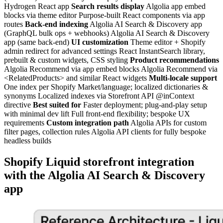
Hydrogen React app
Search results display
Algolia app embed
blocks via theme editor Purpose-built React components via app
routes
Back-end indexing
Algolia AI Search & Discovery app
(GraphQL bulk ops + webhooks) Algolia AI Search & Discovery
app (same back-end)
UI customization
Theme editor + Shopify
admin redirect for advanced settings React InstantSearch library,
prebuilt & custom widgets, CSS styling
Product recommendations
Algolia Recommend via app embed blocks Algolia Recommend via
<RelatedProducts> and similar React widgets
Multi-locale support
One index per Shopify Market/language; localized dictionaries &
synonyms Localized indexes via Storefront API @inContext
directive
Best suited for
Faster deployment; plug-and-play setup
with minimal dev lift Full front-end flexibility; bespoke UX
requirements
Custom integration path
Algolia APIs for custom
filter pages, collection rules Algolia API clients for fully bespoke
headless builds
Shopify Liquid storefront integration
with the Algolia AI Search & Discovery
app