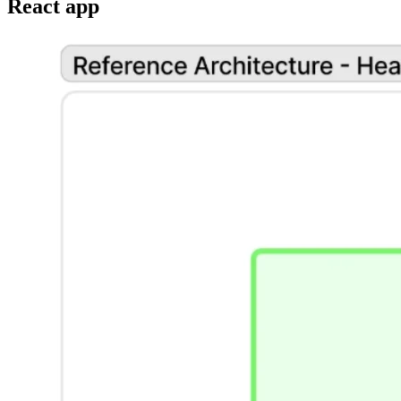
React app