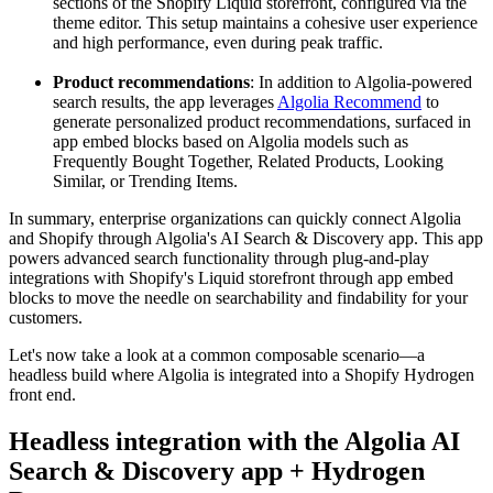
sections of the Shopify Liquid storefront, configured via the
theme editor. This setup maintains a cohesive user experience
and high performance, even during peak traffic.
Product recommendations
: In addition to Algolia-powered
search results, the app leverages
Algolia Recommend
to
generate personalized product recommendations, surfaced in
app embed blocks based on Algolia models such as
Frequently Bought Together, Related Products, Looking
Similar, or Trending Items.
In summary, enterprise organizations can quickly connect Algolia
and Shopify through Algolia's AI Search & Discovery app. This app
powers advanced search functionality through plug-and-play
integrations with Shopify's Liquid storefront through app embed
blocks to move the needle on searchability and findability for your
customers.
Let's now take a look at a common composable scenario—a
headless build where Algolia is integrated into a Shopify Hydrogen
front end.
Headless integration with the Algolia AI
Search & Discovery app + Hydrogen