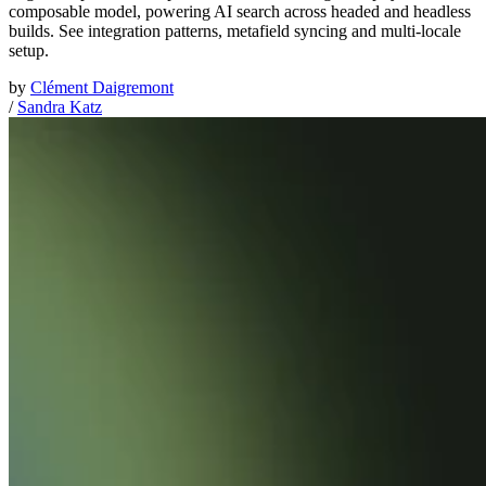
composable model, powering AI search across headed and headless
builds. See integration patterns, metafield syncing and multi-locale
setup.
by
Clément Daigremont
/
Sandra Katz