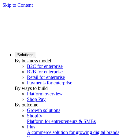
Skip to Content
Solutions
By business model
B2C for enterprise
B2B for enterprise
Retail for enterprise
Payments for enterprise
By ways to build
Platform overview
Shop Pay
By outcome
Growth solutions
Shopify
Platform for entrepreneurs & SMBs
Plus
A commerce solution for growing digital brands