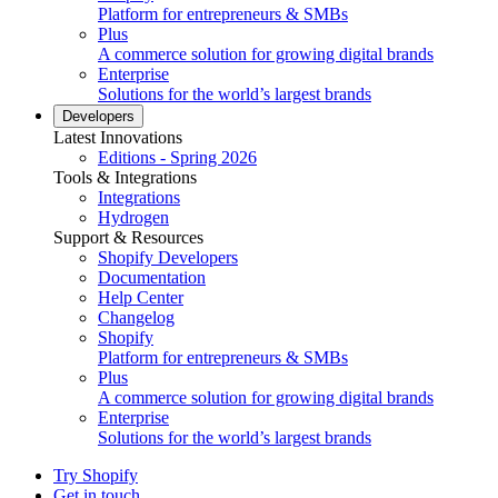
Platform for entrepreneurs & SMBs
Plus
A commerce solution for growing digital brands
Enterprise
Solutions for the world’s largest brands
Developers
Latest Innovations
Editions - Spring 2026
Tools & Integrations
Integrations
Hydrogen
Support & Resources
Shopify Developers
Documentation
Help Center
Changelog
Shopify
Platform for entrepreneurs & SMBs
Plus
A commerce solution for growing digital brands
Enterprise
Solutions for the world’s largest brands
Try Shopify
Get in touch