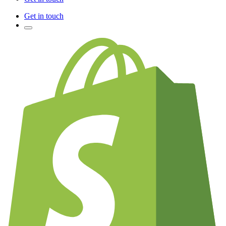
Get in touch