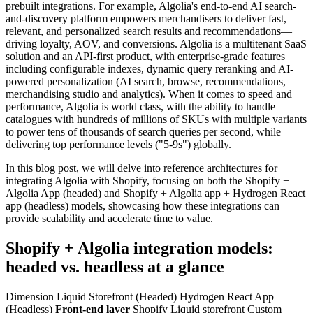
prebuilt integrations. For example, Algolia's end-to-end AI search-
and-discovery platform empowers merchandisers to deliver fast,
relevant, and personalized search results and recommendations—
driving loyalty, AOV, and conversions. Algolia is a multitenant SaaS
solution and an API-first product, with enterprise-grade features
including configurable indexes, dynamic query reranking and AI-
powered personalization (AI search, browse, recommendations,
merchandising studio and analytics). When it comes to speed and
performance, Algolia is world class, with the ability to handle
catalogues with hundreds of millions of SKUs with multiple variants
to power tens of thousands of search queries per second, while
delivering top performance levels ("5-9s") globally.
In this blog post, we will delve into reference architectures for
integrating Algolia with Shopify, focusing on both the Shopify +
Algolia App (headed) and Shopify + Algolia app + Hydrogen React
app (headless) models, showcasing how these integrations can
provide scalability and accelerate time to value.
Shopify + Algolia integration models:
headed vs. headless at a glance
Dimension Liquid Storefront (Headed) Hydrogen React App
(Headless)
Front-end layer
Shopify Liquid storefront Custom