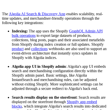
The
Algolia AI Search & Discovery App
enables scalability, real-
time updates, and merchandiser-friendly operations through the
following key integrations:
Indexing:
The app uses the Shopify
GraphQL Admin API
bulk operations
to export large datasets of products,
collections, blog posts, pages and their associated metafields
from Shopify during index creation or full updates. Shopify
product
and
collections
webhooks are also used to support an
event-driven architecture that instantly syncs updates in
Shopify with Algolia indices.
Algolia app UI in Shopify
admin
: Algolia's app UI embeds
search and merchandising configuration directly within the
Shopify admin panel. Basic settings, like Algolia
InstantSearch and merchandising rules, can be adjusted
without exiting Shopify. More sophisticated settings can be
adjusted through a secure redirect to Algolia's back end.
Search results display on the storefront
: Search results are
displayed on the storefront through
Shopify app embed
blocks
, which integrate Algolia's search results into dedicated