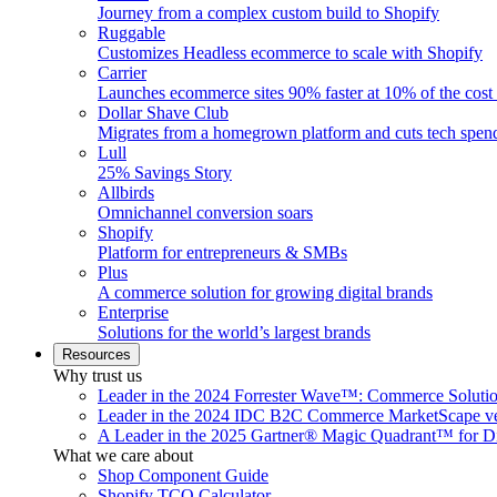
Journey from a complex custom build to Shopify
Ruggable
Customizes Headless ecommerce to scale with Shopify
Carrier
Launches ecommerce sites 90% faster at 10% of the cost
Dollar Shave Club
Migrates from a homegrown platform and cuts tech spe
Lull
25% Savings Story
Allbirds
Omnichannel conversion soars
Shopify
Platform for entrepreneurs & SMBs
Plus
A commerce solution for growing digital brands
Enterprise
Solutions for the world’s largest brands
Resources
Why trust us
Leader in the 2024 Forrester Wave™: Commerce Soluti
Leader in the 2024 IDC B2C Commerce MarketScape ve
A Leader in the 2025 Gartner® Magic Quadrant™ for D
What we care about
Shop Component Guide
Shopify TCO Calculator