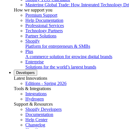
Mastering Global Trade: How Integrated Technology Dr
How we support you
Premium Support
Help Documentation
Professional Services
Technology Partners
Partner Solutions
Shopify
Platform for entrepreneurs & SMBs
Plus
A commerce solution for growing digital brands
Enterprise
Solutions for the world’s largest brands
Developers
Latest Innovations
Editions - Spring 2026
Tools & Integrations
Integrations
Hydrogen
Support & Resources
Shopify Developers
Documentation
Help Center
Changelog