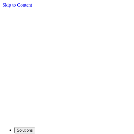
Skip to Content
Solutions