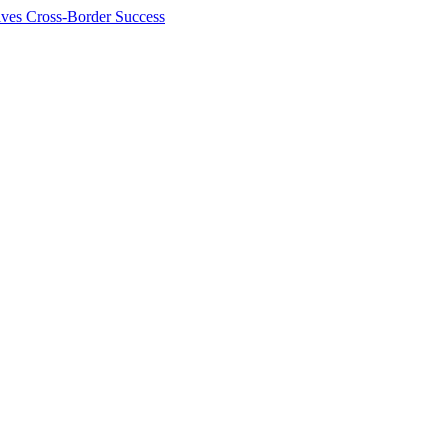
ives Cross-Border Success