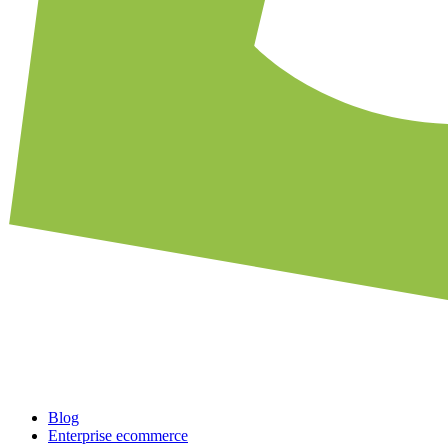
Blog
Enterprise ecommerce