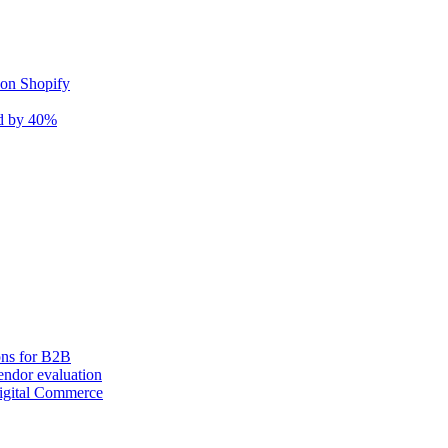
 on Shopify
nd by 40%
ons for B2B
ndor evaluation
igital Commerce