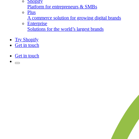
Shopify
Platform for entrepreneurs & SMBs
Plus
A commerce solution for growing digital brands
Enterprise
Solutions for the world’s largest brands
Try Shopify
Get in touch
Get in touch