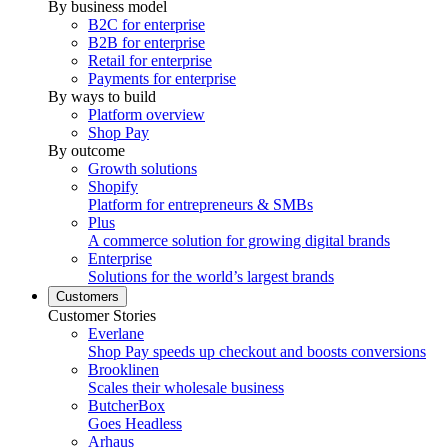
By business model
B2C for enterprise
B2B for enterprise
Retail for enterprise
Payments for enterprise
By ways to build
Platform overview
Shop Pay
By outcome
Growth solutions
Shopify
Platform for entrepreneurs & SMBs
Plus
A commerce solution for growing digital brands
Enterprise
Solutions for the world’s largest brands
Customers
Customer Stories
Everlane
Shop Pay speeds up checkout and boosts conversions
Brooklinen
Scales their wholesale business
ButcherBox
Goes Headless
Arhaus