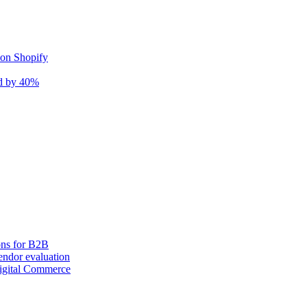
 on Shopify
nd by 40%
ons for B2B
ndor evaluation
igital Commerce