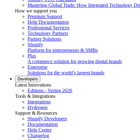
Mastering Global Trade: How Integrated Technology Dr
How we support you
Premium Support
Help Documentation
Professional Services
Technology Partners
Partner Solutions
Shopify
Platform for entrepreneurs & SMBs
Plus
A commerce solution for growing digital brands
Enterprise
Solutions for the world’s largest brands
Developers
Latest Innovations
Editions - Spring 2026
Tools & Integrations
Integrations
Hydrogen
Support & Resources
Shopify Developers
Documentation
Help Center
Changelog