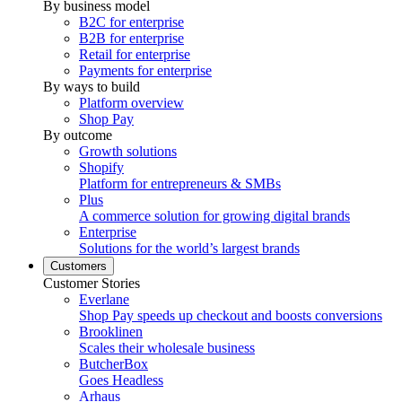
By business model
B2C for enterprise
B2B for enterprise
Retail for enterprise
Payments for enterprise
By ways to build
Platform overview
Shop Pay
By outcome
Growth solutions
Shopify
Platform for entrepreneurs & SMBs
Plus
A commerce solution for growing digital brands
Enterprise
Solutions for the world’s largest brands
Customers
Customer Stories
Everlane
Shop Pay speeds up checkout and boosts conversions
Brooklinen
Scales their wholesale business
ButcherBox
Goes Headless
Arhaus