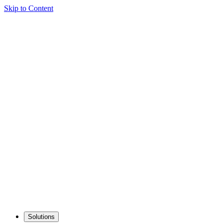
Skip to Content
Solutions