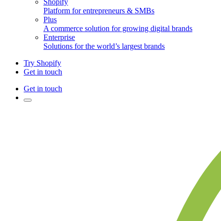
Shopify
Platform for entrepreneurs & SMBs
Plus
A commerce solution for growing digital brands
Enterprise
Solutions for the world’s largest brands
Try Shopify
Get in touch
Get in touch