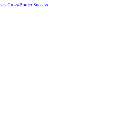
ives Cross-Border Success