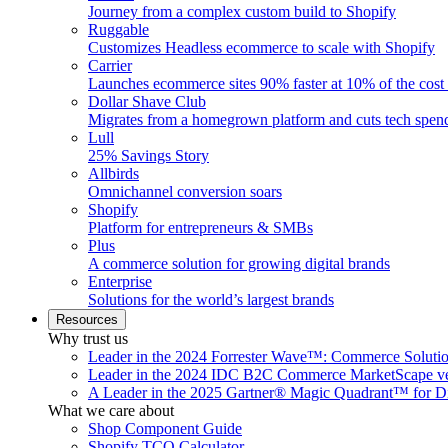
Journey from a complex custom build to Shopify
Ruggable
Customizes Headless ecommerce to scale with Shopify
Carrier
Launches ecommerce sites 90% faster at 10% of the cost
Dollar Shave Club
Migrates from a homegrown platform and cuts tech spe
Lull
25% Savings Story
Allbirds
Omnichannel conversion soars
Shopify
Platform for entrepreneurs & SMBs
Plus
A commerce solution for growing digital brands
Enterprise
Solutions for the world’s largest brands
Resources
Why trust us
Leader in the 2024 Forrester Wave™: Commerce Soluti
Leader in the 2024 IDC B2C Commerce MarketScape ve
A Leader in the 2025 Gartner® Magic Quadrant™ for D
What we care about
Shop Component Guide
Shopify TCO Calculator