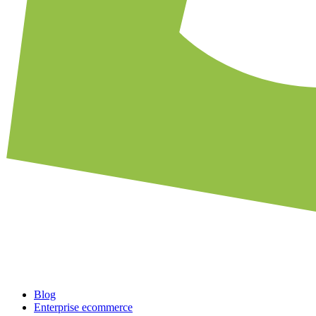
Blog
Enterprise ecommerce