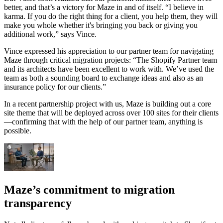
better, and that’s a victory for Maze in and of itself. “I believe in
karma. If you do the right thing for a client, you help them, they will
make you whole whether it's bringing you back or giving you
additional work,” says Vince.
Vince expressed his appreciation to our partner team for navigating
Maze through critical migration projects: “The Shopify Partner team
and its architects have been excellent to work with. We’ve used the
team as both a sounding board to exchange ideas and also as an
insurance policy for our clients.”
In a recent partnership project with us, Maze is building out a core
site theme that will be deployed across over 100 sites for their clients
—confirming that with the help of our partner team, anything is
possible.
Maze’s commitment to migration
transparency