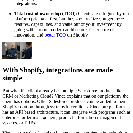
integrations.
Total cost of ownership (TCO):
Clients are intrigued by our
platform pricing at first, but they soon realize you get more
features, capabilities, and value out of your investment by
going with a more modern architecture, faster pace of
innovation, and
better TCO
on Shopify.
With Shopify, integrations are made
simple
But what if a client already has multiple Salesforce products like
CRM or Marketing Cloud? Vince explains that on our platform, the
client has options. Other Salesforce products can be added to their
Shopify solution through systems integrations. Since our platform
has an API-based architecture, it can integrate with programs such as
enterprise order management, product information management
systems, or ERPs.
Vince assures that, based on his extensive experience in technology,