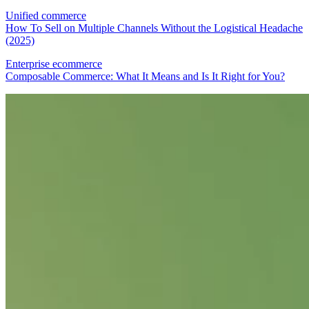
Unified commerce
How To Sell on Multiple Channels Without the Logistical Headache
(2025)
Enterprise ecommerce
Composable Commerce: What It Means and Is It Right for You?