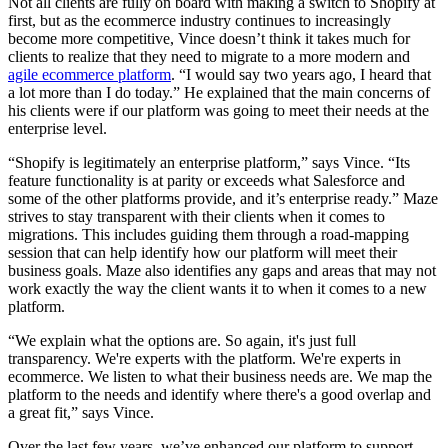
Not all clients are fully on board with making a switch to Shopify at
first, but as the ecommerce industry continues to increasingly
become more competitive, Vince doesn’t think it takes much for
clients to realize that they need to migrate to a more modern and
agile ecommerce platform
. “I would say two years ago, I heard that
a lot more than I do today.” He explained that the main concerns of
his clients were if our platform was going to meet their needs at the
enterprise level.
“Shopify is legitimately an enterprise platform,” says Vince. “Its
feature functionality is at parity or exceeds what Salesforce and
some of the other platforms provide, and it’s enterprise ready.” Maze
strives to stay transparent with their clients when it comes to
migrations. This includes guiding them through a road-mapping
session that can help identify how our platform will meet their
business goals. Maze also identifies any gaps and areas that may not
work exactly the way the client wants it to when it comes to a new
platform.
“We explain what the options are. So again, it's just full
transparency. We're experts with the platform. We're experts in
ecommerce. We listen to what their business needs are. We map the
platform to the needs and identify where there's a good overlap and
a great fit,” says Vince.
Over the last few years, we’ve enhanced our platform to support