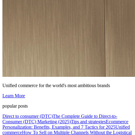
Unified commerce for the world's most ambitious brands
Learn More
popular posts
Direct to consumer (DTC)
The Complete Guide to Direct-to-
Consumer (DTC) Marketing (2025)
Tips and strategies
Ecommerce
Personalization: Benefits, Examples, and 7 Tactics for 2025
Unified
commerce
How To Sell on Multiple Channels Without the Logistical