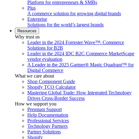
Platform for entrepreneurs & SMBs
Plus
A commerce solution for growing digital brands
Enterprise
Solutions for the world’s largest brands
Resources
Why trust us
Leader in the 2024 Forrester Wave™: Commerce
Solutions for B2B
Leader in the 2024 IDC B2C Commerce MarketScape
vendor evaluation
A Leader in the 2025 Gartner® Magic Quadrant™ for
Digital Commerce
What we care about
Shop Component Guide
Shopify TCO Calculator
Mastering Global Trade: How Integrated Technology
Drives Cross-Border Success
How we support you
Premium Support
Help Documentation
Professional Services
Technology Partners
Partner Solutions
Shopify