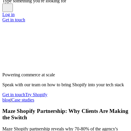
Type something you're looking for
Log in
Get in touch
Powering commerce at scale
Speak with our team on how to bring Shopify into your tech stack
Get in touch
Try Shopify
blog
|
Case studies
Maze Shopify Partnership: Why Clients Are Making
the Switch
Maze Shopify partnership reveals why 70-80% of the agency's