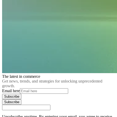
The latest in commerce
Get news, trends, and strategies for unlocking unprecedented
growth.
Email here
Subscribe
Subscribe
Unsubscribe anytime. By entering your email, you agree to receive