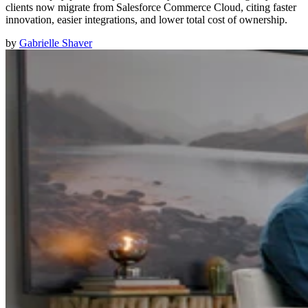
clients now migrate from Salesforce Commerce Cloud, citing faster
innovation, easier integrations, and lower total cost of ownership.
by
Gabrielle Shaver