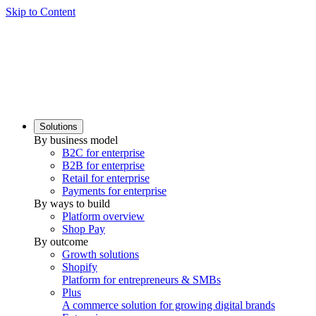
Skip to Content
Solutions
By business model
B2C for enterprise
B2B for enterprise
Retail for enterprise
Payments for enterprise
By ways to build
Platform overview
Shop Pay
By outcome
Growth solutions
Shopify
Platform for entrepreneurs & SMBs
Plus
A commerce solution for growing digital brands