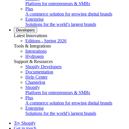
Platform for entrepreneurs & SMBs
Plus
A commerce solution for growing digital brands
Enterprise
Solutions for the world’s largest brands
Developers
Latest Innovations
Editions - Spring 2026
Tools & Integrations
Integrations
Hydrogen
Support & Resources
Shopify Developers
Documentation
Help Center
Changelog
Shopify
Platform for entrepreneurs & SMBs
Plus
A commerce solution for growing digital brands
Enterprise
Solutions for the world’s largest brands
Try Shopify
Get in touch