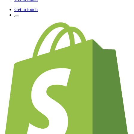
Get in touch