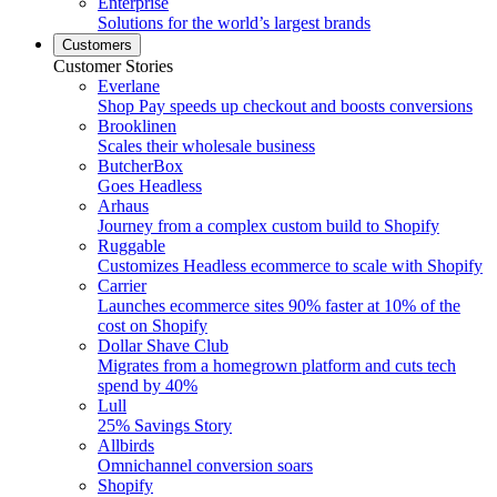
Enterprise
Solutions for the world’s largest brands
Customers
Customer Stories
Everlane
Shop Pay speeds up checkout and boosts conversions
Brooklinen
Scales their wholesale business
ButcherBox
Goes Headless
Arhaus
Journey from a complex custom build to Shopify
Ruggable
Customizes Headless ecommerce to scale with Shopify
Carrier
Launches ecommerce sites 90% faster at 10% of the
cost on Shopify
Dollar Shave Club
Migrates from a homegrown platform and cuts tech
spend by 40%
Lull
25% Savings Story
Allbirds
Omnichannel conversion soars
Shopify