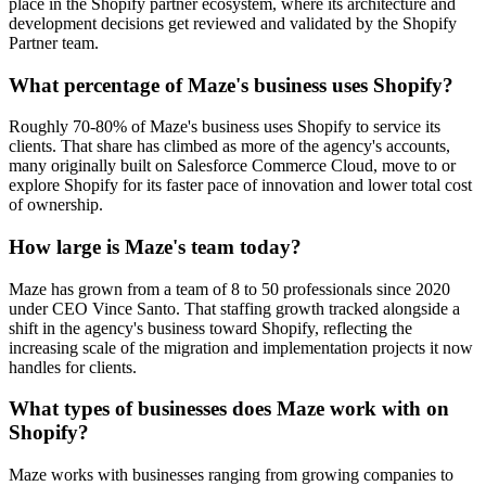
place in the Shopify partner ecosystem, where its architecture and
development decisions get reviewed and validated by the Shopify
Partner team.
What percentage of Maze's business uses Shopify?
Roughly 70-80% of Maze's business uses Shopify to service its
clients. That share has climbed as more of the agency's accounts,
many originally built on Salesforce Commerce Cloud, move to or
explore Shopify for its faster pace of innovation and lower total cost
of ownership.
How large is Maze's team today?
Maze has grown from a team of 8 to 50 professionals since 2020
under CEO Vince Santo. That staffing growth tracked alongside a
shift in the agency's business toward Shopify, reflecting the
increasing scale of the migration and implementation projects it now
handles for clients.
What types of businesses does Maze work with on
Shopify?
Maze works with businesses ranging from growing companies to