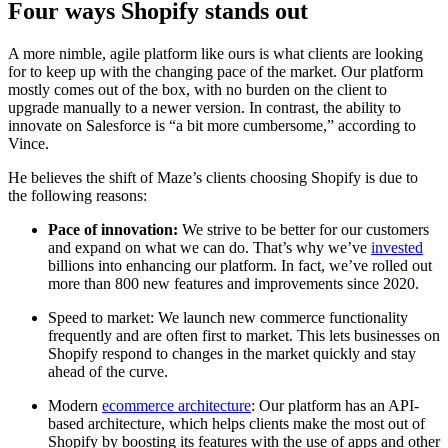
Four ways Shopify stands out
A more nimble, agile platform like ours is what clients are looking
for to keep up with the changing pace of the market. Our platform
mostly comes out of the box, with no burden on the client to
upgrade manually to a newer version. In contrast, the ability to
innovate on Salesforce is “a bit more cumbersome,” according to
Vince.
He believes the shift of Maze’s clients choosing Shopify is due to
the following reasons:
Pace of innovation:
We strive to be better for our customers
and expand on what we can do. That’s why we’ve
invested
billions into enhancing our platform. In fact, we’ve rolled out
more than 800 new features and improvements since 2020.
Speed to market:
We launch new commerce functionality
frequently and are often first to market. This lets businesses on
Shopify respond to changes in the market quickly and stay
ahead of the curve.
Modern
ecommerce architecture
: Our platform has an API-
based architecture, which helps clients make the most out of
Shopify by boosting its features with the use of apps and other