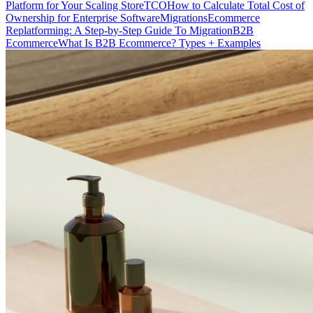
Platform for Your Scaling Store
TCO
How to Calculate Total Cost of
Ownership for Enterprise Software
Migrations
Ecommerce
Replatforming: A Step-by-Step Guide To Migration
B2B
Ecommerce
What Is B2B Ecommerce? Types + Examples