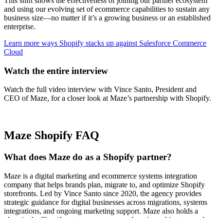
This shift shows the effectiveness of joining our partner ecosystem
and using our evolving set of ecommerce capabilities to sustain any
business size—no matter if it’s a growing business or an established
enterprise.
Learn more ways Shopify stacks up against Salesforce Commerce
Cloud
Watch the entire interview
Watch the full video interview with Vince Santo, President and
CEO of Maze, for a closer look at Maze’s partnership with Shopify.
Maze Shopify FAQ
What does Maze do as a Shopify partner?
Maze is a digital marketing and ecommerce systems integration
company that helps brands plan, migrate to, and optimize Shopify
storefronts. Led by Vince Santo since 2020, the agency provides
strategic guidance for digital businesses across migrations, systems
integrations, and ongoing marketing support. Maze also holds a