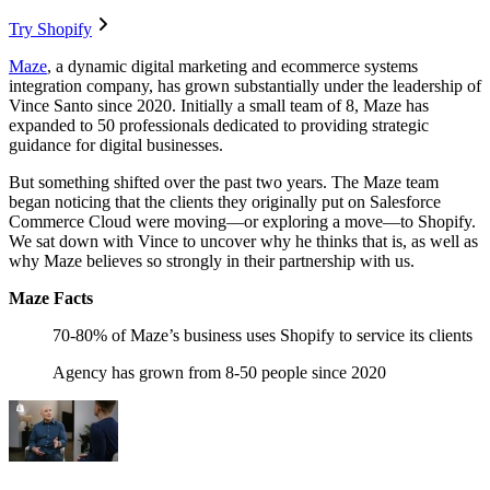
Try Shopify
Maze
, a dynamic digital marketing and ecommerce systems
integration company, has grown substantially under the leadership of
Vince Santo since 2020. Initially a small team of 8, Maze has
expanded to 50 professionals dedicated to providing strategic
guidance for digital businesses.
But something shifted over the past two years. The Maze team
began noticing that the clients they originally put on Salesforce
Commerce Cloud were moving—or exploring a move—to Shopify.
We sat down with Vince to uncover why he thinks that is, as well as
why Maze believes so strongly in their partnership with us.
Maze Facts
70-80% of Maze’s business uses Shopify to service its clients
Agency has grown from 8-50 people since 2020