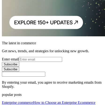
The latest in commerce
Get news, trends, and strategies for unlocking new growth.
Enter email
Subscribe
Subscribe
By entering your email, you agree to receive marketing emails from
Shopify.
popular posts
Enterprise commerce
How to Choose an Enterprise Ecommerce