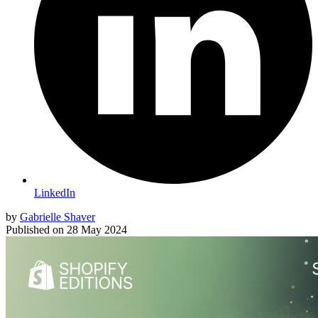
LinkedIn
by
Gabrielle Shaver
Published on
28 May 2024