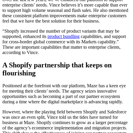
enterprise clients’ needs. Vince believes it’s more capable than ever
to support high volume seasonal and flash sales. He also mentioned
these consistent platform improvements make enterprise customers
feel that we have the best solution for their business.
“Shopify increased the number of product variants that may be
supported, enhanced its
product bundling
capabilities, and support
for cross-border global commerce with its Markets capability.”
These are important capabilities that matter to enterprise clients,
according to Vince.
A Shopify partnership that keeps on
flourishing
Positioned at the forefront with our platform, Maze has a keen eye
for meeting their clients’ needs. The agency seizes innovative
opportunities such as becoming a part of our partner ecosystem
during a time where the digital marketplace is advancing rapidly.
However, where the playing field between Shopify and Salesforce
was once an even split, Vince told us the tides have turned for
business at Maze. Shopify continues to grow as a larger percentage
of the agency’s ecommerce implementation and migration projects.