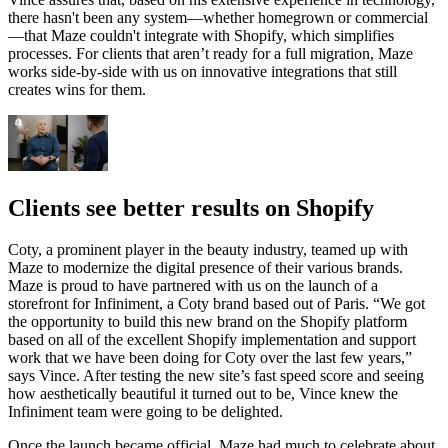
there hasn't been any system—whether homegrown or commercial
—that Maze couldn't integrate with Shopify, which simplifies
processes. For clients that aren’t ready for a full migration, Maze
works side-by-side with us on innovative integrations that still
creates wins for them.
Clients see better results on Shopify
Coty, a prominent player in the beauty industry, teamed up with
Maze to modernize the digital presence of their various brands.
Maze is proud to have partnered with us on the launch of a
storefront for Infiniment, a Coty brand based out of Paris. “We got
the opportunity to build this new brand on the Shopify platform
based on all of the excellent Shopify implementation and support
work that we have been doing for Coty over the last few years,”
says Vince. After testing the new site’s fast speed score and seeing
how aesthetically beautiful it turned out to be, Vince knew the
Infiniment team were going to be delighted.
Once the launch became official, Maze had much to celebrate about.