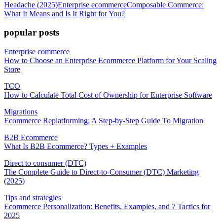
Headache (2025)
Enterprise ecommerce
Composable Commerce:
What It Means and Is It Right for You?
popular posts
Enterprise commerce
How to Choose an Enterprise Ecommerce Platform for Your Scaling
Store
TCO
How to Calculate Total Cost of Ownership for Enterprise Software
Migrations
Ecommerce Replatforming: A Step-by-Step Guide To Migration
B2B Ecommerce
What Is B2B Ecommerce? Types + Examples
Direct to consumer (DTC)
The Complete Guide to Direct-to-Consumer (DTC) Marketing
(2025)
Tips and strategies
Ecommerce Personalization: Benefits, Examples, and 7 Tactics for
2025