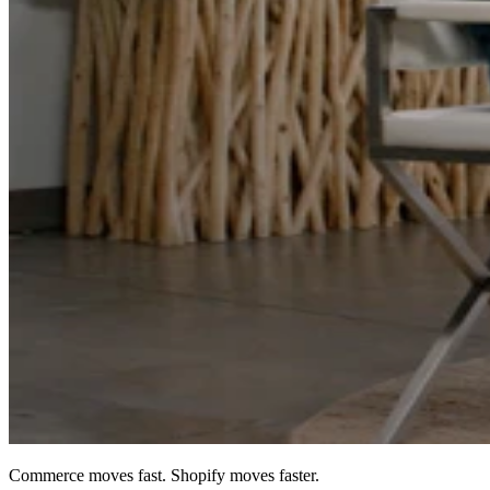
Commerce moves fast. Shopify moves faster.