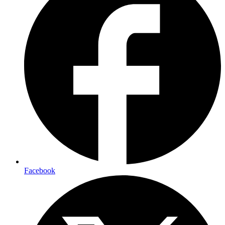
Facebook