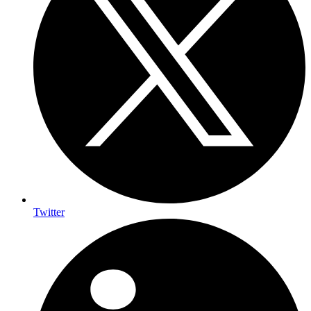
Twitter