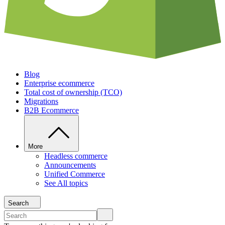
Blog
Enterprise ecommerce
Total cost of ownership (TCO)
Migrations
B2B Ecommerce
More
Headless commerce
Announcements
Unified Commerce
See All topics
Search