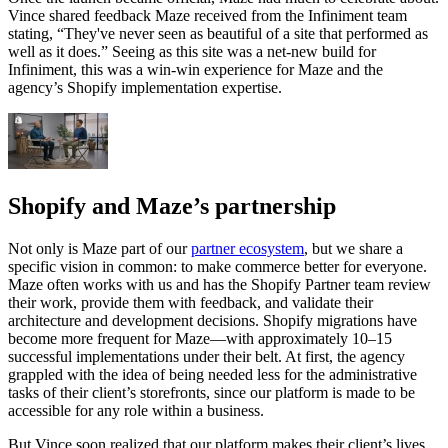
Vince shared feedback Maze received from the Infiniment team
stating, “They've never seen as beautiful of a site that performed as
well as it does.” Seeing as this site was a net-new build for
Infiniment, this was a win-win experience for Maze and the
agency’s Shopify implementation expertise.
Shopify and Maze’s partnership
Not only is Maze part of our
partner ecosystem
, but we share a
specific vision in common: to make commerce better for everyone.
Maze often works with us and has the Shopify Partner team review
their work, provide them with feedback, and validate their
architecture and development decisions. Shopify migrations have
become more frequent for Maze—with approximately 10–15
successful implementations under their belt. At first, the agency
grappled with the idea of being needed less for the administrative
tasks of their client’s storefronts, since our platform is made to be
accessible for any role within a business.
But Vince soon realized that our platform makes their client’s lives