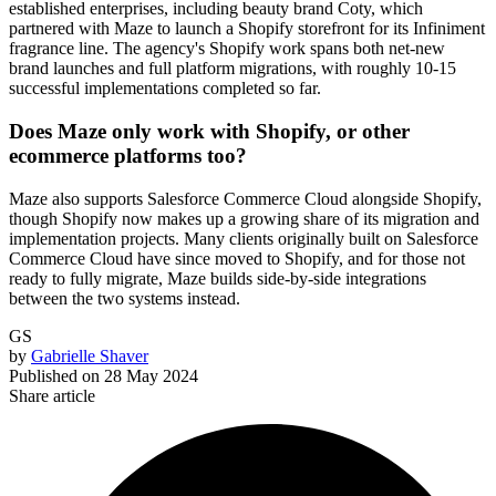
established enterprises, including beauty brand Coty, which
partnered with Maze to launch a Shopify storefront for its Infiniment
fragrance line. The agency's Shopify work spans both net-new
brand launches and full platform migrations, with roughly 10-15
successful implementations completed so far.
Does Maze only work with Shopify, or other
ecommerce platforms too?
Maze also supports Salesforce Commerce Cloud alongside Shopify,
though Shopify now makes up a growing share of its migration and
implementation projects. Many clients originally built on Salesforce
Commerce Cloud have since moved to Shopify, and for those not
ready to fully migrate, Maze builds side-by-side integrations
between the two systems instead.
GS
by
Gabrielle Shaver
Published on
28 May 2024
Share article