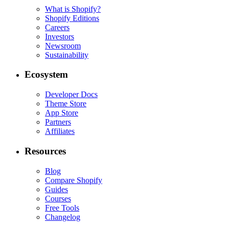
What is Shopify?
Shopify Editions
Careers
Investors
Newsroom
Sustainability
Ecosystem
Developer Docs
Theme Store
App Store
Partners
Affiliates
Resources
Blog
Compare Shopify
Guides
Courses
Free Tools
Changelog