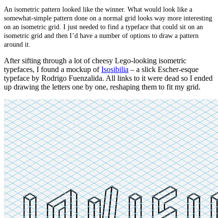
An isometric pattern looked like the winner. What would look like a
somewhat-simple pattern done on a normal grid looks way more interesting
on an isometric grid. I just needed to find a typeface that could sit on an
isometric grid and then I’d have a number of options to draw a pattern
around it.
After sifting through a lot of cheesy Lego-looking isometric
typefaces, I found a mockup of
Isosibilia
–
a slick Escher-esque
typeface by Rodrigo Fuenzalida. All links to it were dead so I ended
up drawing the letters one by one, reshaping them to fit my grid.