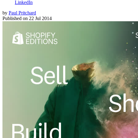
LinkedIn
by
Paul Pritchard
Published on
22 Jul 2014