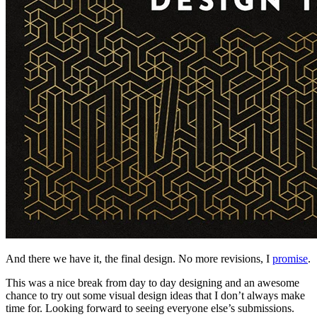
And there we have it, the final design. No more revisions, I
promise
.
This was a nice break from day to day designing and an awesome
chance to try out some visual design ideas that I don’t always make
time for. Looking forward to seeing everyone else’s submissions.