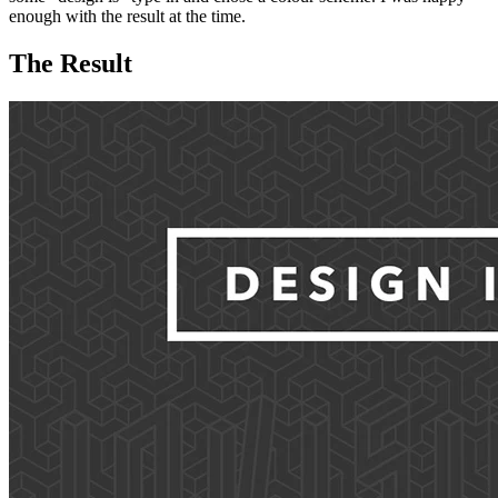
enough with the result at the time.
The Result