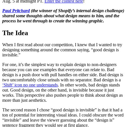
Aug. 5 at midnight PT.
Enter the contest here
!
Paul Pritchard
(the winner of Shopify’s internal design challenge)
shared some thoughts about what design means to him, and the
process he went through to create the winning graphic.
The Idea
When I first read about our competition, I knew that I wanted to try
designing something around the common saying, “good design is
invisible.”
For one, it’s the simplest way to explain design to non-designers
because you can use examples that everyone can relate to. Bad
design is a push door with pull handles on either side. Bad design is
two uncomfortably close urinals with no separator. Bad design is a
‘Shift’ icon no one understands
. In other words, bad design stands
out. Good design, on the other hand, is invisible because it just
works. This perspective also pushes people to think about design as
more than just aesthetics.
The second reason I chose “good design is invisible” is that it had a
ton of potential for interesting visual ideas. I could obscure the word
“invisible” and leave the viewer guessing about the “design is”
sentence fragment they would see at first glance.