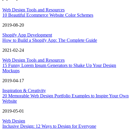
Web Design Tools and Resources
10 Beautiful Ecommerce Website Color Schemes
2019-08-20
Shopify App Development
How to Build a Shopify App: The Complete Guide
2021-02-24
Web Design Tools and Resources
15 Funny Lorem Ipsum Generators to Shake Up Your Design
Mockups
2019-04-17
Inspiration & Creativity
20 Memorable Web Design Portfolio Examples to Inspire Your Own
Website
2019-05-01
Web Design
Inclusive Design: 12 Ways to Design for Everyone