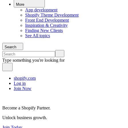
More
App development
Shopify Theme Development
Front End Development
Inspiration & Creativity
Finding New Clients
See All topics
Search
Type something you're looking for
shopify.com
Log in
Join Now
Become a Shopify Partner.
Unlock business growth.
Join Today