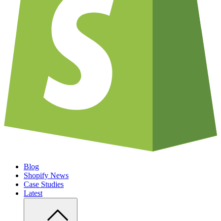
Blog
Shopify News
Case Studies
Latest