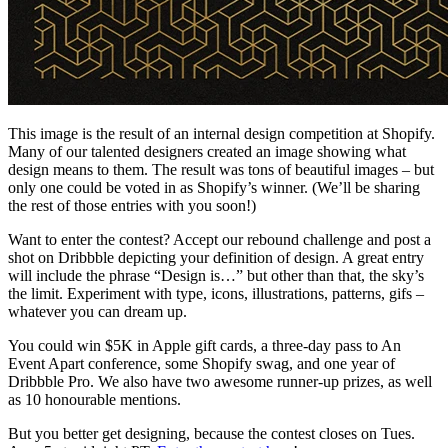
This image is the result of an internal design competition at Shopify.
Many of our talented designers created an image showing what
design means to them. The result was tons of beautiful images – but
only one could be voted in as Shopify’s winner. (We’ll be sharing
the rest of those entries with you soon!)
Want to enter the contest? Accept our rebound challenge and post a
shot on Dribbble depicting your definition of design. A great entry
will include the phrase “Design is…” but other than that, the sky’s
the limit. Experiment with type, icons, illustrations, patterns, gifs –
whatever you can dream up.
You could win $5K in Apple gift cards, a three-day pass to An
Event Apart conference, some Shopify swag, and one year of
Dribbble Pro. We also have two awesome runner-up prizes, as well
as 10 honourable mentions.
But you better get designing, because the contest closes on Tues.