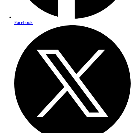
Facebook