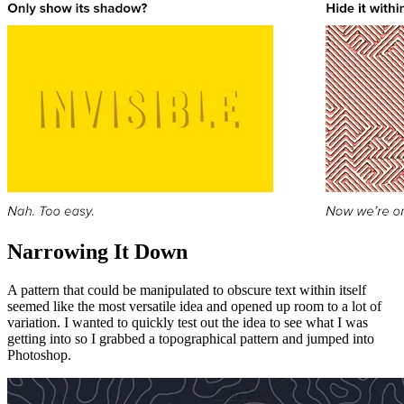
Narrowing It Down
A pattern that could be manipulated to obscure text within itself
seemed like the most versatile idea and opened up room to a lot of
variation. I wanted to quickly test out the idea to see what I was
getting into so I grabbed a topographical pattern and jumped into
Photoshop.