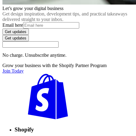
Let’s grow your digital business
Get design inspiration, development tips, and practical takeaways
delivered straight to your inbox.
Email here
Get updates
Get updates
No charge. Unsubscribe anytime.
Grow your business with the Shopify Partner Program
Join Today
Shopify