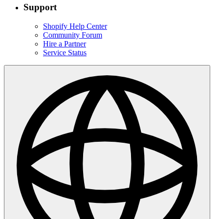
Support
Shopify Help Center
Community Forum
Hire a Partner
Service Status