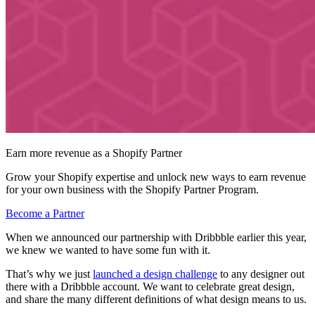
Earn more revenue as a Shopify Partner
Grow your Shopify expertise and unlock new ways to earn revenue
for your own business with the Shopify Partner Program.
Become a Partner
When we announced our partnership with Dribbble earlier this year,
we knew we wanted to have some fun with it.
That’s why we just
launched a design challenge
to any designer out
there with a Dribbble account. We want to celebrate great design,
and share the many different definitions of what design means to us.