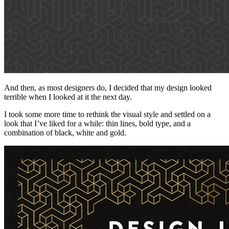
And then, as most designers do, I decided that my design looked
terrible when I looked at it the next day.
I took some more time to rethink the visual style and settled on a
look that I’ve liked for a while: thin lines, bold type, and a
combination of black, white and gold.