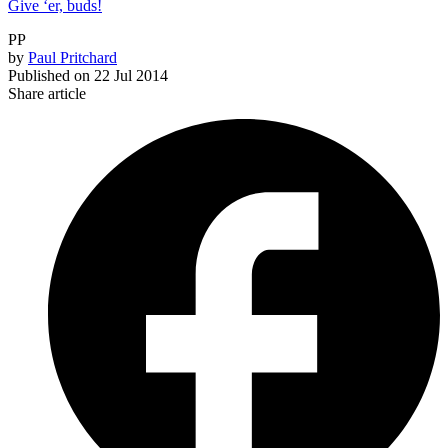
Give ‘er, buds!
PP
by
Paul Pritchard
Published on
22 Jul 2014
Share article