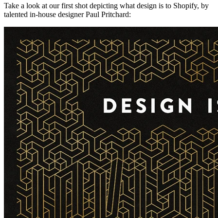
Take a look at our first shot depicting what design is to Shopify, by
talented in-house designer Paul Pritchard: