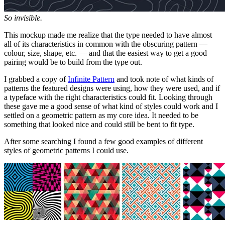
So invisible.
This mockup made me realize that the type needed to have almost
all of its characteristics in common with the obscuring pattern —
colour, size, shape, etc. — and that the easiest way to get a good
pairing would be to build from the type out.
I grabbed a copy of
Infinite Pattern
and took note of what kinds of
patterns the featured designs were using, how they were used, and if
a typeface with the right characteristics could fit. Looking through
these gave me a good sense of what kind of styles could work and I
settled on a geometric pattern as my core idea. It needed to be
something that looked nice and could still be bent to fit type.
After some searching I found a few good examples of different
styles of geometric patterns I could use.