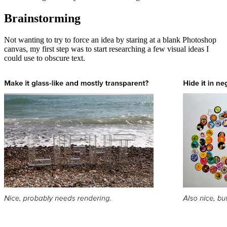
Brainstorming
Not wanting to try to force an idea by staring at a blank Photoshop
canvas, my first step was to start researching a few visual ideas I
could use to obscure text.