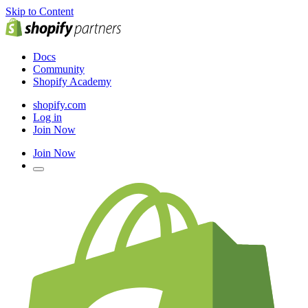
Skip to Content
Docs
Community
Shopify Academy
shopify.com
Log in
Join Now
Join Now