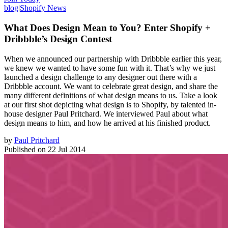
blog
|
Shopify News
What Does Design Mean to You? Enter Shopify +
Dribbble’s Design Contest
When we announced our partnership with Dribbble earlier this year,
we knew we wanted to have some fun with it. That’s why we just
launched a design challenge to any designer out there with a
Dribbble account. We want to celebrate great design, and share the
many different definitions of what design means to us. Take a look
at our first shot depicting what design is to Shopify, by talented in-
house designer Paul Pritchard. We interviewed Paul about what
design means to him, and how he arrived at his finished product.
by
Paul Pritchard
Published on
22 Jul 2014