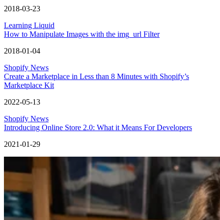
2018-03-23
Learning Liquid
How to Manipulate Images with the img_url Filter
2018-01-04
Shopify News
Create a Marketplace in Less than 8 Minutes with Shopify’s
Marketplace Kit
2022-05-13
Shopify News
Introducing Online Store 2.0: What it Means For Developers
2021-01-29