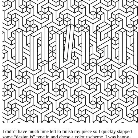
I didn’t have much time left to finish my piece so I quickly slapped
some “design is” type in and chose a colour scheme. I was happy