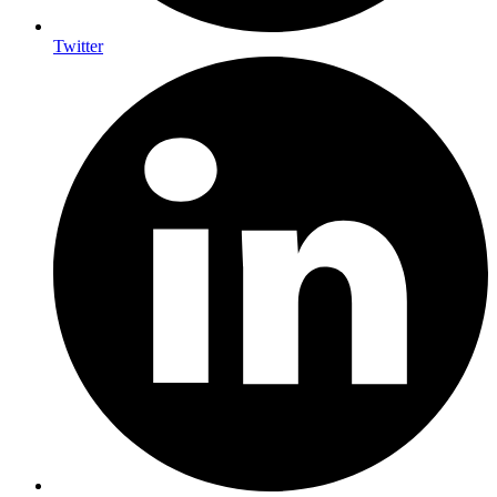
Twitter