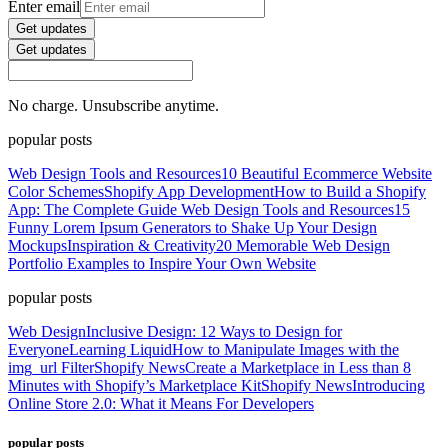
Enter email
Get updates
Get updates
No charge. Unsubscribe anytime.
popular posts
Web Design Tools and Resources
10 Beautiful Ecommerce Website
Color Schemes
Shopify App Development
How to Build a Shopify
App: The Complete Guide
Web Design Tools and Resources
15
Funny Lorem Ipsum Generators to Shake Up Your Design
Mockups
Inspiration & Creativity
20 Memorable Web Design
Portfolio Examples to Inspire Your Own Website
popular posts
Web Design
Inclusive Design: 12 Ways to Design for
Everyone
Learning Liquid
How to Manipulate Images with the
img_url Filter
Shopify News
Create a Marketplace in Less than 8
Minutes with Shopify’s Marketplace Kit
Shopify News
Introducing
Online Store 2.0: What it Means For Developers
popular posts