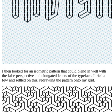
I then looked for an isometric pattern that could blend in well with
the false perspective and elongated letters of the typeface. I tried a
few and settled on this, redrawing the pattern onto my grid.