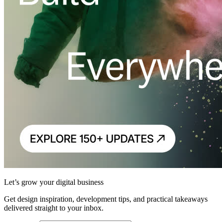
Let’s grow your digital business
Get design inspiration, development tips, and practical takeaways
delivered straight to your inbox.