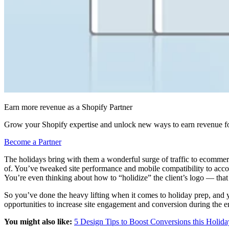
Earn more revenue as a Shopify Partner
Grow your Shopify expertise and unlock new ways to earn revenue fo
Become a Partner
The holidays bring with them a wonderful surge of traffic to ecommer
of. You’ve tweaked site performance and mobile compatibility to accoun
You’re even thinking about how to “holidize” the client’s logo — that
So you’ve done the heavy lifting when it comes to holiday prep, and y
opportunities to increase site engagement and conversion during the 
You might also like:
5 Design Tips to Boost Conversions this Holid