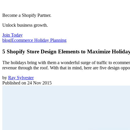
Become a Shopify Partner.
Unlock business growth.
Join Today
blog
|
Ecommerce Holiday Planning
5 Shopify Store Design Elements to Maximize Holida
The holidays bring with them a wonderful surge of traffic to ecommerc
revenue through the roof. With that in mind, here are five design opp
by
Ray Sylvester
Published on
24 Nov 2015