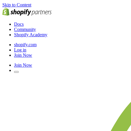
Skip to Content
Docs
Community
Shopify Academy
shopify.com
Log in
Join Now
Join Now