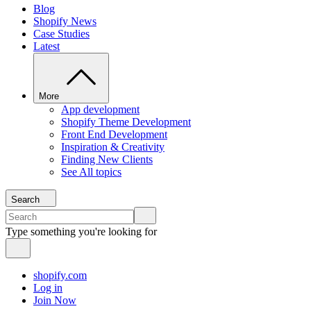
Blog
Shopify News
Case Studies
Latest
More
App development
Shopify Theme Development
Front End Development
Inspiration & Creativity
Finding New Clients
See All topics
Search
Type something you're looking for
shopify.com
Log in
Join Now