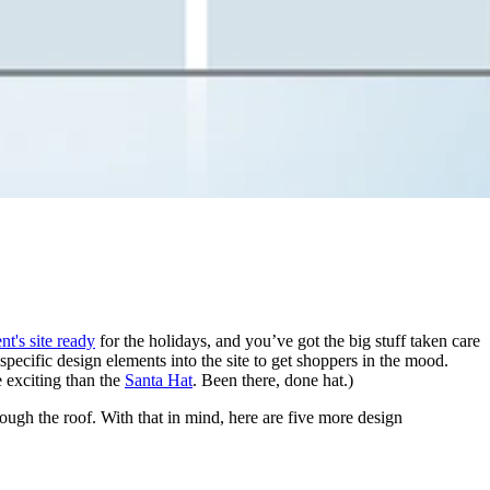
nt's site ready
for the holidays, and you’ve got the big stuff taken care
pecific design elements into the site to get shoppers in the mood.
e exciting than the
Santa Hat
. Been there, done hat.)
ough the roof. With that in mind, here are five more design