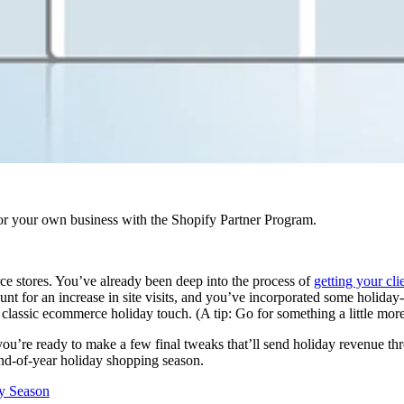
r your own business with the Shopify Partner Program.
ce stores. You’ve already been deep into the process of
getting your clie
t for an increase in site visits, and you’ve incorporated some holiday-s
 classic ecommerce holiday touch. (A tip: Go for something a little mor
ou’re ready to make a few final tweaks that’ll send holiday revenue thr
end-of-year holiday shopping season.
ay Season