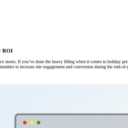
y ROI
e stores. If you’ve done the heavy lifting when it comes to holiday pre
ortunities to increase site engagement and conversion during the end-of