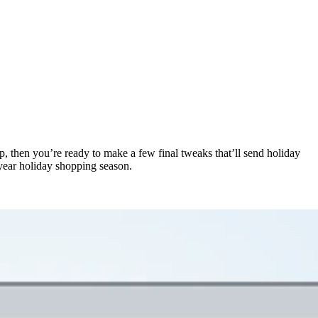
p, then you’re ready to make a few final tweaks that’ll send holiday
-year holiday shopping season.