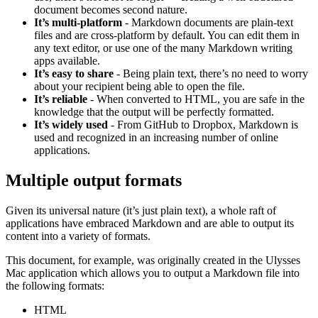
document becomes second nature.
It’s multi-platform
- Markdown documents are plain-text
files and are cross-platform by default. You can edit them in
any text editor, or use one of the many Markdown writing
apps available.
It’s easy to share
- Being plain text, there’s no need to worry
about your recipient being able to open the file.
It’s reliable
- When converted to HTML, you are safe in the
knowledge that the output will be perfectly formatted.
It’s widely used
- From GitHub to Dropbox, Markdown is
used and recognized in an increasing number of online
applications.
Multiple output formats
Given its universal nature (it’s just plain text), a whole raft of
applications have embraced Markdown and are able to output its
content into a variety of formats.
This document, for example, was originally created in the Ulysses
Mac application which allows you to output a Markdown file into
the following formats:
HTML