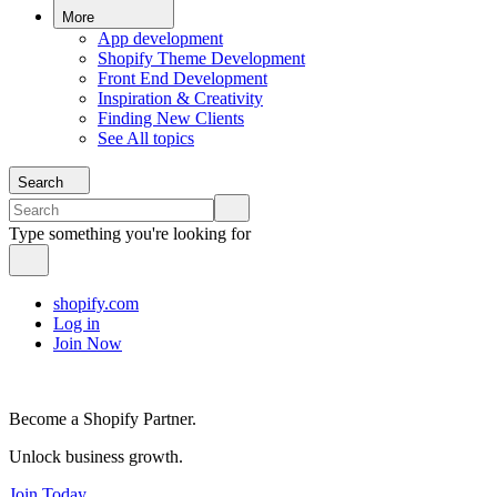
More
App development
Shopify Theme Development
Front End Development
Inspiration & Creativity
Finding New Clients
See All topics
Search
Type something you're looking for
shopify.com
Log in
Join Now
Become a Shopify Partner.
Unlock business growth.
Join Today