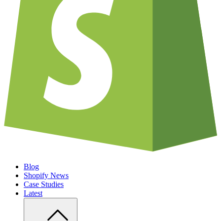
Blog
Shopify News
Case Studies
Latest