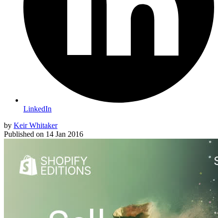
LinkedIn
by
Keir Whitaker
Published on
14 Jan 2016