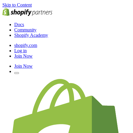
Skip to Content
Docs
Community
Shopify Academy
shopify.com
Log in
Join Now
Join Now