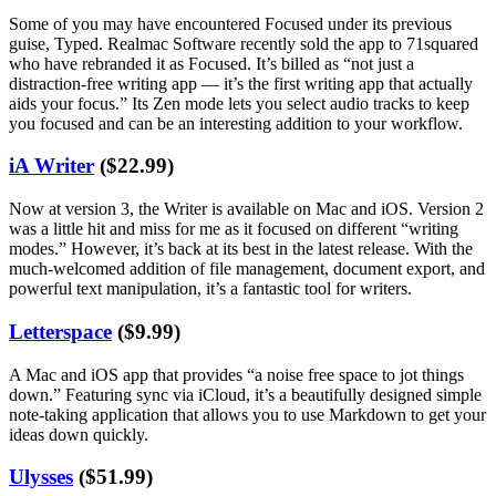
Some of you may have encountered Focused under its previous
guise, Typed. Realmac Software recently sold the app to 71squared
who have rebranded it as Focused. It’s billed as “not just a
distraction-free writing app — it’s the first writing app that actually
aids your focus.” Its Zen mode lets you select audio tracks to keep
you focused and can be an interesting addition to your workflow.
iA Writer
($22.99)
Now at version 3, the Writer is available on Mac and iOS. Version 2
was a little hit and miss for me as it focused on different “writing
modes.” However, it’s back at its best in the latest release. With the
much-welcomed addition of file management, document export, and
powerful text manipulation, it’s a fantastic tool for writers.
Letterspace
($9.99)
A Mac and iOS app that provides “a noise free space to jot things
down.” Featuring sync via iCloud, it’s a beautifully designed simple
note-taking application that allows you to use Markdown to get your
ideas down quickly.
Ulysses
($51.99)