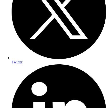
Twitter