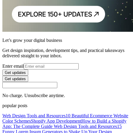
Let’s grow your digital business
Get design inspiration, development tips, and practical takeaways
delivered straight to your inbox.
Enter email
Get updates
Get updates
No charge. Unsubscribe anytime.
popular posts
Web Design Tools and Resources
10 Beautiful Ecommerce Website
Color Schemes
Shopify App Development
How to Build a Shopify
App: The Complete Guide
Web Design Tools and Resources
15
Funny Lorem Ipsum Generators to Shake Up Your Design