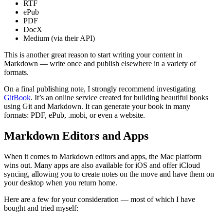
RTF
ePub
PDF
DocX
Medium (via their API)
This is another great reason to start writing your content in
Markdown — write once and publish elsewhere in a variety of
formats.
On a final publishing note, I strongly recommend investigating
GitBook
. It’s an online service created for building beautiful books
using Git and Markdown. It can generate your book in many
formats: PDF, ePub, .mobi, or even a website.
Markdown Editors and Apps
When it comes to Markdown editors and apps, the Mac platform
wins out. Many apps are also available for iOS and offer iCloud
syncing, allowing you to create notes on the move and have them on
your desktop when you return home.
Here are a few for your consideration — most of which I have
bought and tried myself: