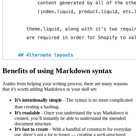
Benefits of using Markdown syntax
Asides from helping your writing process, there are many reasons
that it’s worth adding Markdown to your skill set:
It’s intentionally simple
- The syntax is no more complicated
than creating a hashtag.
It’s readable
- Once you understand the way Markdown is
created, you’ll instantly be able to understand the intended
document structure.
It’s fast to create
- With a handful of constructs for everyday
use, there’s not a lot to forget — creating a well-structured