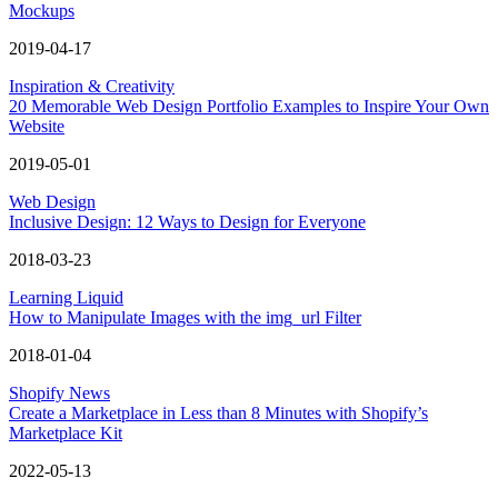
Mockups
2019-04-17
Inspiration & Creativity
20 Memorable Web Design Portfolio Examples to Inspire Your Own
Website
2019-05-01
Web Design
Inclusive Design: 12 Ways to Design for Everyone
2018-03-23
Learning Liquid
How to Manipulate Images with the img_url Filter
2018-01-04
Shopify News
Create a Marketplace in Less than 8 Minutes with Shopify’s
Marketplace Kit
2022-05-13