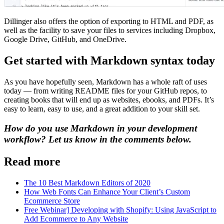
Dillinger also offers the option of exporting to HTML and PDF, as
well as the facility to save your files to services including Dropbox,
Google Drive, GitHub, and OneDrive.
Get started with Markdown syntax today
As you have hopefully seen, Markdown has a whole raft of uses
today — from writing README files for your GitHub repos, to
creating books that will end up as websites, ebooks, and PDFs. It’s
easy to learn, easy to use, and a great addition to your skill set.
How do you use Markdown in your development
workflow? Let us know in the comments below.
Read more
The 10 Best Markdown Editors of 2020
How Web Fonts Can Enhance Your Client’s Custom
Ecommerce Store
Free Webinar] Developing with Shopify: Using JavaScript to
Add Ecommerce to Any Website