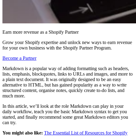
Earn more revenue as a Shopify Partner
Grow your Shopify expertise and unlock new ways to earn revenue
for your own business with the Shopify Partner Program.
Become a Partner
Markdown is a popular way of adding formatting such as headers,
lists, emphasis, blockquotes, links to URLs and images, and more to
a plain text document. It was originally designed to be an easy
alternative to HTML, but has gained popularity as a way to write
structured content, organise notes, quickly create to-do lists, and
much more.
In this article, we’ll look at the role Markdown can play in your
daily workflow, teach you the basic Markdown syntax to get you
started, and finally recommend some great Markdown editors you
can try.
You might also like:
The Essential List of Resources for Shopify