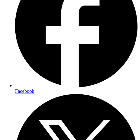
Facebook