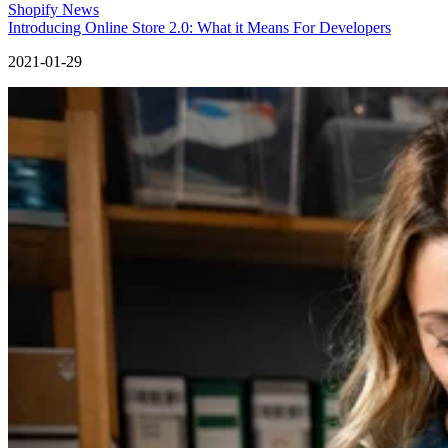
Shopify News
Introducing Online Store 2.0: What it Means For Developers
2021-01-29