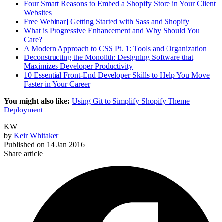
Four Smart Reasons to Embed a Shopify Store in Your Client
Websites
Free Webinar] Getting Started with Sass and Shopify
What is Progressive Enhancement and Why Should You
Care?
A Modern Approach to CSS Pt. 1: Tools and Organization
Deconstructing the Monolith: Designing Software that
Maximizes Developer Productivity
10 Essential Front-End Developer Skills to Help You Move
Faster in Your Career
You might also like:
Using Git to Simplify Shopify Theme
Deployment
KW
by
Keir Whitaker
Published on
14 Jan 2016
Share article