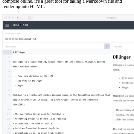
compose online, it’s a great tool for taking a Markdown file and
rendering into HTML.