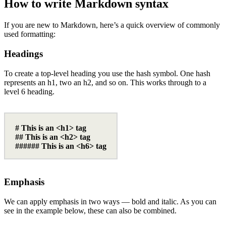
How to write Markdown syntax
If you are new to Markdown, here’s a quick overview of commonly
used formatting:
Headings
To create a top-level heading you use the hash symbol. One hash
represents an h1, two an h2, and so on. This works through to a
level 6 heading.
# This is an <h1> tag
## This is an <h2> tag
###### This is an <h6> tag
Emphasis
We can apply emphasis in two ways — bold and italic. As you can
see in the example below, these can also be combined.