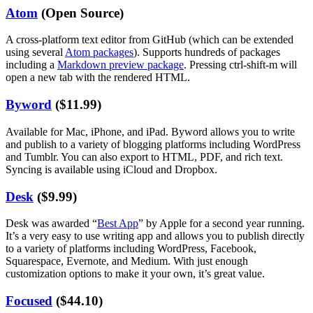
Atom
(Open Source)
A cross-platform text editor from GitHub (which can be extended
using several
Atom packages
). Supports hundreds of packages
including a
Markdown preview package
. Pressing ctrl-shift-m will
open a new tab with the rendered HTML.
Byword
($11.99)
Available for Mac, iPhone, and iPad. Byword allows you to write
and publish to a variety of blogging platforms including WordPress
and Tumblr. You can also export to HTML, PDF, and rich text.
Syncing is available using iCloud and Dropbox.
Desk
($9.99)
Desk was awarded “
Best App
” by Apple for a second year running.
It’s a very easy to use writing app and allows you to publish directly
to a variety of platforms including WordPress, Facebook,
Squarespace, Evernote, and Medium. With just enough
customization options to make it your own, it’s great value.
Focused
($44.10)