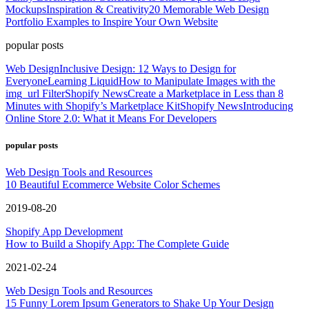
Mockups
Inspiration & Creativity
20 Memorable Web Design
Portfolio Examples to Inspire Your Own Website
popular posts
Web Design
Inclusive Design: 12 Ways to Design for
Everyone
Learning Liquid
How to Manipulate Images with the
img_url Filter
Shopify News
Create a Marketplace in Less than 8
Minutes with Shopify’s Marketplace Kit
Shopify News
Introducing
Online Store 2.0: What it Means For Developers
popular posts
Web Design Tools and Resources
10 Beautiful Ecommerce Website Color Schemes
2019-08-20
Shopify App Development
How to Build a Shopify App: The Complete Guide
2021-02-24
Web Design Tools and Resources
15 Funny Lorem Ipsum Generators to Shake Up Your Design