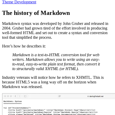
Theme Development
The history of Markdown
Markdown syntax was developed by John Gruber and released in
2004. Gruber had grown tired of the effort involved in producing
well-formed HTML and set out to create a syntax and conversion
tool that simplified the process.
Here’s how he describes it:
Markdown is a text-to-HTML conversion tool for web
writers. Markdown allows you to write using an easy-
to-read, easy-to-write plain text format, then convert it
to structurally valid XHTML (or HTML).
Industry veterans will notice how he refers to XHMTL. This is
because HTML5 was a long way off on the horizon when
Markdown was released.