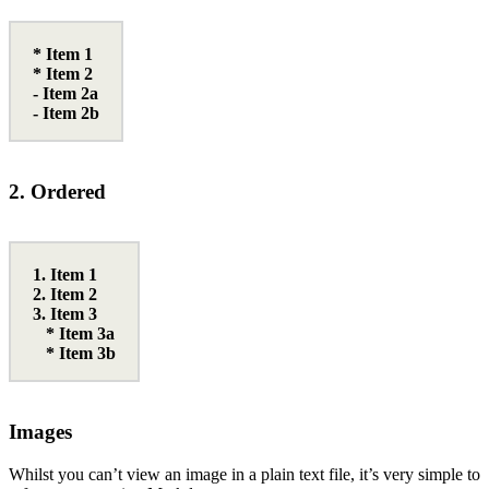
* Item 1
* Item 2
- Item 2a
- Item 2b
2. Ordered
1. Item 1
2. Item 2
3. Item 3
* Item 3a
* Item 3b
Images
Whilst you can’t view an image in a plain text file, it’s very simple to