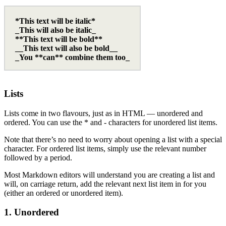
*This text will be italic*
_This will also be italic_
**This text will be bold**
__This text will also be bold__
_You **can** combine them too_
Lists
Lists come in two flavours, just as in HTML — unordered and
ordered. You can use the * and - characters for unordered list items.
Note that there’s no need to worry about opening a list with a special
character. For ordered list items, simply use the relevant number
followed by a period.
Most Markdown editors will understand you are creating a list and
will, on carriage return, add the relevant next list item in for you
(either an ordered or unordered item).
1. Unordered