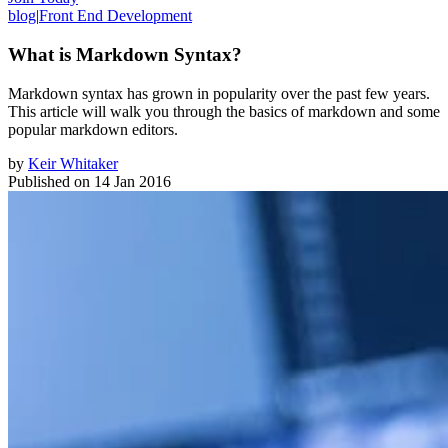
blog
|
Front End Development
What is Markdown Syntax?
Markdown syntax has grown in popularity over the past few years.
This article will walk you through the basics of markdown and some
popular markdown editors.
by
Keir Whitaker
Published on
14 Jan 2016