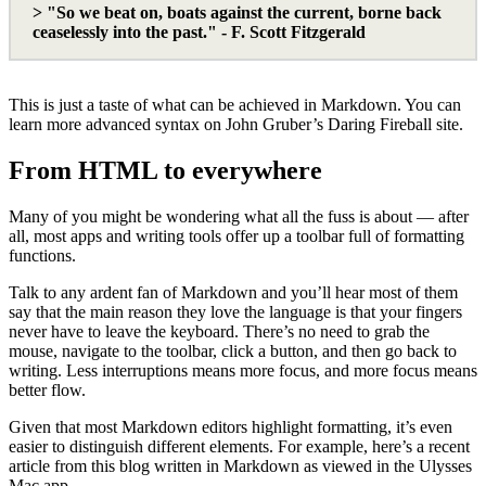
> "So we beat on, boats against the current, borne back
ceaselessly into the past." - F. Scott Fitzgerald
This is just a taste of what can be achieved in Markdown. You can
learn more advanced syntax on John Gruber’s Daring Fireball site.
From HTML to everywhere
Many of you might be wondering what all the fuss is about — after
all, most apps and writing tools offer up a toolbar full of formatting
functions.
Talk to any ardent fan of Markdown and you’ll hear most of them
say that the main reason they love the language is that your fingers
never have to leave the keyboard. There’s no need to grab the
mouse, navigate to the toolbar, click a button, and then go back to
writing. Less interruptions means more focus, and more focus means
better flow.
Given that most Markdown editors highlight formatting, it’s even
easier to distinguish different elements. For example, here’s a recent
article from this blog written in Markdown as viewed in the Ulysses
Mac app.