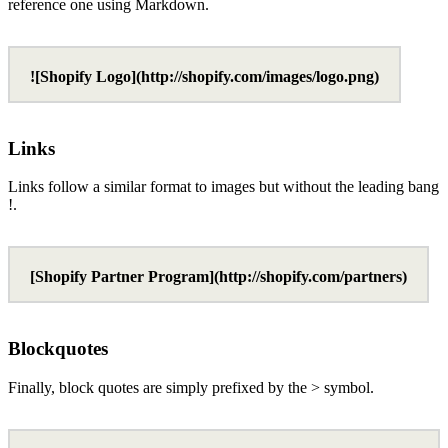
reference one using Markdown.
![Shopify Logo](http://shopify.com/images/logo.png)
Links
Links follow a similar format to images but without the leading bang
!.
[Shopify Partner Program](http://shopify.com/partners)
Blockquotes
Finally, block quotes are simply prefixed by the > symbol.