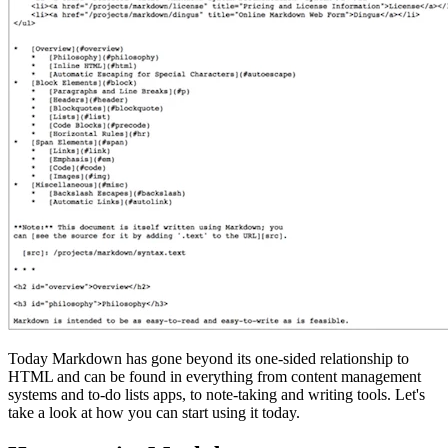
Today Markdown has gone beyond its one-sided relationship to
HTML and can be found in everything from content management
systems and to-do lists apps, to note-taking and writing tools. Let's
take a look at how you can start using it today.