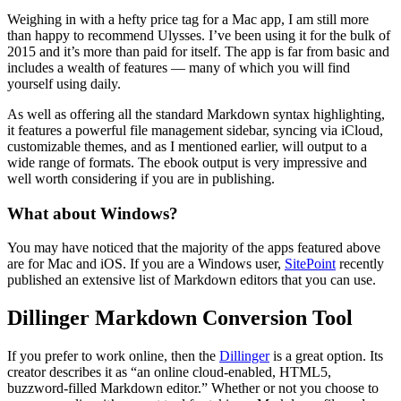
Weighing in with a hefty price tag for a Mac app, I am still more
than happy to recommend Ulysses. I’ve been using it for the bulk of
2015 and it’s more than paid for itself. The app is far from basic and
includes a wealth of features — many of which you will find
yourself using daily.
As well as offering all the standard Markdown syntax highlighting,
it features a powerful file management sidebar, syncing via iCloud,
customizable themes, and as I mentioned earlier, will output to a
wide range of formats. The ebook output is very impressive and
well worth considering if you are in publishing.
What about Windows?
You may have noticed that the majority of the apps featured above
are for Mac and iOS. If you are a Windows user,
SitePoint
recently
published an extensive list of Markdown editors that you can use.
Dillinger Markdown Conversion Tool
If you prefer to work online, then the
Dillinger
is a great option. Its
creator describes it as “an online cloud-enabled, HTML5,
buzzword-filled Markdown editor.” Whether or not you choose to