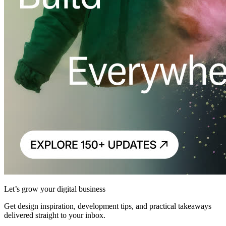
Let’s grow your digital business
Get design inspiration, development tips, and practical takeaways
delivered straight to your inbox.