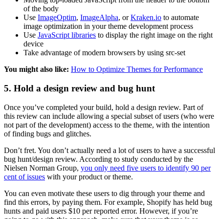
of the body
Use
ImageOptim
,
ImageAlpha
, or
Kraken.io
to automate
image optimization in your theme development process
Use
JavaScript libraries
to display the right image on the right
device
Take advantage of modern browsers by using src-set
You might also like:
How to Optimize Themes for Performance
5. Hold a design review and bug hunt
Once you’ve completed your build, hold a design review. Part of
this review can include allowing a special subset of users (who were
not part of the development) access to the theme, with the intention
of finding bugs and glitches.
Don’t fret. You don’t actually need a lot of users to have a successful
bug hunt/design review. According to study conducted by the
Nielsen Norman Group,
you only need five users to identify 90 per
cent of issues
with your product or theme.
You can even motivate these users to dig through your theme and
find this errors, by paying them. For example, Shopify has held bug
hunts and paid users $10 per reported error. However, if you’re