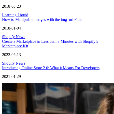
2018-03-23
Learning Liquid
How to Manipulate Images with the img_url Filter
2018-01-04
Shopify News
Create a Marketplace in Less than 8 Minutes with Shopify’s
Marketplace Kit
2022-05-13
Shopify News
Introducing Online Store 2.0: What it Means For Developers
2021-01-29