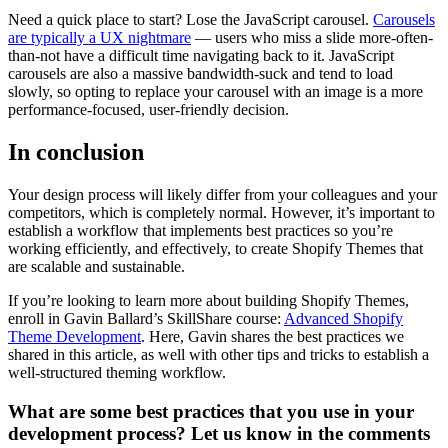
Need a quick place to start? Lose the JavaScript carousel.
Carousels
are typically a UX nightmare
— users who miss a slide more-often-
than-not have a difficult time navigating back to it. JavaScript
carousels are also a massive bandwidth-suck and tend to load
slowly, so opting to replace your carousel with an image is a more
performance-focused, user-friendly decision.
In conclusion
Your design process will likely differ from your colleagues and your
competitors, which is completely normal. However, it’s important to
establish a workflow that implements best practices so you’re
working efficiently, and effectively, to create Shopify Themes that
are scalable and sustainable.
If you’re looking to learn more about building Shopify Themes,
enroll in Gavin Ballard’s SkillShare course:
Advanced Shopify
Theme Development
. Here, Gavin shares the best practices we
shared in this article, as well with other tips and tricks to establish a
well-structured theming workflow.
What are some best practices that you use in your
development process? Let us know in the comments