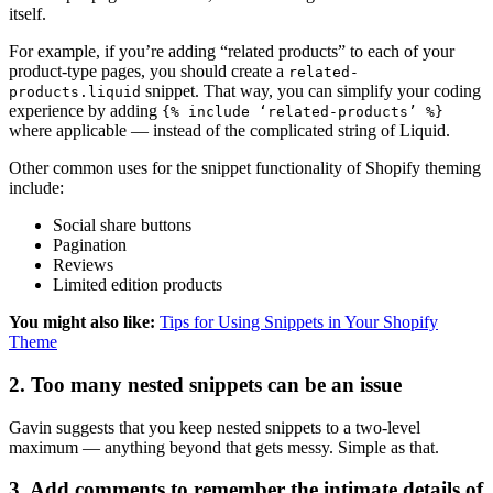
itself.
For example, if you’re adding “related products” to each of your
product-type pages, you should create a
related-
snippet. That way, you can simplify your coding
products.liquid
experience by adding
{% include ‘related-products’ %}
where applicable — instead of the complicated string of Liquid.
Other common uses for the snippet functionality of Shopify theming
include:
Social share buttons
Pagination
Reviews
Limited edition products
You might also like:
Tips for Using Snippets in Your Shopify
Theme
2. Too many nested snippets can be an issue
Gavin suggests that you keep nested snippets to a two-level
maximum — anything beyond that gets messy. Simple as that.
3. Add comments to remember the intimate details of