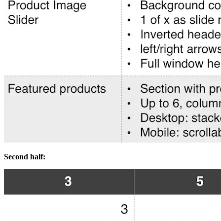
Second half: