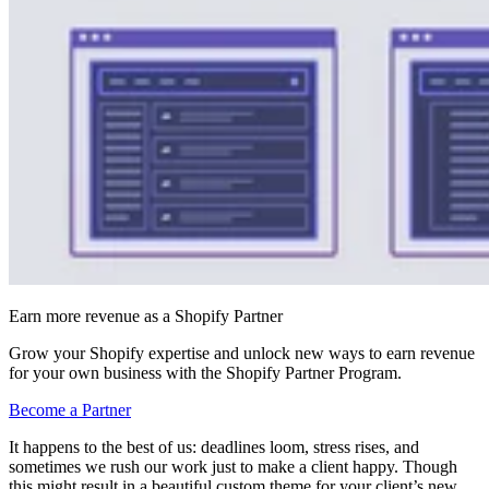
Earn more revenue as a Shopify Partner
Grow your Shopify expertise and unlock new ways to earn revenue
for your own business with the Shopify Partner Program.
Become a Partner
It happens to the best of us: deadlines loom, stress rises, and
sometimes we rush our work just to make a client happy. Though
this might result in a beautiful custom theme for your client’s new