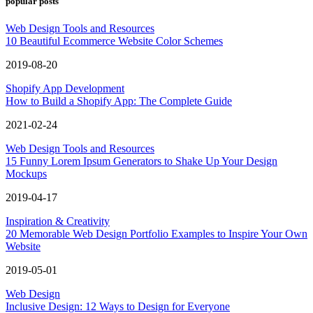
popular posts
Web Design Tools and Resources
10 Beautiful Ecommerce Website Color Schemes
2019-08-20
Shopify App Development
How to Build a Shopify App: The Complete Guide
2021-02-24
Web Design Tools and Resources
15 Funny Lorem Ipsum Generators to Shake Up Your Design
Mockups
2019-04-17
Inspiration & Creativity
20 Memorable Web Design Portfolio Examples to Inspire Your Own
Website
2019-05-01
Web Design
Inclusive Design: 12 Ways to Design for Everyone