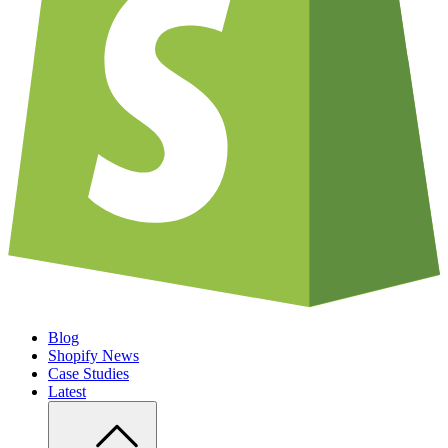
Blog
Shopify News
Case Studies
Latest