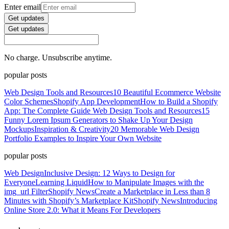
Enter email
Get updates
Get updates
No charge. Unsubscribe anytime.
popular posts
Web Design Tools and Resources
10 Beautiful Ecommerce Website
Color Schemes
Shopify App Development
How to Build a Shopify
App: The Complete Guide
Web Design Tools and Resources
15
Funny Lorem Ipsum Generators to Shake Up Your Design
Mockups
Inspiration & Creativity
20 Memorable Web Design
Portfolio Examples to Inspire Your Own Website
popular posts
Web Design
Inclusive Design: 12 Ways to Design for
Everyone
Learning Liquid
How to Manipulate Images with the
img_url Filter
Shopify News
Create a Marketplace in Less than 8
Minutes with Shopify’s Marketplace Kit
Shopify News
Introducing
Online Store 2.0: What it Means For Developers