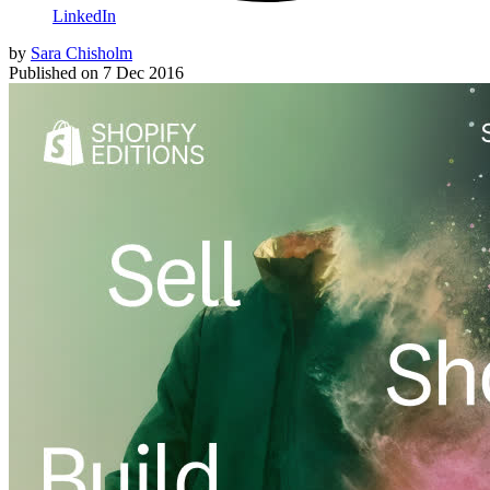
LinkedIn
by
Sara Chisholm
Published on
7 Dec 2016