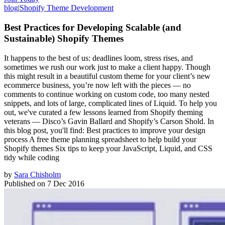
blog
|
Shopify Theme Development
Best Practices for Developing Scalable (and
Sustainable) Shopify Themes
It happens to the best of us: deadlines loom, stress rises, and
sometimes we rush our work just to make a client happy. Though
this might result in a beautiful custom theme for your client’s new
ecommerce business, you’re now left with the pieces — no
comments to continue working on custom code, too many nested
snippets, and lots of large, complicated lines of Liquid. To help you
out, we've curated a few lessons learned from Shopify theming
veterans — Disco’s Gavin Ballard and Shopify’s Carson Shold. In
this blog post, you'll find: Best practices to improve your design
process A free theme planning spreadsheet to help build your
Shopify themes Six tips to keep your JavaScript, Liquid, and CSS
tidy while coding
by
Sara Chisholm
Published on
7 Dec 2016