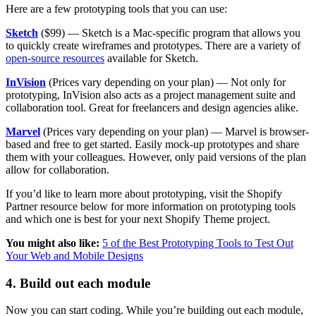
Here are a few prototyping tools that you can use:
Sketch
($99) — Sketch is a Mac-specific program that allows you
to quickly create wireframes and prototypes. There are a variety of
open-source resources
available for Sketch.
InVision
(Prices vary depending on your plan) — Not only for
prototyping, InVision also acts as a project management suite and
collaboration tool. Great for freelancers and design agencies alike.
Marvel
(Prices vary depending on your plan) — Marvel is browser-
based and free to get started. Easily mock-up prototypes and share
them with your colleagues. However, only paid versions of the plan
allow for collaboration.
If you’d like to learn more about prototyping, visit the Shopify
Partner resource below for more information on prototyping tools
and which one is best for your next Shopify Theme project.
You might also like:
5 of the Best Prototyping Tools to Test Out
Your Web and Mobile Designs
4. Build out each module
Now you can start coding. While you’re building out each module,