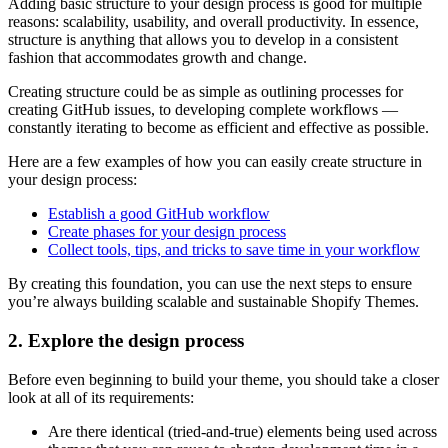
Adding basic structure to your design process is good for multiple
reasons: scalability, usability, and overall productivity. In essence,
structure is anything that allows you to develop in a consistent
fashion that accommodates growth and change.
Creating structure could be as simple as outlining processes for
creating GitHub issues, to developing complete workflows —
constantly iterating to become as efficient and effective as possible.
Here are a few examples of how you can easily create structure in
your design process:
Establish a good GitHub workflow
Create phases for your design process
Collect tools, tips, and tricks to save time in your workflow
By creating this foundation, you can use the next steps to ensure
you’re always building scalable and sustainable Shopify Themes.
2. Explore the design process
Before even beginning to build your theme, you should take a closer
look at all of its requirements:
Are there identical (tried-and-true) elements being used across