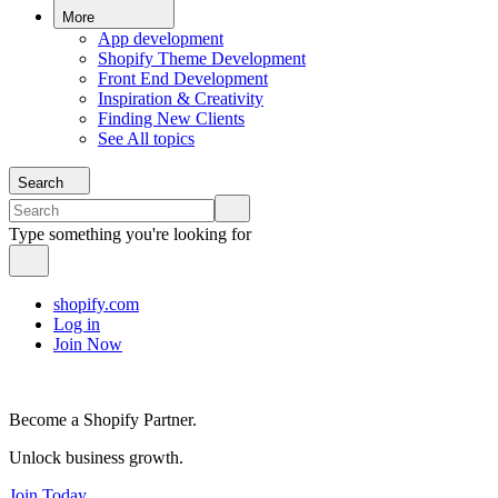
More
App development
Shopify Theme Development
Front End Development
Inspiration & Creativity
Finding New Clients
See All topics
Search
Type something you're looking for
shopify.com
Log in
Join Now
Become a Shopify Partner.
Unlock business growth.
Join Today