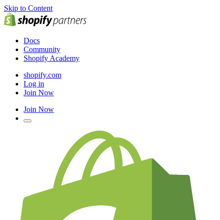
Skip to Content
Docs
Community
Shopify Academy
shopify.com
Log in
Join Now
Join Now