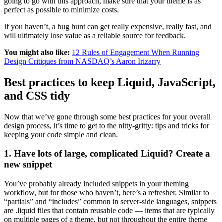
going to go with this approach, make sure that your theme is as
perfect as possible to minimize costs.
If you haven’t, a bug hunt can get really expensive, really fast, and
will ultimately lose value as a reliable source for feedback.
You might also like:
12 Rules of Engagement When Running
Design Critiques from NASDAQ’s Aaron Irizarry
Best practices to keep Liquid, JavaScript,
and CSS tidy
Now that we’ve gone through some best practices for your overall
design process, it’s time to get to the nitty-gritty: tips and tricks for
keeping your code simple and clean.
1. Have lots of large, complicated Liquid? Create a
new snippet
You’ve probably already included snippets in your theming
workflow, but for those who haven’t, here’s a refresher. Similar to
“partials” and “includes” common in server-side languages, snippets
are .liquid files that contain reusable code — items that are typically
on multiple pages of a theme, but not throughout the entire theme