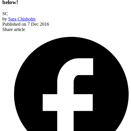
below!
SC
by
Sara Chisholm
Published on
7 Dec 2016
Share article