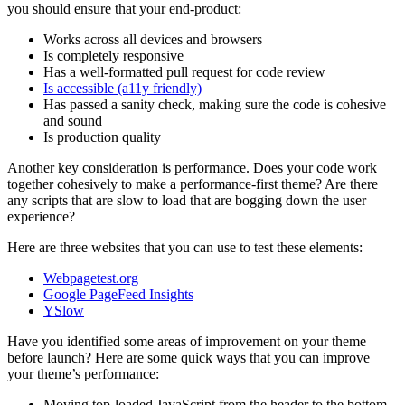
you should ensure that your end-product:
Works across all devices and browsers
Is completely responsive
Has a well-formatted pull request for code review
Is accessible (a11y friendly)
Has passed a sanity check, making sure the code is cohesive
and sound
Is production quality
Another key consideration is performance. Does your code work
together cohesively to make a performance-first theme? Are there
any scripts that are slow to load that are bogging down the user
experience?
Here are three websites that you can use to test these elements:
Webpagetest.org
Google PageFeed Insights
YSlow
Have you identified some areas of improvement on your theme
before launch? Here are some quick ways that you can improve
your theme’s performance:
Moving top-loaded JavaScript from the header to the bottom