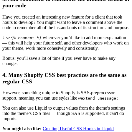
your code
Have you created an interesting new feature for a client that took
hours to develop? You might want to leave a comment above the
code to remember all of the ins-and-outs of its structure and purpose.
Use
wherever you’d like to add more explanation
{% comment %}
— this will help your future self, and other developers who work on
your theme, work more cohesively and consistently.
Bonus: you’ll save a lot of time if you ever have to make any
changes.
4. Many Shopify CSS best practices are the same as
regular CSS
However, something unique to Shopify is SAS-preprocessor
support, meaning you can use styles like
.
@extend .message;
You can also use Liquid to output values from the theme’s settings
into the theme’s CSS files — though SAS is supported, it can't do
imports.
You might also like:
Creating Useful CSS Hooks in Liquid