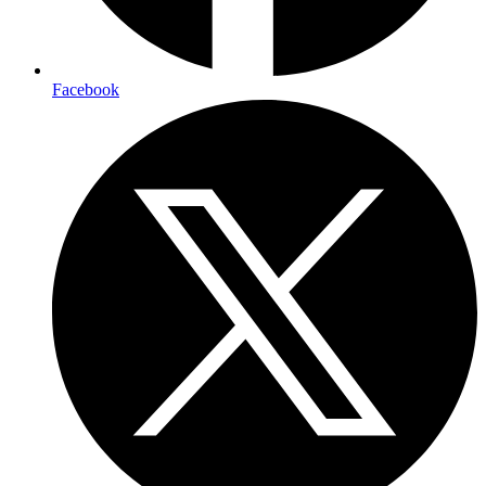
Facebook