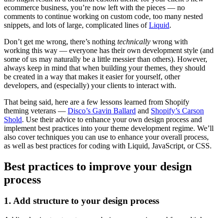
ecommerce business, you’re now left with the pieces — no
comments to continue working on custom code, too many nested
snippets, and lots of large, complicated lines of
Liquid
.
Don’t get me wrong, there’s nothing
technically
wrong with
working this way — everyone has their own development style (and
some of us may naturally be a little messier than others). However,
always keep in mind that when building your themes, they should
be created in a way that makes it easier for yourself, other
developers, and (especially) your clients to interact with.
That being said, here are a few lessons learned from Shopify
theming veterans —
Disco’s Gavin Ballard
and
Shopify’s Carson
Shold
. Use their advice to enhance your own design process and
implement best practices into your theme development regime. We’ll
also cover techniques you can use to enhance your overall process,
as well as best practices for coding with Liquid, JavaScript, or CSS.
Best practices to improve your design
process
1. Add structure to your design process