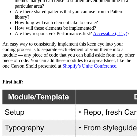
themes that you can reuse to shorten development time in a
particular area?
Are there shared patterns that you can use from a Pattern
library?
How long will each element take to create?
How will these elements be implemented?
Are they responsive? Performance-first?
Accessible (a11y)
?
An easy way to consistently implement this keen eye into your
coding process is to separate each element of your theme into a
module — any piece of code that you can build aside from any other
piece of code. You can add these modules to a spreadsheet, like the
one Carson Shold presented at
Shopify’s Unite Conference
.
First half: