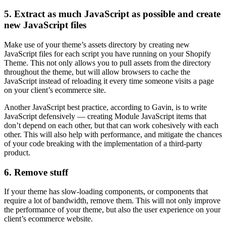
5. Extract as much JavaScript as possible and create
new JavaScript files
Make use of your theme’s assets directory by creating new
JavaScript files for each script you have running on your Shopify
Theme. This not only allows you to pull assets from the directory
throughout the theme, but will allow browsers to cache the
JavaScript instead of reloading it every time someone visits a page
on your client’s ecommerce site.
Another JavaScript best practice, according to Gavin, is to write
JavaScript defensively — creating Module JavaScript items that
don’t depend on each other, but that can work cohesively with each
other. This will also help with performance, and mitigate the chances
of your code breaking with the implementation of a third-party
product.
6. Remove stuff
If your theme has slow-loading components, or components that
require a lot of bandwidth, remove them. This will not only improve
the performance of your theme, but also the user experience on your
client’s ecommerce website.