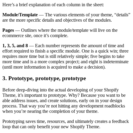
Here’s a brief explanation of each column in the sheet:
Module/Template
— The various elements of your theme, “details”
are the more specific details and objectives of the modules.
Pages
— Outlines where the module/template will live on the
ecommerce site, once it’s complete.
1, 3, 5, and 8
— Each number represents the amount of time and
effort required to finish a specific module. One is a quick win; three
requires more time but is still relatively simple; five begins to take
more time and is a more complex project; and eight is indeterminate
(until more information is acquired to make a decision).
3. Prototype, prototype, prototype
Before deep-diving into the actual developing of your Shopify
Theme, it’s important to prototype. Why? Because you want to be
able address issues, and create solutions, early on in your design
process. That way you’re not hitting any development roadblocks
when you’re nearing the completion of your theme.
Prototyping saves time, resources, and ultimately creates a feedback
loop that can only benefit your new Shopify Theme.