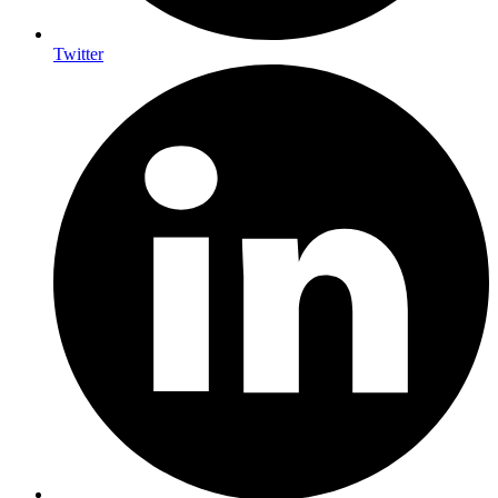
Twitter