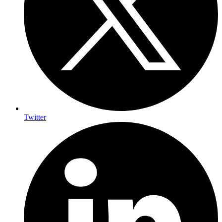
Twitter