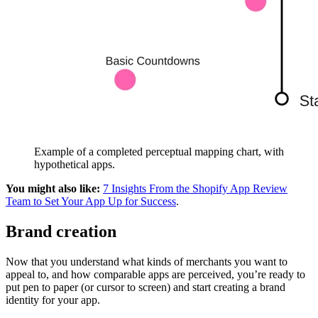
Example of a completed perceptual mapping chart, with
hypothetical apps.
You might also like:
7 Insights From the Shopify App Review
Team to Set Your App Up for Success
.
Brand creation
Now that you understand what kinds of merchants you want to
appeal to, and how comparable apps are perceived, you’re ready to
put pen to paper (or cursor to screen) and start creating a brand
identity for your app.