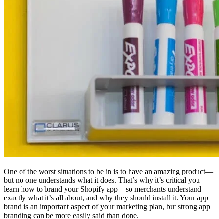
One of the worst situations to be in is to have an amazing product—
but no one understands what it does. That’s why it’s critical you
learn how to brand your Shopify app—so merchants understand
exactly what it’s all about, and why they should install it. Your app
brand is an important aspect of your marketing plan, but strong app
branding can be more easily said than done.