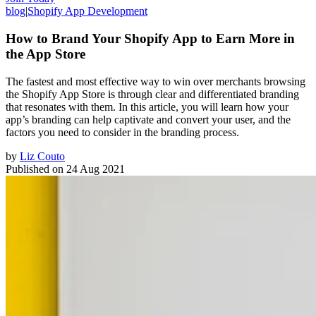
blog
|
Shopify App Development
How to Brand Your Shopify App to Earn More in
the App Store
The fastest and most effective way to win over merchants browsing
the Shopify App Store is through clear and differentiated branding
that resonates with them. In this article, you will learn how your
app’s branding can help captivate and convert your user, and the
factors you need to consider in the branding process.
by
Liz Couto
Published on
24 Aug 2021