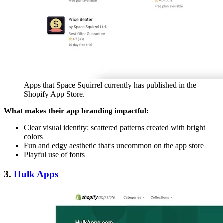
Apps that Space Squirrel currently has published in the
Shopify App Store.
What makes their app branding impactful:
Clear visual identity: scattered patterns created with bright
colors
Fun and edgy aesthetic that’s uncommon on the app store
Playful use of fonts
3.
Hulk Apps