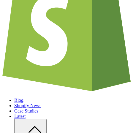
Blog
Shopify News
Case Studies
Latest