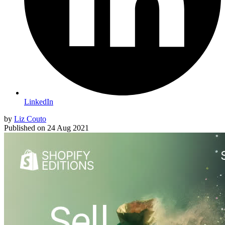
LinkedIn
by
Liz Couto
Published on
24 Aug 2021