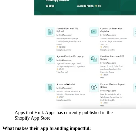
Apps that Hulk Apps has currently published in the
Shopify App Store.
What makes their app branding impactful: