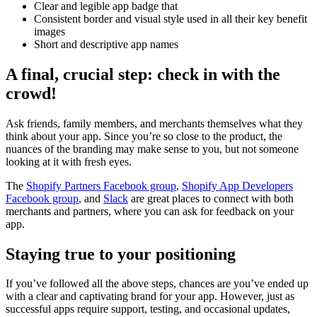
Clear and legible app badge that
Consistent border and visual style used in all their key benefit
images
Short and descriptive app names
A final, crucial step: check in with the
crowd!
Ask friends, family members, and merchants themselves what they
think about your app. Since you’re so close to the product, the
nuances of the branding may make sense to you, but not someone
looking at it with fresh eyes.
The
Shopify Partners Facebook group
,
Shopify App Developers
Facebook group
, and
Slack
are great places to connect with both
merchants and partners, where you can ask for feedback on your
app.
Staying true to your positioning
If you’ve followed all the above steps, chances are you’ve ended up
with a clear and captivating brand for your app. However, just as
successful apps require support, testing, and occasional updates,