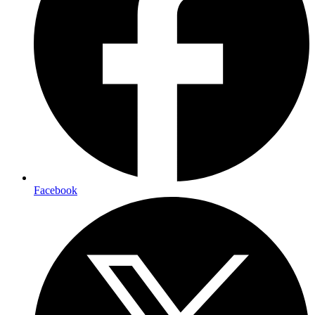
Facebook