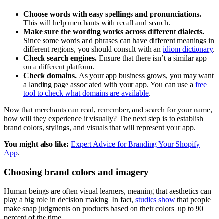
Choose words with easy spellings and pronunciations.
This will help merchants with recall and search.
Make sure the wording works across different dialects.
Since some words and phrases can have different meanings in
different regions, you should consult with an
idiom dictionary
.
Check search engines.
Ensure that there isn’t a similar app
on a different platform.
Check domains.
As your app business grows, you may want
a landing page associated with your app. You can use a
free
tool to check what domains are available
.
Now that merchants can read, remember, and search for your name,
how will they experience it visually? The next step is to establish
brand colors, stylings, and visuals that will represent your app.
You might also like:
Expert Advice for Branding Your Shopify
App
.
Choosing brand colors and imagery
Human beings are often visual learners, meaning that aesthetics can
play a big role in decision making. In fact,
studies show
that people
make snap judgments on products based on their colors, up to 90
percent of the time.