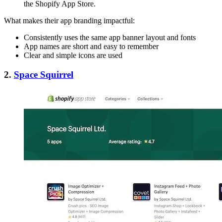
the Shopify App Store.
What makes their app branding impactful:
Consistently uses the same app banner layout and fonts
App names are short and easy to remember
Clear and simple icons are used
2.
Space Squirrel