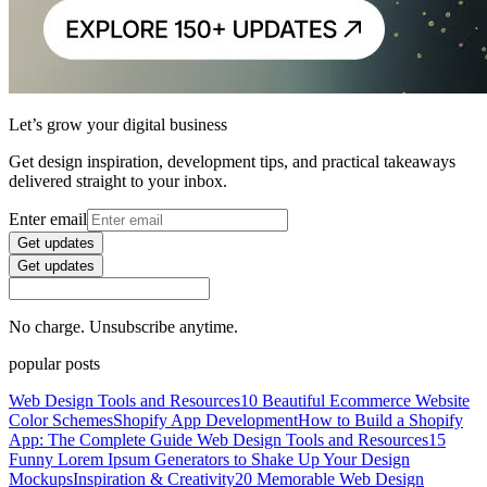
Let’s grow your digital business
Get design inspiration, development tips, and practical takeaways
delivered straight to your inbox.
Enter email
Get updates
Get updates
No charge. Unsubscribe anytime.
popular posts
Web Design Tools and Resources
10 Beautiful Ecommerce Website
Color Schemes
Shopify App Development
How to Build a Shopify
App: The Complete Guide
Web Design Tools and Resources
15
Funny Lorem Ipsum Generators to Shake Up Your Design
Mockups
Inspiration & Creativity
20 Memorable Web Design