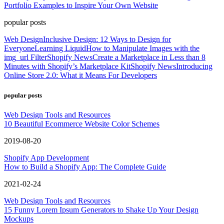
Portfolio Examples to Inspire Your Own Website
popular posts
Web Design
Inclusive Design: 12 Ways to Design for
Everyone
Learning Liquid
How to Manipulate Images with the
img_url Filter
Shopify News
Create a Marketplace in Less than 8
Minutes with Shopify’s Marketplace Kit
Shopify News
Introducing
Online Store 2.0: What it Means For Developers
popular posts
Web Design Tools and Resources
10 Beautiful Ecommerce Website Color Schemes
2019-08-20
Shopify App Development
How to Build a Shopify App: The Complete Guide
2021-02-24
Web Design Tools and Resources
15 Funny Lorem Ipsum Generators to Shake Up Your Design
Mockups