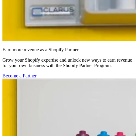
Earn more revenue as a Shopify Partner
Grow your Shopify expertise and unlock new ways to earn revenue
for your own business with the Shopify Partner Program.
Become a Partner