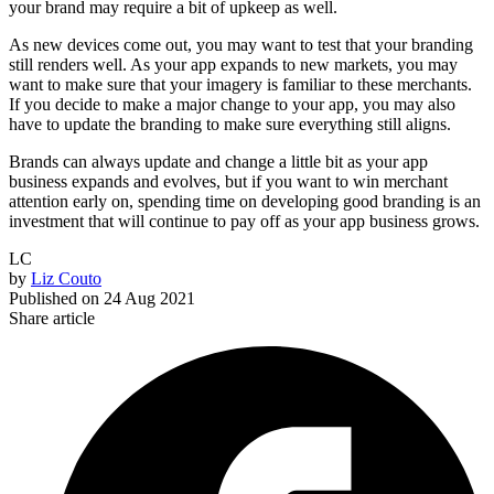
your brand may require a bit of upkeep as well.
As new devices come out, you may want to test that your branding
still renders well. As your app expands to new markets, you may
want to make sure that your imagery is familiar to these merchants.
If you decide to make a major change to your app, you may also
have to update the branding to make sure everything still aligns.
Brands can always update and change a little bit as your app
business expands and evolves, but if you want to win merchant
attention early on, spending time on developing good branding is an
investment that will continue to pay off as your app business grows.
LC
by
Liz Couto
Published on
24 Aug 2021
Share article