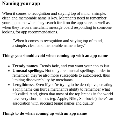
Naming your app
When it comes to recognition and staying top of mind, a simple,
clear, and memorable name is key. Merchants need to remember
your app name when they search for it on the app store, as well as
when they’re on a merchant message board responding to someone
looking for app recommendations.
"When it comes to recognition and staying top of mind,
a simple, clear, and memorable name is key."
Things you should avoid when coming up with an app name
Trendy names.
Trends fade, and you want your app to last.
Unusual spellings.
Not only are unusual spellings harder to
remember, they’re also more susceptible to autocorrect, thus
limiting discoverability by merchants.
Lengthiness.
Even if you’re trying to be descriptive, creating
a long name can hurt a merchant’s ability to remember what
it’s called. And, given that most of the top brands in the world
have very short names (eg. Apple, Nike, Starbucks) there’s an
association with succinct brand names and quality.
Things to do when coming up with an app name