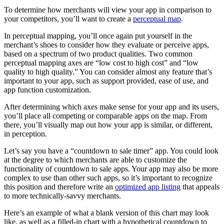
To determine how merchants will view your app in comparison to
your competitors, you’ll want to create a
perceptual map
.
In perceptual mapping, you’ll once again put yourself in the
merchant’s shoes to consider how they evaluate or perceive apps,
based on a spectrum of two product qualities. Two common
perceptual mapping axes are “low cost to high cost” and “low
quality to high quality.” You can consider almost any feature that’s
important to your app, such as support provided, ease of use, and
app function customization.
After determining which axes make sense for your app and its users,
you’ll place all competing or comparable apps on the map. From
there, you’ll visually map out how your app is similar, or different,
in perception.
Let’s say you have a “countdown to sale timer” app. You could look
at the degree to which merchants are able to customize the
functionality of countdown to sale apps. Your app may also be more
complex to use than other such apps, so it’s important to recognize
this position and therefore write an
optimized app listing
that appeals
to more technically-savvy merchants.
Here’s an example of what a blank version of this chart may look
like, as well as a filled-in chart with a hypothetical countdown to