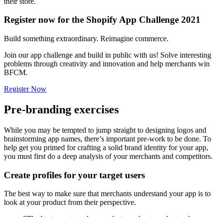
their store.
Register now for the Shopify App Challenge 2021
Build something extraordinary. Reimagine commerce.
Join our app challenge and build in public with us! Solve interesting
problems through creativity and innovation and help merchants win
BFCM.
Register Now
Pre-branding exercises
While you may be tempted to jump straight to designing logos and
brainstorming app names, there’s important pre-work to be done. To
help get you primed for crafting a solid brand identity for your app,
you must first do a deep analysis of your merchants and competitors.
Create profiles for your target users
The best way to make sure that merchants understand your app is to
look at your product from their perspective.