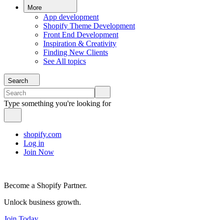
More
App development
Shopify Theme Development
Front End Development
Inspiration & Creativity
Finding New Clients
See All topics
Search
Type something you're looking for
shopify.com
Log in
Join Now
Become a Shopify Partner.
Unlock business growth.
Join Today