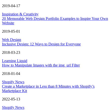
2019-04-17
Inspiration & Creativity
20 Memorable Web Design Portfolio Examples to Inspire Your Own
Website
2019-05-01
Web Design
Inclusive Design: 12 Ways to Design for Everyone
2018-03-23
Learning Liquid
How to Manipulate Images with the img_url Filter
2018-01-04
Shopify News
Create a Marketplace in Less than 8 Minutes with Shopify’s
Marketplace Kit
2022-05-13
Shopify News