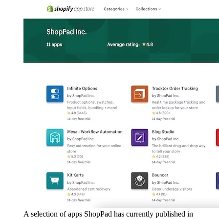
A selection of apps ShopPad has currently published in