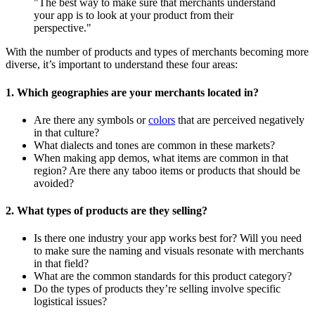
"The best way to make sure that merchants understand
your app is to look at your product from their
perspective."
With the number of products and types of merchants becoming more
diverse, it’s important to understand these four areas:
1. Which geographies are your merchants located in?
Are there any symbols or
colors
that are perceived negatively
in that culture?
What dialects and tones are common in these markets?
When making app demos, what items are common in that
region? Are there any taboo items or products that should be
avoided?
2. What types of products are they selling?
Is there one industry your app works best for? Will you need
to make sure the naming and visuals resonate with merchants
in that field?
What are the common standards for this product category?
Do the types of products they’re selling involve specific
logistical issues?