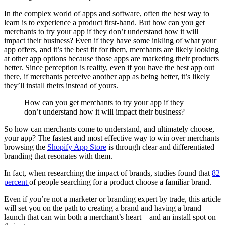
In the complex world of apps and software, often the best way to
learn is to experience a product first-hand. But how can you get
merchants to try your app if they don’t understand how it will
impact their business? Even if they have some inkling of what your
app offers, and it’s the best fit for them, merchants are likely looking
at other app options because those apps are marketing their products
better. Since perception is reality, even if you have the best app out
there, if merchants perceive another app as being better, it’s likely
they’ll install theirs instead of yours.
How can you get merchants to try your app if they
don’t understand how it will impact their business?
So how can merchants come to understand, and ultimately choose,
your app? The fastest and most effective way to win over merchants
browsing the
Shopify App Store
is through clear and differentiated
branding that resonates with them.
In fact, when researching the impact of brands, studies found that
82
percent
of people searching for a product choose a familiar brand.
Even if you’re not a marketer or branding expert by trade, this article
will set you on the path to creating a brand and having a brand
launch that can win both a merchant’s heart—and an install spot on