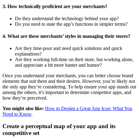
3. How technically proficient are your merchants?
Do they understand the technology behind your app?
Do you need to state the app’s functions in simpler terms?
4. What are these merchants’ styles in managing their stores?
Are they time-poor and need quick solutions and quick
explanations?
Are they working full-time on their store, but working alone,
and appreciate a bit more banter and humor?
Once you understand your merchants, you can better choose brand
elements that suit them and their desires. However, you’re likely not
the only app they’re considering. To help ensure your app stands out
among the others, it’s important to determine competitor apps, and
how they’re perceived.
You might also like:
How to Design a Great App Icon: What You
Need to Know
.
Create a perceptual map of your app and its
competitive set