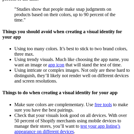
"Studies show that people make snap judgments on
products based on their colors, up to 90 percent of the
time."
Things you should avoid when creating a visual identity for
your app
Using too many colors. It’s best to stick to two brand colors,
three max.
Using trendy visuals. Much like choosing the app name, you
want an image or
app icon
that will stand the test of time.
Using intricate or complex images. Not only are these hard to
distinguish, they’ll likely not render well on different devices
and screen resolutions.
Things to do when creating a visual identity for your app
Make sure colors are complementary. Use
free tools
to make
sure you have the best pairings.
Check that your visuals look good on all devices. With over
50 percent of Shopify merchants using mobile devices to
manage their stores, you’ll want to
test your app listing’s
appearance on different devices
.