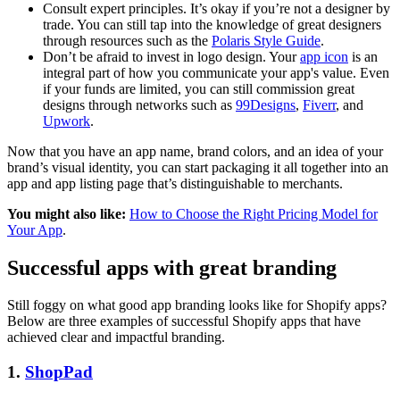
Consult expert principles. It’s okay if you’re not a designer by
trade. You can still tap into the knowledge of great designers
through resources such as the
Polaris Style Guide
.
Don’t be afraid to invest in logo design. Your
app icon
is an
integral part of how you communicate your app's value. Even
if your funds are limited, you can still commission great
designs through networks such as
99Designs
,
Fiverr
, and
Upwork
.
Now that you have an app name, brand colors, and an idea of your
brand’s visual identity, you can start packaging it all together into an
app and app listing page that’s distinguishable to merchants.
You might also like:
How to Choose the Right Pricing Model for
Your App
.
Successful apps with great branding
Still foggy on what good app branding looks like for Shopify apps?
Below are three examples of successful Shopify apps that have
achieved clear and impactful branding.
1.
ShopPad