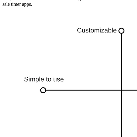
sale timer apps.