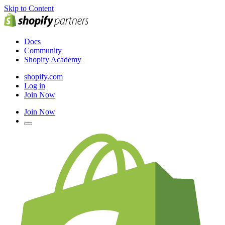
Skip to Content
Docs
Community
Shopify Academy
shopify.com
Log in
Join Now
Join Now