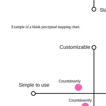
Example of a blank perceptual mapping chart.