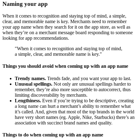
Naming your app
When it comes to recognition and staying top of mind, a simple,
clear, and memorable name is key. Merchants need to remember
your app name when they search for it on the app store, as well as
when they’re on a merchant message board responding to someone
looking for app recommendations.
"When it comes to recognition and staying top of mind,
a simple, clear, and memorable name is key."
Things you should avoid when coming up with an app name
Trendy names.
Trends fade, and you want your app to last.
Unusual spellings.
Not only are unusual spellings harder to
remember, they’re also more susceptible to autocorrect, thus
limiting discoverability by merchants.
Lengthiness.
Even if you’re trying to be descriptive, creating
a long name can hurt a merchant’s ability to remember what
it’s called. And, given that most of the top brands in the world
have very short names (eg. Apple, Nike, Starbucks) there’s an
association with succinct brand names and quality.
Things to do when coming up with an app name