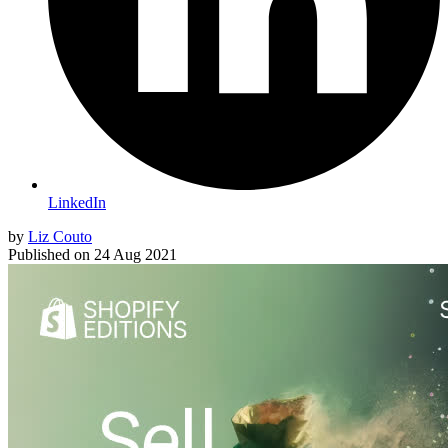
LinkedIn
by
Liz Couto
Published on
24 Aug 2021