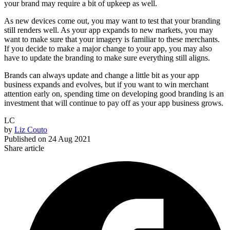
your brand may require a bit of upkeep as well.
As new devices come out, you may want to test that your branding
still renders well. As your app expands to new markets, you may
want to make sure that your imagery is familiar to these merchants.
If you decide to make a major change to your app, you may also
have to update the branding to make sure everything still aligns.
Brands can always update and change a little bit as your app
business expands and evolves, but if you want to win merchant
attention early on, spending time on developing good branding is an
investment that will continue to pay off as your app business grows.
LC
by
Liz Couto
Published on
24 Aug 2021
Share article