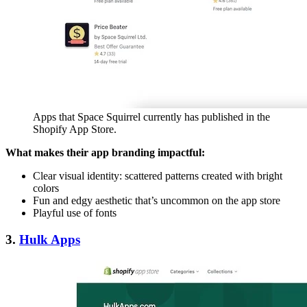
Apps that Space Squirrel currently has published in the
Shopify App Store.
What makes their app branding impactful:
Clear visual identity: scattered patterns created with bright
colors
Fun and edgy aesthetic that’s uncommon on the app store
Playful use of fonts
3.
Hulk Apps