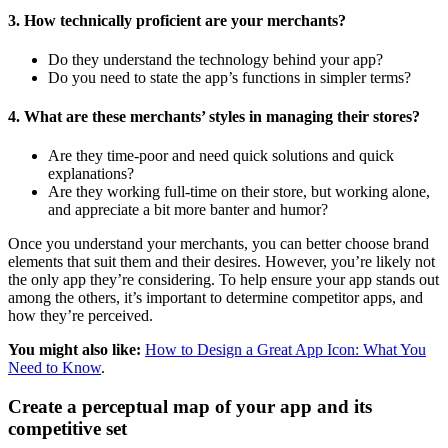
3. How technically proficient are your merchants?
Do they understand the technology behind your app?
Do you need to state the app’s functions in simpler terms?
4. What are these merchants’ styles in managing their stores?
Are they time-poor and need quick solutions and quick
explanations?
Are they working full-time on their store, but working alone,
and appreciate a bit more banter and humor?
Once you understand your merchants, you can better choose brand
elements that suit them and their desires. However, you’re likely not
the only app they’re considering. To help ensure your app stands out
among the others, it’s important to determine competitor apps, and
how they’re perceived.
You might also like:
How to Design a Great App Icon: What You
Need to Know
.
Create a perceptual map of your app and its
competitive set