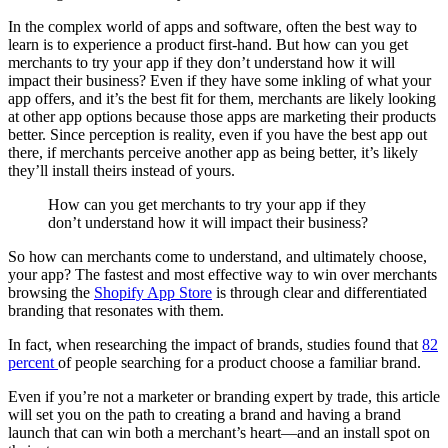
In the complex world of apps and software, often the best way to
learn is to experience a product first-hand. But how can you get
merchants to try your app if they don’t understand how it will
impact their business? Even if they have some inkling of what your
app offers, and it’s the best fit for them, merchants are likely looking
at other app options because those apps are marketing their products
better. Since perception is reality, even if you have the best app out
there, if merchants perceive another app as being better, it’s likely
they’ll install theirs instead of yours.
How can you get merchants to try your app if they
don’t understand how it will impact their business?
So how can merchants come to understand, and ultimately choose,
your app? The fastest and most effective way to win over merchants
browsing the
Shopify App Store
is through clear and differentiated
branding that resonates with them.
In fact, when researching the impact of brands, studies found that
82
percent
of people searching for a product choose a familiar brand.
Even if you’re not a marketer or branding expert by trade, this article
will set you on the path to creating a brand and having a brand
launch that can win both a merchant’s heart—and an install spot on