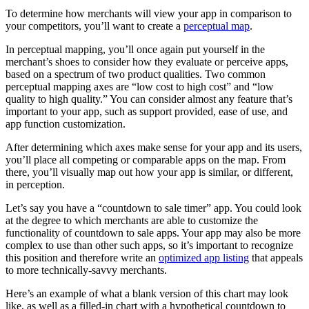
To determine how merchants will view your app in comparison to
your competitors, you’ll want to create a
perceptual map
.
In perceptual mapping, you’ll once again put yourself in the
merchant’s shoes to consider how they evaluate or perceive apps,
based on a spectrum of two product qualities. Two common
perceptual mapping axes are “low cost to high cost” and “low
quality to high quality.” You can consider almost any feature that’s
important to your app, such as support provided, ease of use, and
app function customization.
After determining which axes make sense for your app and its users,
you’ll place all competing or comparable apps on the map. From
there, you’ll visually map out how your app is similar, or different,
in perception.
Let’s say you have a “countdown to sale timer” app. You could look
at the degree to which merchants are able to customize the
functionality of countdown to sale apps. Your app may also be more
complex to use than other such apps, so it’s important to recognize
this position and therefore write an
optimized app listing
that appeals
to more technically-savvy merchants.
Here’s an example of what a blank version of this chart may look
like, as well as a filled-in chart with a hypothetical countdown to