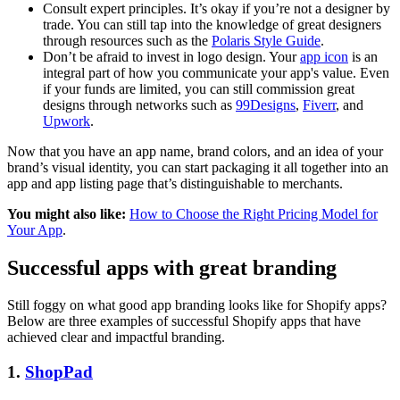
Consult expert principles. It’s okay if you’re not a designer by
trade. You can still tap into the knowledge of great designers
through resources such as the
Polaris Style Guide
.
Don’t be afraid to invest in logo design. Your
app icon
is an
integral part of how you communicate your app's value. Even
if your funds are limited, you can still commission great
designs through networks such as
99Designs
,
Fiverr
, and
Upwork
.
Now that you have an app name, brand colors, and an idea of your
brand’s visual identity, you can start packaging it all together into an
app and app listing page that’s distinguishable to merchants.
You might also like:
How to Choose the Right Pricing Model for
Your App
.
Successful apps with great branding
Still foggy on what good app branding looks like for Shopify apps?
Below are three examples of successful Shopify apps that have
achieved clear and impactful branding.
1.
ShopPad