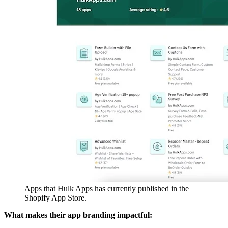
Apps that Hulk Apps has currently published in the
Shopify App Store.
What makes their app branding impactful: