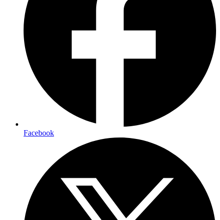
Facebook