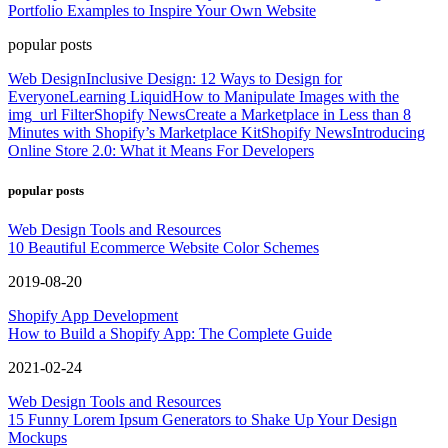
Portfolio Examples to Inspire Your Own Website
popular posts
Web Design
Inclusive Design: 12 Ways to Design for
Everyone
Learning Liquid
How to Manipulate Images with the
img_url Filter
Shopify News
Create a Marketplace in Less than 8
Minutes with Shopify’s Marketplace Kit
Shopify News
Introducing
Online Store 2.0: What it Means For Developers
popular posts
Web Design Tools and Resources
10 Beautiful Ecommerce Website Color Schemes
2019-08-20
Shopify App Development
How to Build a Shopify App: The Complete Guide
2021-02-24
Web Design Tools and Resources
15 Funny Lorem Ipsum Generators to Shake Up Your Design
Mockups