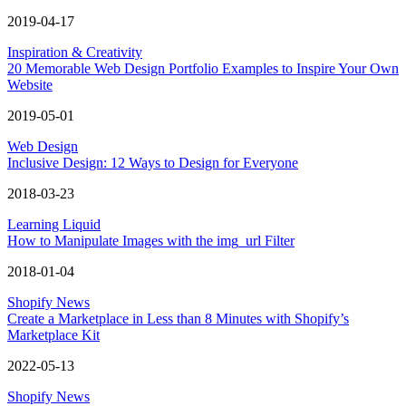
2019-04-17
Inspiration & Creativity
20 Memorable Web Design Portfolio Examples to Inspire Your Own
Website
2019-05-01
Web Design
Inclusive Design: 12 Ways to Design for Everyone
2018-03-23
Learning Liquid
How to Manipulate Images with the img_url Filter
2018-01-04
Shopify News
Create a Marketplace in Less than 8 Minutes with Shopify’s
Marketplace Kit
2022-05-13
Shopify News