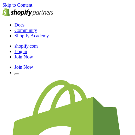
Skip to Content
Docs
Community
Shopify Academy
shopify.com
Log in
Join Now
Join Now