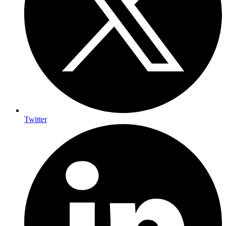
Twitter