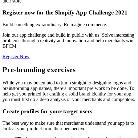
their store.
Register now for the Shopify App Challenge 2021
Build something extraordinary. Reimagine commerce.
Join our app challenge and build in public with us! Solve interesting
problems through creativity and innovation and help merchants win
BFCM.
Register Now
Pre-branding exercises
While you may be tempted to jump straight to designing logos and
brainstorming app names, there’s important pre-work to be done. To
help get you primed for crafting a solid brand identity for your app,
you must first do a deep analysis of your merchants and competitors.
Create profiles for your target users
The best way to make sure that merchants understand your app is to
look at your product from their perspective.