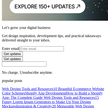
Let’s grow your digital business
Get design inspiration, development tips, and practical takeaways
delivered straight to your inbox.
Enter email
Get updates
Get updates
No charge. Unsubscribe anytime.
popular posts
Web Design Tools and Resources
10 Beautiful Ecommerce Website
Color Schemes
Shopify App Development
How to Build a Shopify
App: The Complete Guide
Web Design Tools and Resources
15
Funny Lorem Ipsum Generators to Shake Up Your Design
Mockups
Inspiration & Creativity
20 Memorable Web Design