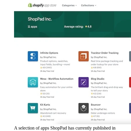
A selection of apps ShopPad has currently published in