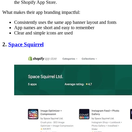
the Shopify App Store.
What makes their app branding impactful:
Consistently uses the same app banner layout and fonts
App names are short and easy to remember
Clear and simple icons are used
2.
Space Squirrel