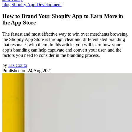
blog
|
Shopify App Development
How to Brand Your Shopify App to Earn More in
the App Store
The fastest and most effective way to win over merchants browsing
the Shopify App Store is through clear and differentiated branding
that resonates with them. In this article, you will learn how your
app’s branding can help captivate and convert your user, and the
factors you need to consider in the branding process.
by
Liz Couto
Published on
24 Aug 2021