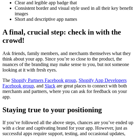
Clear and legible app badge that
Consistent border and visual style used in all their key benefit
images
Short and descriptive app names
A final, crucial step: check in with the
crowd!
Ask friends, family members, and merchants themselves what they
think about your app. Since you’re so close to the product, the
nuances of the branding may make sense to you, but not someone
looking at it with fresh eyes.
The
Shopify Partners Facebook group
,
Shopify App Developers
Facebook group
, and
Slack
are great places to connect with both
merchants and partners, where you can ask for feedback on your
app.
Staying true to your positioning
If you’ve followed all the above steps, chances are you’ve ended up
with a clear and captivating brand for your app. However, just as
successful apps require support, testing, and occasional updates,