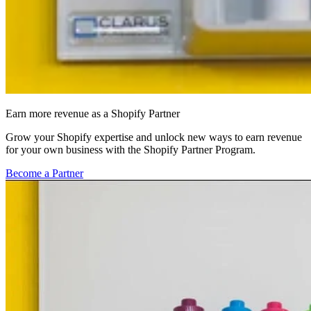
Earn more revenue as a Shopify Partner
Grow your Shopify expertise and unlock new ways to earn revenue
for your own business with the Shopify Partner Program.
Become a Partner