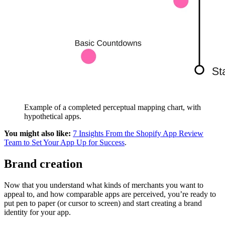
Example of a completed perceptual mapping chart, with
hypothetical apps.
You might also like:
7 Insights From the Shopify App Review
Team to Set Your App Up for Success
.
Brand creation
Now that you understand what kinds of merchants you want to
appeal to, and how comparable apps are perceived, you’re ready to
put pen to paper (or cursor to screen) and start creating a brand
identity for your app.