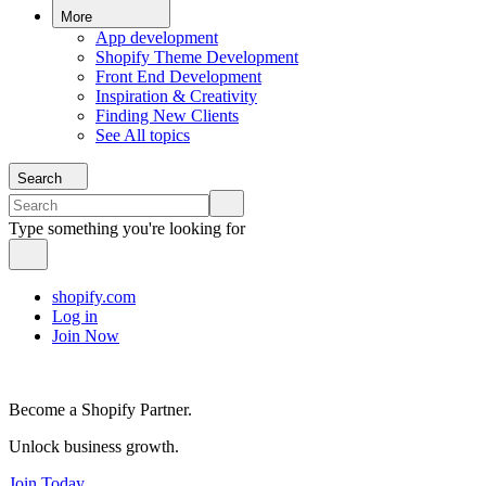
More
App development
Shopify Theme Development
Front End Development
Inspiration & Creativity
Finding New Clients
See All topics
Search
Type something you're looking for
shopify.com
Log in
Join Now
Become a Shopify Partner.
Unlock business growth.
Join Today