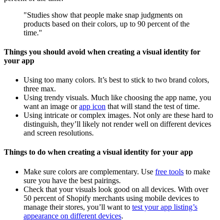
"Studies show that people make snap judgments on
products based on their colors, up to 90 percent of the
time."
Things you should avoid when creating a visual identity for
your app
Using too many colors. It’s best to stick to two brand colors,
three max.
Using trendy visuals. Much like choosing the app name, you
want an image or
app icon
that will stand the test of time.
Using intricate or complex images. Not only are these hard to
distinguish, they’ll likely not render well on different devices
and screen resolutions.
Things to do when creating a visual identity for your app
Make sure colors are complementary. Use
free tools
to make
sure you have the best pairings.
Check that your visuals look good on all devices. With over
50 percent of Shopify merchants using mobile devices to
manage their stores, you’ll want to
test your app listing’s
appearance on different devices
.