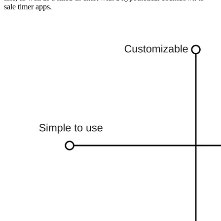
sale timer apps.