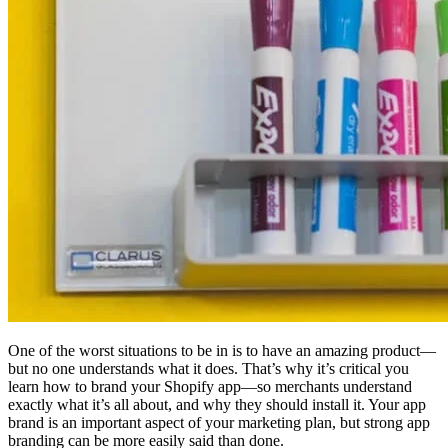
One of the worst situations to be in is to have an amazing product—
but no one understands what it does. That’s why it’s critical you
learn how to brand your Shopify app—so merchants understand
exactly what it’s all about, and why they should install it. Your app
brand is an important aspect of your marketing plan, but strong app
branding can be more easily said than done.