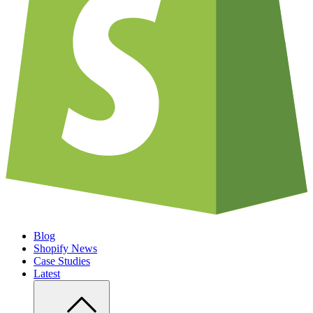
Blog
Shopify News
Case Studies
Latest