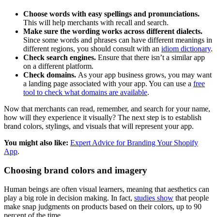
Choose words with easy spellings and pronunciations.
This will help merchants with recall and search.
Make sure the wording works across different dialects.
Since some words and phrases can have different meanings in
different regions, you should consult with an
idiom dictionary
.
Check search engines.
Ensure that there isn’t a similar app
on a different platform.
Check domains.
As your app business grows, you may want
a landing page associated with your app. You can use a
free
tool to check what domains are available
.
Now that merchants can read, remember, and search for your name,
how will they experience it visually? The next step is to establish
brand colors, stylings, and visuals that will represent your app.
You might also like:
Expert Advice for Branding Your Shopify
App
.
Choosing brand colors and imagery
Human beings are often visual learners, meaning that aesthetics can
play a big role in decision making. In fact,
studies show
that people
make snap judgments on products based on their colors, up to 90
percent of the time.