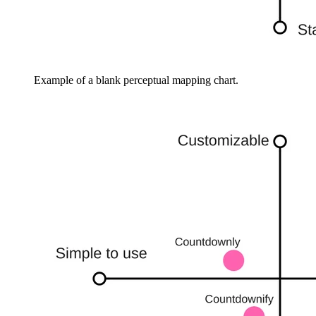
Example of a blank perceptual mapping chart.