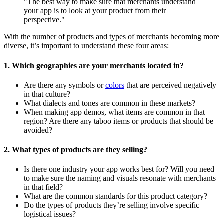
"The best way to make sure that merchants understand
your app is to look at your product from their
perspective."
With the number of products and types of merchants becoming more
diverse, it’s important to understand these four areas:
1. Which geographies are your merchants located in?
Are there any symbols or
colors
that are perceived negatively
in that culture?
What dialects and tones are common in these markets?
When making app demos, what items are common in that
region? Are there any taboo items or products that should be
avoided?
2. What types of products are they selling?
Is there one industry your app works best for? Will you need
to make sure the naming and visuals resonate with merchants
in that field?
What are the common standards for this product category?
Do the types of products they’re selling involve specific
logistical issues?