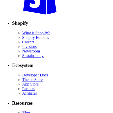
Shopify
What is Shopify?
Shopify Editions
Careers
Investors
Newsroom
Sustainability
Ecosystem
Developer Docs
Theme Store
App Store
Partners
Affiliates
Resources
Blog