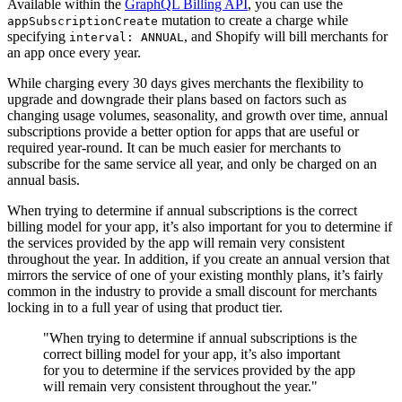
Available within the
GraphQL Billing API
, you can use the
mutation to create a charge while
appSubscriptionCreate
specifying
, and Shopify will bill merchants for
interval: ANNUAL
an app once every year.
While charging every 30 days gives merchants the flexibility to
upgrade and downgrade their plans based on factors such as
changing usage volumes, seasonality, and growth over time, annual
subscriptions provide a better option for apps that are useful or
required year-round. It can be much easier for merchants to
subscribe for the same service all year, and only be charged on an
annual basis.
When trying to determine if annual subscriptions is the correct
billing model for your app, it’s also important for you to determine if
the services provided by the app will remain very consistent
throughout the year. In addition, if you create an annual version that
mirrors the service of one of your existing monthly plans, it’s fairly
common in the industry to provide a small discount for merchants
locking in to a full year of using that product tier.
"When trying to determine if annual subscriptions is the
correct billing model for your app, it’s also important
for you to determine if the services provided by the app
will remain very consistent throughout the year."