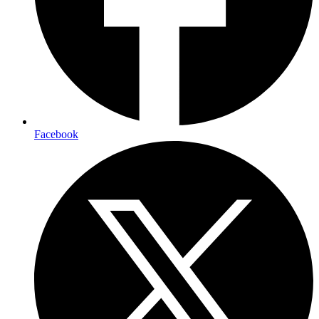
Facebook