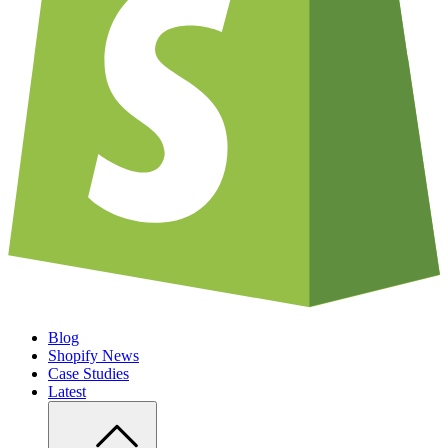
Blog
Shopify News
Case Studies
Latest