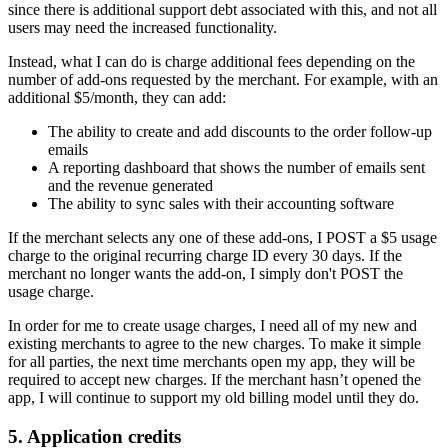
since there is additional support debt associated with this, and not all
users may need the increased functionality.
Instead, what I can do is charge additional fees depending on the
number of add-ons requested by the merchant. For example, with an
additional $5/month, they can add:
The ability to create and add discounts to the order follow-up
emails
A reporting dashboard that shows the number of emails sent
and the revenue generated
The ability to sync sales with their accounting software
If the merchant selects any one of these add-ons, I POST a $5 usage
charge to the original recurring charge ID every 30 days. If the
merchant no longer wants the add-on, I simply don't POST the
usage charge.
In order for me to create usage charges, I need all of my new and
existing merchants to agree to the new charges. To make it simple
for all parties, the next time merchants open my app, they will be
required to accept new charges. If the merchant hasn’t opened the
app, I will continue to support my old billing model until they do.
5. Application credits