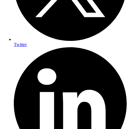
Twitter