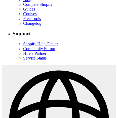
Compare Shopify
Guides
Courses
Free Tools
Changelog
Support
Shopify Help Center
Community Forum
Hire a Partner
Service Status