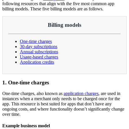
following resources that align with the five most common app
billing models. These five billing models are as follows.
Billing models
One-time charges
30-day subscriptions
Annual subscriptions
Usage-based charges
Application credits
1. One-time charges
One-time charges, also known as
application charges
, are used in
instances when a merchant only needs to be charged once for the
app. This resource is best suited for apps that don’t have any
ongoing costs, and where functionality doesn’t significantly change
over time.
Example business model