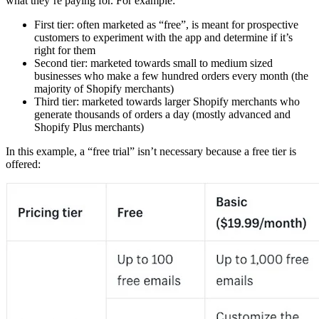
what they’re paying for. For example:
First tier: often marketed as “free”, is meant for prospective
customers to experiment with the app and determine if it’s
right for them
Second tier: marketed towards small to medium sized
businesses who make a few hundred orders every month (the
majority of Shopify merchants)
Third tier: marketed towards larger Shopify merchants who
generate thousands of orders a day (mostly advanced and
Shopify Plus merchants)
In this example, a “free trial” isn’t necessary because a free tier is
offered: