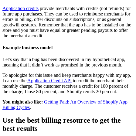
Application credits
provide merchants with credits (not refunds) for
future app purchases. They can be used to reimburse merchants for
errors in billing, offer discounts on subscriptions, or as general
goodwill gestures. Remember that the app has to be installed on the
store and you must have equal or greater pending payouts to offer
the merchant a credit.
Example business model
Let’s say that a bug has been discovered in my hypothetical app,
meaning that it didn’t work as promised in the previous month.
To apologize for this issue and keep merchants happy with my app,
I can use the
Application Credit API
to credit the merchant their
monthly charge. The customer receives a credit for 100 percent of
the charge; I lose 80 percent, and Shopify remits 20 percent.
You might also like:
Getting Paid: An Overview of Shopify App
Billing Cycles
.
Use the best billing resource to get the
best results