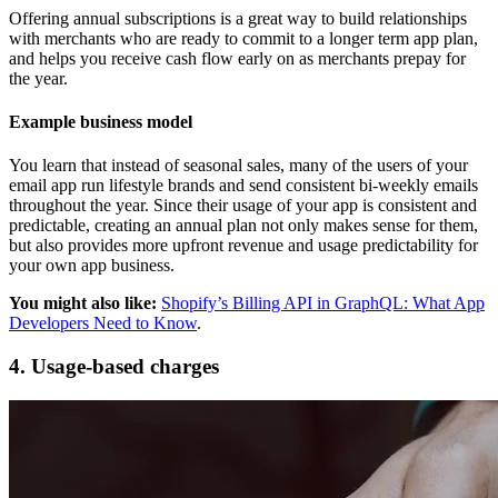
Offering annual subscriptions is a great way to build relationships
with merchants who are ready to commit to a longer term app plan,
and helps you receive cash flow early on as merchants prepay for
the year.
Example business model
You learn that instead of seasonal sales, many of the users of your
email app run lifestyle brands and send consistent bi-weekly emails
throughout the year. Since their usage of your app is consistent and
predictable, creating an annual plan not only makes sense for them,
but also provides more upfront revenue and usage predictability for
your own app business.
You might also like:
Shopify’s Billing API in GraphQL: What App
Developers Need to Know
.
4. Usage-based charges