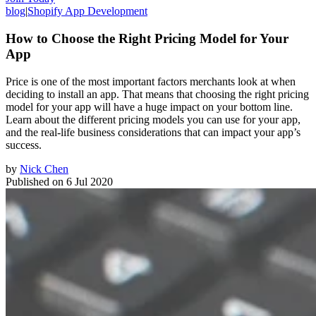
blog
|
Shopify App Development
How to Choose the Right Pricing Model for Your
App
Price is one of the most important factors merchants look at when
deciding to install an app. That means that choosing the right pricing
model for your app will have a huge impact on your bottom line.
Learn about the different pricing models you can use for your app,
and the real-life business considerations that can impact your app’s
success.
by
Nick Chen
Published on
6 Jul 2020