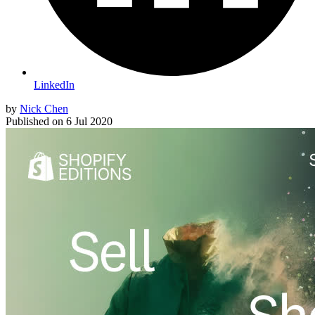
LinkedIn
by
Nick Chen
Published on
6 Jul 2020