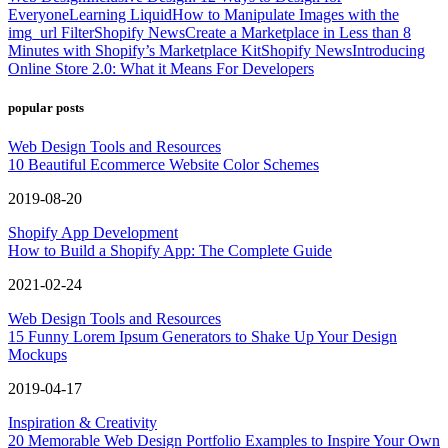
Everyone
Learning Liquid
How to Manipulate Images with the
img_url Filter
Shopify News
Create a Marketplace in Less than 8
Minutes with Shopify’s Marketplace Kit
Shopify News
Introducing
Online Store 2.0: What it Means For Developers
popular posts
Web Design Tools and Resources
10 Beautiful Ecommerce Website Color Schemes
2019-08-20
Shopify App Development
How to Build a Shopify App: The Complete Guide
2021-02-24
Web Design Tools and Resources
15 Funny Lorem Ipsum Generators to Shake Up Your Design
Mockups
2019-04-17
Inspiration & Creativity
20 Memorable Web Design Portfolio Examples to Inspire Your Own