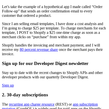
Let’s take the example of a hypothetical app I made called “Order
Follow-up” that sends an order confirmation email to every
customer that ordered a product.
Since I am selling email templates, I have done a cost analysis and
I’m going to charge $25 per template. To charge merchants for each
template, I POST to Shopify a $25 one-time charge as soon as a
merchant clicks on “purchase” from within my app.
Shopify handles the invoicing and merchant payment, and I will
receive my
80 percent revenue share
once the merchant pays their
invoice.
Sign up for our Developer Digest newsletter
Stay up to date with the recent changes to Shopify APIs and other
developer products with our quarterly Developer Digest.
Sign up
2. 30-day subscriptions
The
recurring app charge resource
(REST) or
app subscription
mutation
(GraphQL) is widely used for paid apps on the Shopify