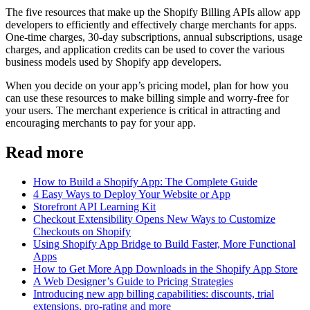
The five resources that make up the Shopify Billing APIs allow app
developers to efficiently and effectively charge merchants for apps.
One-time charges, 30-day subscriptions, annual subscriptions, usage
charges, and application credits can be used to cover the various
business models used by Shopify app developers.
When you decide on your app’s pricing model, plan for how you
can use these resources to make billing simple and worry-free for
your users. The merchant experience is critical in attracting and
encouraging merchants to pay for your app.
Read more
How to Build a Shopify App: The Complete Guide
4 Easy Ways to Deploy Your Website or App
Storefront API Learning Kit
Checkout Extensibility Opens New Ways to Customize
Checkouts on Shopify
Using Shopify App Bridge to Build Faster, More Functional
Apps
How to Get More App Downloads in the Shopify App Store
A Web Designer’s Guide to Pricing Strategies
Introducing new app billing capabilities: discounts, trial
extensions, pro-rating and more