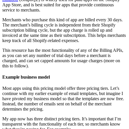
App Store, and is best suited for apps that provide continuous
service to merchants.
Merchants who purchase this kind of app are billed every 30 days.
The merchant’s billing cycle is independent from their Shopify
subscription billing cycle, but the app charge is rolled up and
invoiced at the same time as their subscription. This helps merchants
keep track of all Shopify-related expenses.
This resource has the most functionality of any of the Billing APIs,
as you can set any number of trial days before a merchant is
charged, and can set capped amounts for usage charges (more on
this to follow).
Example business model
Most apps using this pricing model offer three pricing tiers. Let’s
continue with my earlier example of email templates, but imagine I
have pivoted my business model so that the templates are now free.
Instead, the number of emails sent on behalf of the merchant
determines the pricing.
My app now has three distinct pricing tiers. It’s important that I’m
transparent with the functionality of each tier, so merchants know