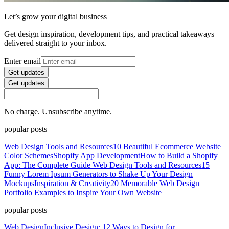
Let’s grow your digital business
Get design inspiration, development tips, and practical takeaways
delivered straight to your inbox.
Enter email
Get updates
Get updates
No charge. Unsubscribe anytime.
popular posts
Web Design Tools and Resources
10 Beautiful Ecommerce Website
Color Schemes
Shopify App Development
How to Build a Shopify
App: The Complete Guide
Web Design Tools and Resources
15
Funny Lorem Ipsum Generators to Shake Up Your Design
Mockups
Inspiration & Creativity
20 Memorable Web Design
Portfolio Examples to Inspire Your Own Website
popular posts
Web Design
Inclusive Design: 12 Ways to Design for