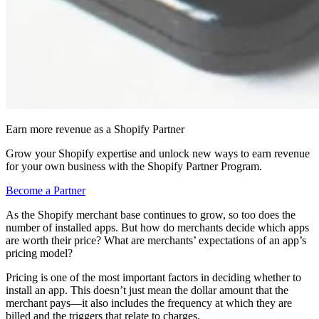
Earn more revenue as a Shopify Partner
Grow your Shopify expertise and unlock new ways to earn revenue
for your own business with the Shopify Partner Program.
Become a Partner
As the Shopify merchant base continues to grow, so too does the
number of installed apps. But how do merchants decide which apps
are worth their price? What are merchants’ expectations of an app’s
pricing model?
Pricing is one of the most important factors in deciding whether to
install an app. This doesn’t just mean the dollar amount that the
merchant pays—it also includes the frequency at which they are
billed and the triggers that relate to charges.