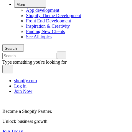
More
App development
Shopify Theme Development
Front End Development
Inspiration & Creativity
Finding New Clients
See All topics
Search
Type something you're looking for
shopify.com
Log in
Join Now
Become a Shopify Partner.
Unlock business growth.
Join Today