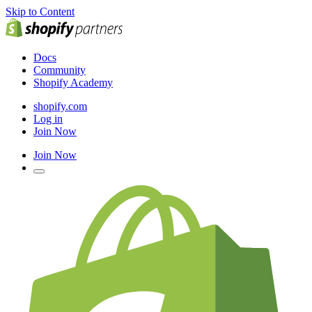
Skip to Content
Docs
Community
Shopify Academy
shopify.com
Log in
Join Now
Join Now