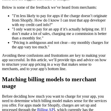
Below is some of the feedback we’ve heard from merchants:
"I’m less likely to pay for apps if the charge doesn’t originate
from Shopify. How do I know I can trust that app developer
with my credit card info?"
"I only want to pay for an app if it’s actually helping me. If I
don’t make a lot of sales, charging me a commission is better
than a monthly fee."
"Pricing is ambiguous and not clear—my monthly charges for
the app vary too much."
Avoiding these confusions and frustrations are key to making your
app successful. In this article, we’ll provide tips and advice on how
to structure your app pricing in a way that makes sense to
merchants, and to your app’s bottom line.
Matching billing models to merchant
usage
Before deciding how much you want to charge for your app, you
need to determine which billing model makes sense for the services
you offer. For apps made for Shopify, charges are set up and
processed through the
Billing API
, which currently has the