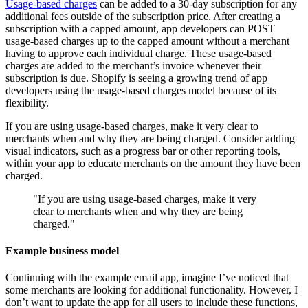
Usage-based charges
can be added to a 30-day subscription for any
additional fees outside of the subscription price. After creating a
subscription with a capped amount, app developers can POST
usage-based charges up to the capped amount without a merchant
having to approve each individual charge. These usage-based
charges are added to the merchant’s invoice whenever their
subscription is due. Shopify is seeing a growing trend of app
developers using the usage-based charges model because of its
flexibility.
If you are using usage-based charges, make it very clear to
merchants when and why they are being charged. Consider adding
visual indicators, such as a progress bar or other reporting tools,
within your app to educate merchants on the amount they have been
charged.
"If you are using usage-based charges, make it very
clear to merchants when and why they are being
charged."
Example business model
Continuing with the example email app, imagine I’ve noticed that
some merchants are looking for additional functionality. However, I
don’t want to update the app for all users to include these functions,