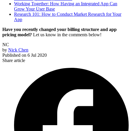
Working Together: How Having an Integrated App Can
Grow Your User Base
Research 101: How to Conduct Market Research for Your
App
Have you recently changed your billing structure and app
pricing model?
Let us know in the comments below!
NC
by
Nick Chen
Published on
6 Jul 2020
Share article