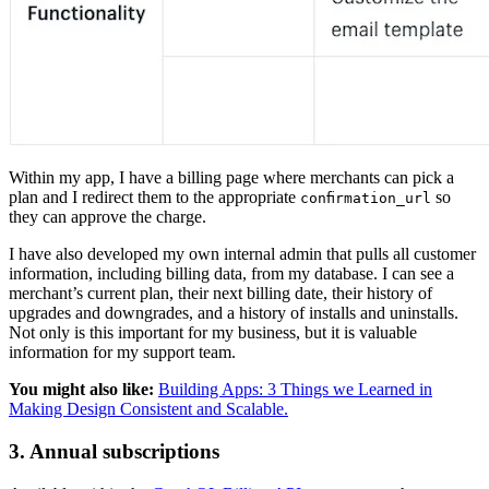
Within my app, I have a billing page where merchants can pick a
plan and I redirect them to the appropriate
so
confirmation_url
they can approve the charge.
I have also developed my own internal admin that pulls all customer
information, including billing data, from my database. I can see a
merchant’s current plan, their next billing date, their history of
upgrades and downgrades, and a history of installs and uninstalls.
Not only is this important for my business, but it is valuable
information for my support team.
You might also like:
Building Apps: 3 Things we Learned in
Making Design Consistent and Scalable.
3. Annual subscriptions