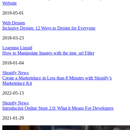
Website
2019-05-01
Web Design
Inclusive Design: 12 Ways to Design for Everyone
2018-03-23
Learning Liquid
How to Manipulate Images with the img_url Filter
2018-01-04
Shopify News
Create a Marketplace in Less than 8 Minutes with Shopify’s
Marketplace Kit
2022-05-13
Shopify News
Introducing Online Store 2.0: What it Means For Developers
2021-01-29