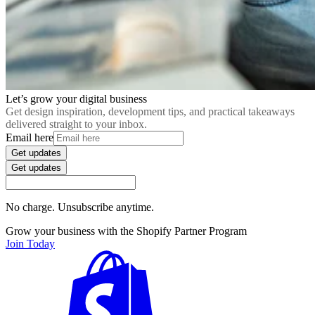
Let’s grow your digital business
Get design inspiration, development tips, and practical takeaways
delivered straight to your inbox.
Email here
Get updates
Get updates
No charge. Unsubscribe anytime.
Grow your business with the Shopify Partner Program
Join Today