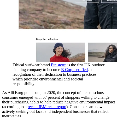
Ethical surfwear brand
Finisterre
is the first UK outdoor
clothing company to become
B Corp certified
, a
recognition of their dedication to business practices
which prioritise environmental and societal
responsibility.
As Alli Burg points out, in 2020, the concept of the conscious
consumer emerged with 57 percent of shoppers willing to change
their purchasing habits to help reduce negative environmental impact
(according to a
recent IBM retail report
). Consumers are now
actively seeking out local and independent businesses that reflect
their values.