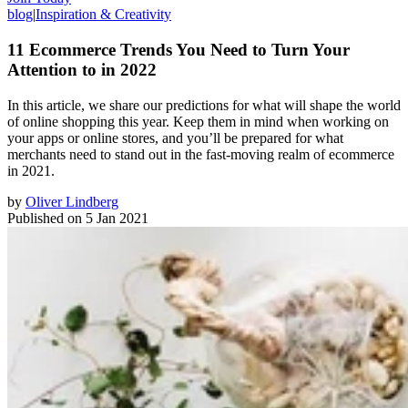
blog
|
Inspiration & Creativity
11 Ecommerce Trends You Need to Turn Your
Attention to in 2022
In this article, we share our predictions for what will shape the world
of online shopping this year. Keep them in mind when working on
your apps or online stores, and you’ll be prepared for what
merchants need to stand out in the fast-moving realm of ecommerce
in 2021.
by
Oliver Lindberg
Published on
5 Jan 2021