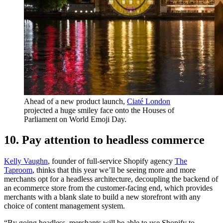
Ahead of a new product launch,
Ciaté London
projected a huge smiley face onto the Houses of
Parliament on World Emoji Day.
10. Pay attention to headless commerce
Kelly Vaughn
, founder of full-service Shopify agency
The
Taproom
, thinks that this year we’ll be seeing more and more
merchants opt for a headless architecture, decoupling the backend of
an ecommerce store from the customer-facing end, which provides
merchants with a blank slate to build a new storefront with any
choice of content management system.
“By going headless, merchants will be able to use Shopify to