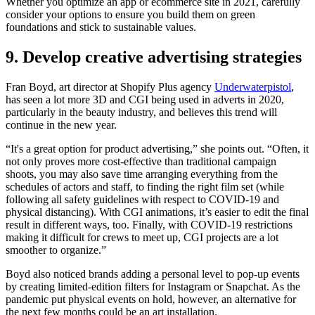
Whether you optimize an app or ecommerce site in 2021, carefully
consider your options to ensure you build them on green
foundations and stick to sustainable values.
9. Develop creative advertising strategies
Fran Boyd, art director at Shopify Plus agency
Underwaterpistol
,
has seen a lot more 3D and CGI being used in adverts in 2020,
particularly in the beauty industry, and believes this trend will
continue in the new year.
“It's a great option for product advertising,” she points out. “Often, it
not only proves more cost-effective than traditional campaign
shoots, you may also save time arranging everything from the
schedules of actors and staff, to finding the right film set (while
following all safety guidelines with respect to COVID-19 and
physical distancing). With CGI animations, it’s easier to edit the final
result in different ways, too. Finally, with COVID-19 restrictions
making it difficult for crews to meet up, CGI projects are a lot
smoother to organize.”
Boyd also noticed brands adding a personal level to pop-up events
by creating limited-edition filters for Instagram or Snapchat. As the
pandemic put physical events on hold, however, an alternative for
the next few months could be an art installation.