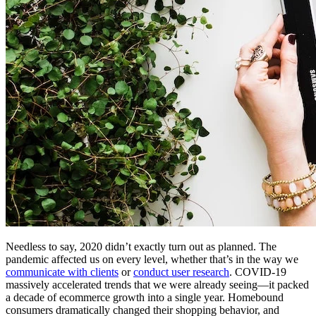
Needless to say, 2020 didn’t exactly turn out as planned. The
pandemic affected us on every level, whether that’s in the way we
communicate with clients
or
conduct user research
. COVID-19
massively accelerated trends that we were already seeing—it packed
a decade of ecommerce growth into a single year. Homebound
consumers dramatically changed their shopping behavior, and