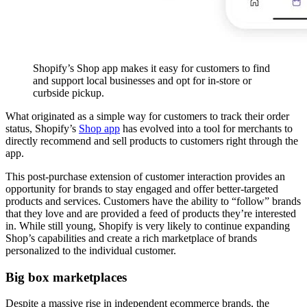
Shopify’s Shop app makes it easy for customers to find
and support local businesses and opt for in-store or
curbside pickup.
What originated as a simple way for customers to track their order
status, Shopify’s
Shop app
has evolved into a tool for merchants to
directly recommend and sell products to customers right through the
app.
This post-purchase extension of customer interaction provides an
opportunity for brands to stay engaged and offer better-targeted
products and services. Customers have the ability to “follow” brands
that they love and are provided a feed of products they’re interested
in. While still young, Shopify is very likely to continue expanding
Shop’s capabilities and create a rich marketplace of brands
personalized to the individual customer.
Big box marketplaces
Despite a massive rise in independent ecommerce brands, the