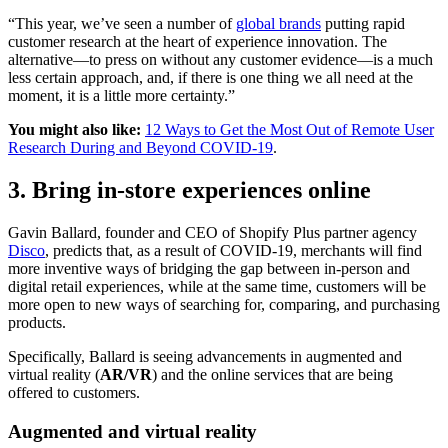
“This year, we’ve seen a number of
global brands
putting rapid
customer research at the heart of experience innovation. The
alternative—to press on without any customer evidence—is a much
less certain approach, and, if there is one thing we all need at the
moment, it is a little more certainty.”
You might also like:
12 Ways to Get the Most Out of Remote User
Research During and Beyond COVID-19
.
3. Bring in-store experiences online
Gavin Ballard, founder and CEO of Shopify Plus partner agency
Disco
, predicts that, as a result of COVID-19, merchants will find
more inventive ways of bridging the gap between in-person and
digital retail experiences, while at the same time, customers will be
more open to new ways of searching for, comparing, and purchasing
products.
Specifically, Ballard is seeing advancements in augmented and
virtual reality (
AR/VR
) and the online services that are being
offered to customers.
Augmented and virtual reality