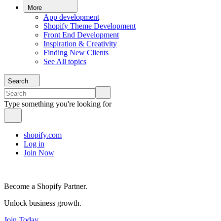
More
App development
Shopify Theme Development
Front End Development
Inspiration & Creativity
Finding New Clients
See All topics
Search
Type something you're looking for
shopify.com
Log in
Join Now
Become a Shopify Partner.
Unlock business growth.
Join Today