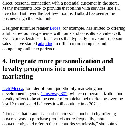
direct, personal connection with a potential customer in the store.
Many merchants look to provide that online with services like 1:1
live chat. But, over the last few months, Ballard has seen some
businesses go the extra mile.
Designer furniture retailer
Brosa
, for example, has shifted to offering
a full showroom experience with tours and consults via video call.
Even car dealerships—businesses that typically thrive on in-person
sales—have started
adapting
to offer a more complete and
compelling online experience.
4. Integrate more personalization and
loyalty programs into omnichannel
marketing
Deb Mecca
, founder of boutique Shopify marketing and
development agency
Causeway 305
, witnessed personalization and
loyalty offers to be at the center of omnichannel marketing over the
last 12 months and believes it will continue into 2021.
“It means that brands can collect cross-channel data by offering
buyers a way to purchase products more frequently, more
conveniently, and refer to their networks seamlessly,” she points