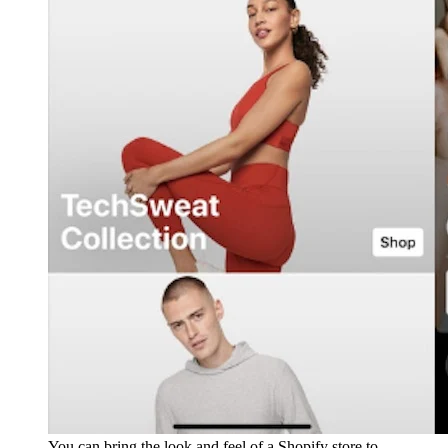
You can bring the look and feel of a Shopify store to