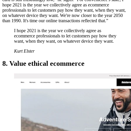
hope 2021 is the year we collectively agree as ecommerce
professionals to let customers pay how they want, when they want,
on whatever device they want. We're now closer to the year 2050
than 1990. It's time our online transactions reflected that.”
I hope 2021 is the year we collectively agree as
ecommerce professionals to let customers pay how they
want, when they want, on whatever device they want.
Kurt Elster
8. Value ethical ecommerce