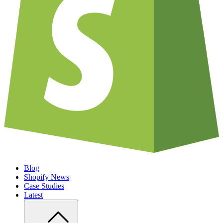
Blog
Shopify News
Case Studies
Latest