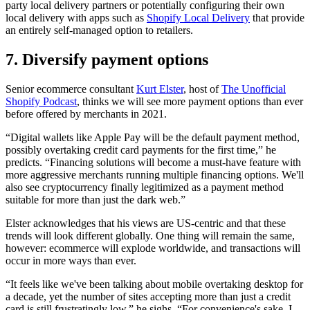
party local delivery partners or potentially configuring their own
local delivery with apps such as
Shopify Local Delivery
that provide
an entirely self-managed option to retailers.
7. Diversify payment options
Senior ecommerce consultant
Kurt Elster
, host of
The Unofficial
Shopify Podcast
, thinks we will see more payment options than ever
before offered by merchants in 2021.
“Digital wallets like Apple Pay will be the default payment method,
possibly overtaking credit card payments for the first time,” he
predicts. “Financing solutions will become a must-have feature with
more aggressive merchants running multiple financing options. We'll
also see cryptocurrency finally legitimized as a payment method
suitable for more than just the dark web.”
Elster acknowledges that his views are US-centric and that these
trends will look different globally. One thing will remain the same,
however: ecommerce will explode worldwide, and transactions will
occur in more ways than ever.
“It feels like we've been talking about mobile overtaking desktop for
a decade, yet the number of sites accepting more than just a credit
card is still frustratingly low,” he sighs. “For convenience's sake, I