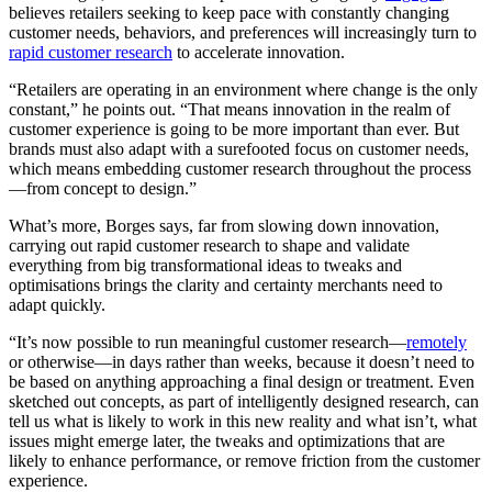
believes retailers seeking to keep pace with constantly changing
customer needs, behaviors, and preferences will increasingly turn to
rapid customer research
to accelerate innovation.
“Retailers are operating in an environment where change is the only
constant,” he points out. “That means innovation in the realm of
customer experience is going to be more important than ever. But
brands must also adapt with a surefooted focus on customer needs,
which means embedding customer research throughout the process
—from concept to design.”
What’s more, Borges says, far from slowing down innovation,
carrying out rapid customer research to shape and validate
everything from big transformational ideas to tweaks and
optimisations brings the clarity and certainty merchants need to
adapt quickly.
“It’s now possible to run meaningful customer research—
remotely
or otherwise—in days rather than weeks, because it doesn’t need to
be based on anything approaching a final design or treatment. Even
sketched out concepts, as part of intelligently designed research, can
tell us what is likely to work in this new reality and what isn’t, what
issues might emerge later, the tweaks and optimizations that are
likely to enhance performance, or remove friction from the customer
experience.