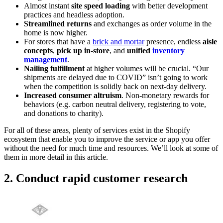
Almost instant
site speed loading
with better development
practices and headless adoption.
Streamlined returns
and exchanges as order volume in the
home is now higher.
For stores that have a
brick and mortar
presence, endless
aisle
concepts
,
pick up in-store
, and
unified
inventory
management
.
Nailing fulfillment
at higher volumes will be crucial. “Our
shipments are delayed due to COVID” isn’t going to work
when the competition is solidly back on next-day delivery.
Increased consumer altruism
. Non-monetary rewards for
behaviors (e.g. carbon neutral delivery, registering to vote,
and donations to charity).
For all of these areas, plenty of services exist in the Shopify
ecosystem that enable you to improve the service or app you offer
without the need for much time and resources. We’ll look at some of
them in more detail in this article.
2. Conduct rapid customer research