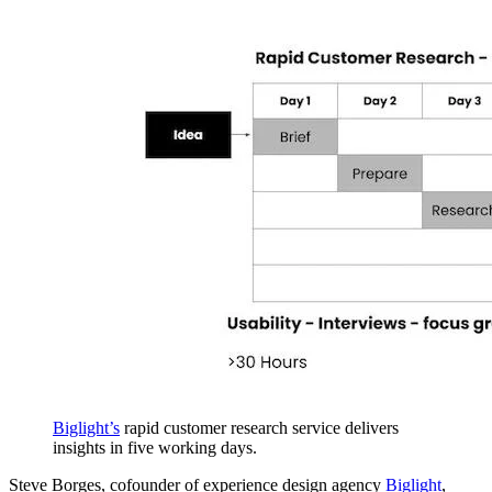
Biglight’s
rapid customer research service delivers
insights in five working days.
Steve Borges, cofounder of experience design agency
Biglight
,