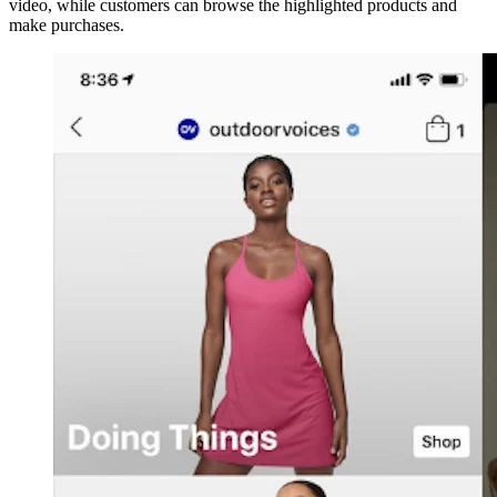
video, while customers can browse the highlighted products and
make purchases.