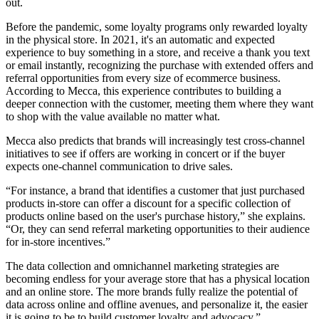
out.
Before the pandemic, some loyalty programs only rewarded loyalty
in the physical store. In 2021, it's an automatic and expected
experience to buy something in a store, and receive a thank you text
or email instantly, recognizing the purchase with extended offers and
referral opportunities from every size of ecommerce business.
According to Mecca, this experience contributes to building a
deeper connection with the customer, meeting them where they want
to shop with the value available no matter what.
Mecca also predicts that brands will increasingly test cross-channel
initiatives to see if offers are working in concert or if the buyer
expects one-channel communication to drive sales.
“For instance, a brand that identifies a customer that just purchased
products in-store can offer a discount for a specific collection of
products online based on the user's purchase history,” she explains.
“Or, they can send referral marketing opportunities to their audience
for in-store incentives.”
The data collection and omnichannel marketing strategies are
becoming endless for your average store that has a physical location
and an online store. The more brands fully realize the potential of
data across online and offline avenues, and personalize it, the easier
it is going to be to build customer loyalty and advocacy.”