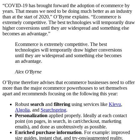
“COVID-19 has brought forward the adoption of ecommerce by
years. That means we need to be doing much better as an industry
than at the start of 2020,” O’Byrne explains. “Ecommerce is
extremely competitive. The best technologies will temporarily draw
higher conversions until they are widespread and something else
becomes an advantage.”
Ecommerce is extremely competitive. The best
technologies will temporarily draw higher conversions
until they are widespread and something else becomes
an advantage.
Alex O'Byrne
O’Byrne therefore advises that ecommerce businesses need to offer
more than the major ecommerce powerhouses to set themselves
apart and recommends focusing on the following this year:
Robust
search
and
filtering
using services like
Klevu
,
Algolia
, and
Searchspring
.
Personalization
applied properly. Ideally at each contact
point (on pages, in search, in cart/checkout, marketing
emails), and done as unobtrusively as possible.
Enriched purchase information
. For example: improved
size guides, instant chat, and try-ons/augmented reality.