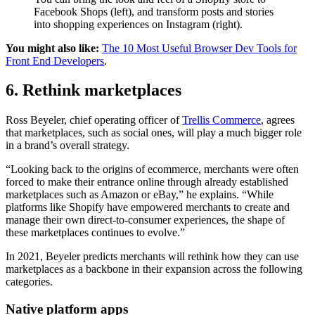
Facebook Shops (left), and transform posts and stories
into shopping experiences on Instagram (right).
You might also like:
The 10 Most Useful Browser Dev Tools for
Front End Developers
.
6. Rethink marketplaces
Ross Beyeler, chief operating officer of
Trellis Commerce
, agrees
that marketplaces, such as social ones, will play a much bigger role
in a brand’s overall strategy.
“Looking back to the origins of ecommerce, merchants were often
forced to make their entrance online through already established
marketplaces such as Amazon or eBay,” he explains. “While
platforms like Shopify have empowered merchants to create and
manage their own direct-to-consumer experiences, the shape of
these marketplaces continues to evolve.”
In 2021, Beyeler predicts merchants will rethink how they can use
marketplaces as a backbone in their expansion across the following
categories.
Native platform apps