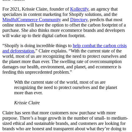
For 2021, Krissie Claire, founder of
Kollectify
, an agency that
specializes in content marketing for Shopify solutions, and the
MindfulCommerce Community
and
Directory
, predicts that most
online stores will have the option to offset the carbon footprint of a
purchase. She also thinks more ecommerce brands and developers
will wake up to their digital carbon footprint.
“Shopify is doing incredible things to
help combat the carbon crisis
and deforestation
,” Claire explains. “With the current state of the
world, most of us are recognizing the need to protect ourselves and
the planet more than ever. The swelling rate of overconsumption
damages our health, environment, and planet, and ecommerce is
feeding this unprecedented problem.”
With the current state of the world, most of us are
recognizing the need to protect ourselves and the planet
more than ever.
Krissie Claire
Claire has seen that more customers now purchase with more
purpose. There’s a huge growth in the number of small- to medium-
sized ethical and sustainable brands, and customers are looking for
brands who are honest and transparent about what they’re doing to