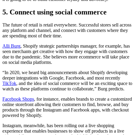
5. Connect using social commerce
The future of retail is retail everywhere. Successful stores sell across
any platform and channel, and connect with customers where they
are spending most of their time.
Alli Burg
, Shopify strategic partnerships manager, for example, has
seen merchants get creative with how they engage with customers
due to the pandemic. She believes more ecommerce will take place
on social media platforms.
“In 2020, we heard big announcements about Shopify developing
deeper integrations with Google, Facebook, and most recently
TikTok
, and the idea of social commerce will be an exciting space to
watch as these platforms continue to collaborate,” Burg predicts.
Facebook Shops
, for instance, enables brands to create a customized
online storefront allowing their customers to find, browse, and buy
products through the Instagram and Facebook apps, with checkout
powered by Shopify.
Instagram, meanwhile, has been rolling out a live shopping
experience that enables businesses to show off products in a live