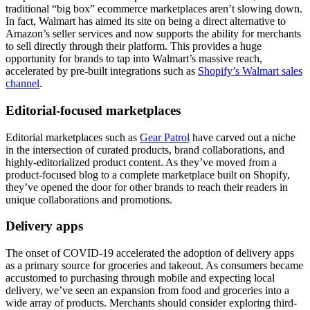
traditional “big box” ecommerce marketplaces aren’t slowing down.
In fact, Walmart has aimed its site on being a direct alternative to
Amazon’s seller services and now supports the ability for merchants
to sell directly through their platform. This provides a huge
opportunity for brands to tap into Walmart’s massive reach,
accelerated by pre-built integrations such as
Shopify’s Walmart sales
channel
.
Editorial-focused marketplaces
Editorial marketplaces such as
Gear Patrol
have carved out a niche
in the intersection of curated products, brand collaborations, and
highly-editorialized product content. As they’ve moved from a
product-focused blog to a complete marketplace built on Shopify,
they’ve opened the door for other brands to reach their readers in
unique collaborations and promotions.
Delivery apps
The onset of COVID-19 accelerated the adoption of delivery apps
as a primary source for groceries and takeout. As consumers became
accustomed to purchasing through mobile and expecting local
delivery, we’ve seen an expansion from food and groceries into a
wide array of products. Merchants should consider exploring third-