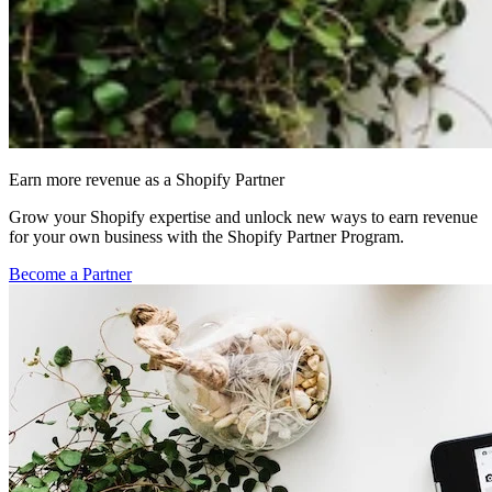
Earn more revenue as a Shopify Partner
Grow your Shopify expertise and unlock new ways to earn revenue
for your own business with the Shopify Partner Program.
Become a Partner