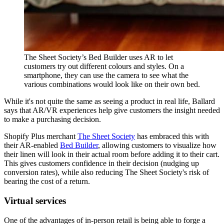
The Sheet Society’s Bed Builder uses AR to let
customers try out different colours and styles. On a
smartphone, they can use the camera to see what the
various combinations would look like on their own bed.
While it's not quite the same as seeing a product in real life, Ballard
says that AR/VR experiences help give customers the insight needed
to make a purchasing decision.
Shopify Plus merchant
The Sheet Society
has embraced this with
their AR-enabled
Bed Builder
, allowing customers to visualize how
their linen will look in their actual room before adding it to their cart.
This gives customers confidence in their decision (nudging up
conversion rates), while also reducing The Sheet Society's risk of
bearing the cost of a return.
Virtual services
One of the advantages of in-person retail is being able to forge a