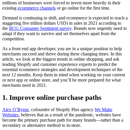
millions of businesses were forced to invest more heavily in their
existing
ecommerce channels
or go online for the first time.
Demand is continuing to shift, and ecommerce is expected to reach a
staggering five trillion dollars USD) in sales in 2021 according to
the
BCG Consumer Sentiment survey
. Brands now urgently need to
adapt if they want to survive and set themselves apart from the
competition.
As a front end app developer, you are in a unique position to help
merchants succeed and thrive during these changing times. In this
article, we look at the biggest trends in online shopping, and ask
leading Shopify and customer experience experts to predict the
essential ecommerce strategies and development techniques of the
next 12 months. Keep them in mind when working on your current
or next app or online store, and you’ll be more prepared for what
merchants need in 2021.
1. Improve online purchase paths
Alex O’Byrne
, cofounder of Shopify Plus agency
We Make
Websites
, believes that as a result of the pandemic, websites have
become the primary purchase path for many brands—rather than a
secondary or alternative method to in-store.