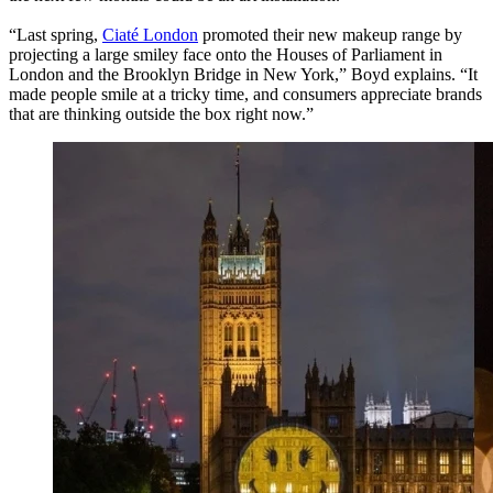
“Last spring,
Ciaté London
promoted their new makeup range by
projecting a large smiley face onto the Houses of Parliament in
London and the Brooklyn Bridge in New York,” Boyd explains. “It
made people smile at a tricky time, and consumers appreciate brands
that are thinking outside the box right now.”