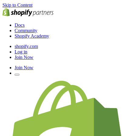
Skip to Content
Docs
Community
Shopify Academy
shopify.com
Log in
Join Now
Join Now