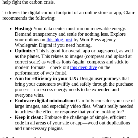
help fight the carbon crisis.
To lower the digital carbon footprint of an online store or app, Claire
recommends the following:
Hosting:
Your data center must run on renewable energy.
Demand transparency and settle for nothing less. Explore
your options on
this blog post
by WordPress agency
Wholegrain Digital if you need hosting.
Optimize:
This is good for overall app or pagespeed, as well
as the planet. This relates to images (compress and upload at
correct scale) as well as fonts (again, compress and stick to
modern formats—check out
this deep dive
on the
performance of web fonts).
Aim for efficiency in your UX:
Design user journeys that
bring your customers swiftly and safely through the purchase
process—no excess energy needs to be expended and
everyone wins.
Embrace digital minimalism:
Carefully consider your use of
large images, and especially video files. What’s really needed
to achieve the effect or response that you’re looking for?
Keep it clean:
Embrace the challenge of simple, efficient
code in all areas of your site or app—weed out duplications
and unnecessary plugins.