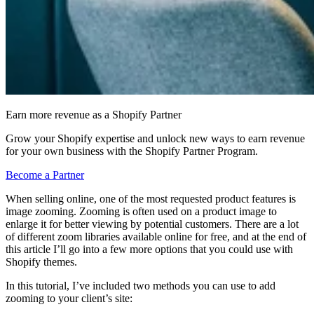
Earn more revenue as a Shopify Partner
Grow your Shopify expertise and unlock new ways to earn revenue
for your own business with the Shopify Partner Program.
Become a Partner
When selling online, one of the most requested product features is
image zooming. Zooming is often used on a product image to
enlarge it for better viewing by potential customers. There are a lot
of different zoom libraries available online for free, and at the end of
this article I’ll go into a few more options that you could use with
Shopify themes.
In this tutorial, I’ve included two methods you can use to add
zooming to your client’s site: