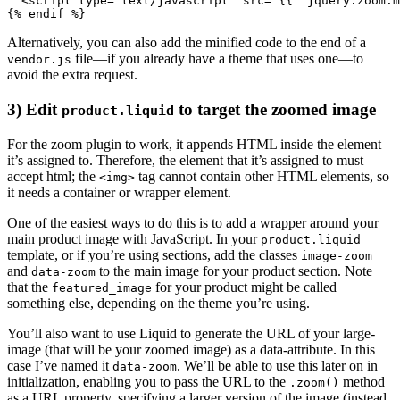
  <script type="text/javascript" src="{{ 'jquery.zoom.m
Alternatively, you can also add the minified code to the end of a
file—if you already have a theme that uses one—to
vendor.js
avoid the extra request.
3) Edit
to target the zoomed image
product.liquid
For the zoom plugin to work, it appends HTML inside the element
it’s assigned to. Therefore, the element that it’s assigned to must
accept html; the
tag cannot contain other HTML elements, so
<img>
it needs a container or wrapper element.
One of the easiest ways to do this is to add a wrapper around your
main product image with JavaScript. In your
product.liquid
template, or if you’re using sections, add the classes
image-zoom
and
to the main image for your product section. Note
data-zoom
that the
for your product might be called
featured_image
something else, depending on the theme you’re using.
You’ll also want to use Liquid to generate the URL of your large-
image (that will be your zoomed image) as a data-attribute. In this
case I’ve named it
. We’ll be able to use this later on in
data-zoom
initialization, enabling you to pass the URL to the
method
.zoom()
as a URL property, specifying a larger version of the image (instead