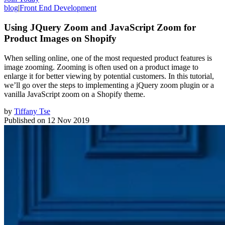
blog
|
Front End Development
Using JQuery Zoom and JavaScript Zoom for
Product Images on Shopify
When selling online, one of the most requested product features is
image zooming. Zooming is often used on a product image to
enlarge it for better viewing by potential customers. In this tutorial,
we’ll go over the steps to implementing a jQuery zoom plugin or a
vanilla JavaScript zoom on a Shopify theme.
by
Tiffany Tse
Published on
12 Nov 2019