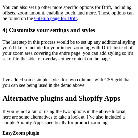
You can also set up other more specific options for Drift, including
offsets, zoom amount, enabling touch, and more. Those options can
be found on the
GitHub page for Drift
.
4) Customize your settings and styles
The last step in this process would be to set up any additional styling
you’d like to include for your image zooming with Drift. Instead of
your zoom area covering the entire page, you can add styling so it’s
set off to the side, or overlays other content on the page.
I’ve added some simple styles for two columns with CSS grid that
you can see being used in the demo above:
Alternative plugins and Shopify Apps
If you’re not a fan of using the two options in the above tutorial,
here are some alternatives to take a look at. I’ve also included a
couple Shopify Apps specifically for product zooming.
EasyZoom plugin