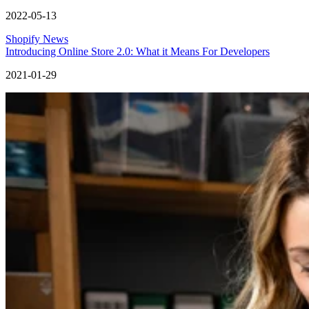
2022-05-13
Shopify News
Introducing Online Store 2.0: What it Means For Developers
2021-01-29