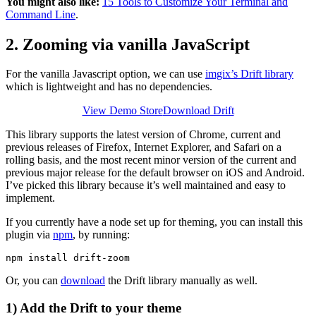
You might also like:
15 Tools to Customize Your Terminal and
Command Line
.
2. Zooming via vanilla JavaScript
For the vanilla Javascript option, we can use
imgix’s Drift library
which is lightweight and has no dependencies.
View Demo Store
Download Drift
This library supports the latest version of Chrome, current and
previous releases of Firefox, Internet Explorer, and Safari on a
rolling basis, and the most recent minor version of the current and
previous major release for the default browser on iOS and Android.
I’ve picked this library because it’s well maintained and easy to
implement.
If you currently have a node set up for theming, you can install this
plugin via
npm
, by running:
Or, you can
download
the Drift library manually as well.
1) Add the Drift to your theme