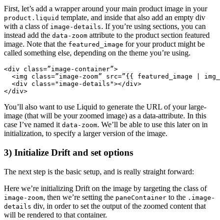
First, let’s add a wrapper around your main product image in your
template, and inside that also add an empty div
product.liquid
with a class of
. If you’re using sections, you can
image-details
instead add the
attribute to the product section featured
data-zoom
image. Note that the
for your product might be
featured_image
called something else, depending on the theme you’re using.
<div class=”image-container”>
  <img class=”image-zoom” src=”{{ featured_image | img_
  <div class="image-details"></div>
You’ll also want to use Liquid to generate the URL of your large-
image (that will be your zoomed image) as a data-attribute. In this
case I’ve named it
. We’ll be able to use this later on in
data-zoom
initialization, to specify a larger version of the image.
3) Initialize Drift and set options
The next step is the basic setup, and is really straight forward:
Here we’re initializing Drift on the image by targeting the class of
, then we’re setting the
to the
image-zoom
paneContainer
.image-
div, in order to set the output of the zoomed content that
details
will be rendered to that container.