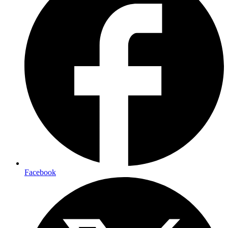
Facebook