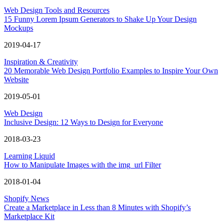
Web Design Tools and Resources
15 Funny Lorem Ipsum Generators to Shake Up Your Design
Mockups
2019-04-17
Inspiration & Creativity
20 Memorable Web Design Portfolio Examples to Inspire Your Own
Website
2019-05-01
Web Design
Inclusive Design: 12 Ways to Design for Everyone
2018-03-23
Learning Liquid
How to Manipulate Images with the img_url Filter
2018-01-04
Shopify News
Create a Marketplace in Less than 8 Minutes with Shopify’s
Marketplace Kit