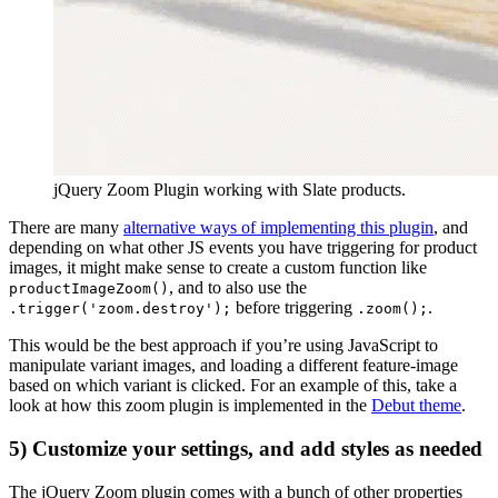
jQuery Zoom Plugin working with Slate products.
There are many
alternative ways of implementing this plugin
, and
depending on what other JS events you have triggering for product
images, it might make sense to create a custom function like
, and to also use the
productImageZoom()
before triggering
.
.trigger('zoom.destroy');
.zoom();
This would be the best approach if you’re using JavaScript to
manipulate variant images, and loading a different feature-image
based on which variant is clicked. For an example of this, take a
look at how this zoom plugin is implemented in the
Debut theme
.
5) Customize your settings, and add styles as needed
The jQuery Zoom plugin comes with a bunch of other properties