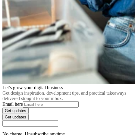
Let’s grow your digital business
Get design inspiration, development tips, and practical takeaways
delivered straight to your inbox.
Email here
Get updates
Get updates
No charge. Unsubscribe anytime.