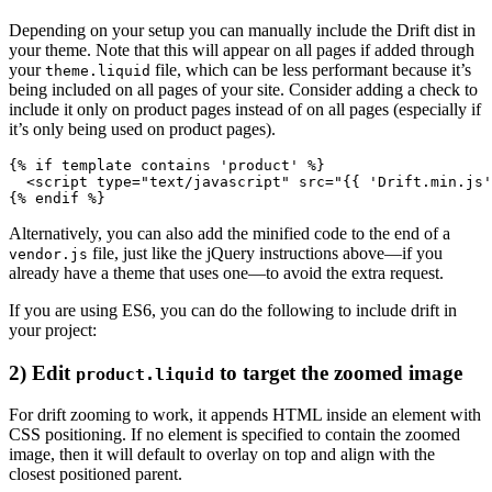
Depending on your setup you can manually include the Drift dist in
your theme. Note that this will appear on all pages if added through
your
file, which can be less performant because it’s
theme.liquid
being included on all pages of your site. Consider adding a check to
include it only on product pages instead of on all pages (especially if
it’s only being used on product pages).
{% if template contains 'product' %}
  <script type="text/javascript" src="{{ 'Drift.min.js'
Alternatively, you can also add the minified code to the end of a
file, just like the jQuery instructions above—if you
vendor.js
already have a theme that uses one—to avoid the extra request.
If you are using ES6, you can do the following to include drift in
your project:
2) Edit
to target the zoomed image
product.liquid
For drift zooming to work, it appends HTML inside an element with
CSS positioning. If no element is specified to contain the zoomed
image, then it will default to overlay on top and align with the
closest positioned parent.