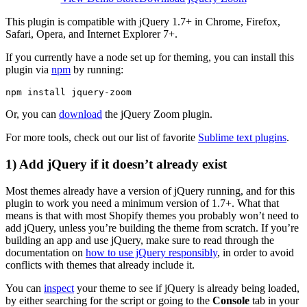
This plugin is compatible with jQuery 1.7+ in Chrome, Firefox,
Safari, Opera, and Internet Explorer 7+.
If you currently have a node set up for theming, you can install this
plugin via
npm
by running:
Or, you can
download
the jQuery Zoom plugin.
For more tools, check out our list of favorite
Sublime text plugins
.
1) Add jQuery if it doesn’t already exist
Most themes already have a version of jQuery running, and for this
plugin to work you need a minimum version of 1.7+. What that
means is that with most Shopify themes you probably won’t need to
add jQuery, unless you’re building the theme from scratch. If you’re
building an app and use jQuery, make sure to read through the
documentation on
how to use jQuery responsibly
, in order to avoid
conflicts with themes that already include it.
You can
inspect
your theme to see if jQuery is already being loaded,
by either searching for the script or going to the
Console
tab in your