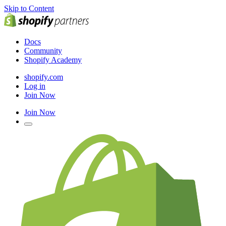
Skip to Content
Docs
Community
Shopify Academy
shopify.com
Log in
Join Now
Join Now