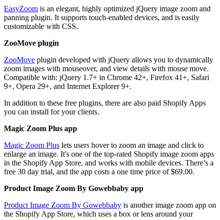
EasyZoom
is an elegant, highly optimized jQuery image zoom and
panning plugin. It supports touch-enabled devices, and is easily
customizable with CSS.
ZooMove plugin
ZooMove
plugin developed with jQuery allows you to dynamically
zoom images with mouseover, and view details with mouse move.
Compatible with: jQuery 1.7+ in Chrome 42+, Firefox 41+, Safari
9+, Opera 29+, and Internet Explorer 9+.
In addition to these free plugins, there are also paid Shopify Apps
you can install for your clients.
Magic Zoom Plus app
Magic Zoom Plus
lets users hover to zoom an image and click to
enlarge an image. It's one of the top-rated Shopify image zoom apps
in the Shopify App Store, and works with mobile devices. There’s a
free 30 day trial, and the app costs a one time price of $69.00.
Product Image Zoom By Gowebbaby app
Product Image Zoom By Gowebbaby
is another image zoom app on
the Shopify App Store, which uses a box or lens around your