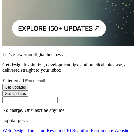
Let’s grow your digital business
Get design inspiration, development tips, and practical takeaways
delivered straight to your inbox.
Enter email
Get updates
Get updates
No charge. Unsubscribe anytime.
popular posts
Web Design Tools and Resources
10 Beautiful Ecommerce Website