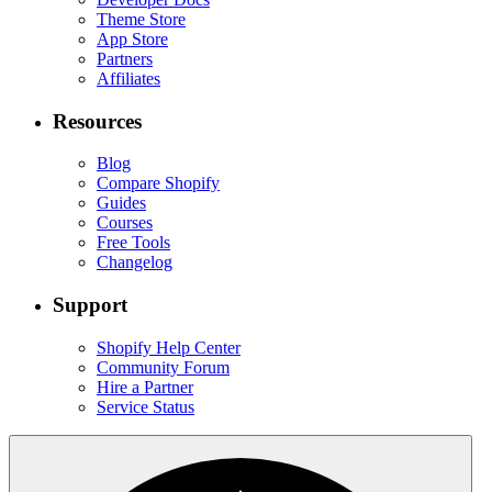
Theme Store
App Store
Partners
Affiliates
Resources
Blog
Compare Shopify
Guides
Courses
Free Tools
Changelog
Support
Shopify Help Center
Community Forum
Hire a Partner
Service Status