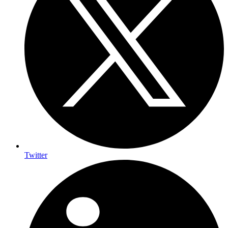
Twitter