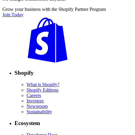
Grow your business with the Shopify Partner Program
Join Today
Shopify
What is Shopify?
Shopify Editions
Careers
Investors
Newsroom
Sustainability
Ecosystem
Developer Docs