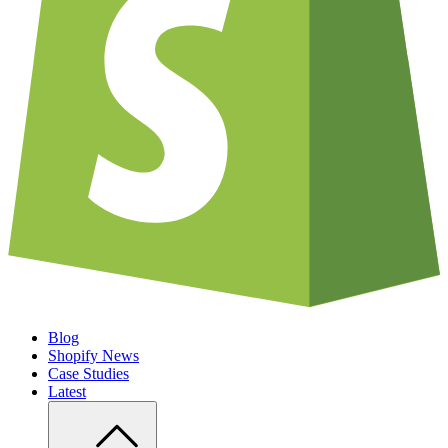
Blog
Shopify News
Case Studies
Latest