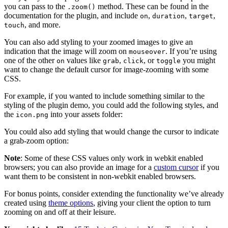
you can pass to the
method. These can be found in the
.zoom()
documentation for the plugin, and include
,
,
,
on
duration
target
, and more.
touch
You can also add styling to your zoomed images to give an
indication that the image will zoom on
. If you’re using
mouseover
one of the other
values like
,
, or
you might
on
grab
click
toggle
want to change the default cursor for image-zooming with some
CSS.
For example, if you wanted to include something similar to the
styling of the plugin demo, you could add the following styles, and
the
into your assets folder:
icon.png
You could also add styling that would change the cursor to indicate
a grab-zoom option:
Note
: Some of these CSS values only work in webkit enabled
browsers; you can also provide an image for a
custom cursor
if you
want them to be consistent in non-webkit enabled browsers.
For bonus points, consider extending the functionality we’ve already
created using
theme options
, giving your client the option to turn
zooming on and off at their leisure.