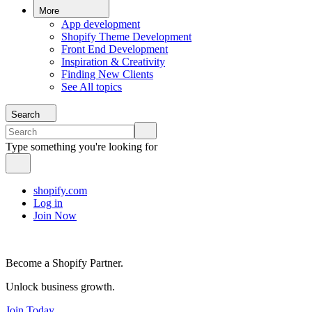
More
App development
Shopify Theme Development
Front End Development
Inspiration & Creativity
Finding New Clients
See All topics
Search
Type something you're looking for
shopify.com
Log in
Join Now
Become a Shopify Partner.
Unlock business growth.
Join Today