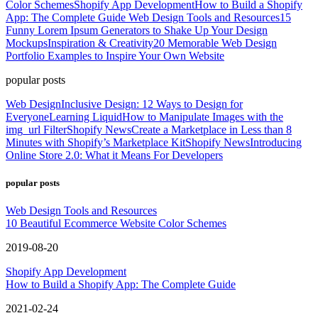
Color Schemes
Shopify App Development
How to Build a Shopify
App: The Complete Guide
Web Design Tools and Resources
15
Funny Lorem Ipsum Generators to Shake Up Your Design
Mockups
Inspiration & Creativity
20 Memorable Web Design
Portfolio Examples to Inspire Your Own Website
popular posts
Web Design
Inclusive Design: 12 Ways to Design for
Everyone
Learning Liquid
How to Manipulate Images with the
img_url Filter
Shopify News
Create a Marketplace in Less than 8
Minutes with Shopify’s Marketplace Kit
Shopify News
Introducing
Online Store 2.0: What it Means For Developers
popular posts
Web Design Tools and Resources
10 Beautiful Ecommerce Website Color Schemes
2019-08-20
Shopify App Development
How to Build a Shopify App: The Complete Guide
2021-02-24