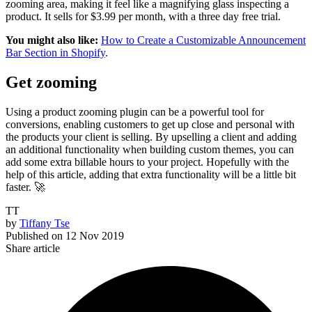
zooming area, making it feel like a magnifying glass inspecting a
product. It sells for $3.99 per month, with a three day free trial.
You might also like:
How to Create a Customizable Announcement
Bar Section in Shopify
.
Get zooming
Using a product zooming plugin can be a powerful tool for
conversions, enabling customers to get up close and personal with
the products your client is selling. By upselling a client and adding
an additional functionality when building custom themes, you can
add some extra billable hours to your project. Hopefully with the
help of this article, adding that extra functionality will be a little bit
faster. 🚀
TT
by
Tiffany Tse
Published on
12 Nov 2019
Share article