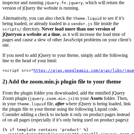
inspector and running
, which will return the
jQuery.fn.jquery
version of jQuery the website is running.
Alternatively, you can also check the
to see if it’s
theme.liquid
being loaded, or already loaded in a
file inside the
vendor.js
directory.
Never load more than one version of
scripts/
jQuery
on a website at a time
, as it will increase the load time of
pages and cause a slew of other JavaScript problems on your client’s
site.
If you need to add jQuery to your theme, simply add the following
line to the head of your html:
<script src="
https://ajax.googleapis.com/ajax/libs/jque
2) Add the zoom.min.js plugin file to your theme
From the plugin folder you downloaded, add the minified jQuery
Zoom plugin (
) to your
Assets
folder. Then,
jquery.zoom.min.js
in your
file,
after
where jQuery is being loaded, link
theme.liquid
the plugin file to your theme using the following Liquid code.
Consider adding a check to include it only on product pages instead
of on all pages (especially if it’s only being used on product pages):
{% if template contains 'product' %}