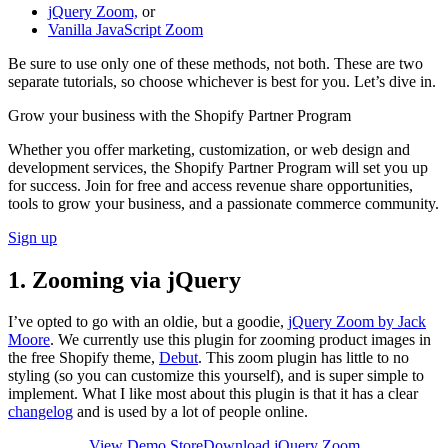
jQuery Zoom,
or
Vanilla JavaScript Zoom
Be sure to use only one of these methods, not both. These are two
separate tutorials, so choose whichever is best for you. Let’s dive in.
Grow your business with the Shopify Partner Program
Whether you offer marketing, customization, or web design and
development services, the Shopify Partner Program will set you up
for success. Join for free and access revenue share opportunities,
tools to grow your business, and a passionate commerce community.
Sign up
1. Zooming via jQuery
I’ve opted to go with an oldie, but a goodie,
jQuery Zoom by Jack
Moore
. We currently use this plugin for zooming product images in
the free Shopify theme,
Debut
. This zoom plugin has little to no
styling (so you can customize this yourself), and is super simple to
implement. What I like most about this plugin is that it has a clear
changelog
and is used by a lot of people online.
View Demo Store
Download jQuery Zoom