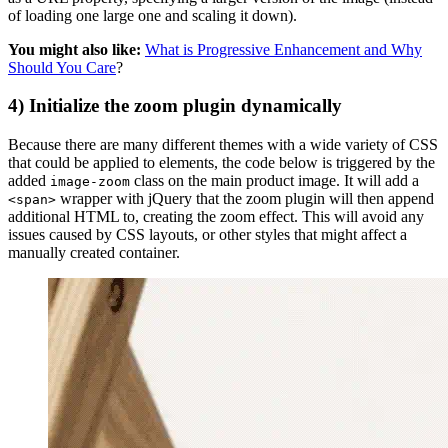
of loading one large one and scaling it down).
You might also like:
What is Progressive Enhancement and Why
Should You Care
?
4) Initialize the zoom plugin dynamically
Because there are many different themes with a wide variety of CSS
that could be applied to elements, the code below is triggered by the
added
class on the main product image. It will add a
image-zoom
wrapper with jQuery that the zoom plugin will then append
<span>
additional HTML to, creating the zoom effect. This will avoid any
issues caused by CSS layouts, or other styles that might affect a
manually created container.