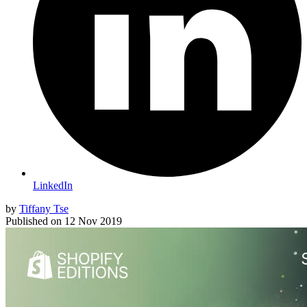
LinkedIn
by
Tiffany Tse
Published on
12 Nov 2019