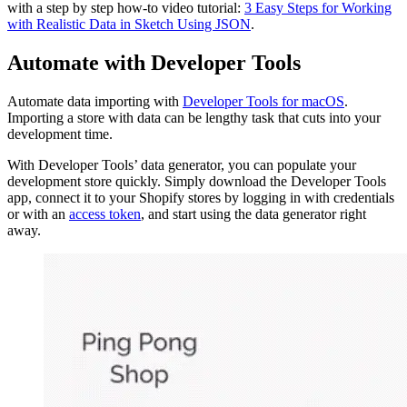
with a step by step how-to video tutorial:
3 Easy Steps for Working
with Realistic Data in Sketch Using JSON
.
Automate with Developer Tools
Automate data importing with
Developer Tools for macOS
.
Importing a store with data can be lengthy task that cuts into your
development time.
With Developer Tools’ data generator, you can populate your
development store quickly. Simply download the Developer Tools
app, connect it to your Shopify stores by logging in with credentials
or with an
access token
, and start using the data generator right
away.