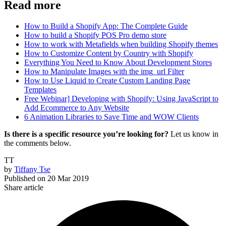
Read more
How to Build a Shopify App: The Complete Guide
How to build a Shopify POS Pro demo store
How to work with Metafields when building Shopify themes
How to Customize Content by Country with Shopify
Everything You Need to Know About Development Stores
How to Manipulate Images with the img_url Filter
How to Use Liquid to Create Custom Landing Page
Templates
Free Webinar] Developing with Shopify: Using JavaScript to
Add Ecommerce to Any Website
6 Animation Libraries to Save Time and WOW Clients
Is there is a specific resource you’re looking for?
Let us know in
the comments below.
TT
by
Tiffany Tse
Published on
20 Mar 2019
Share article