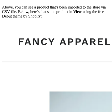
Above, you can see a product that’s been imported to the store via
CSV file. Below, here’s that same product in
View
using the free
Debut theme by Shopify: