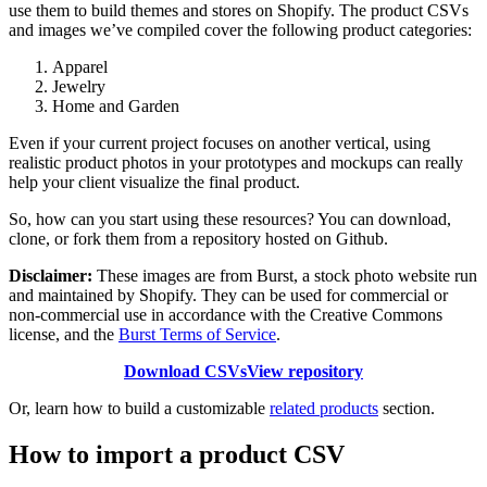
use them to build themes and stores on Shopify. The product CSVs
and images we’ve compiled cover the following product categories:
Apparel
Jewelry
Home and Garden
Even if your current project focuses on another vertical, using
realistic product photos in your prototypes and mockups can really
help your client visualize the final product.
So, how can you start using these resources? You can download,
clone, or fork them from a repository hosted on Github.
Disclaimer:
These images are from Burst, a stock photo website run
and maintained by Shopify. They can be used for commercial or
non-commercial use in accordance with the Creative Commons
license, and the
Burst Terms of Service
.
Download CSVs
View repository
Or, learn how to build a customizable
related products
section.
How to import a product CSV