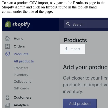
To start a product CSV import, navigate to the
Products
page in the
Shopify Admin and click on
Import
found in the top left hand
corner, under the title of the page: