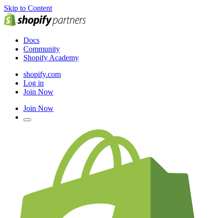
Skip to Content
Docs
Community
Shopify Academy
shopify.com
Log in
Join Now
Join Now