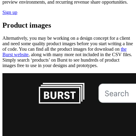
preview environments, and recurring revenue share opportunities.
Sign up
Product images
Alternatively, you may be working on a design concept for a client
and need some quality product images before you start writing a line
of code. You can find all the product images for download on
the
Burst website
, along with many more not included in the CSV files.
Simply search ‘products’ on Burst to see hundreds of product
images free to use in your designs and prototypes.