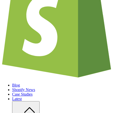
Blog
Shopify News
Case Studies
Latest