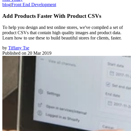
blog
|
Front End Development
Add Products Faster With Product CSVs
To help you design and test online stores, we've compiled a set of
product CSVs that contain high quality images and product data.
Learn how to use these to build beautiful stores for clients, faster.
by
Tiffany Tse
Published on
20 Mar 2019