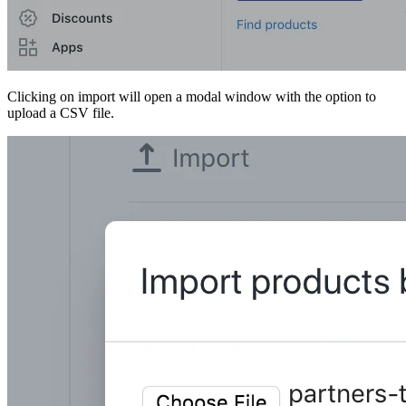
Clicking on import will open a modal window with the option to
upload a CSV file.