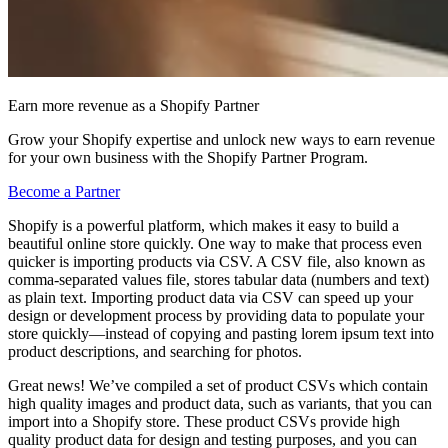
Earn more revenue as a Shopify Partner
Grow your Shopify expertise and unlock new ways to earn revenue
for your own business with the Shopify Partner Program.
Become a Partner
Shopify is a powerful platform, which makes it easy to build a
beautiful online store quickly. One way to make that process even
quicker is importing products via CSV. A CSV file, also known as
comma-separated values file, stores tabular data (numbers and text)
as plain text. Importing product data via CSV can speed up your
design or development process by providing data to populate your
store quickly—instead of copying and pasting lorem ipsum text into
product descriptions, and searching for photos.
Great news! We’ve compiled a set of product CSVs which contain
high quality images and product data, such as variants, that you can
import into a Shopify store. These product CSVs provide high
quality product data for design and testing purposes, and you can