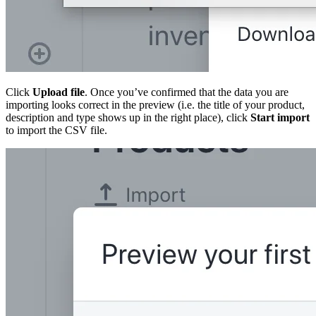
Click
Upload file
. Once you’ve confirmed that the data you are
importing looks correct in the preview (i.e. the title of your product,
description and type shows up in the right place), click
Start import
to import the CSV file.