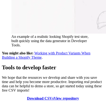
An example of a realistic looking Shopify test store,
built quickly using the data generator in Developer
Tools.
You might also like:
Working with Product Variants When
Building a Shopify Theme
.
Tools to develop faster
We hope that the resources we develop and share with you save
time and help you become more productive. Importing real product
data can be helpful to demo a store, so get started today using these
free CSV imports!
Download CSVs
View repository