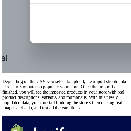
Depending on the CSV you select to upload, the import should take
less than 5 minutes to populate your store. Once the import is
finished, you will see the imported products in your store with real
product descriptions, variants, and thumbnails. With this newly
populated data, you can start building the store’s theme using real
images and data, and test all the variations.