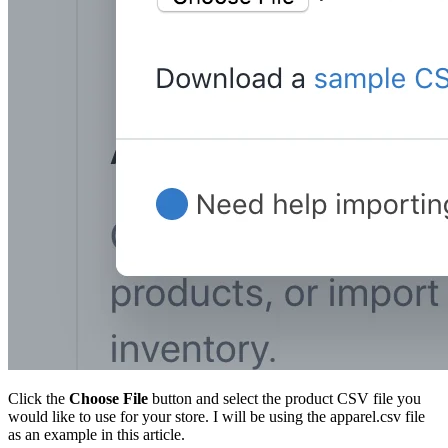
Click the
Choose File
button and select the product CSV file you
would like to use for your store. I will be using the apparel.csv file
as an example in this article.