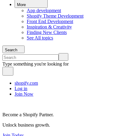
More
App development
Shopify Theme Development
Front End Development
Inspiration & Creativity
Finding New Clients
See All topics
Search
Type something you're looking for
shopify.com
Log in
Join Now
Become a Shopify Partner.
Unlock business growth.
Join Today