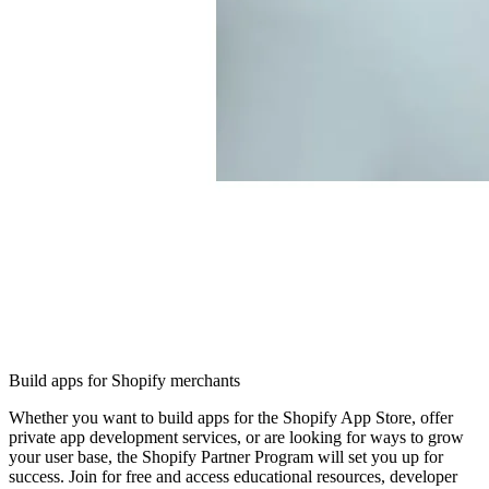
Build apps for Shopify merchants
Whether you want to build apps for the Shopify App Store, offer
private app development services, or are looking for ways to grow
your user base, the Shopify Partner Program will set you up for
success. Join for free and access educational resources, developer