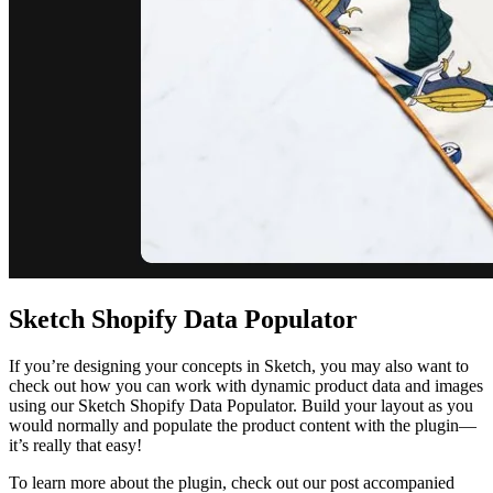
Sketch Shopify Data Populator
If you’re designing your concepts in Sketch, you may also want to
check out how you can work with dynamic product data and images
using our Sketch Shopify Data Populator. Build your layout as you
would normally and populate the product content with the plugin—
it’s really that easy!
To learn more about the plugin, check out our post accompanied