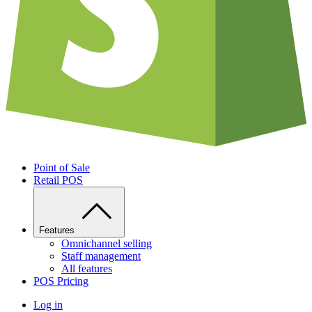
Point of Sale
Retail POS
Features
Omnichannel selling
Staff management
All features
POS Pricing
Log in