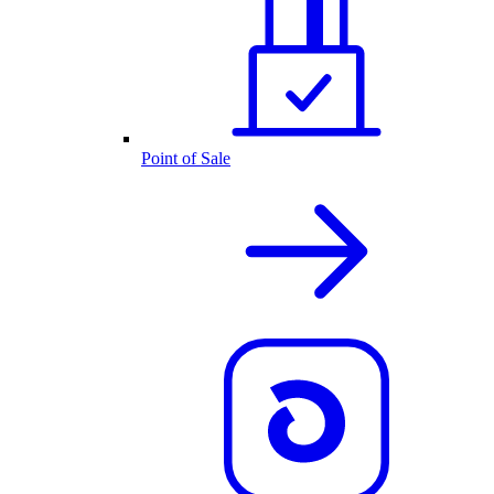
Point of Sale