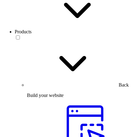
Products
Back
Build your website