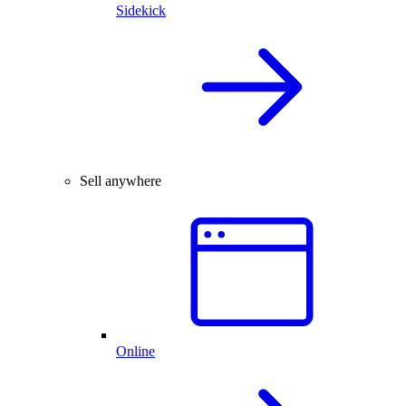
Sidekick
Sell anywhere
Online