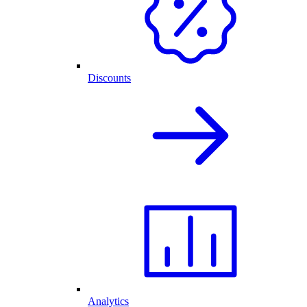
Discounts
Analytics