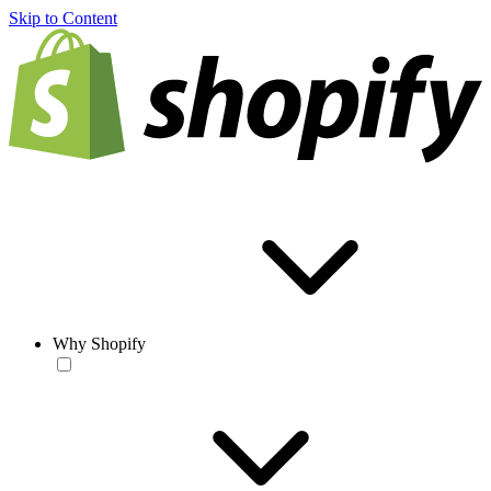
Skip to Content
Why Shopify