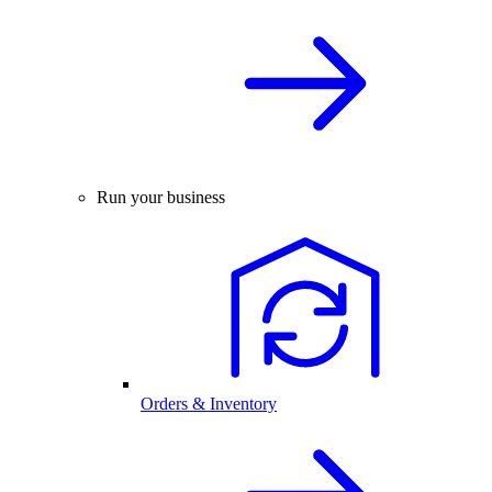
Run your business
Orders & Inventory