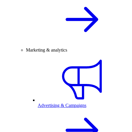
Marketing & analytics
Advertising & Campaigns