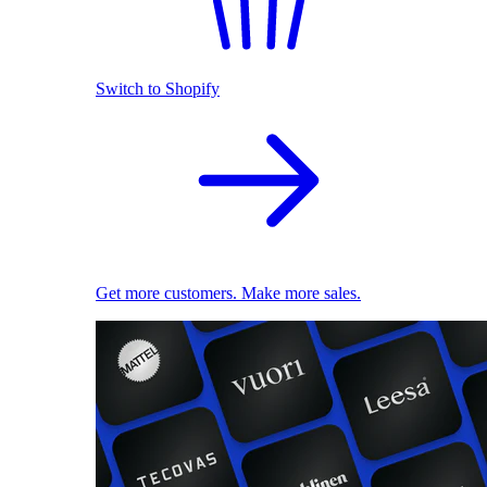
Switch to Shopify
Get more customers. Make more sales.