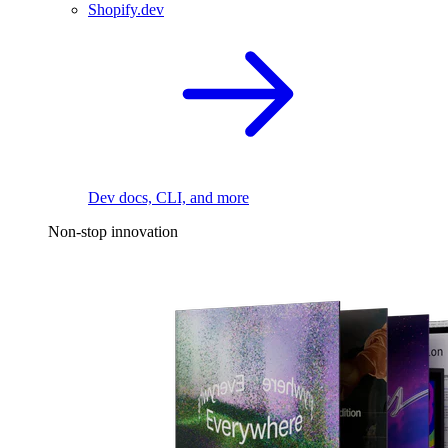
Shopify.dev
Dev docs, CLI, and more
Non-stop innovation