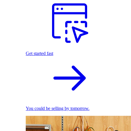
Get started fast
You could be selling by tomorrow.