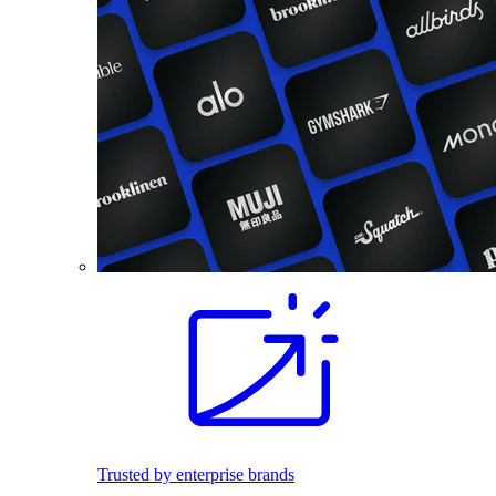
Trusted by enterprise brands