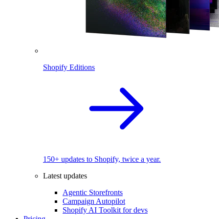
Shopify Editions
150+ updates to Shopify, twice a year.
Latest updates
Agentic Storefronts
Campaign Autopilot
Shopify AI Toolkit for devs
Pricing