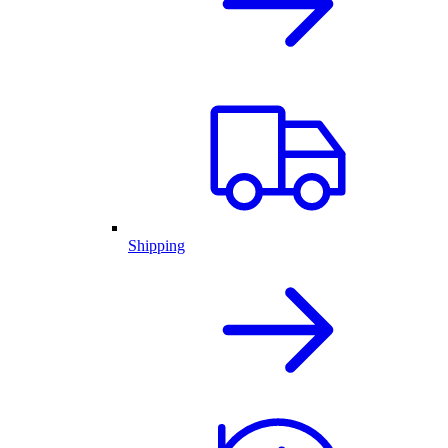
Shipping