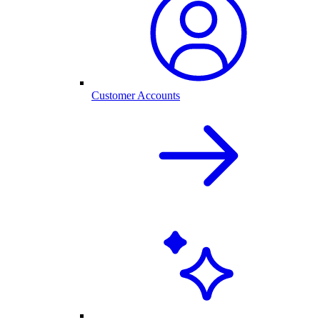
Customer Accounts