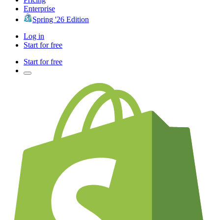
Enterprise
Spring '26 Edition
Log in
Start for free
Start for free