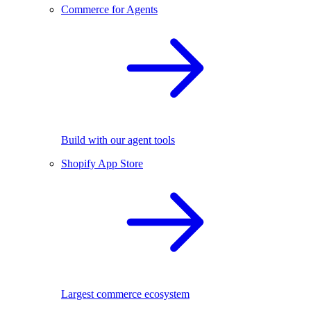
Commerce for Agents
Build with our agent tools
Shopify App Store
Largest commerce ecosystem