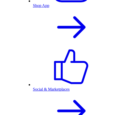
Shop App
Social & Marketplaces