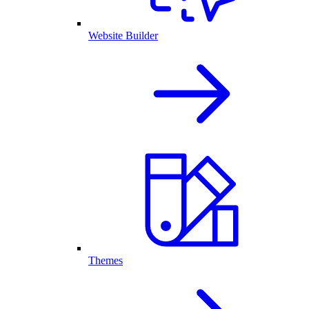
Website Builder
Themes