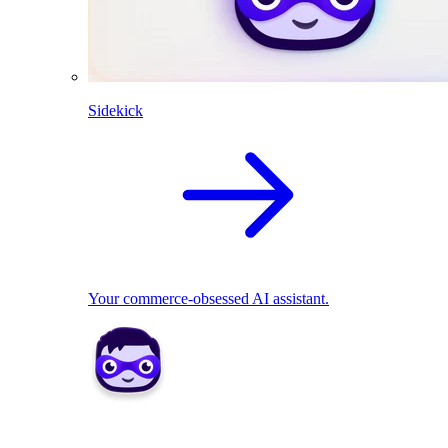
Sidekick
Your commerce-obsessed AI assistant.