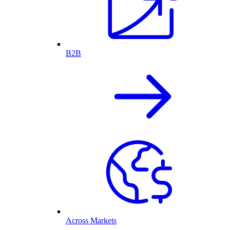
B2B
Across Markets