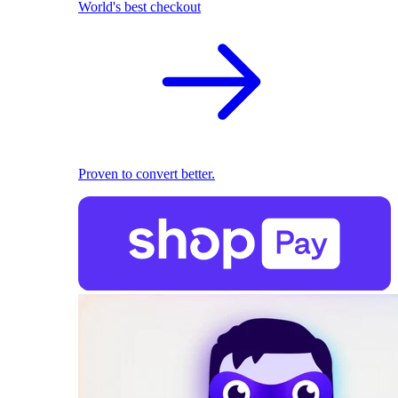
World's best checkout
Proven to convert better.