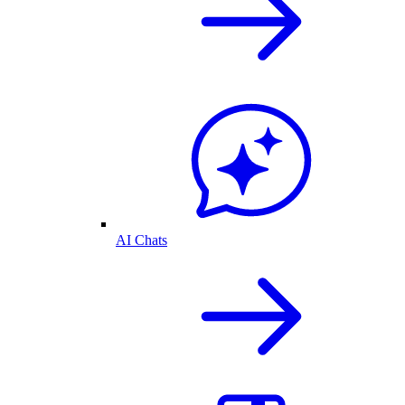
AI Chats