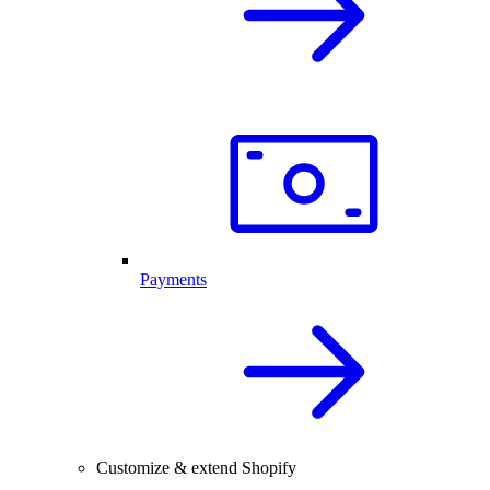
Payments
Customize & extend Shopify