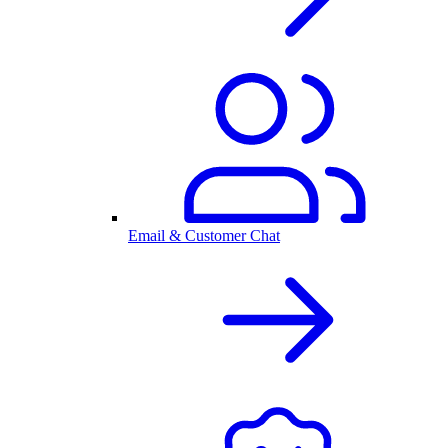
Email & Customer Chat