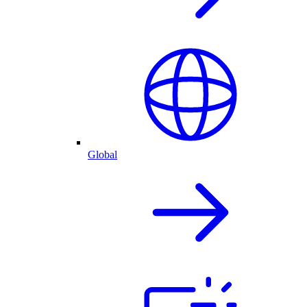
Global