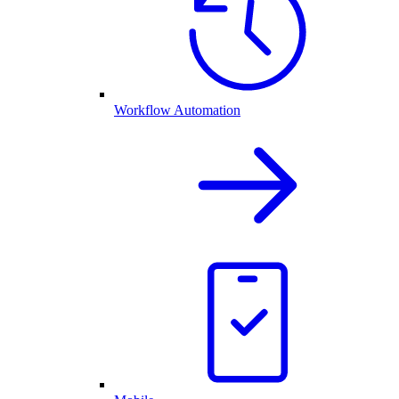
Workflow Automation