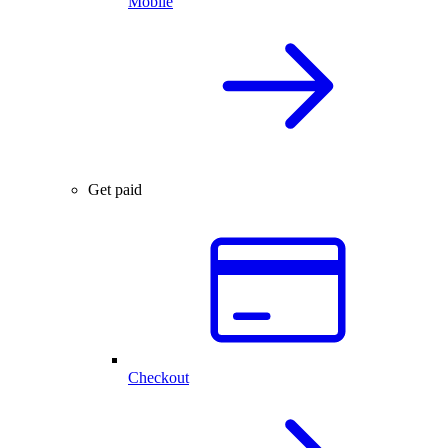
Mobile
Get paid
Checkout