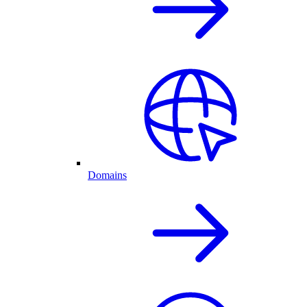
Domains