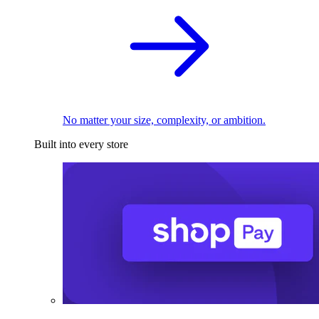
No matter your size, complexity, or ambition.
Built into every store