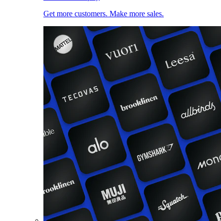
Get more customers. Make more sales.