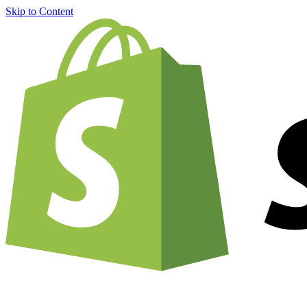
Skip to Content