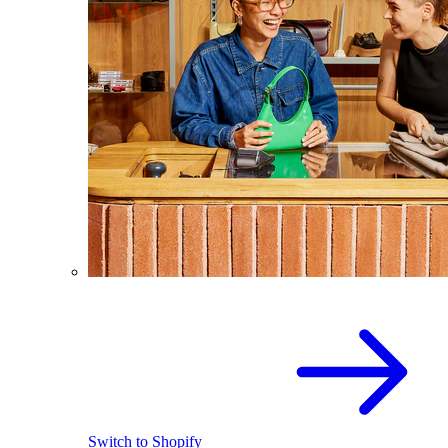
Switch to Shopify