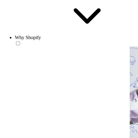
Why Shopify