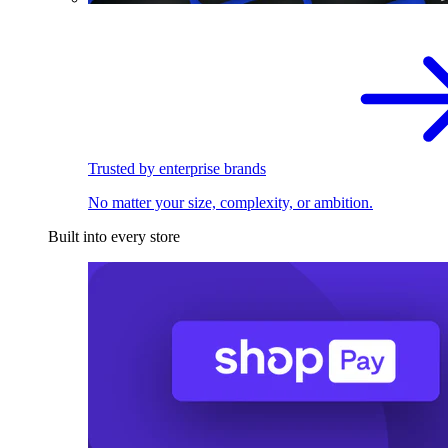
Trusted by enterprise brands
No matter your size, complexity, or ambition.
Built into every store