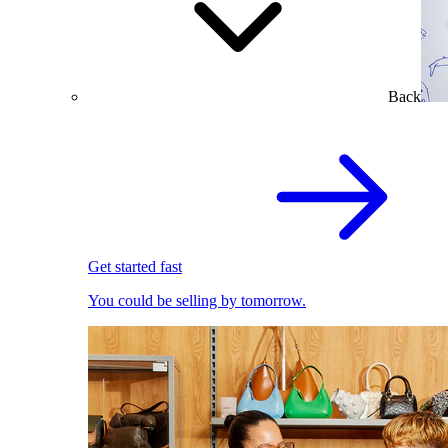
Back
Get started fast
You could be selling by tomorrow.