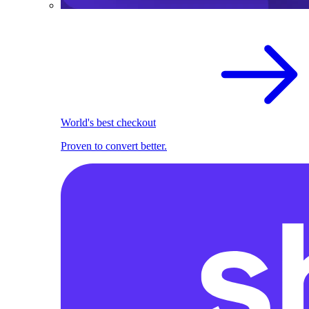
World's best checkout
Proven to convert better.