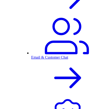
Email & Customer Chat