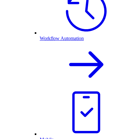
Workflow Automation