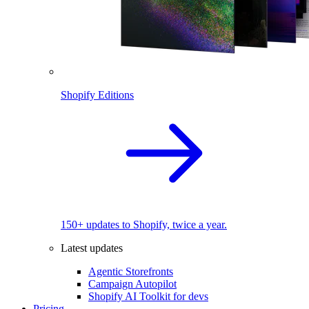
Shopify Editions
150+ updates to Shopify, twice a year.
Latest updates
Agentic Storefronts
Campaign Autopilot
Shopify AI Toolkit for devs
Pricing