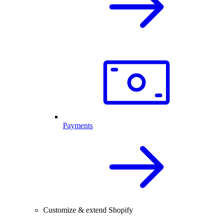
Payments
Customize & extend Shopify