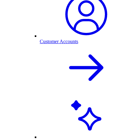
Customer Accounts