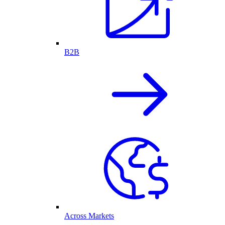
B2B
Across Markets