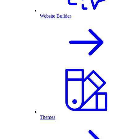
Website Builder
Themes