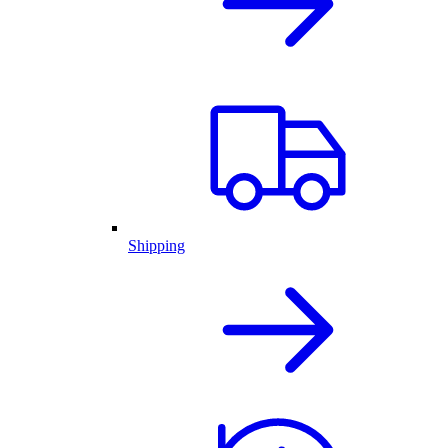
Shipping