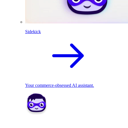
Sidekick
Your commerce-obsessed AI assistant.