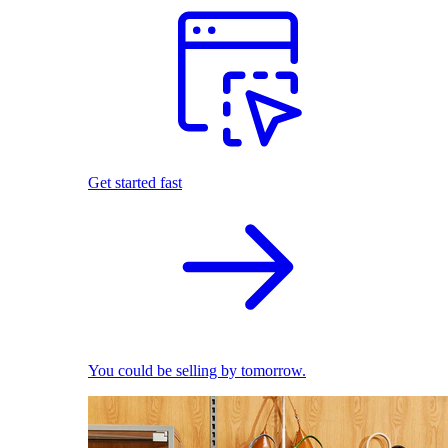
Get started fast
You could be selling by tomorrow.