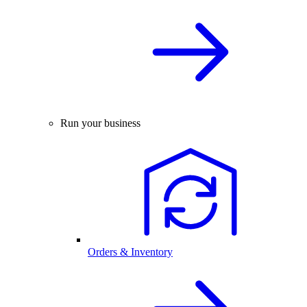
Run your business
Orders & Inventory