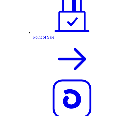
Point of Sale