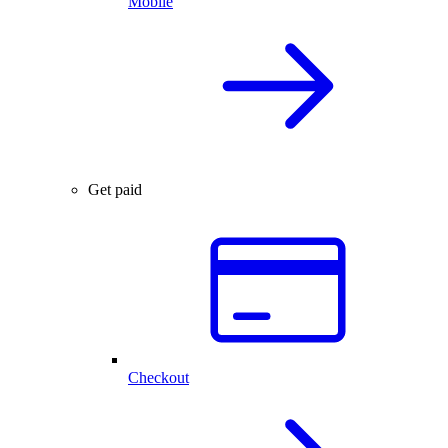
Mobile
Get paid
Checkout