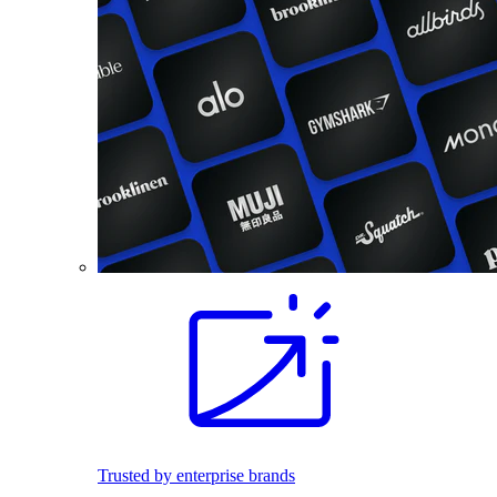
Trusted by enterprise brands