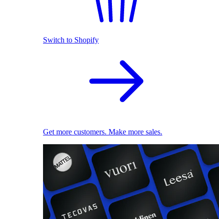
Switch to Shopify
Get more customers. Make more sales.