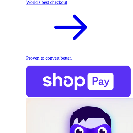
World's best checkout
Proven to convert better.