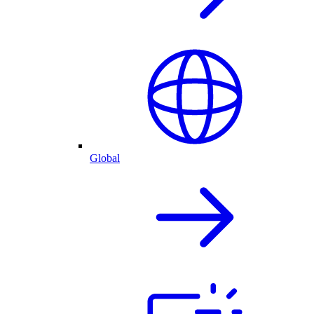
Global