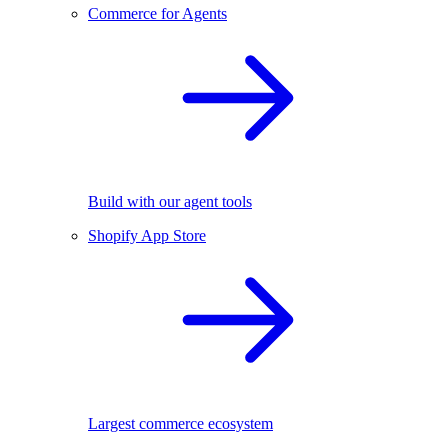
Commerce for Agents
Build with our agent tools
Shopify App Store
Largest commerce ecosystem