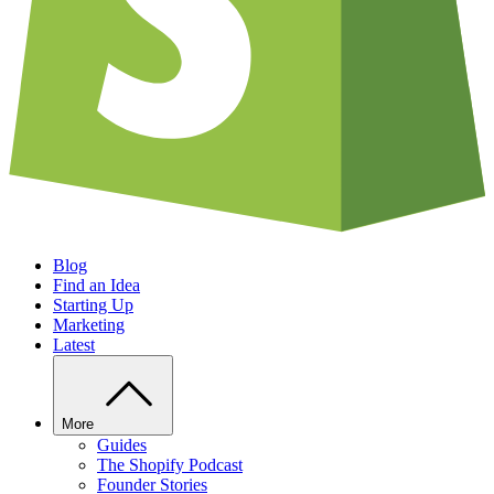
Blog
Find an Idea
Starting Up
Marketing
Latest
More
Guides
The Shopify Podcast
Founder Stories