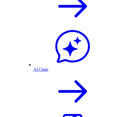
AI Chats