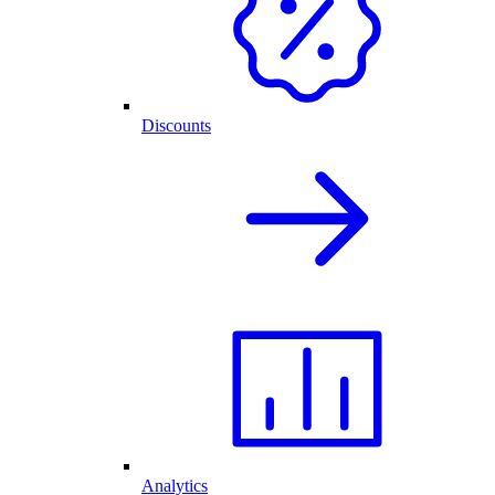
Discounts
Analytics