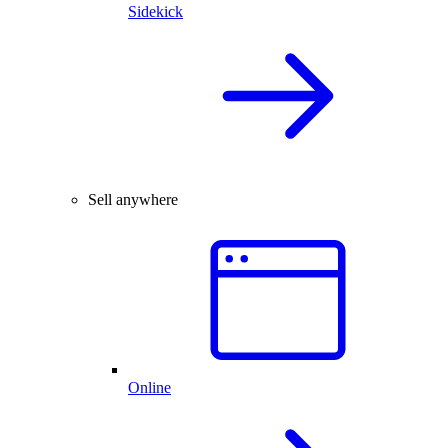
Sidekick
Sell anywhere
Online