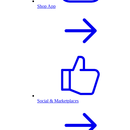
Shop App
Social & Marketplaces