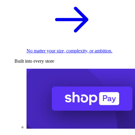
No matter your size, complexity, or ambition.
Built into every store