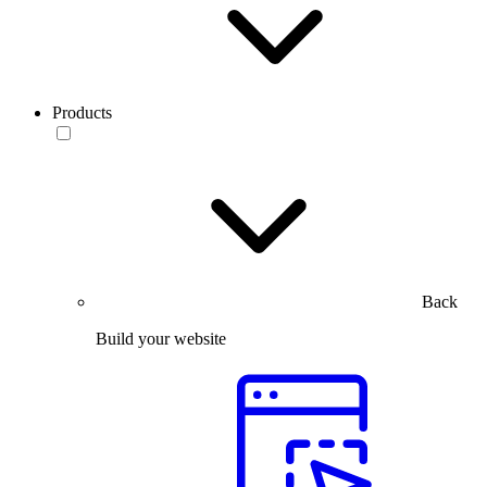
Products
Back
Build your website