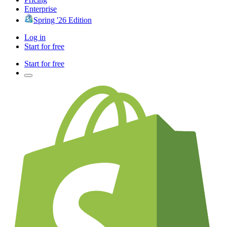
Enterprise
Spring '26 Edition
Log in
Start for free
Start for free