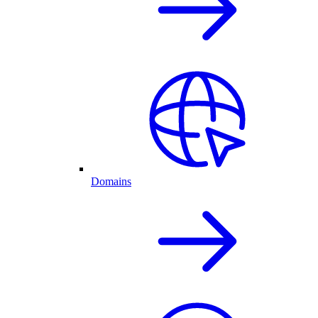
Domains