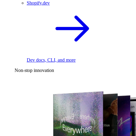
Shopify.dev
Dev docs, CLI, and more
Non-stop innovation