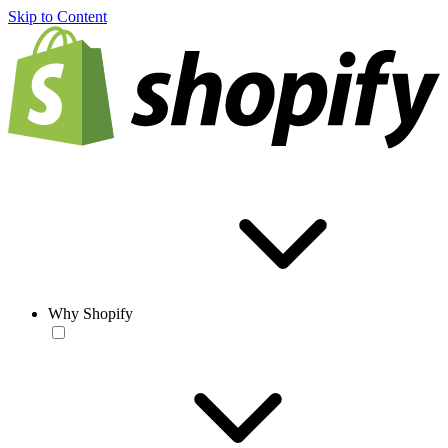
Skip to Content
Why Shopify