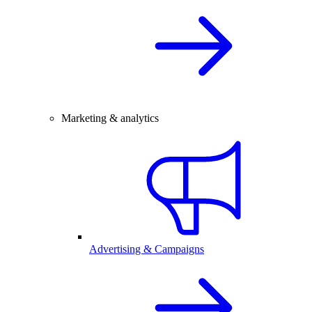
Marketing & analytics
Advertising & Campaigns