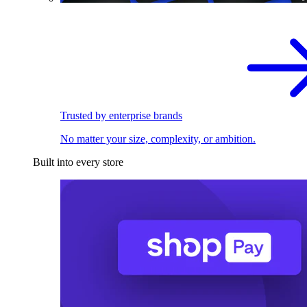
Trusted by enterprise brands
No matter your size, complexity, or ambition.
Built into every store