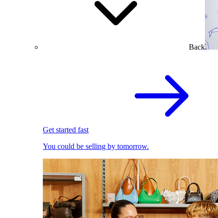
Back
Get started fast
You could be selling by tomorrow.