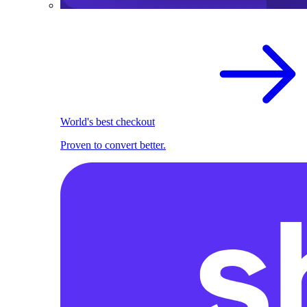
World's best checkout
Proven to convert better.