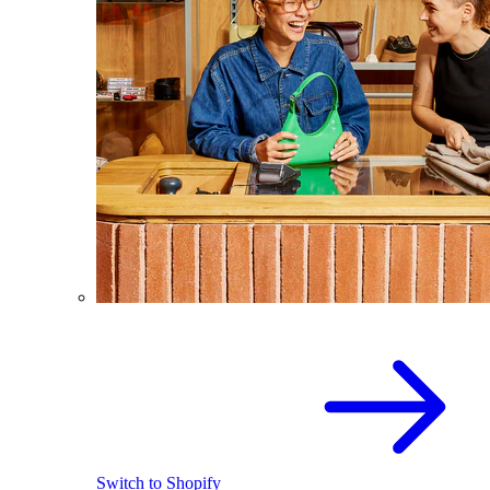
Switch to Shopify