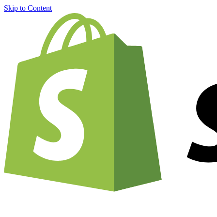
Skip to Content