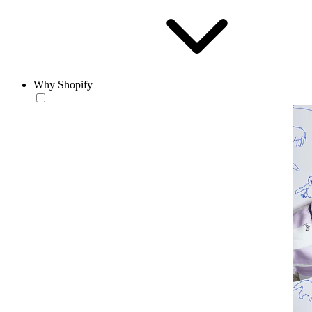
Why Shopify