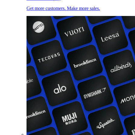
Get more customers. Make more sales.