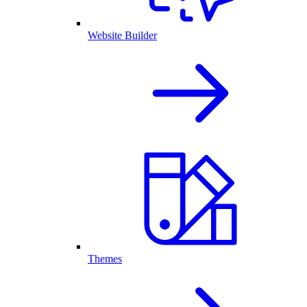
Website Builder
Themes