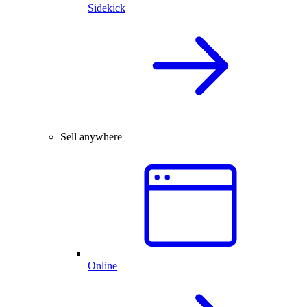
Sidekick
Sell anywhere
Online