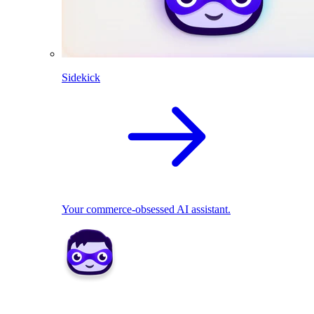
Sidekick
Your commerce-obsessed AI assistant.