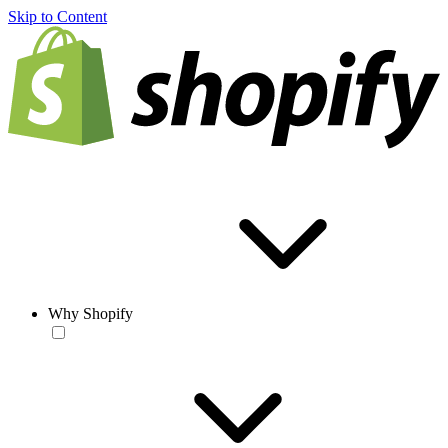
Skip to Content
Why Shopify