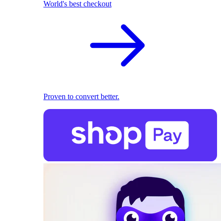
World's best checkout
Proven to convert better.