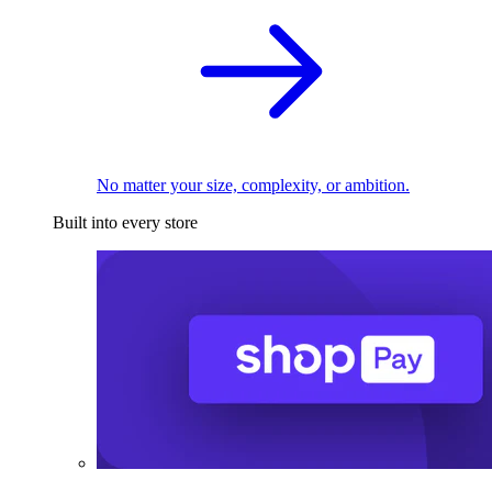
No matter your size, complexity, or ambition.
Built into every store