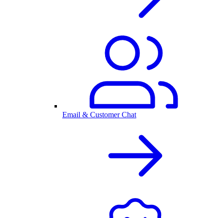
Email & Customer Chat