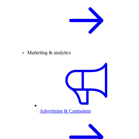
Marketing & analytics
Advertising & Campaigns