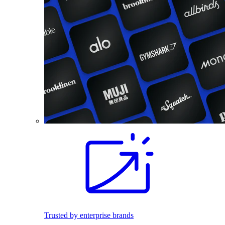
Trusted by enterprise brands