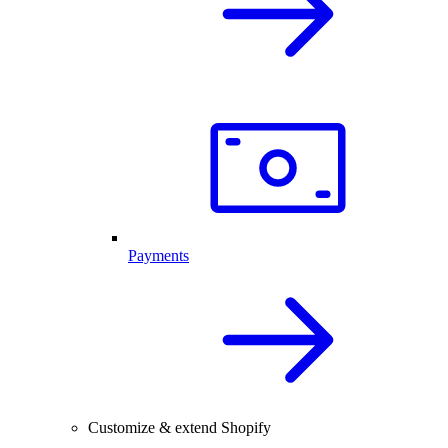
Payments
Customize & extend Shopify