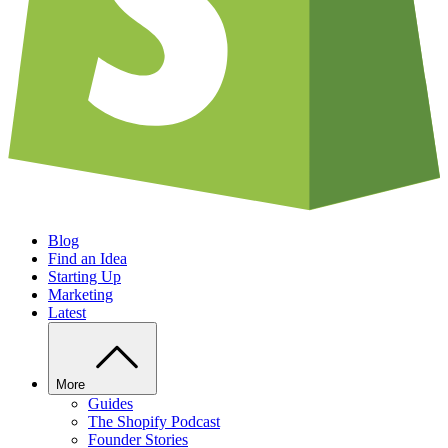
Blog
Find an Idea
Starting Up
Marketing
Latest
More
Guides
The Shopify Podcast
Founder Stories