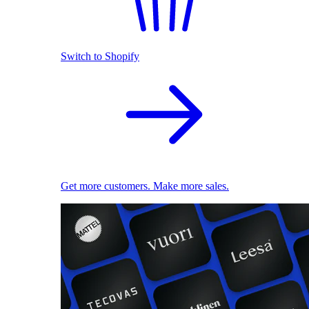
Switch to Shopify
Get more customers. Make more sales.