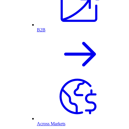
B2B
Across Markets