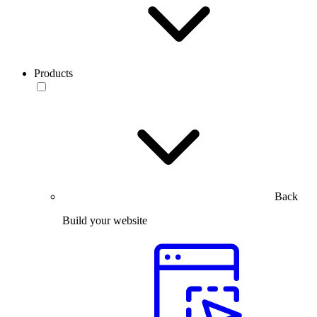
Products
Back
Build your website