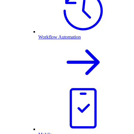
Workflow Automation