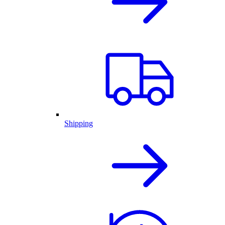
Shipping