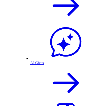
AI Chats