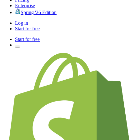
Enterprise
Spring '26 Edition
Log in
Start for free
Start for free