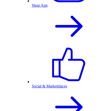
Shop App
Social & Marketplaces