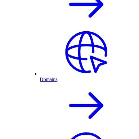
Domains