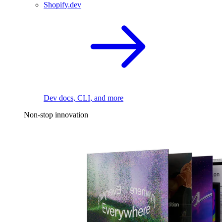
Shopify.dev
Dev docs, CLI, and more
Non-stop innovation