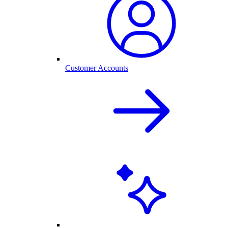
Customer Accounts