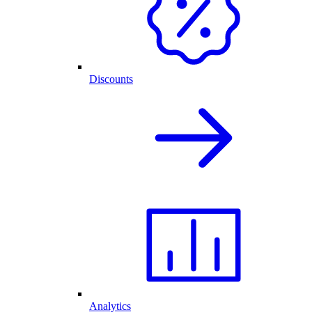
Discounts
Analytics