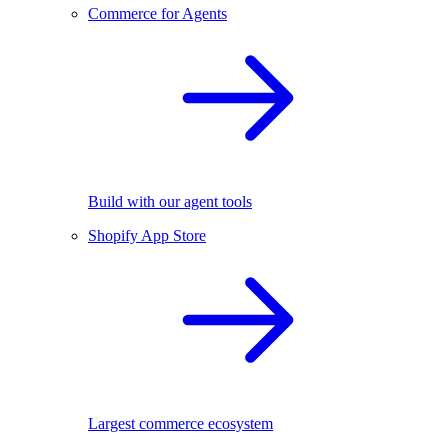
Commerce for Agents
Build with our agent tools
Shopify App Store
Largest commerce ecosystem