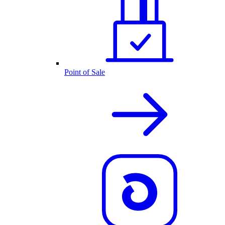
Point of Sale