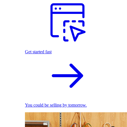
Get started fast
You could be selling by tomorrow.