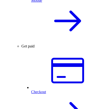
Mobile
Get paid
Checkout