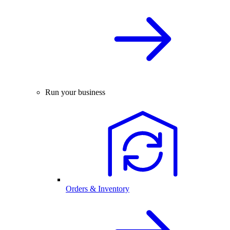
Run your business
Orders & Inventory