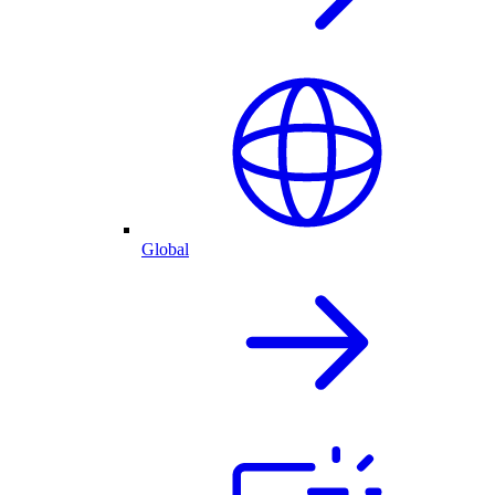
Global