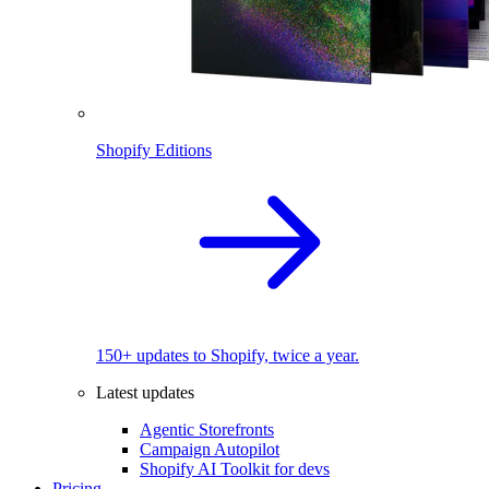
Shopify Editions
150+ updates to Shopify, twice a year.
Latest updates
Agentic Storefronts
Campaign Autopilot
Shopify AI Toolkit for devs
Pricing