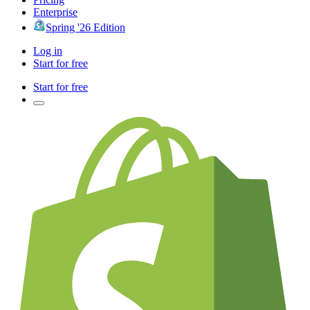
Enterprise
Spring '26 Edition
Log in
Start for free
Start for free