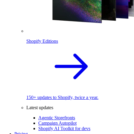
Shopify Editions
150+ updates to Shopify, twice a year.
Latest updates
Agentic Storefronts
Campaign Autopilot
Shopify AI Toolkit for devs
Pricing