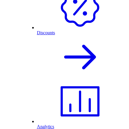
Discounts
Analytics