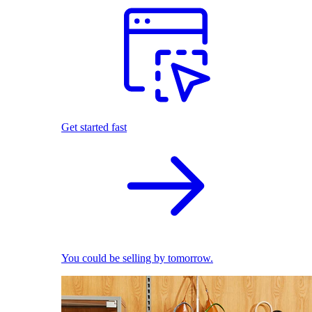
Get started fast
You could be selling by tomorrow.