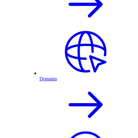
Domains