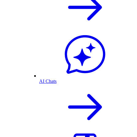
AI Chats