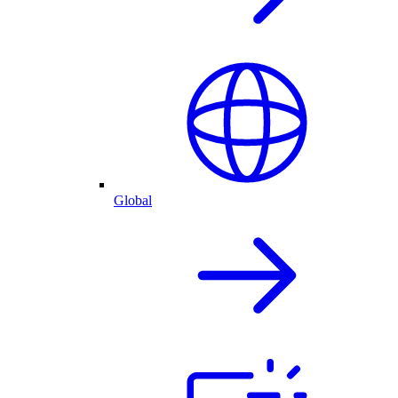
Global