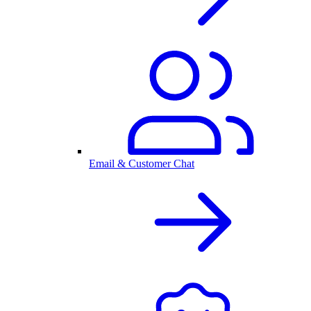
Email & Customer Chat