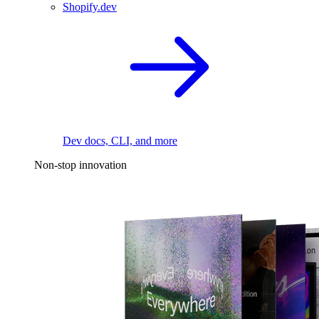
Shopify.dev
Dev docs, CLI, and more
Non-stop innovation