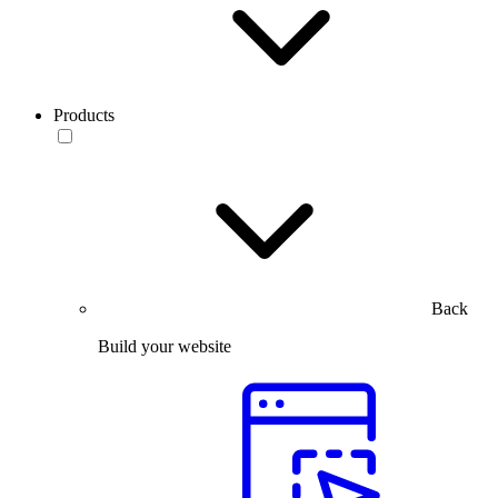
Products
Back
Build your website