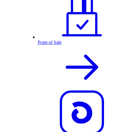
Point of Sale