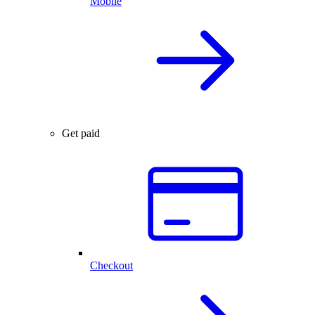
Mobile
Get paid
Checkout