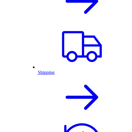
Shipping