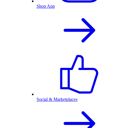
Shop App
Social & Marketplaces