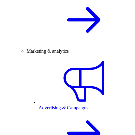
Marketing & analytics
Advertising & Campaigns