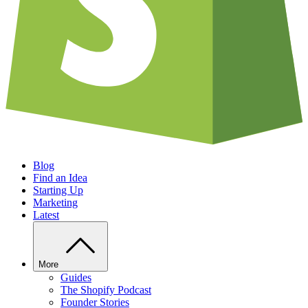
Blog
Find an Idea
Starting Up
Marketing
Latest
More
Guides
The Shopify Podcast
Founder Stories