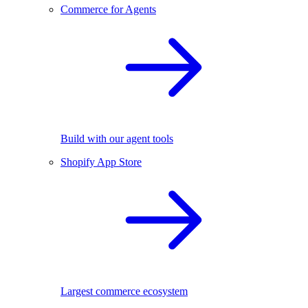
Commerce for Agents
Build with our agent tools
Shopify App Store
Largest commerce ecosystem