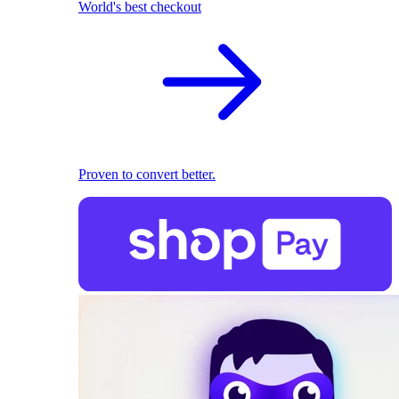
World's best checkout
Proven to convert better.