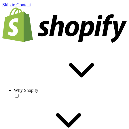
Skip to Content
Why Shopify