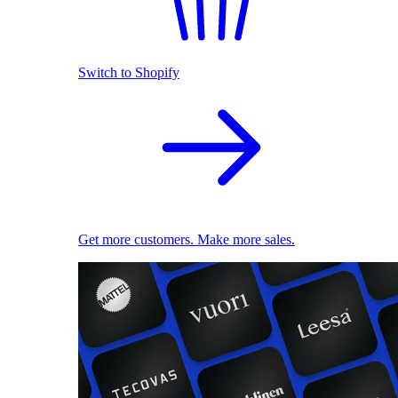
Switch to Shopify
Get more customers. Make more sales.