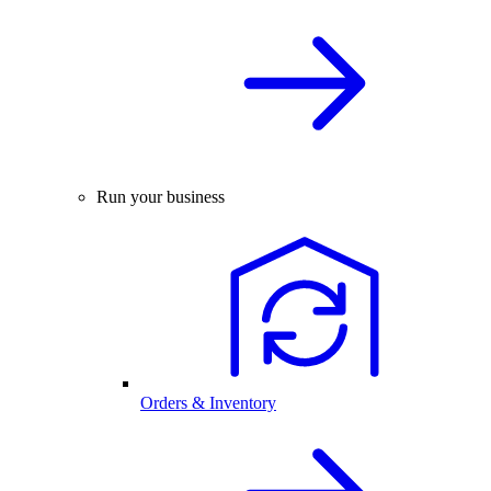
Run your business
Orders & Inventory