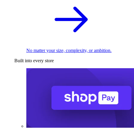
No matter your size, complexity, or ambition.
Built into every store