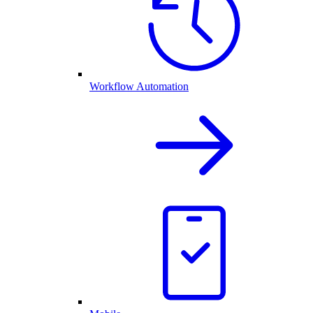
Workflow Automation