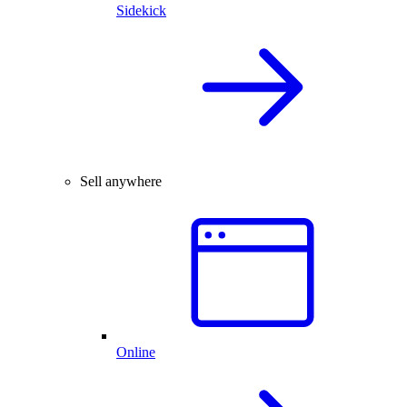
Sidekick
Sell anywhere
Online