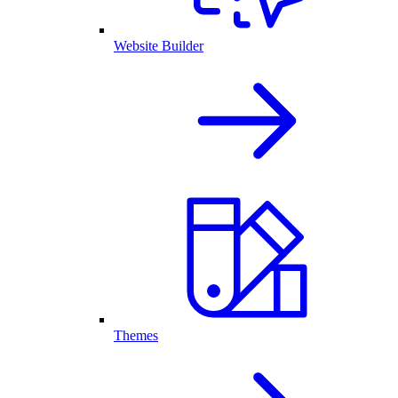
Website Builder
Themes