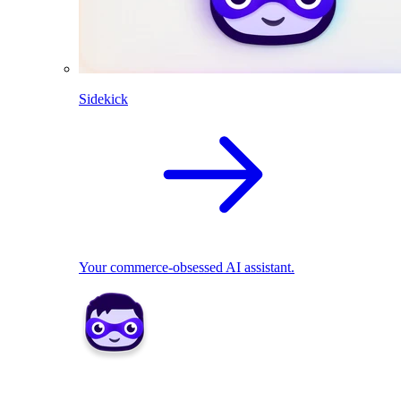
Sidekick
Your commerce-obsessed AI assistant.