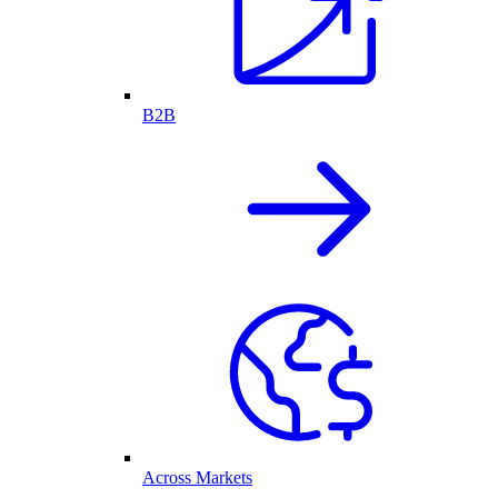
B2B
Across Markets