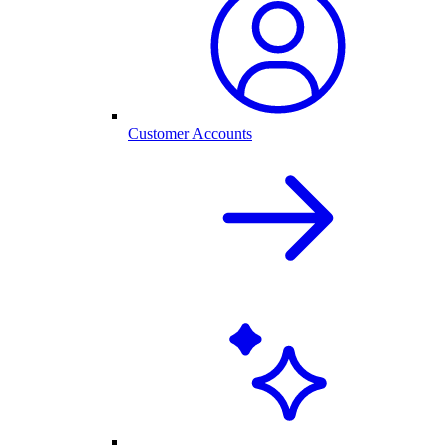
Customer Accounts