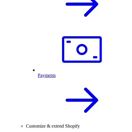
Payments
Customize & extend Shopify