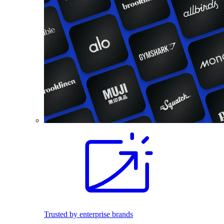
Trusted by enterprise brands