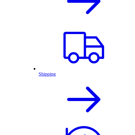
Shipping