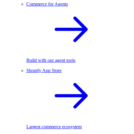
Commerce for Agents
Build with our agent tools
Shopify App Store
Largest commerce ecosystem