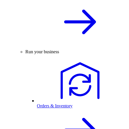
Run your business
Orders & Inventory