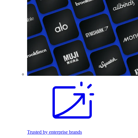
Trusted by enterprise brands