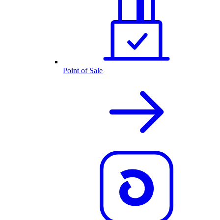
Point of Sale