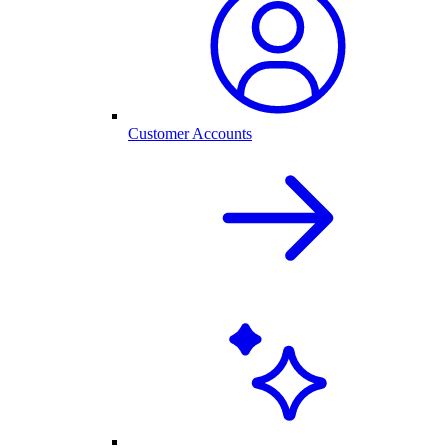
Customer Accounts