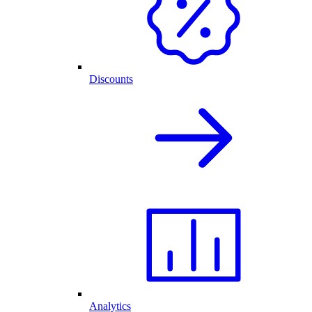
Discounts
Analytics