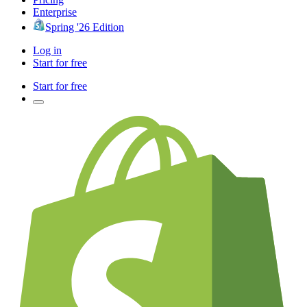
Enterprise
Spring '26 Edition
Log in
Start for free
Start for free