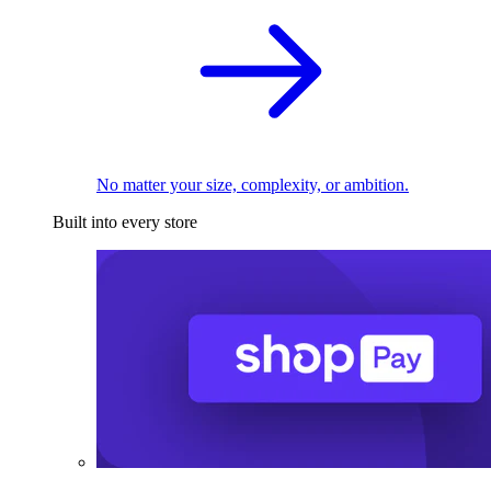
No matter your size, complexity, or ambition.
Built into every store