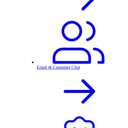
Email & Customer Chat