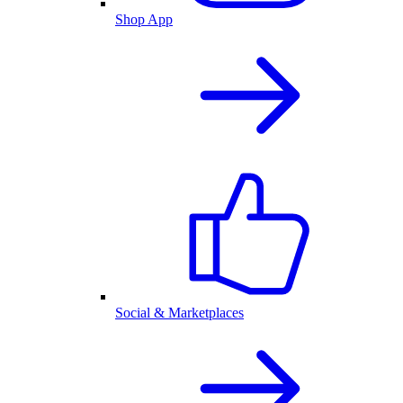
Shop App
Social & Marketplaces