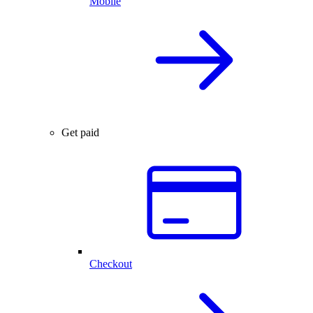
Mobile
Get paid
Checkout