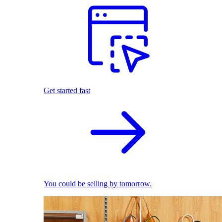
Get started fast
You could be selling by tomorrow.