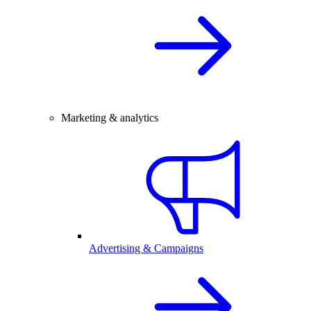
Marketing & analytics
Advertising & Campaigns