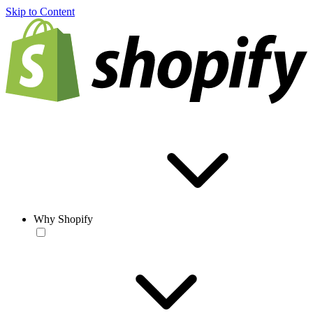
Skip to Content
Why Shopify