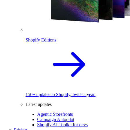
Shopify Editions
150+ updates to Shopify, twice a year.
Latest updates
Agentic Storefronts
Campaign Autopilot
Shopify AI Toolkit for devs
Pricing