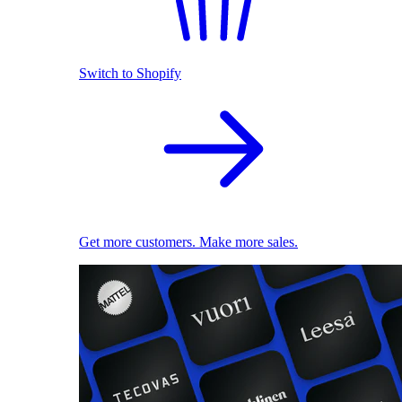
Switch to Shopify
Get more customers. Make more sales.