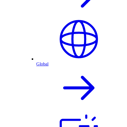
Global