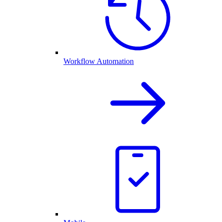
Workflow Automation