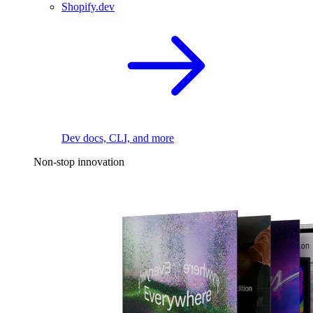
Shopify.dev
Dev docs, CLI, and more
Non-stop innovation