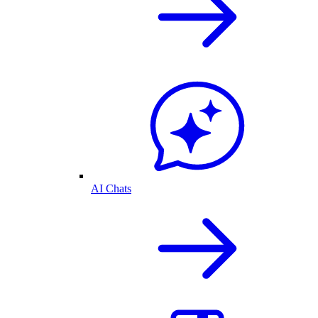
AI Chats