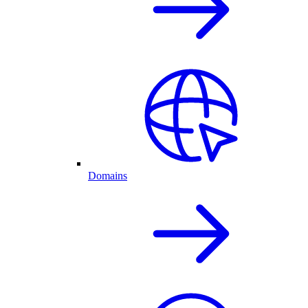
Domains