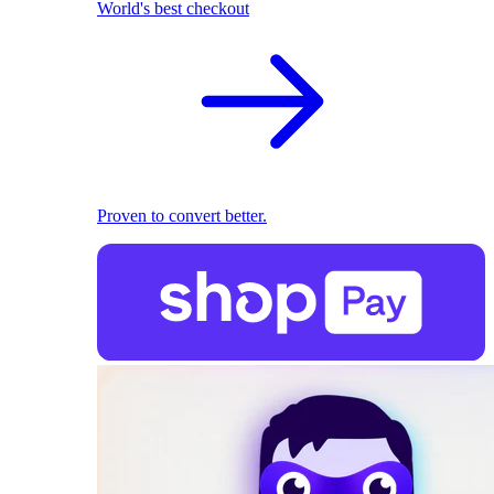
World's best checkout
Proven to convert better.