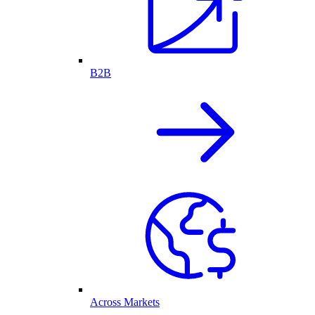
B2B
Across Markets