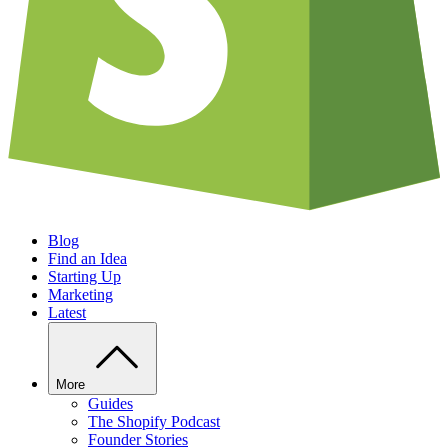
Blog
Find an Idea
Starting Up
Marketing
Latest
More
Guides
The Shopify Podcast
Founder Stories