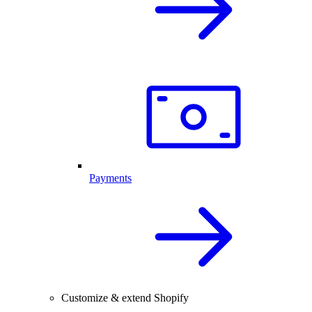
Payments
Customize & extend Shopify