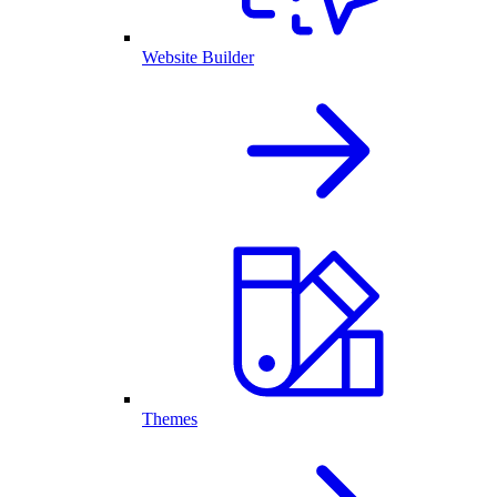
Website Builder
Themes