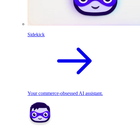
Sidekick
Your commerce-obsessed AI assistant.