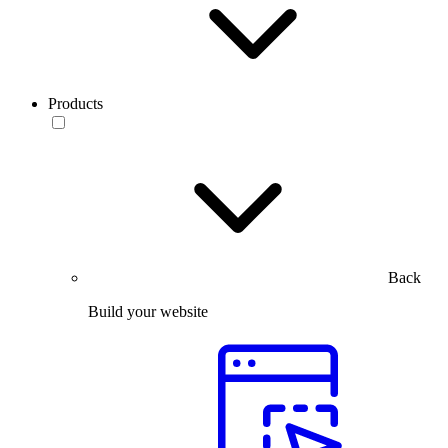
Products
Back
Build your website