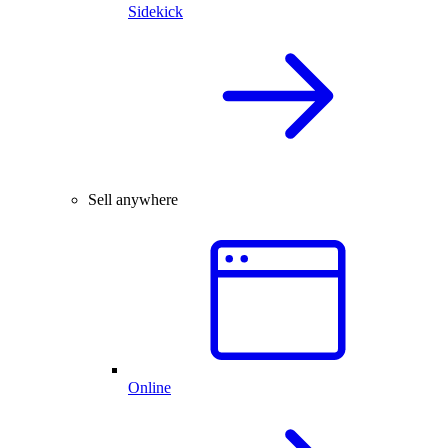
Sidekick
Sell anywhere
Online