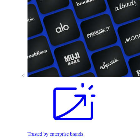
Trusted by enterprise brands