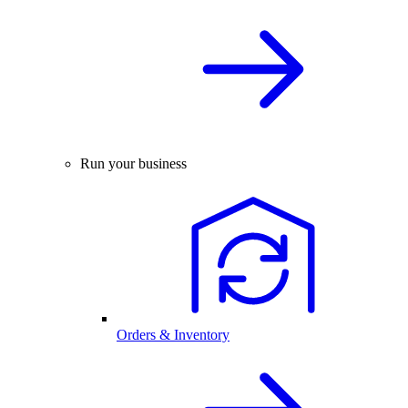
Run your business
Orders & Inventory