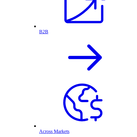
B2B
Across Markets