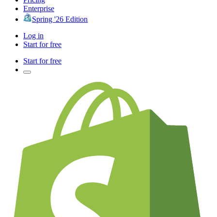
Enterprise
Spring '26 Edition
Log in
Start for free
Start for free