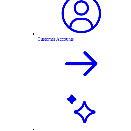
Customer Accounts