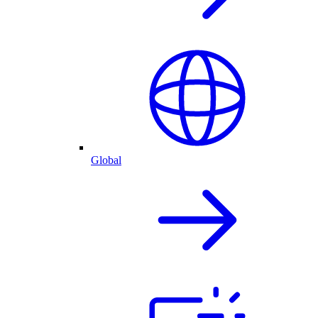
Global