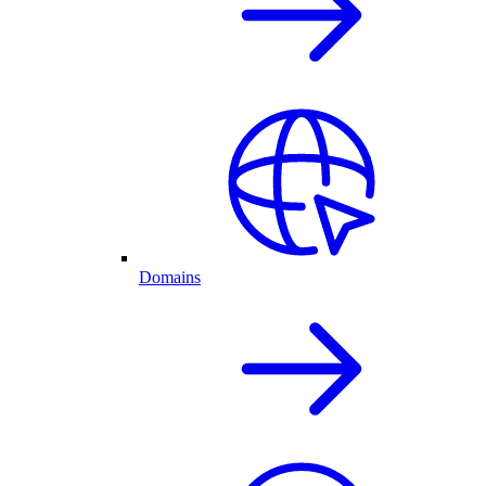
Domains