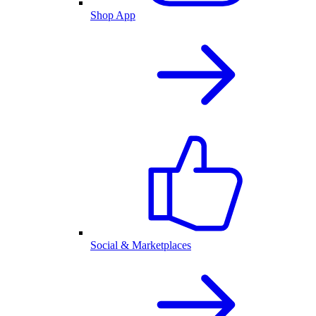
Shop App
Social & Marketplaces