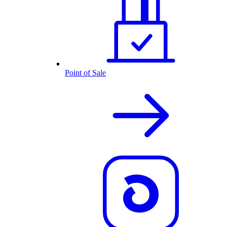
Point of Sale