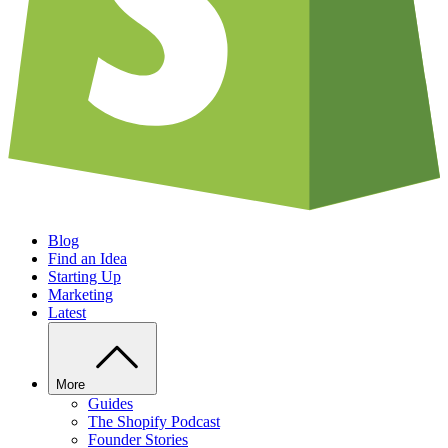
Blog
Find an Idea
Starting Up
Marketing
Latest
More
Guides
The Shopify Podcast
Founder Stories