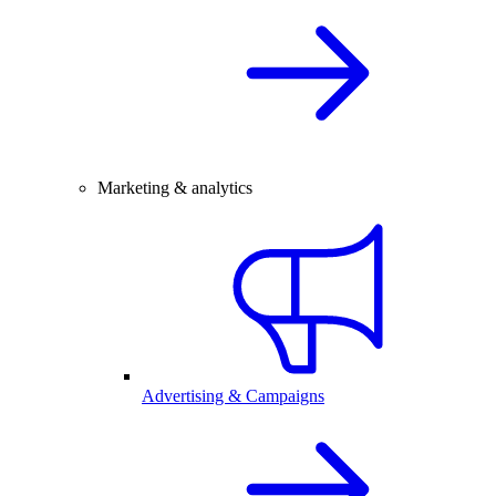
Marketing & analytics
Advertising & Campaigns