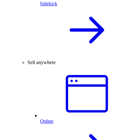
Sidekick
Sell anywhere
Online