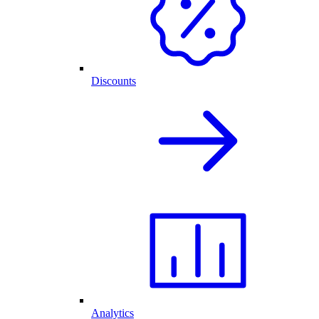
Discounts
Analytics