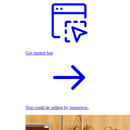
Get started fast
You could be selling by tomorrow.