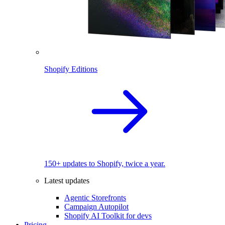
Shopify Editions
150+ updates to Shopify, twice a year.
Latest updates
Agentic Storefronts
Campaign Autopilot
Shopify AI Toolkit for devs
Pricing