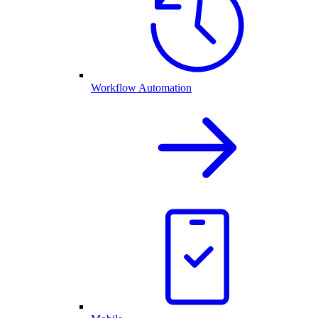
Workflow Automation