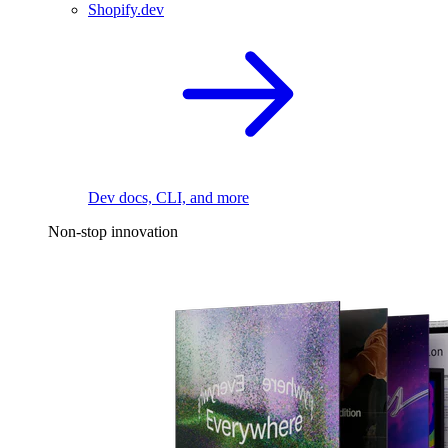
Shopify.dev
Dev docs, CLI, and more
Non-stop innovation