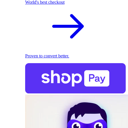
World's best checkout
Proven to convert better.