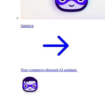
Sidekick
Your commerce-obsessed AI assistant.