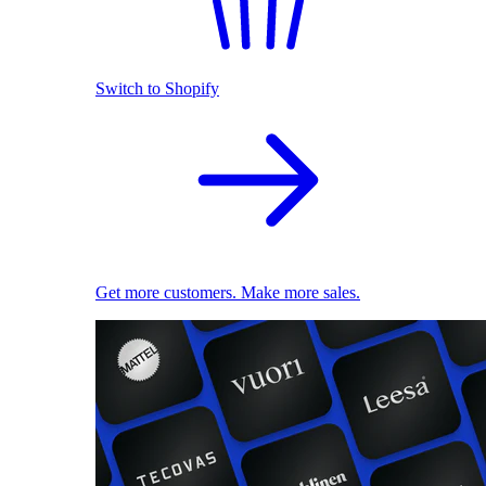
Switch to Shopify
Get more customers. Make more sales.