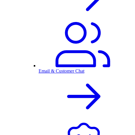
Email & Customer Chat