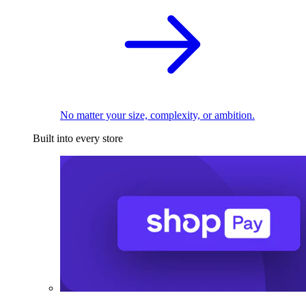
No matter your size, complexity, or ambition.
Built into every store