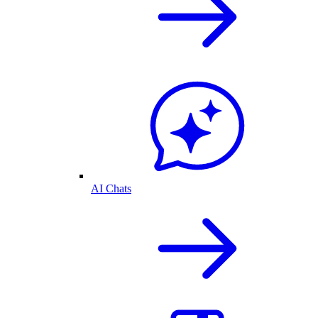
AI Chats