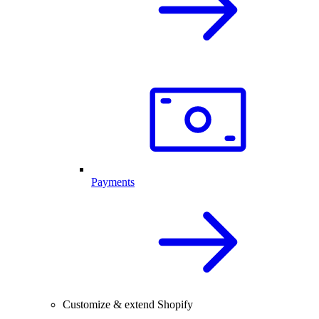
Payments
Customize & extend Shopify