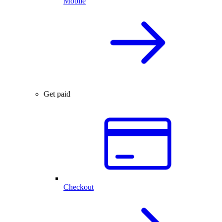
Mobile
Get paid
Checkout