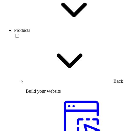
Products
Back
Build your website