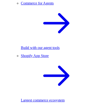
Commerce for Agents
Build with our agent tools
Shopify App Store
Largest commerce ecosystem