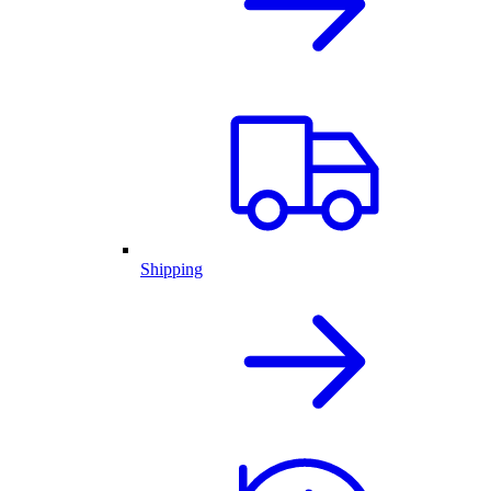
Shipping