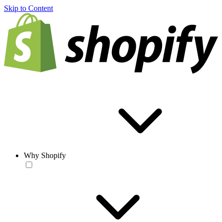
Skip to Content
Why Shopify