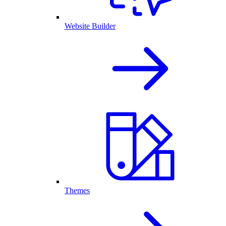
Website Builder
Themes