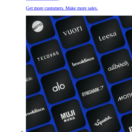
Get more customers. Make more sales.