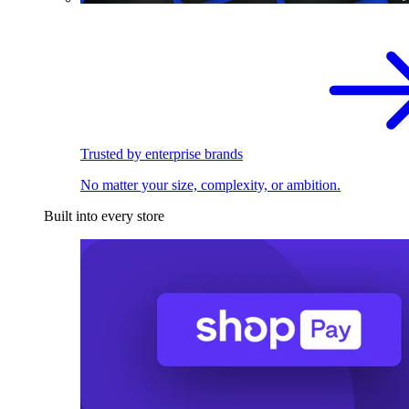
Trusted by enterprise brands
No matter your size, complexity, or ambition.
Built into every store