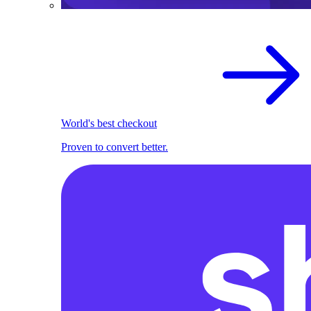
World's best checkout
Proven to convert better.