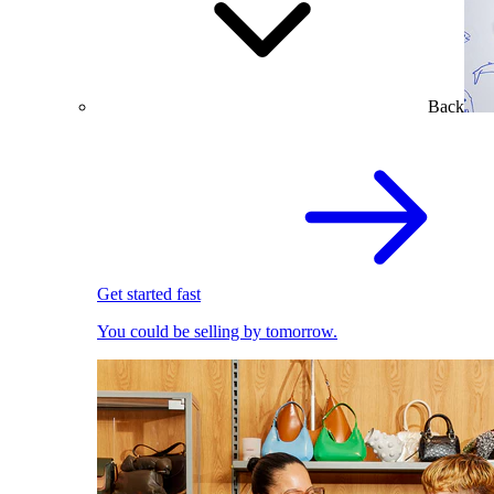
Back
Get started fast
You could be selling by tomorrow.