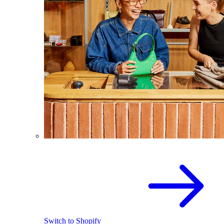
Switch to Shopify