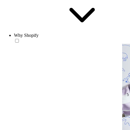
Why Shopify