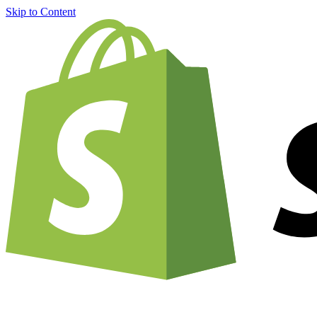
Skip to Content