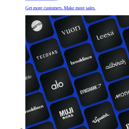
Get more customers. Make more sales.