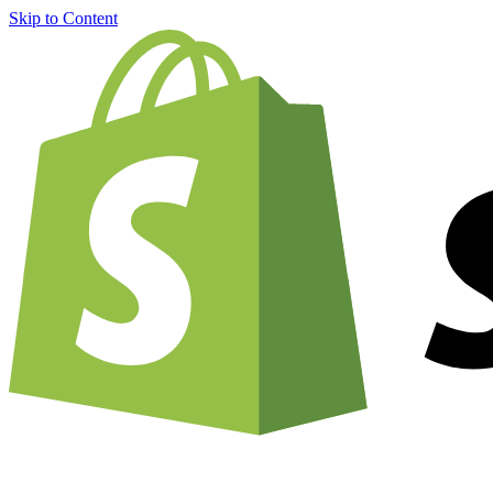
Skip to Content