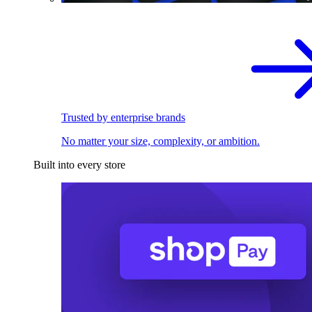
Trusted by enterprise brands
No matter your size, complexity, or ambition.
Built into every store