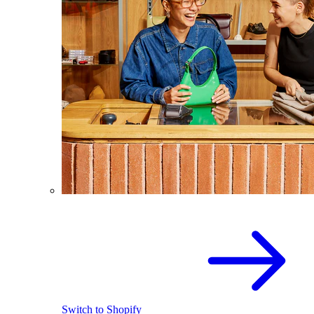
Switch to Shopify