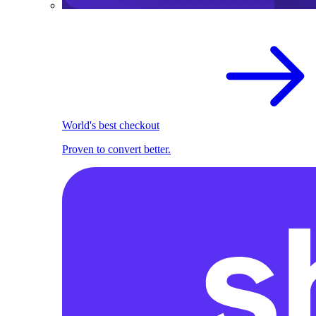
World's best checkout
Proven to convert better.