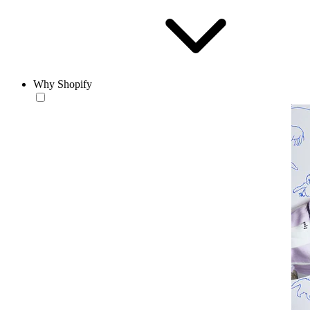
Why Shopify