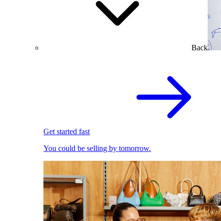
Back
Get started fast
You could be selling by tomorrow.