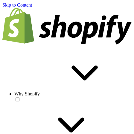
Skip to Content
Why Shopify