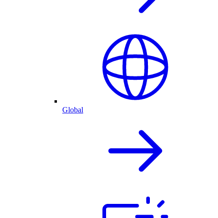
Global