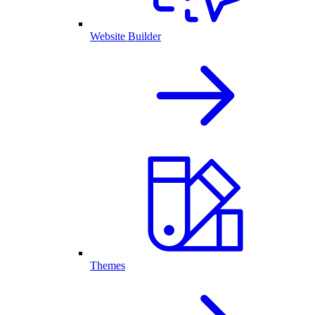
Website Builder
Themes