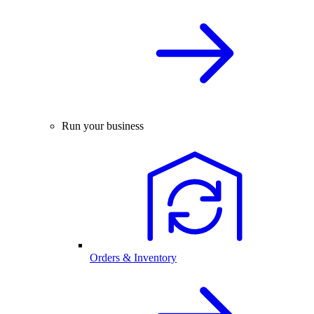
Run your business
Orders & Inventory