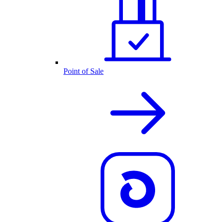
Point of Sale