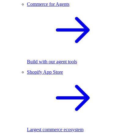
Commerce for Agents
Build with our agent tools
Shopify App Store
Largest commerce ecosystem