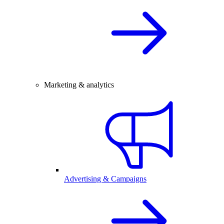
Marketing & analytics
Advertising & Campaigns