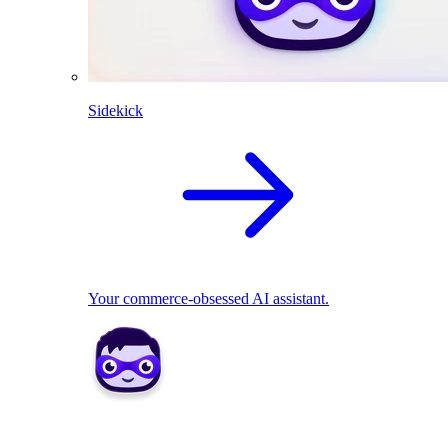
Sidekick
Your commerce-obsessed AI assistant.