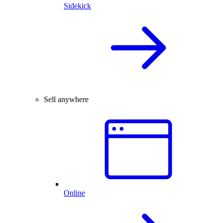
Sidekick
Sell anywhere
Online