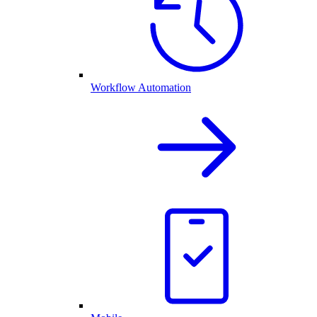
Workflow Automation