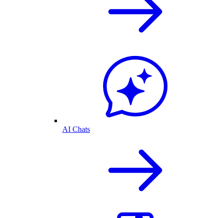
AI Chats