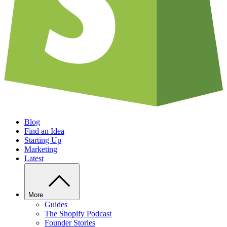
Blog
Find an Idea
Starting Up
Marketing
Latest
More
Guides
The Shopify Podcast
Founder Stories