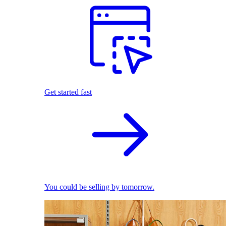
Get started fast
You could be selling by tomorrow.