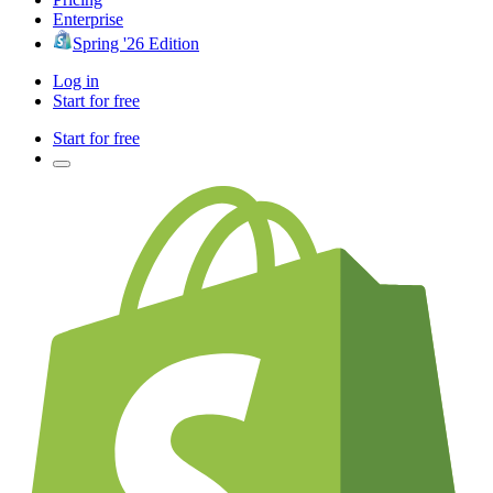
Enterprise
Spring '26 Edition
Log in
Start for free
Start for free