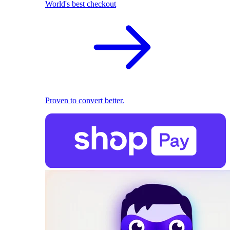
World's best checkout
Proven to convert better.