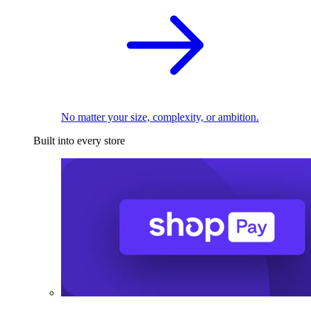
No matter your size, complexity, or ambition.
Built into every store