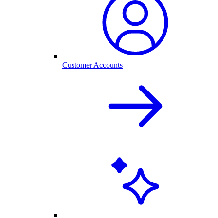
Customer Accounts