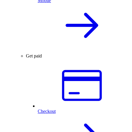
Mobile
Get paid
Checkout