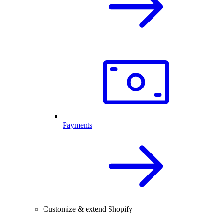
Payments
Customize & extend Shopify