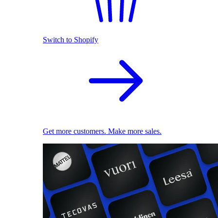
Switch to Shopify
Get more customers. Make more sales.