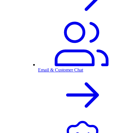
Email & Customer Chat