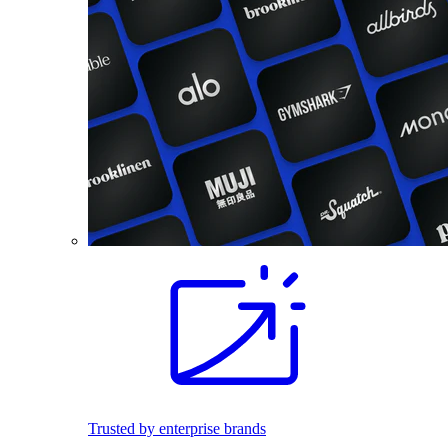
Trusted by enterprise brands