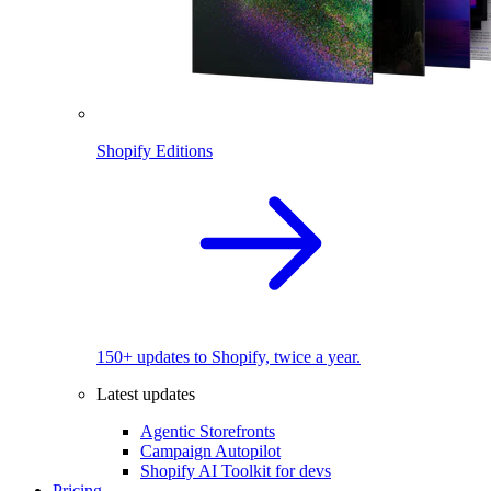
Shopify Editions
150+ updates to Shopify, twice a year.
Latest updates
Agentic Storefronts
Campaign Autopilot
Shopify AI Toolkit for devs
Pricing