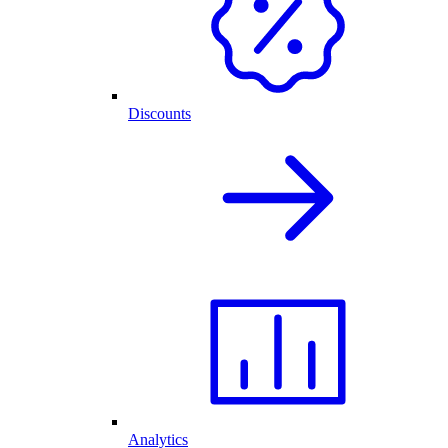
Discounts
Analytics