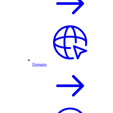
Domains