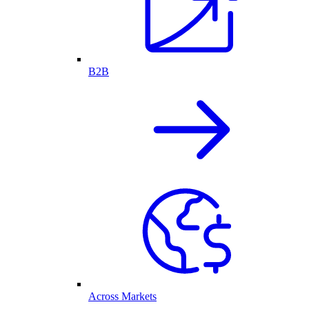
B2B
Across Markets