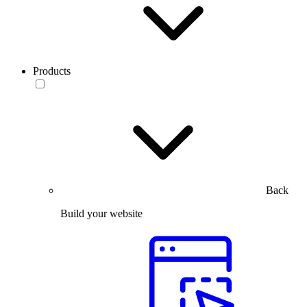
Products
Back
Build your website