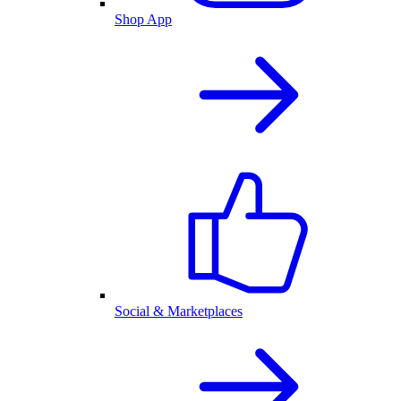
Shop App
Social & Marketplaces