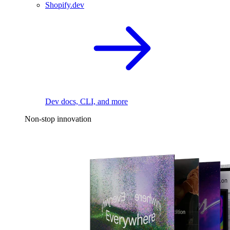
Shopify.dev
Dev docs, CLI, and more
Non-stop innovation