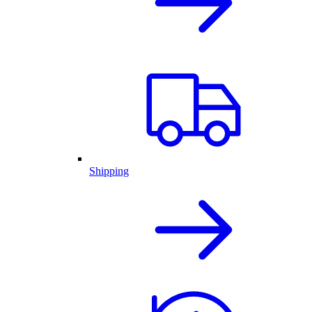
Shipping