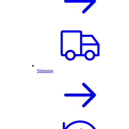
Shipping