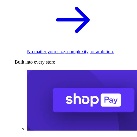
No matter your size, complexity, or ambition.
Built into every store