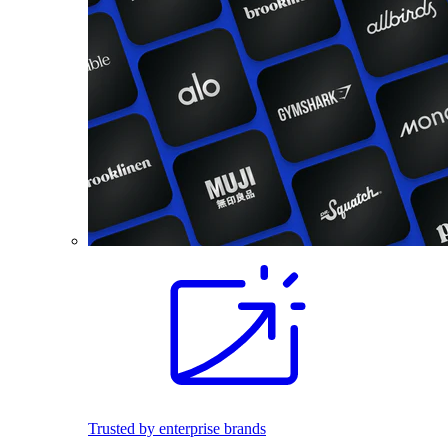
Trusted by enterprise brands