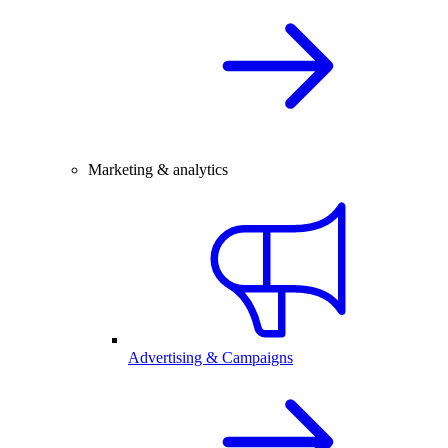
Marketing & analytics
Advertising & Campaigns