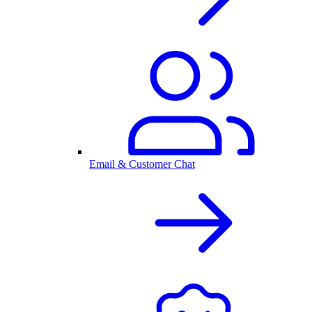
Email & Customer Chat