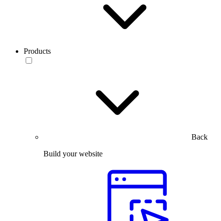
Products
Back
Build your website