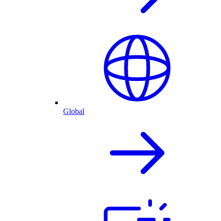
Global