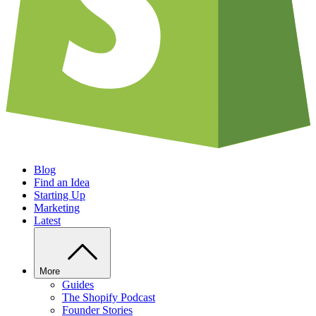
Blog
Find an Idea
Starting Up
Marketing
Latest
More
Guides
The Shopify Podcast
Founder Stories