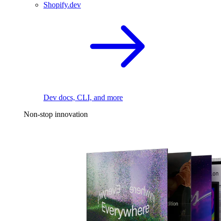
Shopify.dev
Dev docs, CLI, and more
Non-stop innovation