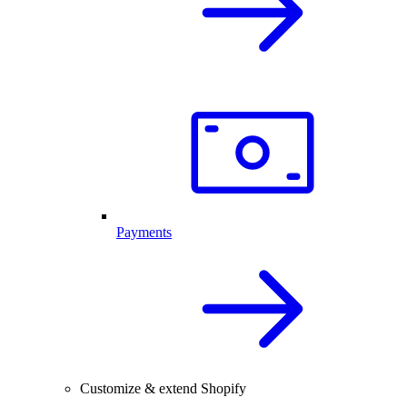
Payments
Customize & extend Shopify