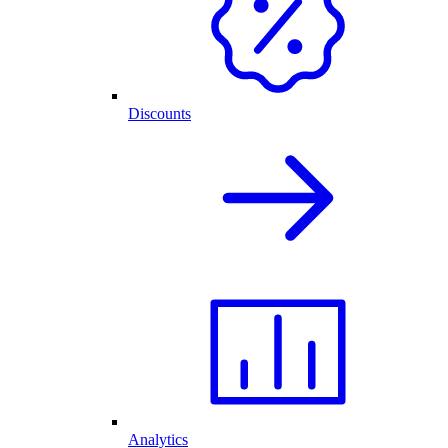
Discounts
Analytics