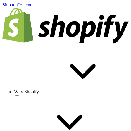
Skip to Content
Why Shopify