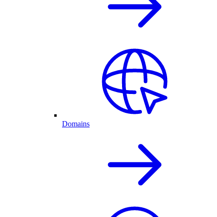
Domains