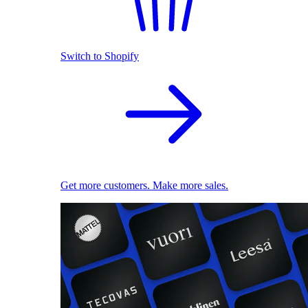
Switch to Shopify
Get more customers. Make more sales.