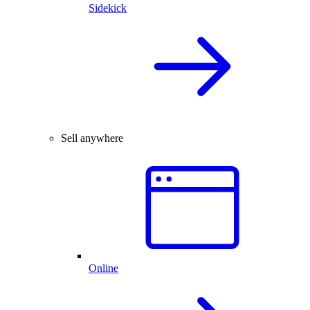
Sidekick
Sell anywhere
Online