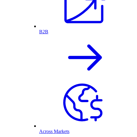
B2B
Across Markets