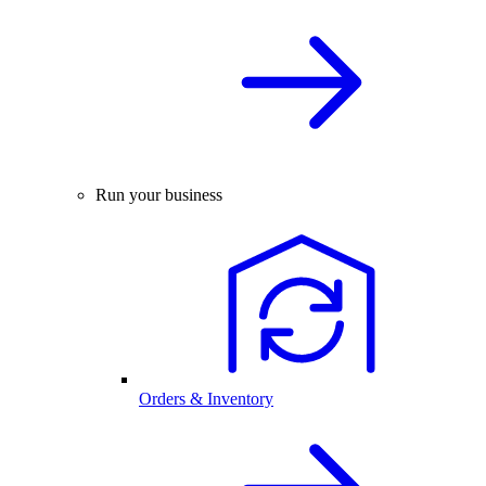
Run your business
Orders & Inventory