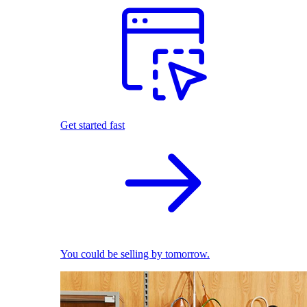
Get started fast
You could be selling by tomorrow.