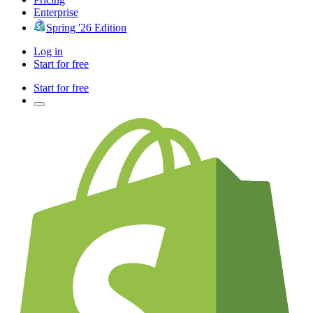
Enterprise
Spring '26 Edition
Log in
Start for free
Start for free