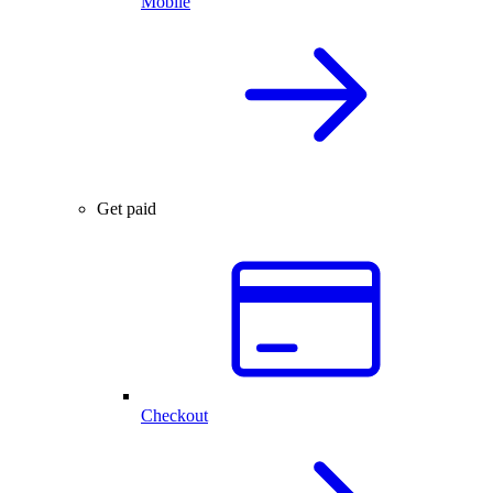
Mobile
Get paid
Checkout