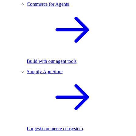
Commerce for Agents
Build with our agent tools
Shopify App Store
Largest commerce ecosystem