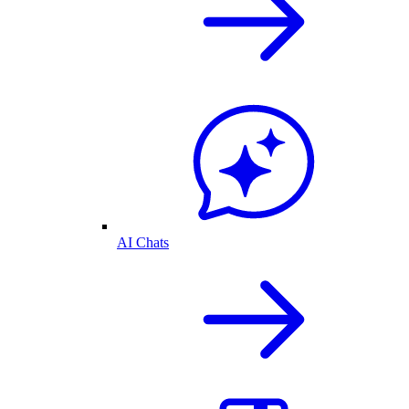
AI Chats