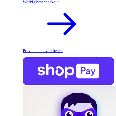
World's best checkout
Proven to convert better.