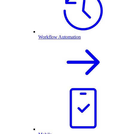
Workflow Automation