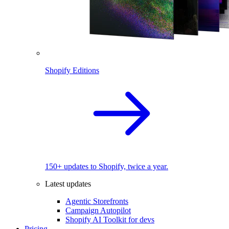
Shopify Editions
150+ updates to Shopify, twice a year.
Latest updates
Agentic Storefronts
Campaign Autopilot
Shopify AI Toolkit for devs
Pricing