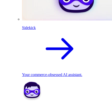
Sidekick
Your commerce-obsessed AI assistant.