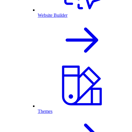
Website Builder
Themes