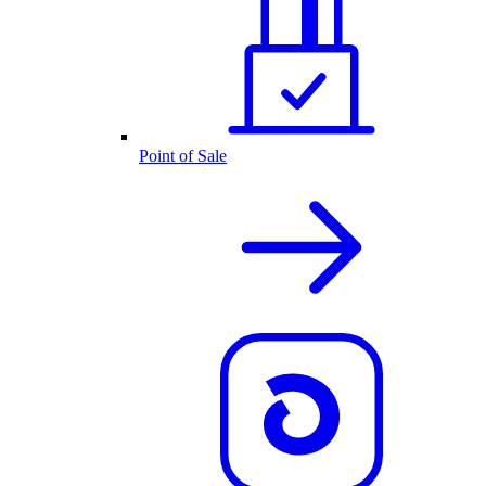
Point of Sale