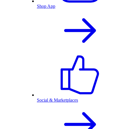
Shop App
Social & Marketplaces