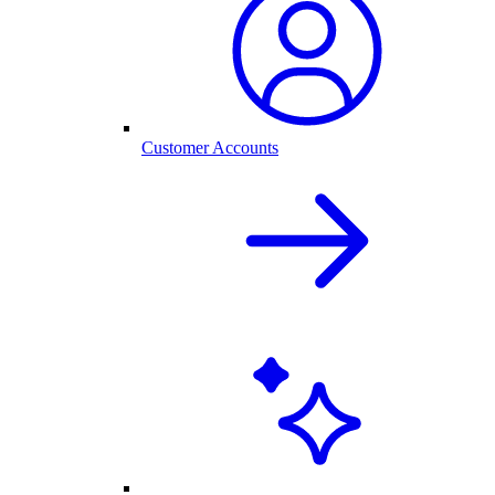
Customer Accounts