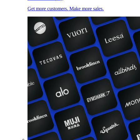
Get more customers. Make more sales.