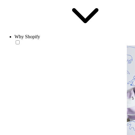
Why Shopify