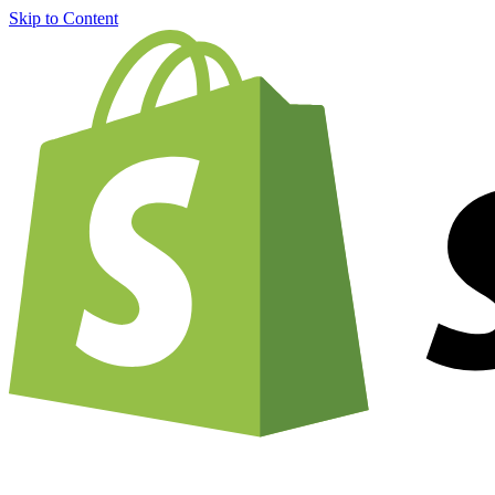
Skip to Content