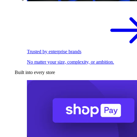
Trusted by enterprise brands
No matter your size, complexity, or ambition.
Built into every store