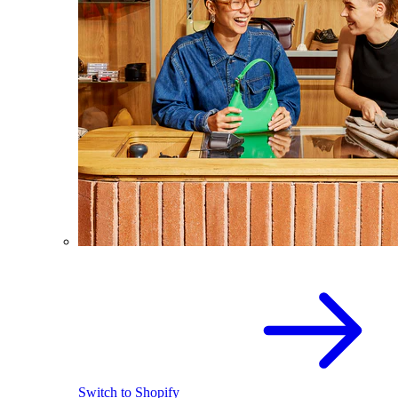
Switch to Shopify