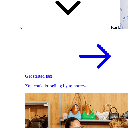
Back
Get started fast
You could be selling by tomorrow.