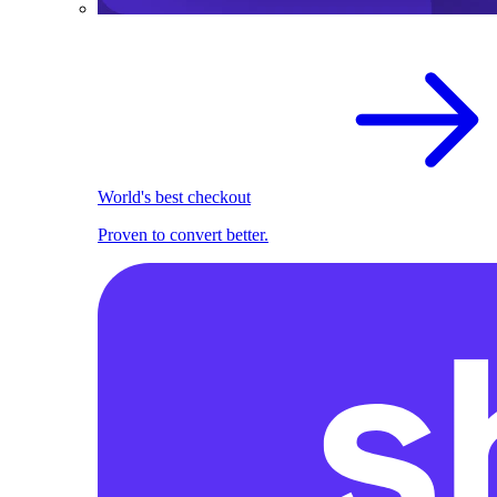
World's best checkout
Proven to convert better.