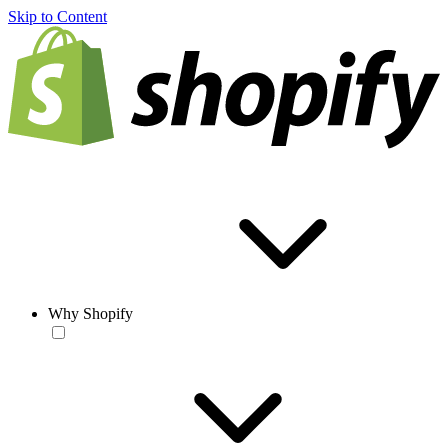
Skip to Content
Why Shopify