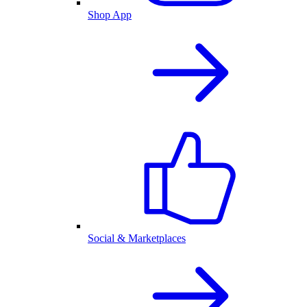
Shop App
Social & Marketplaces