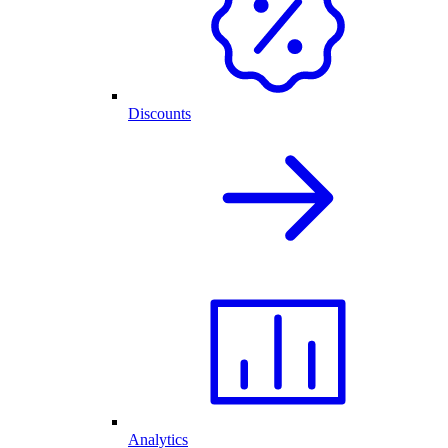
Discounts
Analytics