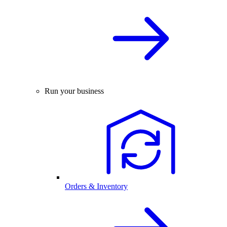
Run your business
Orders & Inventory