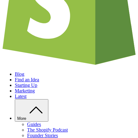
Blog
Find an Idea
Starting Up
Marketing
Latest
More
Guides
The Shopify Podcast
Founder Stories