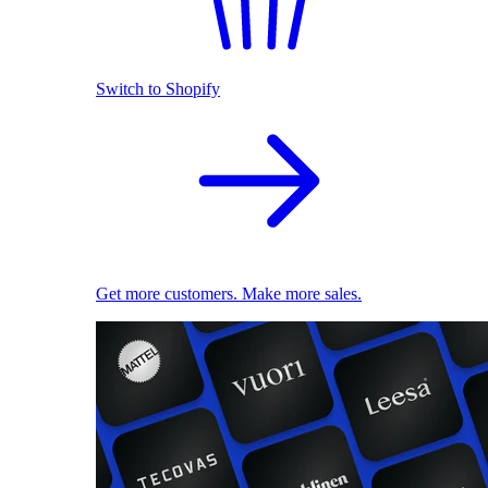
Switch to Shopify
Get more customers. Make more sales.