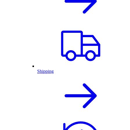
Shipping