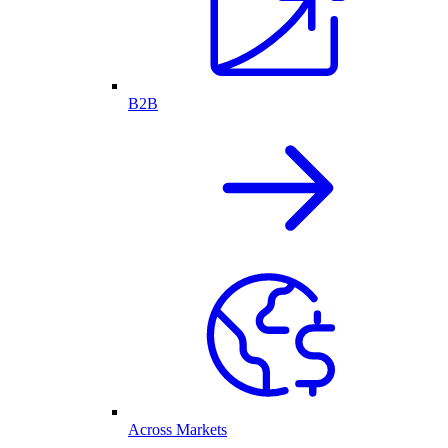
B2B
Across Markets