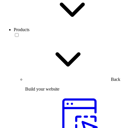
Products
Back
Build your website