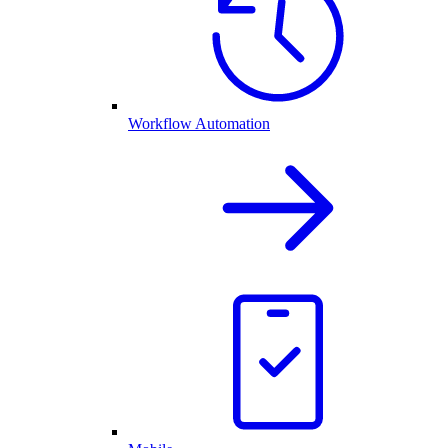
Workflow Automation