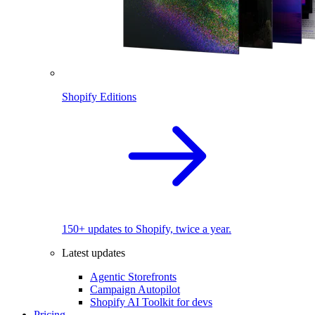
Shopify Editions
150+ updates to Shopify, twice a year.
Latest updates
Agentic Storefronts
Campaign Autopilot
Shopify AI Toolkit for devs
Pricing