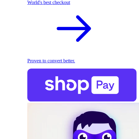
World's best checkout
Proven to convert better.