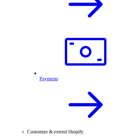
Payments
Customize & extend Shopify