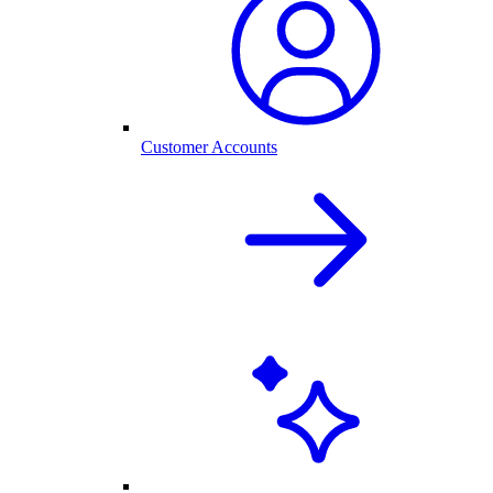
Customer Accounts