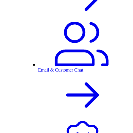
Email & Customer Chat