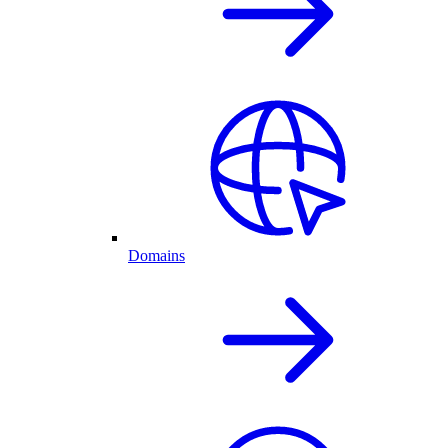
Domains