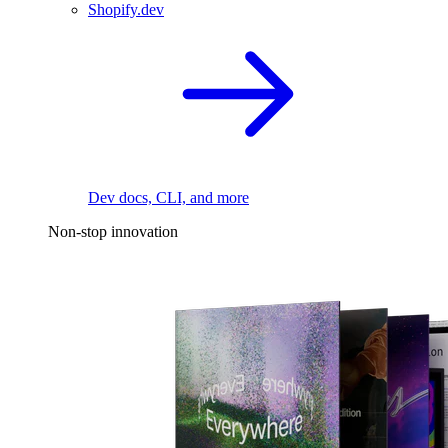
Shopify.dev
Dev docs, CLI, and more
Non-stop innovation