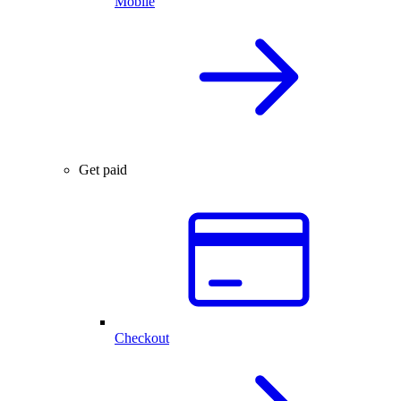
Mobile
Get paid
Checkout