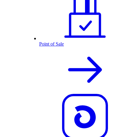
Point of Sale