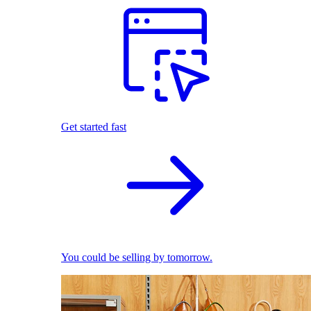
Get started fast
You could be selling by tomorrow.