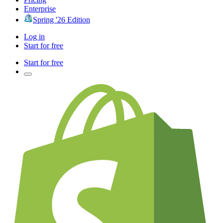
Enterprise
Spring '26 Edition
Log in
Start for free
Start for free