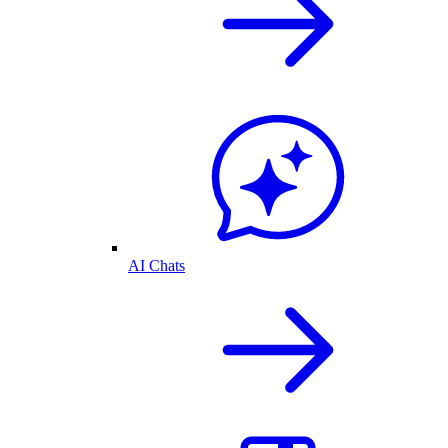
AI Chats