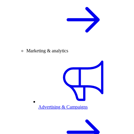
Marketing & analytics
Advertising & Campaigns