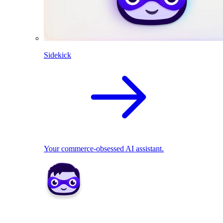
Sidekick
Your commerce-obsessed AI assistant.