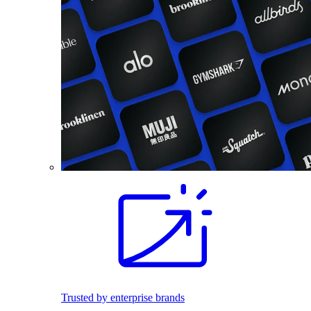
Trusted by enterprise brands