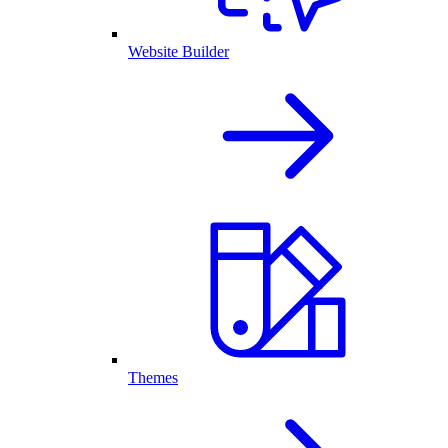
Website Builder
Themes