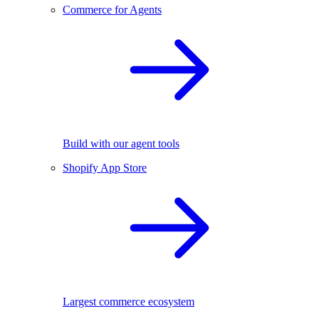
Commerce for Agents
Build with our agent tools
Shopify App Store
Largest commerce ecosystem