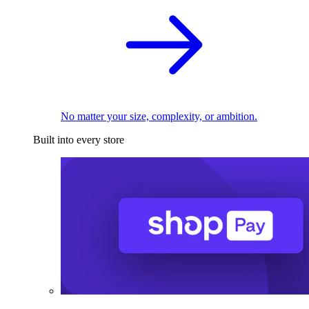
No matter your size, complexity, or ambition.
Built into every store