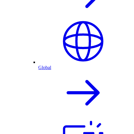
Global