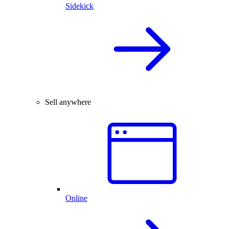
Sidekick
Sell anywhere
Online